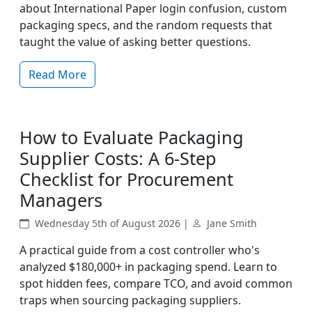
about International Paper login confusion, custom
packaging specs, and the random requests that
taught the value of asking better questions.
Read More
How to Evaluate Packaging
Supplier Costs: A 6-Step
Checklist for Procurement
Managers
Wednesday 5th of August 2026 |
Jane Smith
A practical guide from a cost controller who's
analyzed $180,000+ in packaging spend. Learn to
spot hidden fees, compare TCO, and avoid common
traps when sourcing packaging suppliers.