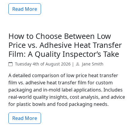
Read More
How to Choose Between Low
Price vs. Adhesive Heat Transfer
Film: A Quality Inspector’s Take
Tuesday 4th of August 2026 |
Jane Smith
A detailed comparison of low price heat transfer
film vs. adhesive heat transfer film for custom
packaging and in-mold label applications. Includes
real-world quality insights, cost analysis, and advice
for plastic bowls and food packaging needs.
Read More