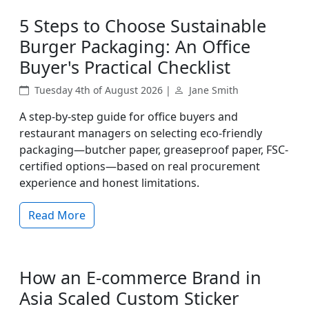
5 Steps to Choose Sustainable
Burger Packaging: An Office
Buyer's Practical Checklist
Tuesday 4th of August 2026 |
Jane Smith
A step-by-step guide for office buyers and
restaurant managers on selecting eco-friendly
packaging—butcher paper, greaseproof paper, FSC-
certified options—based on real procurement
experience and honest limitations.
Read More
How an E-commerce Brand in
Asia Scaled Custom Sticker