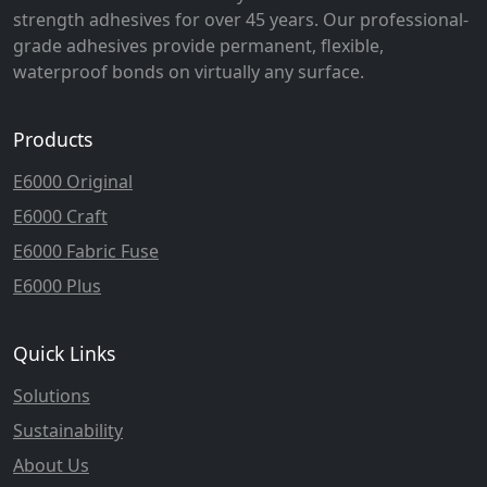
strength adhesives for over 45 years. Our professional-
grade adhesives provide permanent, flexible,
waterproof bonds on virtually any surface.
Products
E6000 Original
E6000 Craft
E6000 Fabric Fuse
E6000 Plus
Quick Links
Solutions
Sustainability
About Us