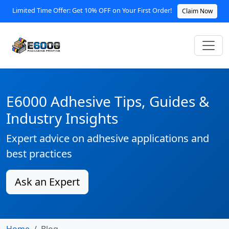
Limited Time Offer: Get 10% OFF on Your First Order!
Claim Now
E6000 Adhesive Tips, Guides &
Industry Insights
Expert advice on adhesive applications and
best practices
Ask an Expert
Home
Blog