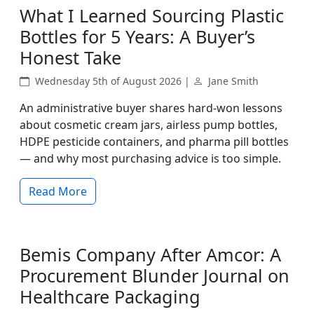
What I Learned Sourcing Plastic
Bottles for 5 Years: A Buyer’s
Honest Take
Wednesday 5th of August 2026 |
Jane Smith
An administrative buyer shares hard‑won lessons
about cosmetic cream jars, airless pump bottles,
HDPE pesticide containers, and pharma pill bottles
— and why most purchasing advice is too simple.
Read More
Bemis Company After Amcor: A
Procurement Blunder Journal on
Healthcare Packaging