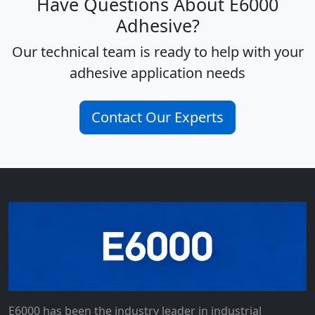
Have Questions About E6000
Adhesive?
Our technical team is ready to help with your
adhesive application needs
Contact Our Experts
E6000 has been the industry leader in industrial