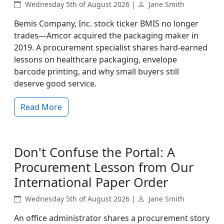
Wednesday 5th of August 2026 |
Jane Smith
Bemis Company, Inc. stock ticker BMIS no longer
trades—Amcor acquired the packaging maker in
2019. A procurement specialist shares hard-earned
lessons on healthcare packaging, envelope
barcode printing, and why small buyers still
deserve good service.
Read More
Don't Confuse the Portal: A
Procurement Lesson from Our
International Paper Order
Wednesday 5th of August 2026 |
Jane Smith
An office administrator shares a procurement story