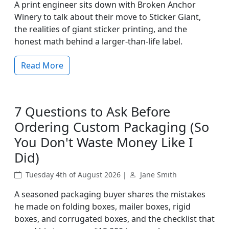
A print engineer sits down with Broken Anchor
Winery to talk about their move to Sticker Giant,
the realities of giant sticker printing, and the
honest math behind a larger-than-life label.
Read More
7 Questions to Ask Before
Ordering Custom Packaging (So
You Don't Waste Money Like I
Did)
Tuesday 4th of August 2026 |
Jane Smith
A seasoned packaging buyer shares the mistakes
he made on folding boxes, mailer boxes, rigid
boxes, and corrugated boxes, and the checklist that