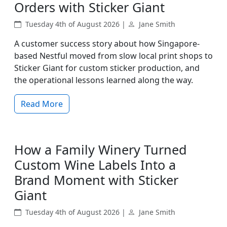
Orders with Sticker Giant
Tuesday 4th of August 2026 |
Jane Smith
A customer success story about how Singapore-
based Nestful moved from slow local print shops to
Sticker Giant for custom sticker production, and
the operational lessons learned along the way.
Read More
How a Family Winery Turned
Custom Wine Labels Into a
Brand Moment with Sticker
Giant
Tuesday 4th of August 2026 |
Jane Smith