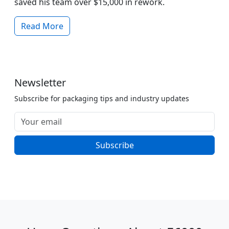
saved his team over $15,000 in rework.
Read More
Newsletter
Subscribe for packaging tips and industry updates
Subscribe