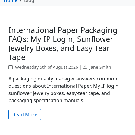
International Paper Packaging
FAQs: My IP Login, Sunflower
Jewelry Boxes, and Easy-Tear
Tape
Wednesday 5th of August 2026 |
Jane Smith
A packaging quality manager answers common
questions about International Paper, My IP login,
sunflower jewelry boxes, easy-tear tape, and
packaging specification manuals.
Read More