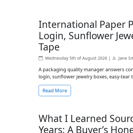
International Paper 
Login, Sunflower Jew
Tape
Wednesday 5th of August 2026 |
Jane S
A packaging quality manager answers com
login, sunflower jewelry boxes, easy-tear
Read More
What I Learned Sourci
Years: A Buyer’s Hon