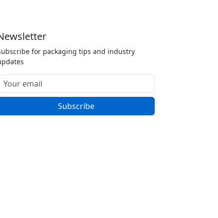
Newsletter
Subscribe for packaging tips and industry
updates
Subscribe