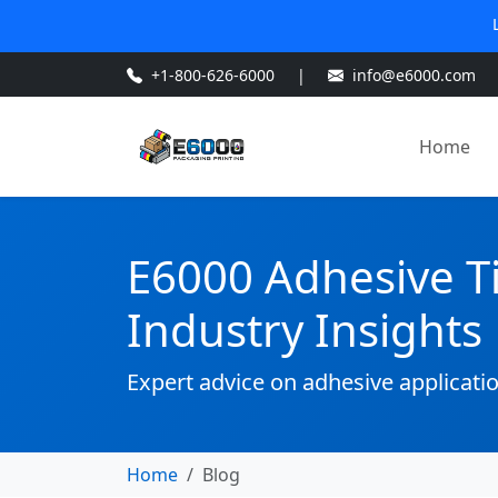
+1-800-626-6000
|
info@e6000.com
Home
E6000 Adhesive T
Industry Insights
Expert advice on adhesive applicati
Home
Blog