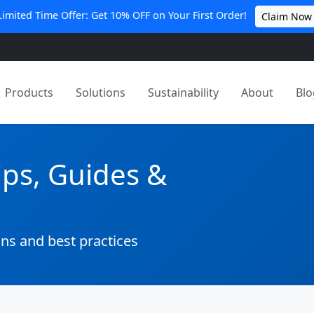
Limited Time Offer: Get 10% OFF on Your First Order!
Claim Now
Products
Solutions
Sustainability
About
Blo
ips, Guides &
ons and best practices