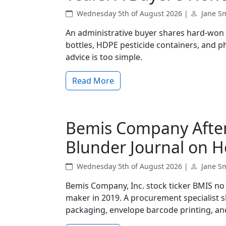
Wednesday 5th of August 2026 |
Jane S
An administrative buyer shares hard‑won 
bottles, HDPE pesticide containers, and 
advice is too simple.
Read More
Bemis Company Afte
Blunder Journal on H
Wednesday 5th of August 2026 |
Jane S
Bemis Company, Inc. stock ticker BMIS n
maker in 2019. A procurement specialist 
packaging, envelope barcode printing, and