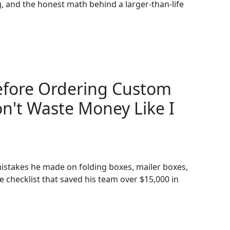
ing, and the honest math behind a larger-than-life
Before Ordering Custom
n't Waste Money Like I
istakes he made on folding boxes, mailer boxes,
 checklist that saved his team over $15,000 in