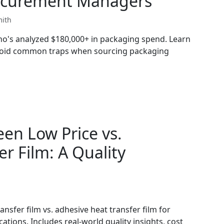
Procurement Managers
mith
who's analyzed $180,000+ in packaging spend. Learn
avoid common traps when sourcing packaging
en Low Price vs.
r Film: A Quality
ansfer film vs. adhesive heat transfer film for
tions. Includes real-world quality insights, cost