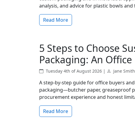
analysis, and advice for plastic bowls an
Read More
5 Steps to Choose Su
Packaging: An Office 
Tuesday 4th of August 2026 |
Jane Smith
A step-by-step guide for office buyers an
packaging—butcher paper, greaseproof pa
procurement experience and honest limit
Read More