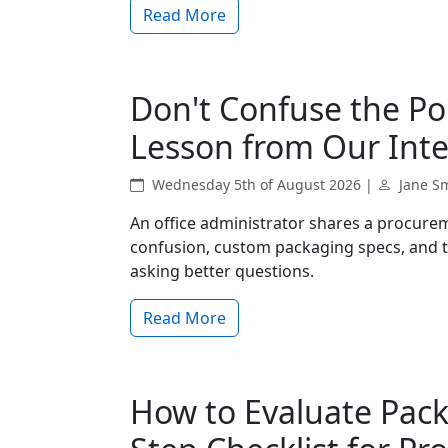
Read More
Don't Confuse the Po
Lesson from Our Inte
Wednesday 5th of August 2026 |
Jane S
An office administrator shares a procurem
confusion, custom packaging specs, and t
asking better questions.
Read More
How to Evaluate Pack