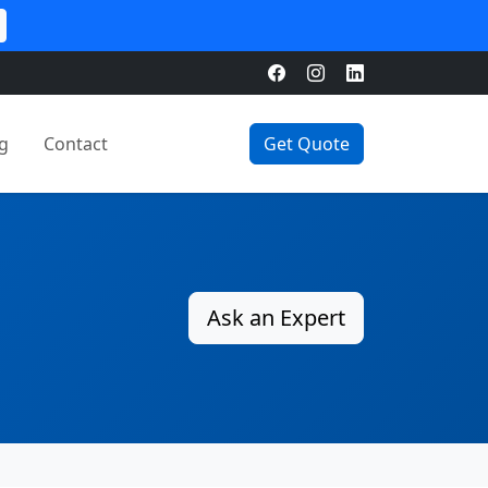
g
Contact
Get Quote
Ask an Expert