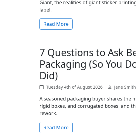
Giant, the realities of giant sticker print
label.
Read More
7 Questions to Ask 
Packaging (So You Do
Did)
Tuesday 4th of August 2026 |
Jane Smith
A seasoned packaging buyer shares the m
rigid boxes, and corrugated boxes, and the
rework.
Read More