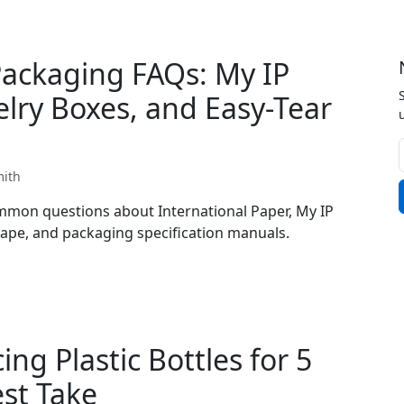
Packaging FAQs: My IP
elry Boxes, and Easy-Tear
mith
mon questions about International Paper, My IP
 tape, and packaging specification manuals.
ng Plastic Bottles for 5
est Take