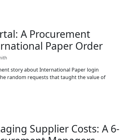
rtal: A Procurement
rnational Paper Order
mith
ent story about International Paper login
he random requests that taught the value of
aging Supplier Costs: A 6-