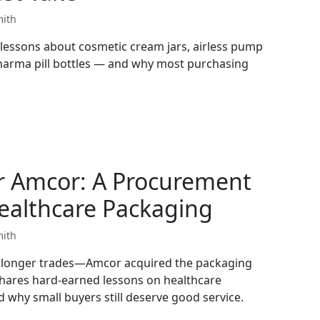
mith
lessons about cosmetic cream jars, airless pump
pharma pill bottles — and why most purchasing
r Amcor: A Procurement
ealthcare Packaging
mith
o longer trades—Amcor acquired the packaging
shares hard-earned lessons on healthcare
 why small buyers still deserve good service.