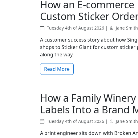
How an E-commerce B
Custom Sticker Order
Tuesday 4th of August 2026 |
Jane Smith
A customer success story about how Sing
shops to Sticker Giant for custom sticker
along the way.
Read More
How a Family Winery
Labels Into a Brand 
Tuesday 4th of August 2026 |
Jane Smith
A print engineer sits down with Broken An