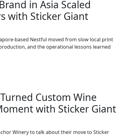
rand in Asia Scaled
s with Sticker Giant
apore-based Nestful moved from slow local print
 production, and the operational lessons learned
 Turned Custom Wine
Moment with Sticker Giant
chor Winery to talk about their move to Sticker