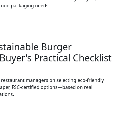
d food packaging needs.
stainable Burger
Buyer's Practical Checklist
d restaurant managers on selecting eco-friendly
per, FSC-certified options—based on real
ations.