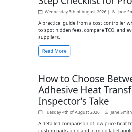
Step Checklist for 
Wednesday 5th of August 2026 |
Jane S
A practical guide from a cost controller 
to spot hidden fees, compare TCO, and 
suppliers.
Read More
How to Choose Betwe
Adhesive Heat Transfe
Inspector’s Take
Tuesday 4th of August 2026 |
Jane Smith
A detailed comparison of low price heat tr
custom packaging and in-mold label applica