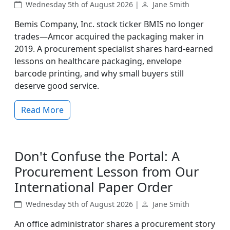
Wednesday 5th of August 2026 |
Jane Smith
Bemis Company, Inc. stock ticker BMIS no longer
trades—Amcor acquired the packaging maker in
2019. A procurement specialist shares hard-earned
lessons on healthcare packaging, envelope
barcode printing, and why small buyers still
deserve good service.
Read More
Don't Confuse the Portal: A
Procurement Lesson from Our
International Paper Order
Wednesday 5th of August 2026 |
Jane Smith
An office administrator shares a procurement story