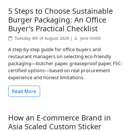
5 Steps to Choose Sustainable
Burger Packaging: An Office
Buyer's Practical Checklist
Tuesday 4th of August 2026 |
Jane Smith
A step-by-step guide for office buyers and
restaurant managers on selecting eco-friendly
packaging—butcher paper, greaseproof paper, FSC-
certified options—based on real procurement
experience and honest limitations.
Read More
How an E-commerce Brand in
Asia Scaled Custom Sticker