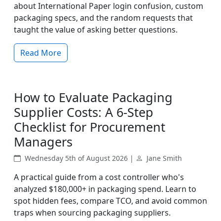
about International Paper login confusion, custom
packaging specs, and the random requests that
taught the value of asking better questions.
Read More
How to Evaluate Packaging
Supplier Costs: A 6-Step
Checklist for Procurement
Managers
Wednesday 5th of August 2026 |
Jane Smith
A practical guide from a cost controller who's
analyzed $180,000+ in packaging spend. Learn to
spot hidden fees, compare TCO, and avoid common
traps when sourcing packaging suppliers.