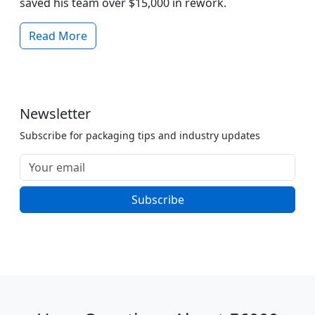
saved his team over $15,000 in rework.
Read More
Newsletter
Subscribe for packaging tips and industry updates
Subscribe