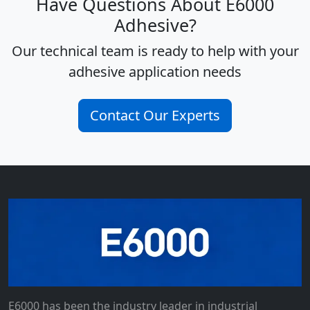
Have Questions About E6000
Adhesive?
Our technical team is ready to help with your
adhesive application needs
Contact Our Experts
E6000 has been the industry leader in industrial