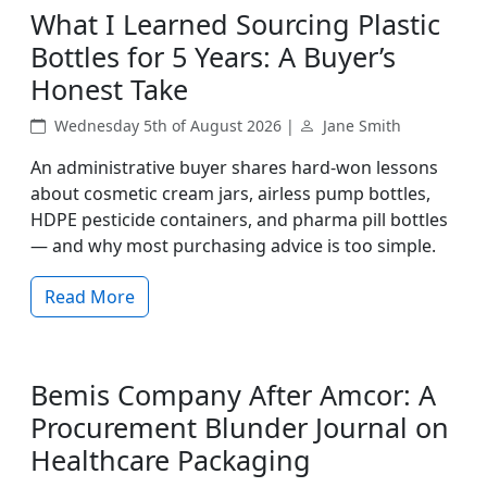
What I Learned Sourcing Plastic
Bottles for 5 Years: A Buyer’s
Honest Take
Wednesday 5th of August 2026 |
Jane Smith
An administrative buyer shares hard‑won lessons
about cosmetic cream jars, airless pump bottles,
HDPE pesticide containers, and pharma pill bottles
— and why most purchasing advice is too simple.
Read More
Bemis Company After Amcor: A
Procurement Blunder Journal on
Healthcare Packaging