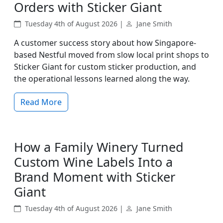
Orders with Sticker Giant
Tuesday 4th of August 2026 |
Jane Smith
A customer success story about how Singapore-
based Nestful moved from slow local print shops to
Sticker Giant for custom sticker production, and
the operational lessons learned along the way.
Read More
How a Family Winery Turned
Custom Wine Labels Into a
Brand Moment with Sticker
Giant
Tuesday 4th of August 2026 |
Jane Smith