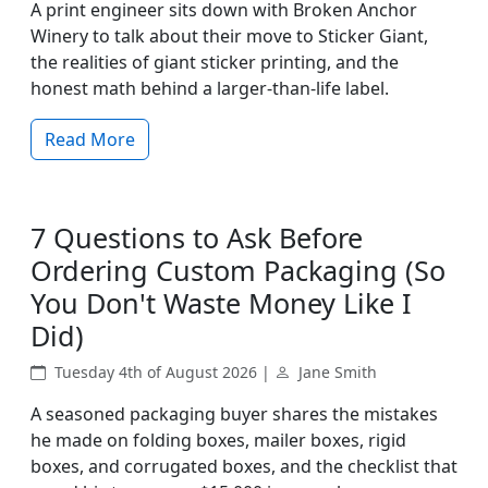
A print engineer sits down with Broken Anchor
Winery to talk about their move to Sticker Giant,
the realities of giant sticker printing, and the
honest math behind a larger-than-life label.
Read More
7 Questions to Ask Before
Ordering Custom Packaging (So
You Don't Waste Money Like I
Did)
Tuesday 4th of August 2026 |
Jane Smith
A seasoned packaging buyer shares the mistakes
he made on folding boxes, mailer boxes, rigid
boxes, and corrugated boxes, and the checklist that