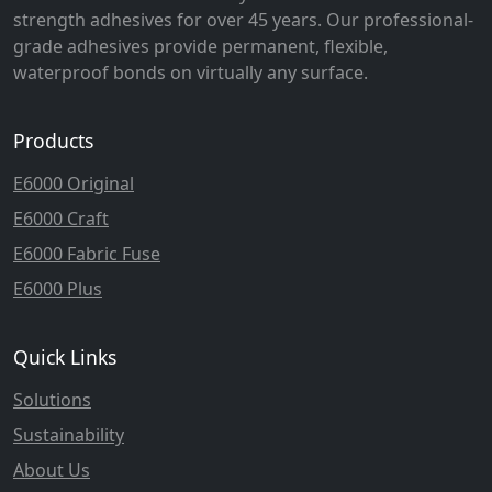
strength adhesives for over 45 years. Our professional-
grade adhesives provide permanent, flexible,
waterproof bonds on virtually any surface.
Products
E6000 Original
E6000 Craft
E6000 Fabric Fuse
E6000 Plus
Quick Links
Solutions
Sustainability
About Us