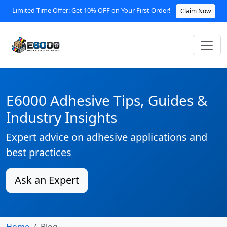
Limited Time Offer: Get 10% OFF on Your First Order!
Claim Now
E6000 Adhesive Tips, Guides &
Industry Insights
Expert advice on adhesive applications and
best practices
Ask an Expert
Home
Blog