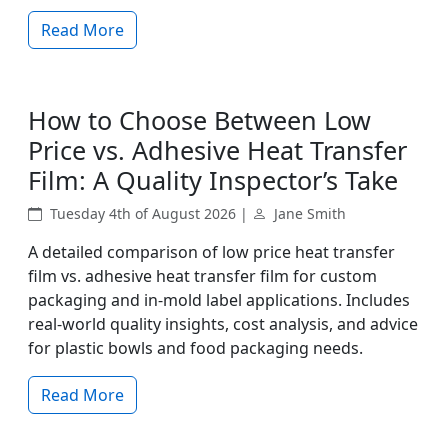
Read More
How to Choose Between Low
Price vs. Adhesive Heat Transfer
Film: A Quality Inspector’s Take
Tuesday 4th of August 2026 |
Jane Smith
A detailed comparison of low price heat transfer
film vs. adhesive heat transfer film for custom
packaging and in-mold label applications. Includes
real-world quality insights, cost analysis, and advice
for plastic bowls and food packaging needs.
Read More