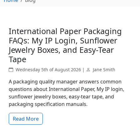
International Paper Packaging
FAQs: My IP Login, Sunflower
Jewelry Boxes, and Easy-Tear
Tape
Wednesday 5th of August 2026 |
Jane Smith
A packaging quality manager answers common
questions about International Paper, My IP login,
sunflower jewelry boxes, easy-tear tape, and
packaging specification manuals.
Read More