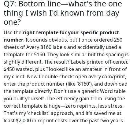
Q7: Bottom line—what's the one
thing I wish I'd known from day
one?
Use the
right template for your specific product
number
. It sounds obvious, but I once ordered 250
sheets of Avery 8160 labels and accidentally used a
template for 5160. They look similar but the spacing is
slightly different. The result? Labels printed off-center.
$450 wasted, plus I looked like an amateur in front of
my client. Now I double-check: open avery.com/print,
enter the product number (like '8160'), and download
the template directly. Don't use a generic Word table
you built yourself. The efficiency gain from using the
correct template is huge—zero reprints, less stress.
That's my 'checklist' approach, and it's saved me at
least $2,000 in reprint costs over the past two years.