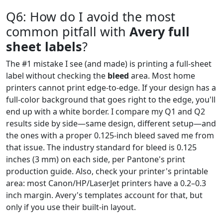
Q6: How do I avoid the most
common pitfall with
Avery full
sheet labels
?
The #1 mistake I see (and made) is printing a full-sheet
label without checking the
bleed
area. Most home
printers cannot print edge-to-edge. If your design has a
full-color background that goes right to the edge, you'll
end up with a white border. I compare my Q1 and Q2
results side by side—same design, different setup—and
the ones with a proper 0.125-inch bleed saved me from
that issue. The industry standard for bleed is 0.125
inches (3 mm) on each side, per Pantone's print
production guide. Also, check your printer's printable
area: most Canon/HP/LaserJet printers have a 0.2–0.3
inch margin. Avery's templates account for that, but
only if you use their built-in layout.