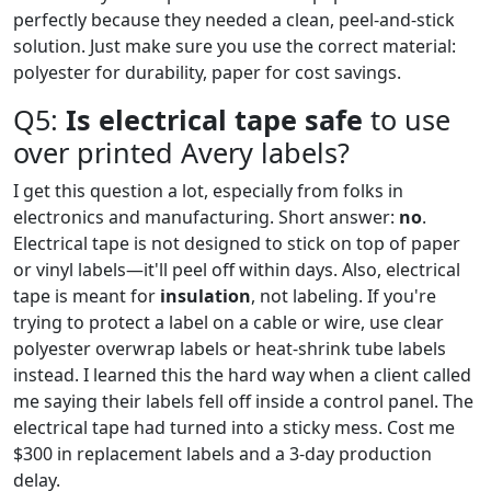
perfectly because they needed a clean, peel-and-stick
solution. Just make sure you use the correct material:
polyester for durability, paper for cost savings.
Q5:
Is electrical tape safe
to use
over printed Avery labels?
I get this question a lot, especially from folks in
electronics and manufacturing. Short answer:
no
.
Electrical tape is not designed to stick on top of paper
or vinyl labels—it'll peel off within days. Also, electrical
tape is meant for
insulation
, not labeling. If you're
trying to protect a label on a cable or wire, use clear
polyester overwrap labels or heat-shrink tube labels
instead. I learned this the hard way when a client called
me saying their labels fell off inside a control panel. The
electrical tape had turned into a sticky mess. Cost me
$300 in replacement labels and a 3-day production
delay.