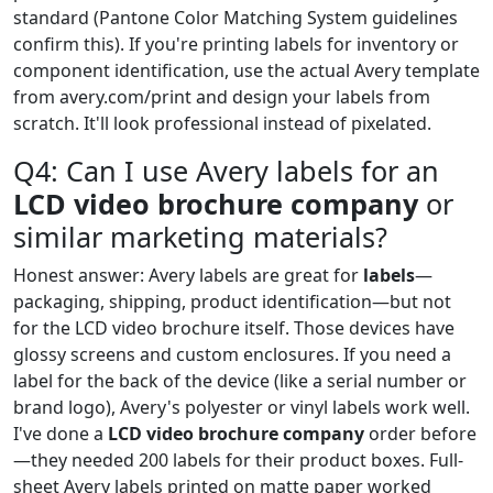
standard (Pantone Color Matching System guidelines
confirm this). If you're printing labels for inventory or
component identification, use the actual Avery template
from avery.com/print and design your labels from
scratch. It'll look professional instead of pixelated.
Q4: Can I use Avery labels for an
LCD video brochure company
or
similar marketing materials?
Honest answer: Avery labels are great for
labels
—
packaging, shipping, product identification—but not
for the LCD video brochure itself. Those devices have
glossy screens and custom enclosures. If you need a
label for the back of the device (like a serial number or
brand logo), Avery's polyester or vinyl labels work well.
I've done a
LCD video brochure company
order before
—they needed 200 labels for their product boxes. Full-
sheet Avery labels printed on matte paper worked