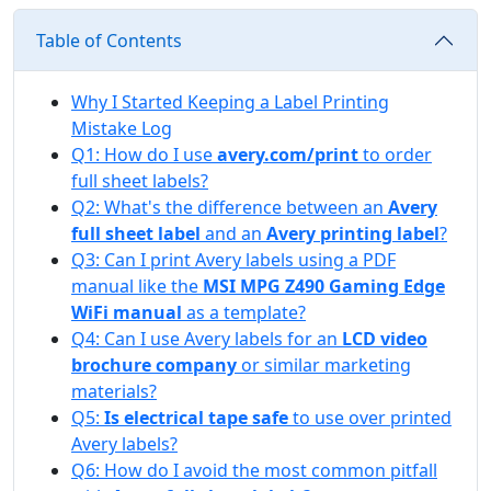
Table of Contents
Why I Started Keeping a Label Printing
Mistake Log
Q1: How do I use
avery.com/print
to order
full sheet labels?
Q2: What's the difference between an
Avery
full sheet label
and an
Avery printing label
?
Q3: Can I print Avery labels using a PDF
manual like the
MSI MPG Z490 Gaming Edge
WiFi manual
as a template?
Q4: Can I use Avery labels for an
LCD video
brochure company
or similar marketing
materials?
Q5:
Is electrical tape safe
to use over printed
Avery labels?
Q6: How do I avoid the most common pitfall