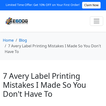
Limited Time Offer: Get 10% OFF on Your First Order!
Claim Now
Home
Blog
7 Avery Label Printing Mistakes I Made So You Don't
Have To
7 Avery Label Printing
Mistakes I Made So You
Don't Have To