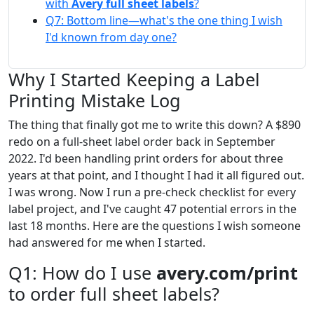
with
Avery full sheet labels
?
Q7: Bottom line—what's the one thing I wish
I'd known from day one?
Why I Started Keeping a Label
Printing Mistake Log
The thing that finally got me to write this down? A $890
redo on a full-sheet label order back in September
2022. I'd been handling print orders for about three
years at that point, and I thought I had it all figured out.
I was wrong. Now I run a pre-check checklist for every
label project, and I've caught 47 potential errors in the
last 18 months. Here are the questions I wish someone
had answered for me when I started.
Q1: How do I use
avery.com/print
to order full sheet labels?