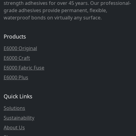
strength adhesives for over 45 years. Our professional-
grade adhesives provide permanent, flexible,
waterproof bonds on virtually any surface.
Products
E6000 Original
E6000 Craft
E6000 Fabric Fuse
E6000 Plus
Quick Links
Solutions
Sustainability
About Us