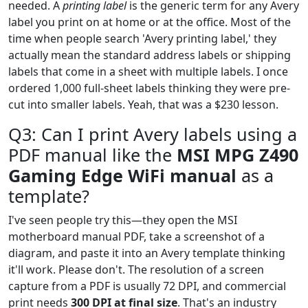
needed. A
printing label
is the generic term for any Avery
label you print on at home or at the office. Most of the
time when people search 'Avery printing label,' they
actually mean the standard address labels or shipping
labels that come in a sheet with multiple labels. I once
ordered 1,000 full-sheet labels thinking they were pre-
cut into smaller labels. Yeah, that was a $230 lesson.
Q3: Can I print Avery labels using a
PDF manual like the
MSI MPG Z490
Gaming Edge WiFi manual
as a
template?
I've seen people try this—they open the MSI
motherboard manual PDF, take a screenshot of a
diagram, and paste it into an Avery template thinking
it'll work. Please don't. The resolution of a screen
capture from a PDF is usually 72 DPI, and commercial
print needs
300 DPI at final size
. That's an industry