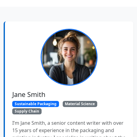
Jane Smith
Sustainable Packaging
Material Science
Supply Chain
I’m Jane Smith, a senior content writer with over
15 years of experience in the packaging and