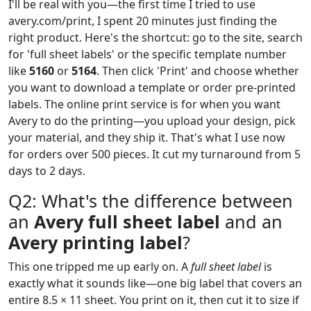
I'll be real with you—the first time I tried to use
avery.com/print, I spent 20 minutes just finding the
right product. Here's the shortcut: go to the site, search
for 'full sheet labels' or the specific template number
like
5160
or
5164
. Then click 'Print' and choose whether
you want to download a template or order pre-printed
labels. The online print service is for when you want
Avery to do the printing—you upload your design, pick
your material, and they ship it. That's what I use now
for orders over 500 pieces. It cut my turnaround from 5
days to 2 days.
Q2: What's the difference between
an
Avery full sheet label
and an
Avery printing label
?
This one tripped me up early on. A
full sheet label
is
exactly what it sounds like—one big label that covers an
entire 8.5 × 11 sheet. You print on it, then cut it to size if