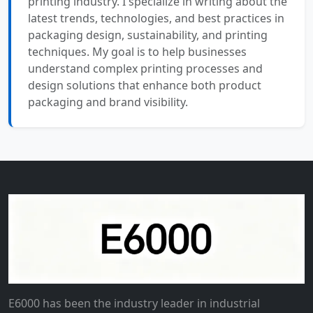
printing industry. I specialize in writing about the
latest trends, technologies, and best practices in
packaging design, sustainability, and printing
techniques. My goal is to help businesses
understand complex printing processes and
design solutions that enhance both product
packaging and brand visibility.
E6000 has been the industry leader in industrial