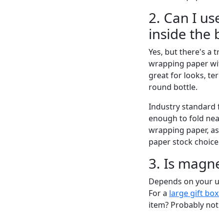
2. Can I u
inside the 
Yes, but there's a t
wrapping paper wit
great for looks, te
round bottle.
Industry standard 
enough to fold nea
wrapping paper, ask
paper stock choice
3. Is magne
Depends on your us
For a
large gift bo
item? Probably not