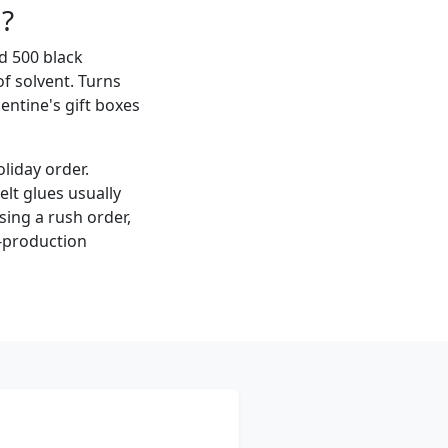
l?
ed 500 black
f solvent. Turns
entine's gift boxes
oliday order.
lt glues usually
sing a rush order,
e-production