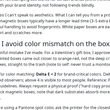
th your brand identity, not following trends blindly.
 so I can't speak to aesthetics. What I can tell you from a p
magnetic boxes typically have a longer lead time (3–5 extra
ul handling to avoid fingerprints. White paper boxes are ea
irt and scratches more.
 I avoid color mismatch on the box
inful mistake I've made. For a Valentine's gift box, I appro
inted boxes came out closer to orange-red, not the deep cr
es, straight to the trash (note to self: never trust a monitor
for color matching:
Delta E < 2
for brand-critical colors. Delt
ed observers; above 4 is visible to most people. Reference:
idelines. Always request a physical proof ("hard copy proof
ack magnetic boxes, note that dark substrates absorb mor
.
're using a Pantone spot color, ask the printer for the close