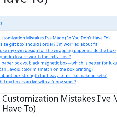
ts
Customization Mistakes I've Made (So You Don't Have To)
size gift box should I order? I'm worried about fit.
I use my own design for the wrapping paper inside the box?
agnetic closure worth the extra cost?
e paper box vs. black magnetic box—which is better for luxu
can I avoid color mismatch on the box printing?
 about box strength for heavy items like makeup sets?
did my boxes arrive with a funny smell?
x Customization Mistakes I've
 Have To)