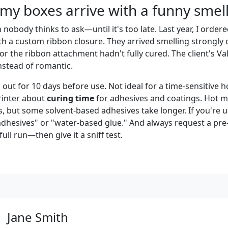
 my boxes arrive with a funny smel
n nobody thinks to ask—until it's too late. Last year, I order
h a custom ribbon closure. They arrived smelling strongly o
or the ribbon attachment hadn't fully cured. The client's Val
nstead of romantic.
out for 10 days before use. Not ideal for a time-sensitive h
rinter about
curing time
for adhesives and coatings. Hot me
, but some solvent-based adhesives take longer. If you're u
adhesives" or "water-based glue." And always request a pr
ull run—then give it a sniff test.
Jane Smith