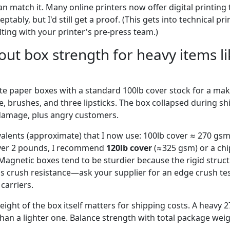
an match it. Many online printers now offer digital printing
tably, but I'd still get a proof. (This gets into technical print
ng with your printer's pre-press team.)
out box strength for heavy items 
te paper boxes with a standard 100lb cover stock for a ma
e, brushes, and three lipsticks. The box collapsed during sh
damage, plus angry customers.
alents (approximate) that I now use: 100lb cover ≈ 270 gsm 
over 2 pounds, I recommend
120lb cover
(≈325 gsm) or a ch
Magnetic boxes tend to be sturdier because the rigid struc
s crush resistance—ask your supplier for an edge crush test
 carriers.
eight of the box itself matters for shipping costs. A heavy
han a lighter one. Balance strength with total package weig