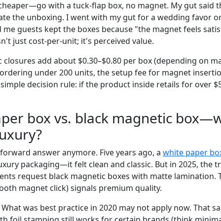
cheaper—go with a tuck-flap box, no magnet. My gut said 
ate the unboxing. I went with my gut for a wedding favor or
old me guests kept the boxes because "the magnet feels satis
sn't just cost-per-unit; it's perceived value.
c closures add about $0.30–$0.80 per box (depending on m
e ordering under 200 units, the setup fee for magnet insert
simple decision rule: if the product inside retails for over $
aper box vs. black magnetic box—w
luxury?
ghtforward answer anymore. Five years ago, a
white paper bo
uxury packaging—it felt clean and classic. But in 2025, the t
ients request black magnetic boxes with matte lamination. T
ooth magnet click) signals premium quality.
 What was best practice in 2020 may not apply now. That sai
h foil stamping still works for certain brands (think minima