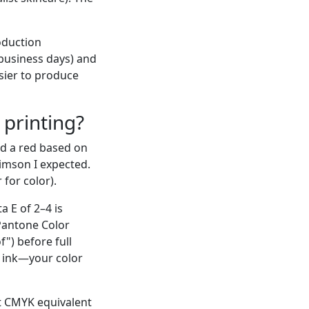
roduction
 business days) and
sier to produce
 printing?
ved a red based on
imson I expected.
 for color).
a E of 2–4 is
 Pantone Color
") before full
e ink—your color
st CMYK equivalent