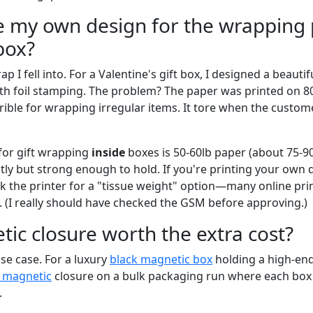
se my own design for the wrapping
box?
rap I fell into. For a Valentine's gift box, I designed a beaut
h foil stamping. The problem? The paper was printed on 8
rrible for wrapping irregular items. It tore when the custom
for gift wrapping
inside
boxes is 50-60lb paper (about 75-90
tly but strong enough to hold. If you're printing your own 
 the printer for a "tissue weight" option—many online print
. (I really should have checked the GSM before approving.)
tic closure worth the extra cost?
e case. For a luxury
black magnetic box
holding a high-end
x magnetic
closure on a bulk packaging run where each box 
.