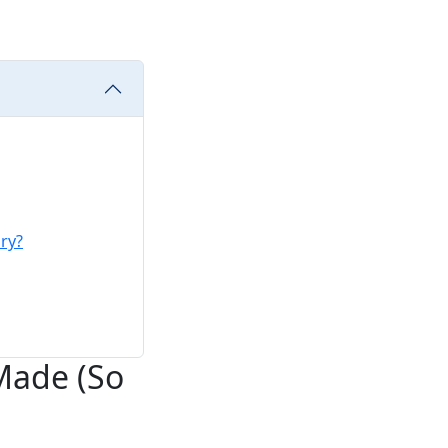
ry?
 Made (So