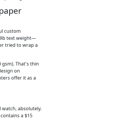
 paper
iful custom
0lb text weight—
er tried to wrap a
 gsm). That's thin
design on
ers offer it as a
 watch, absolutely.
contains a $15