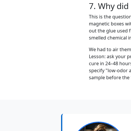
7. Why did
This is the questio
magnetic boxes wit
out the glue used f
smelled chemical i
We had to air them 
Lesson: ask your p
cure in 24–48 hours
specify "low-odor 
sample before the f