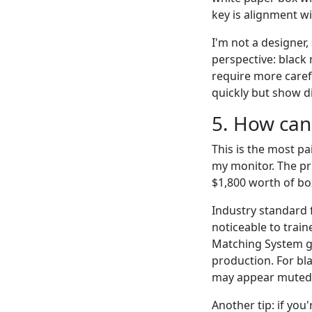
key is alignment wi
I'm not a designer,
perspective: black 
require more caref
quickly but show d
5. How can
This is the most pa
my monitor. The pr
$1,800 worth of box
Industry standard 
noticeable to train
Matching System gu
production. For bl
may appear muted
Another tip: if you