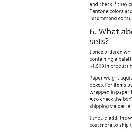
and check if they c
Pantone colors accep
recommend consulti
6. What ab
sets?
I once ordered whi
containing a palett
$1,500 in product 
Paper weight equiv
boxes. For items 
wrapped in paper. 
Also check the box'
shipping via parcel
I should add: the w
cost more to ship t