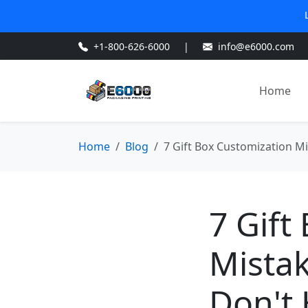
+1-800-626-6000
|
info@e6000.com
Home
Home
Blog
7 Gift Box Customization Mi
7 Gift
Mistak
Don't 