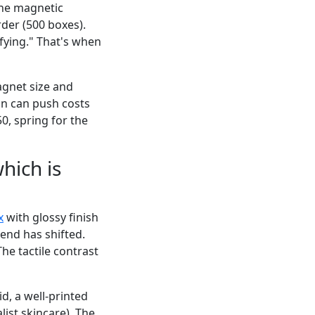
the magnetic
der (500 boxes).
fying." That's when
agnet size and
ion can push costs
50, spring for the
hich is
x
with glossy finish
rend has shifted.
he tactile contrast
d, a well-printed
list skincare). The