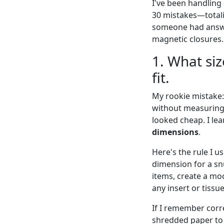
I've been handling 
30 mistakes—totali
someone had answer
magnetic closures.
1. What siz
fit.
My rookie mistake:
without measuring 
looked cheap. I le
dimensions
.
Here's the rule I 
dimension for a snu
items, create a moc
any insert or tissue
If I remember corr
shredded paper to f