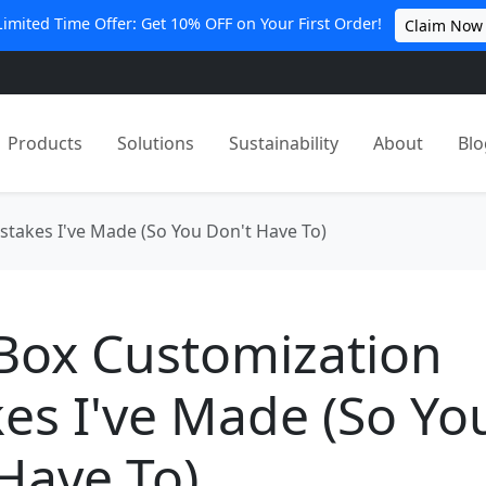
Limited Time Offer: Get 10% OFF on Your First Order!
Claim Now
Products
Solutions
Sustainability
About
Blo
stakes I've Made (So You Don't Have To)
 Box Customization
es I've Made (So Yo
Have To)