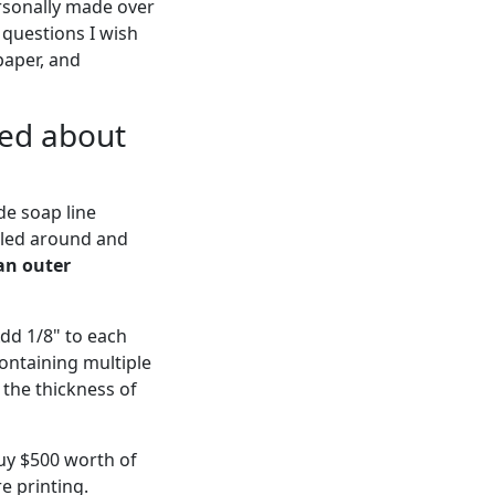
ersonally made over
 questions I wish
paper, and
ied about
de soap line
tled around and
an outer
Add 1/8" to each
containing multiple
 the thickness of
buy $500 worth of
re printing.