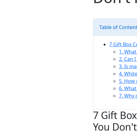
Table of Conten
7 Gift Box 
1. What 
2. Can 
3. Is m
4. Whit
5. How 
6. What
7. Why 
7 Gift Bo
You Don't