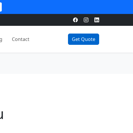
g
Contact
Get Quote
u