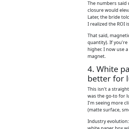
The numbers said 
closure would elev
Later, the bride t
I realized the ROI i
That said, magneti
quantity). If you'r
higher. I now use a 
magnet.
4. White p
better for 
This isn't a strai
was the go-to for l
I'm seeing more cl
(matte surface, sm
Industry evolution:
white paper box wit