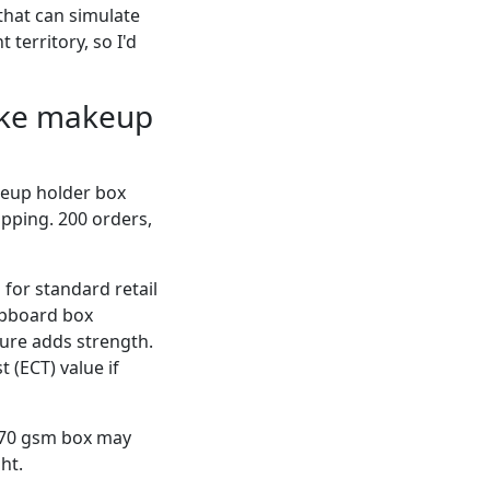
 that can simulate
 territory, so I'd
like makeup
keup holder box
ipping. 200 orders,
for standard retail
ipboard box
ture adds strength.
 (ECT) value if
 270 gsm box may
ht.