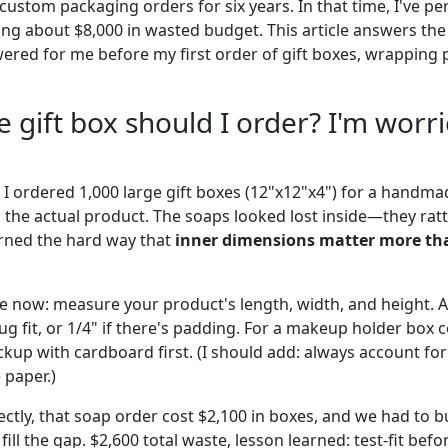
custom packaging orders for six years. In that time, I've p
ng about $8,000 in wasted budget. This article answers the
ed for me before my first order of gift boxes, wrapping 
e gift box should I order? I'm worr
 I ordered 1,000 large gift boxes (12"x12"x4") for a handma
the actual product. The soaps looked lost inside—they rat
arned the hard way that
inner dimensions matter more th
use now: measure your product's length, width, and height. 
g fit, or 1/4" if there's padding. For a makeup holder box 
kup with cardboard first. (I should add: always account for
 paper.)
ectly, that soap order cost $2,100 in boxes, and we had to 
ill the gap. $2,600 total waste, lesson learned: test-fit befo