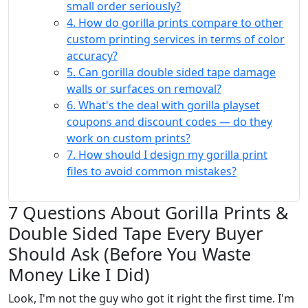
small order seriously?
4. How do gorilla prints compare to other
custom printing services in terms of color
accuracy?
5. Can gorilla double sided tape damage
walls or surfaces on removal?
6. What's the deal with gorilla playset
coupons and discount codes — do they
work on custom prints?
7. How should I design my gorilla print
files to avoid common mistakes?
7 Questions About Gorilla Prints &
Double Sided Tape Every Buyer
Should Ask (Before You Waste
Money Like I Did)
Look, I'm not the guy who got it right the first time. I'm