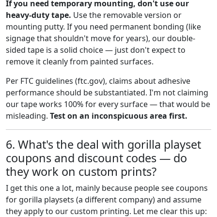
If you need temporary mounting, don't use our
heavy-duty tape.
Use the removable version or
mounting putty. If you need permanent bonding (like
signage that shouldn't move for years), our double-
sided tape is a solid choice — just don't expect to
remove it cleanly from painted surfaces.
Per FTC guidelines (ftc.gov), claims about adhesive
performance should be substantiated. I'm not claiming
our tape works 100% for every surface — that would be
misleading.
Test on an inconspicuous area first.
6. What's the deal with gorilla playset
coupons and discount codes — do
they work on custom prints?
I get this one a lot, mainly because people see coupons
for gorilla playsets (a different company) and assume
they apply to our custom printing. Let me clear this up: