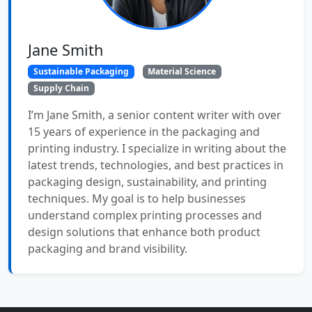
Jane Smith
Sustainable Packaging
Material Science
Supply Chain
I’m Jane Smith, a senior content writer with over
15 years of experience in the packaging and
printing industry. I specialize in writing about the
latest trends, technologies, and best practices in
packaging design, sustainability, and printing
techniques. My goal is to help businesses
understand complex printing processes and
design solutions that enhance both product
packaging and brand visibility.