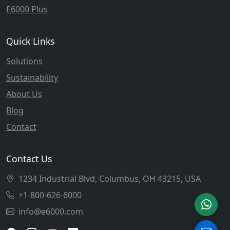
E6000 Plus
Quick Links
Solutions
Sustainability
About Us
Blog
Contact
Contact Us
1234 Industrial Blvd, Columbus, OH 43215, USA
+1-800-626-6000
info@e6000.com