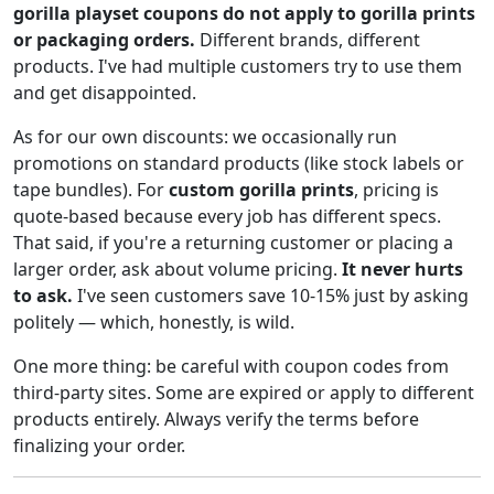
gorilla playset coupons do not apply to gorilla prints
or packaging orders.
Different brands, different
products. I've had multiple customers try to use them
and get disappointed.
As for our own discounts: we occasionally run
promotions on standard products (like stock labels or
tape bundles). For
custom gorilla prints
, pricing is
quote-based because every job has different specs.
That said, if you're a returning customer or placing a
larger order, ask about volume pricing.
It never hurts
to ask.
I've seen customers save 10-15% just by asking
politely — which, honestly, is wild.
One more thing: be careful with coupon codes from
third-party sites. Some are expired or apply to different
products entirely. Always verify the terms before
finalizing your order.