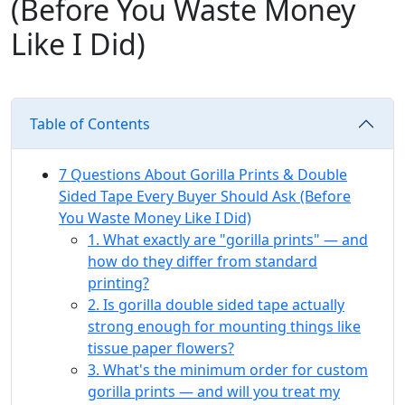
(Before You Waste Money
Like I Did)
Table of Contents
7 Questions About Gorilla Prints & Double
Sided Tape Every Buyer Should Ask (Before
You Waste Money Like I Did)
1. What exactly are "gorilla prints" — and
how do they differ from standard
printing?
2. Is gorilla double sided tape actually
strong enough for mounting things like
tissue paper flowers?
3. What's the minimum order for custom
gorilla prints — and will you treat my