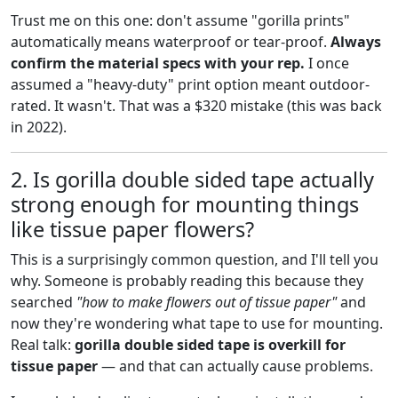
Trust me on this one: don't assume "gorilla prints"
automatically means waterproof or tear-proof.
Always
confirm the material specs with your rep.
I once
assumed a "heavy-duty" print option meant outdoor-
rated. It wasn't. That was a $320 mistake (this was back
in 2022).
2. Is gorilla double sided tape actually
strong enough for mounting things
like tissue paper flowers?
This is a surprisingly common question, and I'll tell you
why. Someone is probably reading this because they
searched
"how to make flowers out of tissue paper"
and
now they're wondering what tape to use for mounting.
Real talk:
gorilla double sided tape is overkill for
tissue paper
— and that can actually cause problems.