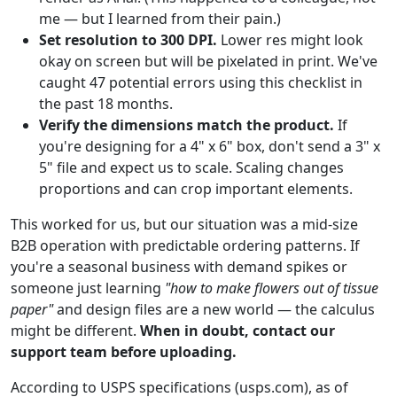
me — but I learned from their pain.)
Set resolution to 300 DPI.
Lower res might look
okay on screen but will be pixelated in print. We've
caught 47 potential errors using this checklist in
the past 18 months.
Verify the dimensions match the product.
If
you're designing for a 4" x 6" box, don't send a 3" x
5" file and expect us to scale. Scaling changes
proportions and can crop important elements.
This worked for us, but our situation was a mid-size
B2B operation with predictable ordering patterns. If
you're a seasonal business with demand spikes or
someone just learning
"how to make flowers out of tissue
paper"
and design files are a new world — the calculus
might be different.
When in doubt, contact our
support team before uploading.
According to USPS specifications (usps.com), as of