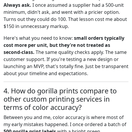
Always ask.
I once assumed a supplier had a 500-unit
minimum, didn't ask, and went with a pricier option.
Turns out they could do 100. That lesson cost me about
$150 in unnecessary markup.
Here's what you need to know:
small orders typically
cost more per unit, but they're not treated as
second-class.
The same quality checks apply. The same
customer support. If you're testing a new design or
launching an MVP, that's totally fine. Just be transparent
about your timeline and expectations.
4. How do gorilla prints compare to
other custom printing services in
terms of color accuracy?
Between you and me, color accuracy is where most of
my early mistakes happened. I once ordered a batch of
500 gorilla print labels
with a bright green