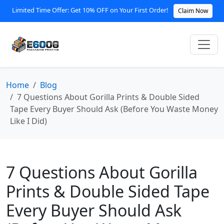
Limited Time Offer: Get 10% OFF on Your First Order!
Claim Now
Home
Blog
7 Questions About Gorilla Prints & Double Sided
Tape Every Buyer Should Ask (Before You Waste Money
Like I Did)
7 Questions About Gorilla
Prints & Double Sided Tape
Every Buyer Should Ask