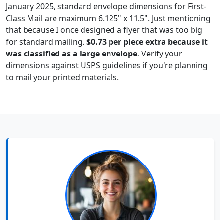
January 2025, standard envelope dimensions for First-
Class Mail are maximum 6.125" x 11.5". Just mentioning
that because I once designed a flyer that was too big
for standard mailing.
$0.73 per piece extra because it
was classified as a large envelope.
Verify your
dimensions against USPS guidelines if you're planning
to mail your printed materials.