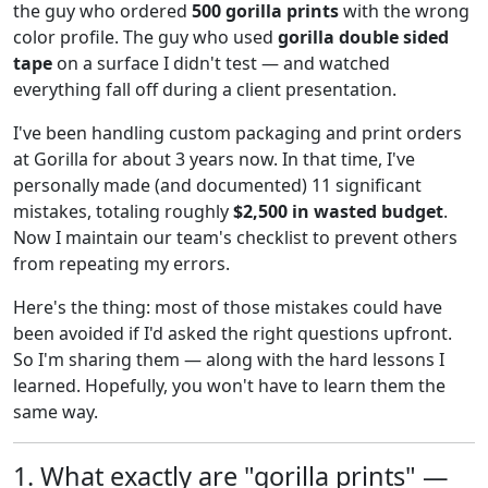
the guy who ordered
500 gorilla prints
with the wrong
color profile. The guy who used
gorilla double sided
tape
on a surface I didn't test — and watched
everything fall off during a client presentation.
I've been handling custom packaging and print orders
at Gorilla for about 3 years now. In that time, I've
personally made (and documented) 11 significant
mistakes, totaling roughly
$2,500 in wasted budget
.
Now I maintain our team's checklist to prevent others
from repeating my errors.
Here's the thing: most of those mistakes could have
been avoided if I'd asked the right questions upfront.
So I'm sharing them — along with the hard lessons I
learned. Hopefully, you won't have to learn them the
same way.
1. What exactly are "gorilla prints" —