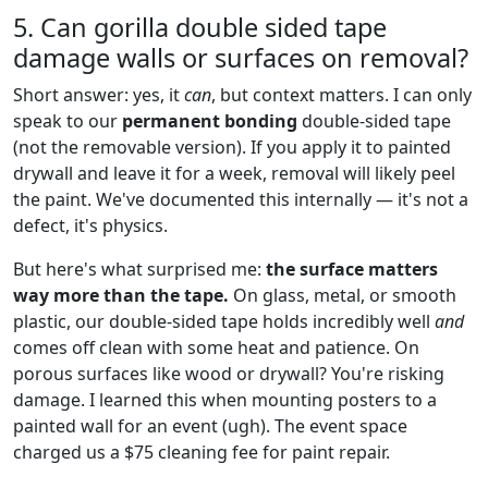
5. Can gorilla double sided tape
damage walls or surfaces on removal?
Short answer: yes, it
can
, but context matters. I can only
speak to our
permanent bonding
double-sided tape
(not the removable version). If you apply it to painted
drywall and leave it for a week, removal will likely peel
the paint. We've documented this internally — it's not a
defect, it's physics.
But here's what surprised me:
the surface matters
way more than the tape.
On glass, metal, or smooth
plastic, our double-sided tape holds incredibly well
and
comes off clean with some heat and patience. On
porous surfaces like wood or drywall? You're risking
damage. I learned this when mounting posters to a
painted wall for an event (ugh). The event space
charged us a $75 cleaning fee for paint repair.