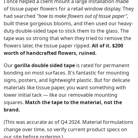
I once helped a client mount a large installation made
of tissue paper flowers for a retail window display. They
had searched
"how to make flowers out of tissue paper"
,
built these gorgeous blooms, and then used our heavy-
duty double-sided tape to stick them to the glass. The
tape was so strong that when they tried to remove the
flowers later, the tissue paper ripped.
All of it. $200
worth of handcrafted flowers, ruined.
Our
gorilla double sided tape
is rated for permanent
bonding on most surfaces. It's fantastic for mounting
signs, posters, and lightweight plastic. But for delicate
materials like tissue paper, you want something with
lower initial tack — like our removable mounting
squares.
Match the tape to the material, not the
brand.
(This was accurate as of Q4 2024. Material formulations
change over time, so verify current product specs on
our site before ordering.)