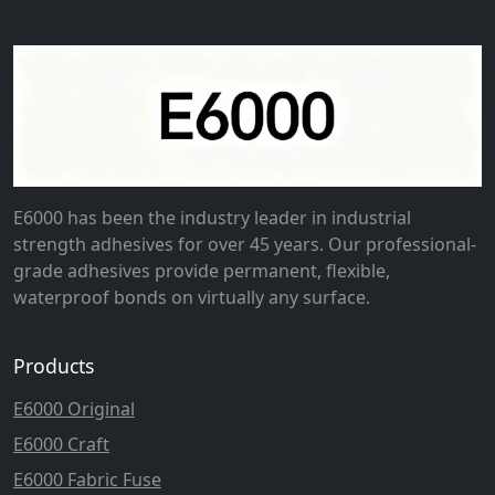
E6000 has been the industry leader in industrial
strength adhesives for over 45 years. Our professional-
grade adhesives provide permanent, flexible,
waterproof bonds on virtually any surface.
Products
E6000 Original
E6000 Craft
E6000 Fabric Fuse