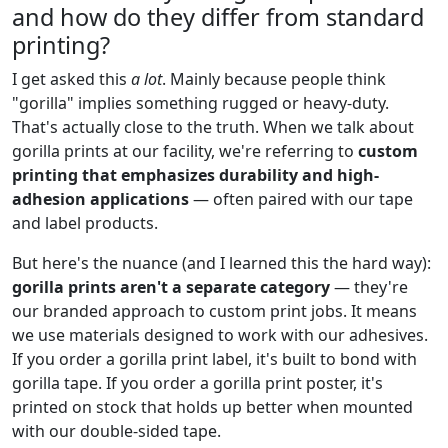
and how do they differ from standard
printing?
I get asked this
a lot
. Mainly because people think
"gorilla" implies something rugged or heavy-duty.
That's actually close to the truth. When we talk about
gorilla prints at our facility, we're referring to
custom
printing that emphasizes durability and high-
adhesion applications
— often paired with our tape
and label products.
But here's the nuance (and I learned this the hard way):
gorilla prints aren't a separate category
— they're
our branded approach to custom print jobs. It means
we use materials designed to work with our adhesives.
If you order a gorilla print label, it's built to bond with
gorilla tape. If you order a gorilla print poster, it's
printed on stock that holds up better when mounted
with our double-sided tape.