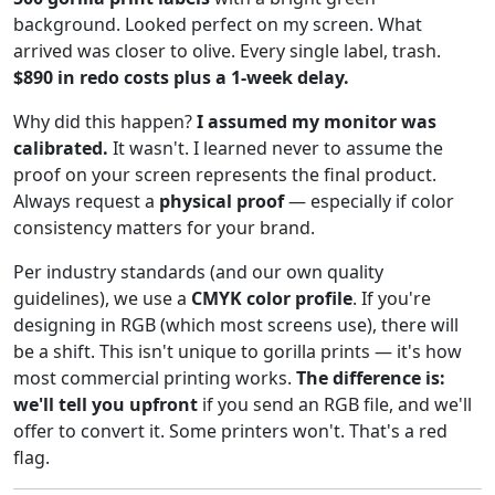
background. Looked perfect on my screen. What
arrived was closer to olive. Every single label, trash.
$890 in redo costs plus a 1-week delay.
Why did this happen?
I assumed my monitor was
calibrated.
It wasn't. I learned never to assume the
proof on your screen represents the final product.
Always request a
physical proof
— especially if color
consistency matters for your brand.
Per industry standards (and our own quality
guidelines), we use a
CMYK color profile
. If you're
designing in RGB (which most screens use), there will
be a shift. This isn't unique to gorilla prints — it's how
most commercial printing works.
The difference is:
we'll tell you upfront
if you send an RGB file, and we'll
offer to convert it. Some printers won't. That's a red
flag.