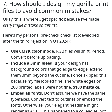
7. How should I design my gorilla print
files to avoid common mistakes?
Okay, this is where I get specific because I've made
every single mistake on this list
.
Here's my personal pre-check checklist (developed
after the third rejection in Q1 2024):
Use CMYK color mode.
RGB files will shift. Period.
Convert before uploading.
Include a 3mm bleed.
If your design has
background colors that go edge to edge, extend
them 3mm beyond the cut line. I once skipped this
because my file looked fine. The white edges on
200 printed labels were not fine.
$180 mistake.
Embed all fonts.
Don't assume we have the same
typefaces. Convert text to outlines or embed the
fonts. Otherwise, your elegant headline might
render as Arial. (This happened to a colleague, not