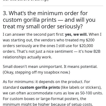
3. What's the minimum order for
custom gorilla prints — and will you
treat my small order seriously?
I can answer the second part first:
yes, we will.
When I
was starting out, the vendors who treated my $200
orders seriously are the ones I still use for $20,000
orders. That's not just a nice sentiment — it's how B2B
relationships actually work.
Small doesn't mean unimportant. It means potential.
(Okay, stepping off my soapbox now.)
As for minimums: it depends on the product. For
standard
custom gorilla prints
(like labels or stickers),
we can often accommodate runs as low as 50-100 units.
For custom boxes or large-format posters, the
minimum might be higher because of setup costs.