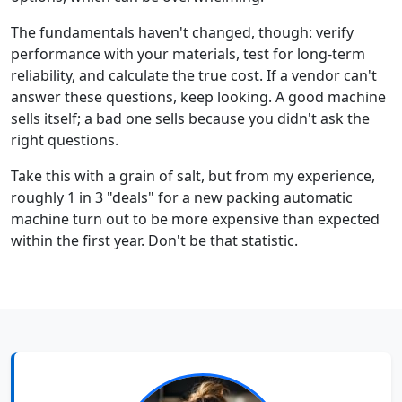
The fundamentals haven't changed, though: verify
performance with your materials, test for long-term
reliability, and calculate the true cost. If a vendor can't
answer these questions, keep looking. A good machine
sells itself; a bad one sells because you didn't ask the
right questions.
Take this with a grain of salt, but from my experience,
roughly 1 in 3 "deals" for a new packing automatic
machine turn out to be more expensive than expected
within the first year. Don't be that statistic.