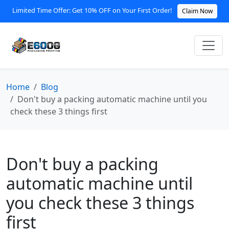
Limited Time Offer: Get 10% OFF on Your First Order!
Claim Now
Home
Blog
Don't buy a packing automatic machine until you
check these 3 things first
Don't buy a packing
automatic machine until
you check these 3 things
first