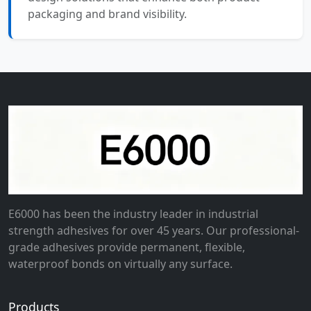
packaging and brand visibility.
E6000 has been the industry leader in industrial
strength adhesives for over 45 years. Our professional-
grade adhesives provide permanent, flexible,
waterproof bonds on virtually any surface.
Products