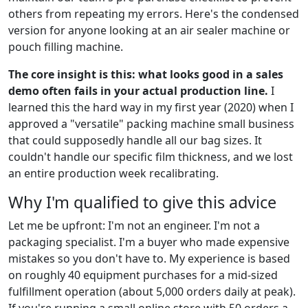
others from repeating my errors. Here's the condensed
version for anyone looking at an air sealer machine or
pouch filling machine.
The core insight is this: what looks good in a sales
demo often fails in your actual production line.
I
learned this the hard way in my first year (2020) when I
approved a "versatile" packing machine small business
that could supposedly handle all our bag sizes. It
couldn't handle our specific film thickness, and we lost
an entire production week recalibrating.
Why I'm qualified to give this advice
Let me be upfront: I'm not an engineer. I'm not a
packaging specialist. I'm a buyer who made expensive
mistakes so you don't have to. My experience is based
on roughly 40 equipment purchases for a mid-sized
fulfillment operation (about 5,000 orders daily at peak).
If you're running a small online store with 50 orders a