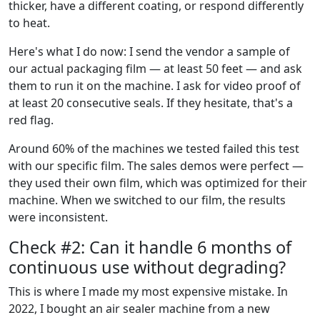
thicker, have a different coating, or respond differently
to heat.
Here's what I do now: I send the vendor a sample of
our actual packaging film — at least 50 feet — and ask
them to run it on the machine. I ask for video proof of
at least 20 consecutive seals. If they hesitate, that's a
red flag.
Around 60% of the machines we tested failed this test
with our specific film. The sales demos were perfect —
they used their own film, which was optimized for their
machine. When we switched to our film, the results
were inconsistent.
Check #2: Can it handle 6 months of
continuous use without degrading?
This is where I made my most expensive mistake. In
2022, I bought an air sealer machine from a new