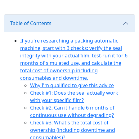
Table of Contents
If you're researching a packing automatic
machine, start with 3 checks: verify the seal
integrity with your actual film, test-run it for 6
months of simulated use, and calculate the
total cost of ownership including
consumables and downtime.
Why I'm qualified to give this advice
Check #1: Does the seal actually work
with your specific film?
Check #2: Can it handle 6 months of
continuous use without degrading?
Check #3: What's the total cost of
ownership (including downtime and
consumables)?