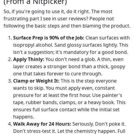
(From a Nitpicker)
So, if you're going to use it, do it right. The most
frustrating part I see in user reviews? People not
following the basic steps and then blaming the product.
Surface Prep is 90% of the Job:
Clean surfaces with
isopropyl alcohol. Sand glossy surfaces lightly. This
isn't a suggestion; it's mandatory for a good bond.
Apply Thinly:
You don't need a glob. A thin, even
layer creates a stronger bond than a thick, goopy
one that takes forever to cure through.
Clamp or Weight It:
This is the step everyone
wants to skip. You must apply even, constant
pressure for at least the first hour. Use painter's
tape, rubber bands, clamps, or a heavy book. This
ensures full surface contact while the initial set
happens.
Walk Away for 24 Hours:
Seriously. Don't poke it.
Don't stress-test it. Let the chemistry happen. Full