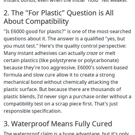
2. The "For Plastic" Question is All
About Compatibility
"Is E6000 good for plastic?" is one of the most-searched
questions about it. The answer is a qualified "yes, but
you must test." Here's the quality control perspective:
Many instant adhesives can actually
craze
or melt
certain plastics (like polystyrene or polycarbonate)
because they're too aggressive. E6000's solvent-based
formula and slow cure allow it to create a strong
mechanical bond without chemically attacking the
plastic surface. But because there are thousands of
plastic blends, I'd never sign a purchase order without a
compatibility test on a scrap piece first. That's just
responsible specification.
3. Waterproof Means Fully Cured
The waterproof claim is a huge advantage, but it's only