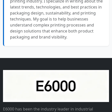
printing industry. I specialize in writing about the
latest trends, technologies, and best practices in
packaging design, sustainability, and printing
techniques. My goal is to help businesses
understand complex printing processes and
design solutions that enhance both product
packaging and brand visibility.
E6000 has been the industry leader in industrial