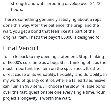
strength and waterproofing develop over 24-72
hours.
There's something genuinely satisfying about a repair
done this way. After the patience, the prep, and the
wait, you get a bond that feels like it's part of the
original item. That's the payoff E6000 is designed for.
Final Verdict
To circle back to my opening statement: Stop thinking
of E6000's cure time as a bug. Start thinking of it as the
most important line item on the spec sheet. It's the
direct cause of its versatility, flexibility, and durability. In
my world of quality control, where a failed $3 adhesive
can ruin an $80 item, I'll choose the slow, reliable bond
over the fast, questionable one every single time. Your
project's longevity is worth the wait.