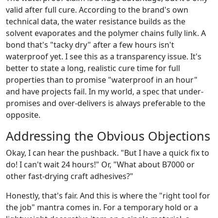
valid after full cure. According to the brand's own
technical data, the water resistance builds as the
solvent evaporates and the polymer chains fully link. A
bond that's "tacky dry" after a few hours isn't
waterproof yet. I see this as a transparency issue. It's
better to state a long, realistic cure time for full
properties than to promise "waterproof in an hour"
and have projects fail. In my world, a spec that under-
promises and over-delivers is always preferable to the
opposite.
Addressing the Obvious Objections
Okay, I can hear the pushback. "But I have a quick fix to
do! I can't wait 24 hours!" Or, "What about B7000 or
other fast-drying craft adhesives?"
Honestly, that's fair. And this is where the "right tool for
the job" mantra comes in. For a temporary hold or a