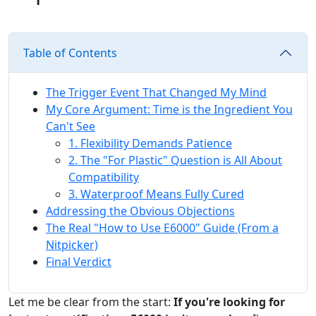
Table of Contents
The Trigger Event That Changed My Mind
My Core Argument: Time is the Ingredient You
Can't See
1. Flexibility Demands Patience
2. The "For Plastic" Question is All About
Compatibility
3. Waterproof Means Fully Cured
Addressing the Obvious Objections
The Real "How to Use E6000" Guide (From a
Nitpicker)
Final Verdict
Let me be clear from the start:
If you're looking for