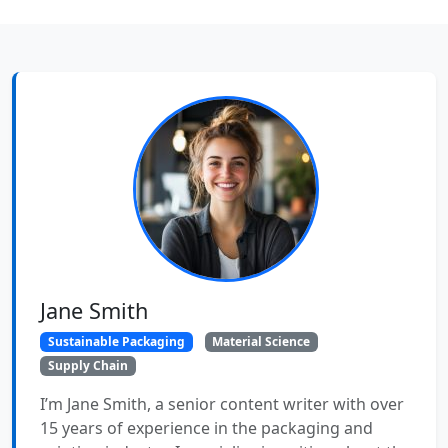
Jane Smith
Sustainable Packaging
Material Science
Supply Chain
I’m Jane Smith, a senior content writer with over
15 years of experience in the packaging and