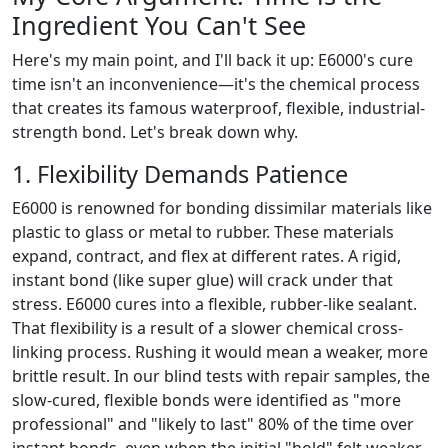
Ingredient You Can't See
Here's my main point, and I'll back it up: E6000's cure
time isn't an inconvenience—it's the chemical process
that creates its famous waterproof, flexible, industrial-
strength bond. Let's break down why.
1. Flexibility Demands Patience
E6000 is renowned for bonding dissimilar materials like
plastic to glass or metal to rubber. These materials
expand, contract, and flex at different rates. A rigid,
instant bond (like super glue) will crack under that
stress. E6000 cures into a flexible, rubber-like sealant.
That flexibility is a result of a slower chemical cross-
linking process. Rushing it would mean a weaker, more
brittle result. In our blind tests with repair samples, the
slow-cured, flexible bonds were identified as "more
professional" and "likely to last" 80% of the time over
instant bonds, even when the initial "hold" felt weaker.