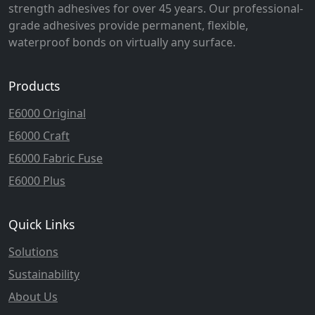
strength adhesives for over 45 years. Our professional-
grade adhesives provide permanent, flexible,
waterproof bonds on virtually any surface.
Products
E6000 Original
E6000 Craft
E6000 Fabric Fuse
E6000 Plus
Quick Links
Solutions
Sustainability
About Us