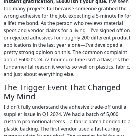
instant gratification, E6000 isn't your glue.
I've seen
too many projects fail because someone grabbed the
wrong adhesive for the job, expecting a 5-minute fix for
a lifetime bond. As the person who reviews material
specs and vendor claims for a living—I've signed off on
or rejected adhesives for roughly 200 different product
applications in the last year alone—I've developed a
pretty strong opinion on this. The common complaint
about E6000's 24-72 hour cure time isn't a flaw; it's the
fundamental reason it works so well on plastics, fabric,
and just about everything else.
The Trigger Event That Changed
My Mind
I didn't fully understand the adhesive trade-off until a
supplier issue in Q1 2024. We had a batch of 5,000
custom promotional items—a fabric patch bonded to a
plastic backing. The first vendor used a fast-curing
cyanoacrylate (super glue). The samples held for our