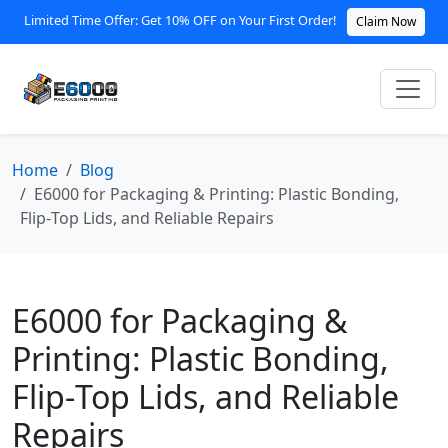
Limited Time Offer: Get 10% OFF on Your First Order!
Claim Now
Home
Blog
E6000 for Packaging & Printing: Plastic Bonding,
Flip‑Top Lids, and Reliable Repairs
E6000 for Packaging &
Printing: Plastic Bonding,
Flip‑Top Lids, and Reliable
Repairs