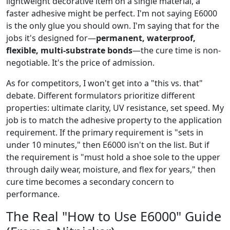
lightweight decorative item on a single material, a
faster adhesive might be perfect. I'm not saying E6000
is the only glue you should own. I'm saying that for the
jobs it's designed for—
permanent, waterproof,
flexible, multi-substrate bonds
—the cure time is non-
negotiable. It's the price of admission.
As for competitors, I won't get into a "this vs. that"
debate. Different formulators prioritize different
properties: ultimate clarity, UV resistance, set speed. My
job is to match the adhesive property to the application
requirement. If the primary requirement is "sets in
under 10 minutes," then E6000 isn't on the list. But if
the requirement is "must hold a shoe sole to the upper
through daily wear, moisture, and flex for years," then
cure time becomes a secondary concern to
performance.
The Real "How to Use E6000" Guide