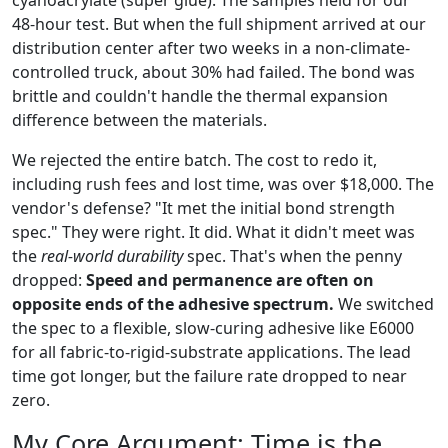
48-hour test. But when the full shipment arrived at our
distribution center after two weeks in a non-climate-
controlled truck, about 30% had failed. The bond was
brittle and couldn't handle the thermal expansion
difference between the materials.
We rejected the entire batch. The cost to redo it,
including rush fees and lost time, was over $18,000. The
vendor's defense? "It met the initial bond strength
spec." They were right. It did. What it didn't meet was
the
real-world durability
spec. That's when the penny
dropped:
Speed and permanence are often on
opposite ends of the adhesive spectrum.
We switched
the spec to a flexible, slow-curing adhesive like E6000
for all fabric-to-rigid-substrate applications. The lead
time got longer, but the failure rate dropped to near
zero.
My Core Argument: Time is the