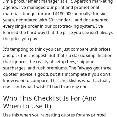
I'm a procurement manager at a 150-person marketing
agency. I've managed our print and promotional
materials budget (around $180,000 annually) for six
years, negotiated with 30+ vendors, and documented
every single order in our cost-tracking system. I've
learned the hard way that the price you see isn't always
the price you pay.
It's tempting to think you can just compare unit prices
and pick the cheapest. But that's a classic simplification
that ignores the reality of setup fees, shipping
surcharges, and rush premiums. The "always get three
quotes" advice is good, but it's incomplete if you don't
know
what
to compare. This checklist is what I actually
use—and what I wish I'd had from day one.
Who This Checklist Is For (And
When to Use It)
Use this when you're getting quotes for any printed