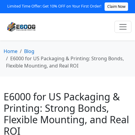
Limited Time Offer: Get 10% OFF on Your First Order!
Claim Now
Home
Blog
E6000 for US Packaging & Printing: Strong Bonds,
Flexible Mounting, and Real ROI
E6000 for US Packaging &
Printing: Strong Bonds,
Flexible Mounting, and Real
ROI