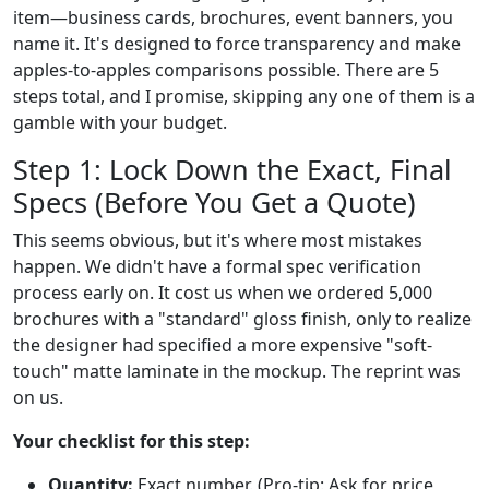
item—business cards, brochures, event banners, you
name it. It's designed to force transparency and make
apples-to-apples comparisons possible. There are 5
steps total, and I promise, skipping any one of them is a
gamble with your budget.
Step 1: Lock Down the Exact, Final
Specs (Before You Get a Quote)
This seems obvious, but it's where most mistakes
happen. We didn't have a formal spec verification
process early on. It cost us when we ordered 5,000
brochures with a "standard" gloss finish, only to realize
the designer had specified a more expensive "soft-
touch" matte laminate in the mockup. The reprint was
on us.
Your checklist for this step:
Quantity:
Exact number. (Pro-tip: Ask for price