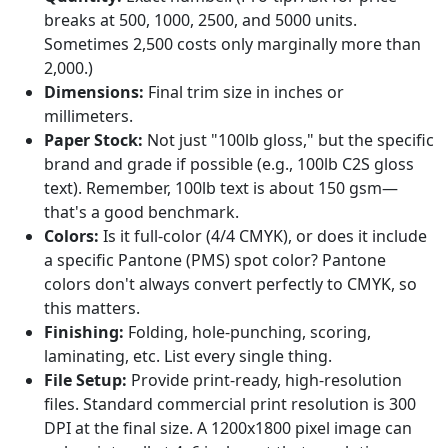
breaks at 500, 1000, 2500, and 5000 units.
Sometimes 2,500 costs only marginally more than
2,000.)
Dimensions:
Final trim size in inches or
millimeters.
Paper Stock:
Not just "100lb gloss," but the specific
brand and grade if possible (e.g., 100lb C2S gloss
text). Remember, 100lb text is about 150 gsm—
that's a good benchmark.
Colors:
Is it full-color (4/4 CMYK), or does it include
a specific Pantone (PMS) spot color? Pantone
colors don't always convert perfectly to CMYK, so
this matters.
Finishing:
Folding, hole-punching, scoring,
laminating, etc. List every single thing.
File Setup:
Provide print-ready, high-resolution
files. Standard commercial print resolution is 300
DPI at the final size. A 1200x1800 pixel image can