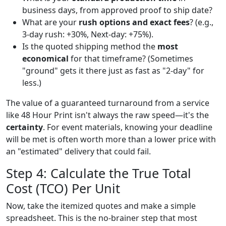
business days, from approved proof to ship date?
What are your
rush options and exact fees
? (e.g.,
3-day rush: +30%, Next-day: +75%).
Is the quoted shipping method the
most
economical
for that timeframe? (Sometimes
"ground" gets it there just as fast as "2-day" for
less.)
The value of a guaranteed turnaround from a service
like 48 Hour Print isn't always the raw speed—it's the
certainty
. For event materials, knowing your deadline
will be met is often worth more than a lower price with
an "estimated" delivery that could fail.
Step 4: Calculate the True Total
Cost (TCO) Per Unit
Now, take the itemized quotes and make a simple
spreadsheet. This is the no-brainer step that most