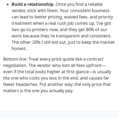
Build a relationship.
Once you find a reliable
vendor, stick with them. Your consistent business
can lead to better pricing, waived fees, and priority
treatment when a real rush job comes up. I've got
two go-to printers now, and they get 80% of our
work because they're transparent and consistent.
The other 20% I still bid out, just to keep the market
honest.
Bottom line: Treat every print quote like a contract
negotiation. The vendor who lists all fees upfront—
even if the total looks higher at first glance—is usually
the one who costs you less in the end, and causes far
fewer headaches. Put another way: the only price that
matters is the one you actually pay.