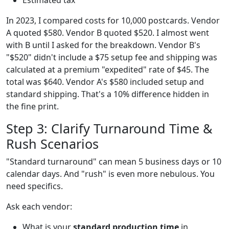
In 2023, I compared costs for 10,000 postcards. Vendor
A quoted $580. Vendor B quoted $520. I almost went
with B until I asked for the breakdown. Vendor B's
"$520" didn't include a $75 setup fee and shipping was
calculated at a premium "expedited" rate of $45. The
total was $640. Vendor A's $580 included setup and
standard shipping. That's a 10% difference hidden in
the fine print.
Step 3: Clarify Turnaround Time &
Rush Scenarios
"Standard turnaround" can mean 5 business days or 10
calendar days. And "rush" is even more nebulous. You
need specifics.
Ask each vendor:
What is your
standard production time
in