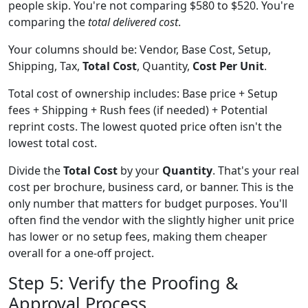
people skip. You're not comparing $580 to $520. You're
comparing the
total delivered cost
.
Your columns should be: Vendor, Base Cost, Setup,
Shipping, Tax,
Total Cost
, Quantity,
Cost Per Unit
.
Total cost of ownership includes: Base price + Setup
fees + Shipping + Rush fees (if needed) + Potential
reprint costs. The lowest quoted price often isn't the
lowest total cost.
Divide the
Total Cost
by your
Quantity
. That's your real
cost per brochure, business card, or banner. This is the
only number that matters for budget purposes. You'll
often find the vendor with the slightly higher unit price
has lower or no setup fees, making them cheaper
overall for a one-off project.
Step 5: Verify the Proofing &
Approval Process