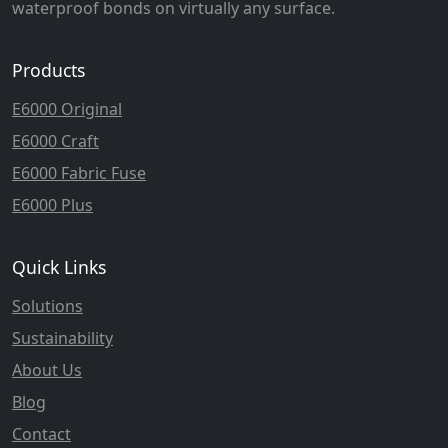
waterproof bonds on virtually any surface.
Products
E6000 Original
E6000 Craft
E6000 Fabric Fuse
E6000 Plus
Quick Links
Solutions
Sustainability
About Us
Blog
Contact