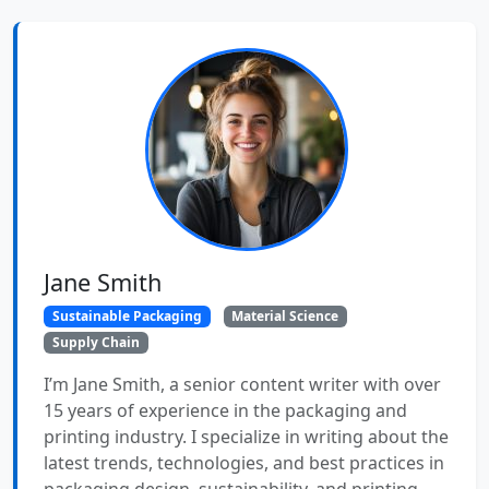
Jane Smith
Sustainable Packaging
Material Science
Supply Chain
I’m Jane Smith, a senior content writer with over
15 years of experience in the packaging and
printing industry. I specialize in writing about the
latest trends, technologies, and best practices in