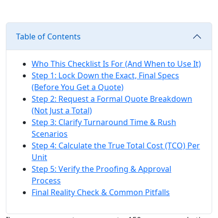
Table of Contents
Who This Checklist Is For (And When to Use It)
Step 1: Lock Down the Exact, Final Specs
(Before You Get a Quote)
Step 2: Request a Formal Quote Breakdown
(Not Just a Total)
Step 3: Clarify Turnaround Time & Rush
Scenarios
Step 4: Calculate the True Total Cost (TCO) Per
Unit
Step 5: Verify the Proofing & Approval
Process
Final Reality Check & Common Pitfalls