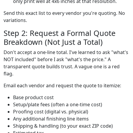
only print well at 4x6 inches at that resolution.
Send this exact list to every vendor you're quoting. No
variations.
Step 2: Request a Formal Quote
Breakdown (Not Just a Total)
Don't accept a one-line total. I've learned to ask "what's
NOT included" before I ask "what's the price." A
transparent quote builds trust. A vague one is a red
flag.
Email each vendor and request the quote to itemize:
Base product cost
Setup/plate fees (often a one-time cost)
Proofing cost (digital vs. physical)
Any additional finishing line items
Shipping & handling (to your exact ZIP code)
Estimated tax