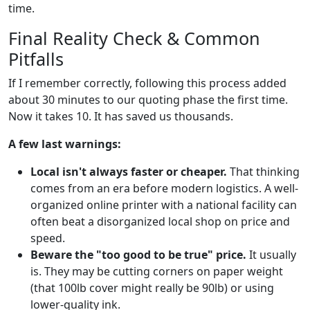
time.
Final Reality Check & Common
Pitfalls
If I remember correctly, following this process added
about 30 minutes to our quoting phase the first time.
Now it takes 10. It has saved us thousands.
A few last warnings:
Local isn't always faster or cheaper.
That thinking
comes from an era before modern logistics. A well-
organized online printer with a national facility can
often beat a disorganized local shop on price and
speed.
Beware the "too good to be true" price.
It usually
is. They may be cutting corners on paper weight
(that 100lb cover might really be 90lb) or using
lower-quality ink.