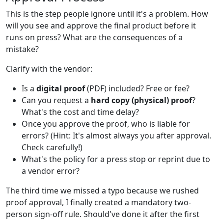
This is the step people ignore until it's a problem. How
will you see and approve the final product before it
runs on press? What are the consequences of a
mistake?
Clarify with the vendor:
Is a
digital proof
(PDF) included? Free or fee?
Can you request a
hard copy (physical) proof
?
What's the cost and time delay?
Once you approve the proof, who is liable for
errors? (Hint: It's almost always you after approval.
Check carefully!)
What's the policy for a press stop or reprint due to
a vendor error?
The third time we missed a typo because we rushed
proof approval, I finally created a mandatory two-
person sign-off rule. Should've done it after the first