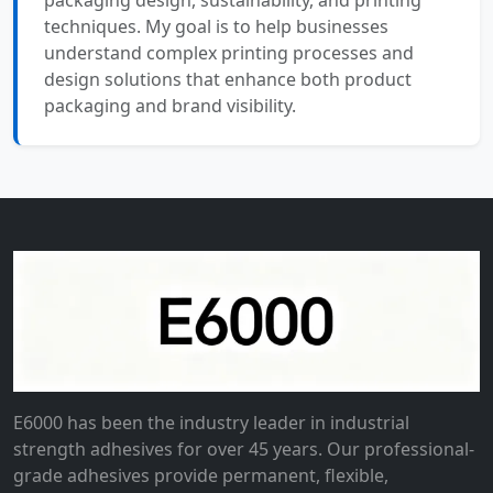
packaging design, sustainability, and printing
techniques. My goal is to help businesses
understand complex printing processes and
design solutions that enhance both product
packaging and brand visibility.
E6000 has been the industry leader in industrial
strength adhesives for over 45 years. Our professional-
grade adhesives provide permanent, flexible,