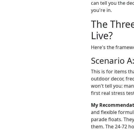
can tell you the de
you're in.
The Three
Live?
Here's the framewor
Scenario A:
This is for items t
outdoor decor, fre
won't tell you: man
first real stress tes
My Recommendatio
and flexible formul
parade floats. They
them. The 24-72 hou