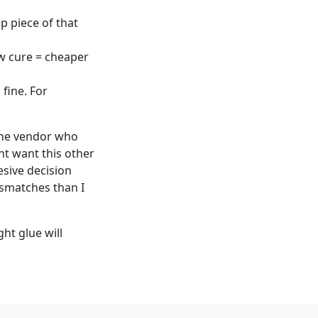
p piece of that
w cure = cheaper
 fine. For
. The vendor who
ht want this other
sive decision
ismatches than I
ght glue will