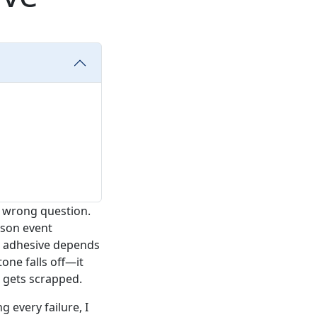
he wrong question.
rson event
ht adhesive depends
one falls off—it
 gets scrapped.
 every failure, I