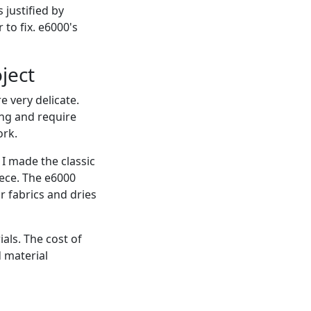
 justified by
 to fix. e6000's
ject
e very delicate.
ng and require
ork.
I made the classic
iece. The e6000
r fabrics and dries
als. The cost of
d material