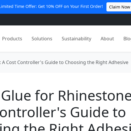
Limited Time Offer: Get 10% OFF on Your First Order!
Claim Now
Products
Solutions
Sustainability
About
Blo
 A Cost Controller's Guide to Choosing the Right Adhesive
Glue for Rhinestone
ontroller's Guide to
ng the Right Adhes