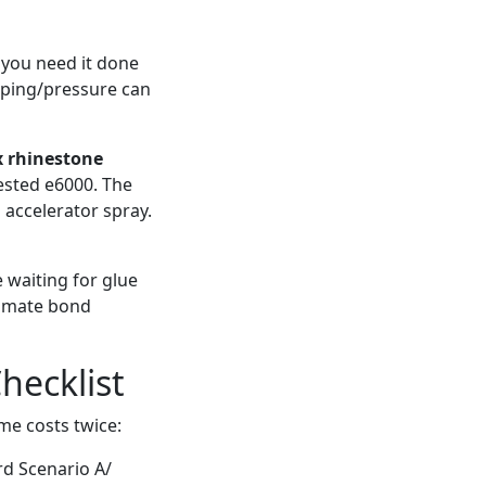
 you need it done
amping/pressure can
x rhinestone
tested e6000. The
 accelerator spray.
 waiting for glue
timate bond
hecklist
ime costs twice:
rd Scenario A/