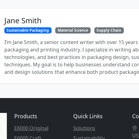
Jane Smith
Sustainable Packaging
Material Science
Supply Chain
I’m Jane Smith, a senior content writer with over 15 years
packaging and printing industry. I specialize in writing ab
technologies, and best practices in packaging design, sust
techniques. My goal is to help businesses understand co
and design solutions that enhance both product packaging
Products
Quick Links
Co
E6000 Original
Solutions
US
E6000 Craft
Sustainability