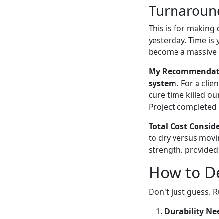
Turnaround
This is for making
yesterday. Time is
become a massive 
My Recommendation
system.
For a clie
cure time killed ou
Project completed i
Total Cost Consid
to dry versus movi
strength, provided
How to De
Don't just guess. R
Durability Ne