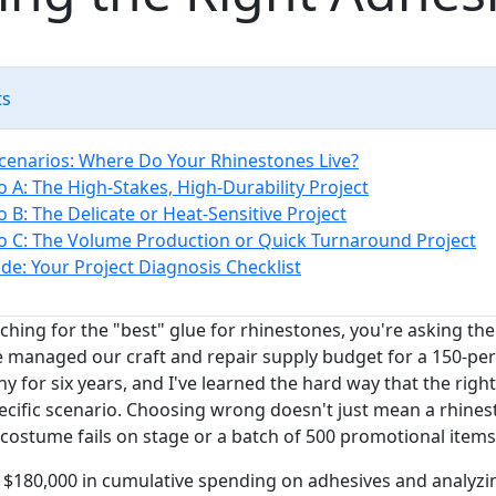
ts
cenarios: Where Do Your Rhinestones Live?
o A: The High-Stakes, High-Durability Project
o B: The Delicate or Heat-Sensitive Project
o C: The Volume Production or Quick Turnaround Project
de: Your Project Diagnosis Checklist
rching for the "best" glue for rhinestones, you're asking t
've managed our craft and repair supply budget for a 150-pe
 for six years, and I've learned the hard way that the rig
ecific scenario. Choosing wrong doesn't just mean a rhinest
costume fails on stage or a batch of 500 promotional items
 $180,000 in cumulative spending on adhesives and analyzing