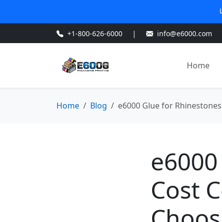
+1-800-626-6000
|
info@e6000.com
Home
Home
Blog
e6000 Glue for Rhinestones:
e6000 
Cost C
Choosi