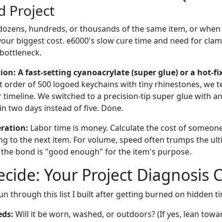
 Project
 dozens, hundreds, or thousands of the same item, or when
 your biggest cost. e6000's slow cure time and need for cl
bottleneck.
: A fast-setting cyanoacrylate (super glue) or a hot-fi
nt order of 500 logoed keychains with tiny rhinestones, we 
r timeline. We switched to a precision-tip super glue with an
n two days instead of five. Done.
eration:
Labor time is money. Calculate the cost of someone
ng to the next item. For volume, speed often trumps the ul
 the bond is "good enough" for the item's purpose.
cide: Your Project Diagnosis C
un through this list I built after getting burned on hidden t
eds:
Will it be worn, washed, or outdoors? (If yes, lean towa