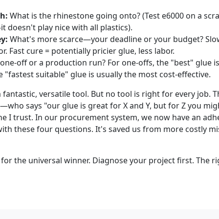
h:
What is the rhinestone going onto? (Test e6000 on a scra
t doesn't play nice with all plastics).
y:
What's more scarce—your deadline or your budget? Slo
. Fast cure = potentially pricier glue, less labor.
 one-off or a production run? For one-offs, the "best" glue is
 "fastest suitable" glue is usually the most cost-effective.
a fantastic, versatile tool. But no tool is right for every job
who says "our glue is great for X and Y, but for Z you mig
e I trust. In our procurement system, we now have an adhe
with these four questions. It's saved us from more costly m
 for the universal winner. Diagnose your project first. The ri