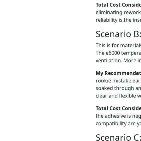
Total Cost Consid
eliminating rework.
reliability is the in
Scenario B:
This is for material
The e6000 temperat
ventilation. More i
My Recommendation
rookie mistake earl
soaked through and
clear and flexible 
Total Cost Consid
the adhesive is neg
compatibility are y
Scenario C