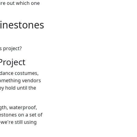
gure out which one
inestones
s project?
Project
k: dance costumes,
 something vendors
ey hold until the
ngth, waterproof,
estones on a set of
we're still using