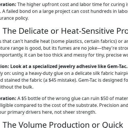
eration:
The higher upfront cost and labor time for curing is
 A failed bond on a large project can cost hundreds in labor
surance policy.
 The Delicate or Heat-Sensitive Pro
s that can't handle heat (some plastics, certain fabrics) or ar
ure range is good, but its fumes are no joke—they're stro
mportantly, it can be too thick and messy for tiny, precise w
: Look at a specialized jewelry adhesive like Gem-Tac.
y on: using a heavy-duty glue on a delicate silk fabric hairp
 stained the fabric (a $45 mistake). Gem-Tac is designed fo
without the bulk.
eration:
A $5 bottle of the wrong glue can ruin $50 of materi
ligible compared to the cost of the substrate. Precision an
our primary drivers here, not sheer strength.
: The Volume Production or Quick