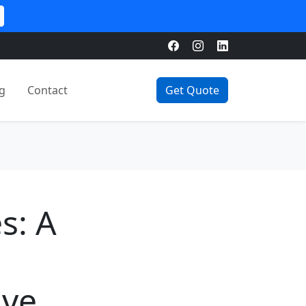
g
Contact
Get Quote
s: A
ive