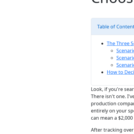
Table of Conten
The Three S
Scenari
Scenari
Scenari
How to Deci
Look, if you're sea
There isn't one. I
production company
entirely on your sp
can mean a $2,000 
After tracking over