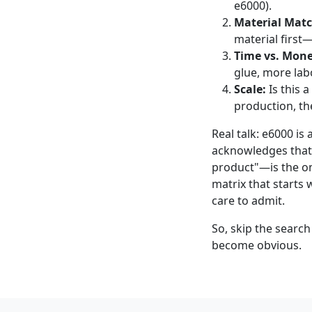
e6000).
Material Matc
material first—i
Time vs. Mone
glue, more labor
Scale:
Is this a
production, the
Real talk: e6000 is 
acknowledges that—
product"—is the on
matrix that starts 
care to admit.
So, skip the search
become obvious.