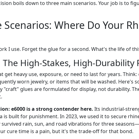
cision boils down to three main scenarios. Your job is to fi
 Scenarios: Where Do Your Rh
k I use. Forget the glue for a second. What's the life of thi
 The High-Stakes, High-Durability 
hat get heavy use, exposure, or need to last for years. Thin
quently worn jewelry, or items that will be washed. Here's
y "craft" glues are formulated for display, not durability. Th
t.
n: e6000 is a strong contender here.
Its industrial-stre
a is built for punishment. In 2023, we used it to secure rhin
 survived rain, sun, and road vibrations for three seasons—
r cure time is a pain, but it's the trade-off for that bond.