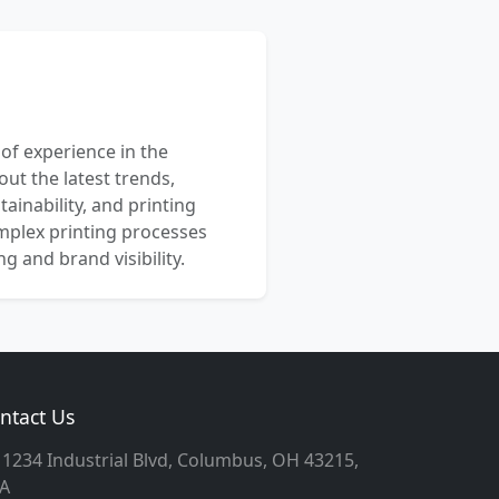
 of experience in the
out the latest trends,
ainability, and printing
mplex printing processes
 and brand visibility.
ntact Us
1234 Industrial Blvd, Columbus, OH 43215,
A