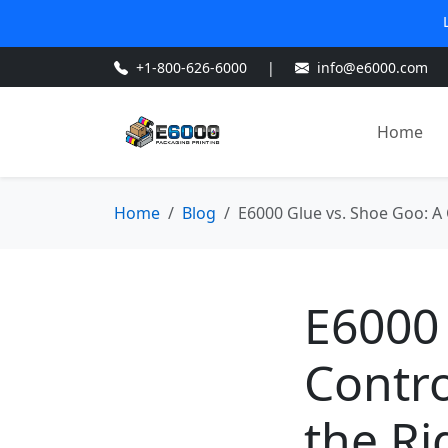
+1-800-626-6000
|
info@e6000.com
Home
Home
Blog
E6000 Glue vs. Shoe Goo: A 
E6000 
Contro
the Ri