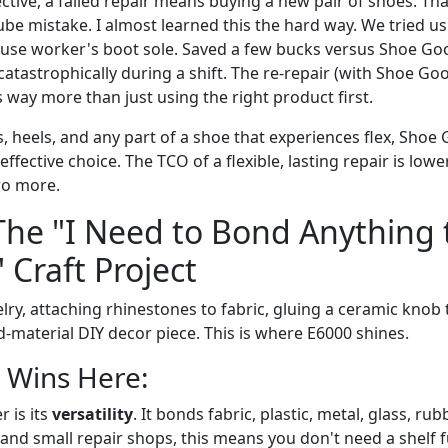
tive, a failed repair means buying a new pair of shoes. Tha
ube mistake. I almost learned this the hard way. We tried u
se worker's boot sole. Saved a few bucks versus Shoe Goo. 
tastrophically during a shift. The re-repair (with Shoe Goo
way more than just using the right product first.
, heels, and any part of a shoe that experiences flex, Shoe G
effective choice. The TCO of a flexible, lasting repair is lowe
wo more.
The "I Need to Bond Anything 
 Craft Project
ry, attaching rhinestones to fabric, gluing a ceramic knob t
-material DIY decor piece. This is where E6000 shines.
 Wins Here:
 is its
versatility
. It bonds fabric, plastic, metal, glass, ru
and small repair shops, this means you don't need a shelf fu