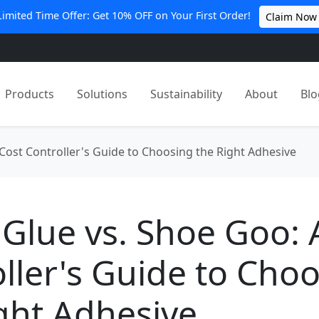
Limited Time Offer: Get 10% OFF on Your First Order!
Claim Now
Products
Solutions
Sustainability
About
Blo
Cost Controller's Guide to Choosing the Right Adhesive
Glue vs. Shoe Goo: 
ller's Guide to Cho
ght Adhesive