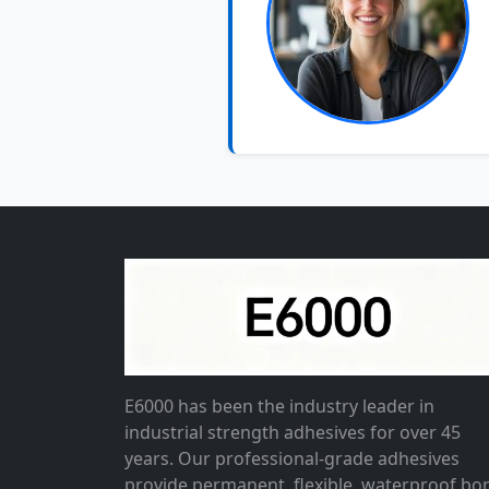
E6000 has been the industry leader in
industrial strength adhesives for over 45
years. Our professional-grade adhesives
provide permanent, flexible, waterproof bo