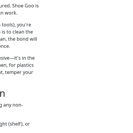
ured. Shoe Goo is
an work.
tools), you're
is to clean the
ean, the bond will
once.
esive—it's in the
n, for plastics
ght, temper your
In
ng any non-
ght (shelf), or