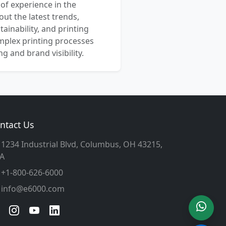
 of experience in the
out the latest trends,
ainability, and printing
mplex printing processes
 and brand visibility.
ntact Us
1234 Industrial Blvd, Columbus, OH 43215,
A
+1-800-626-6000
info@e6000.com