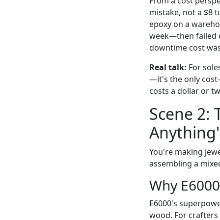
From a cost perspec
mistake, not a $8 t
epoxy on a warehou
week—then failed ca
downtime cost was 
Real talk:
For soles
—it's the only cost-
costs a dollar or t
Scene 2: 
Anything"
You're making jewel
assembling a mixed
Why E6000
E6000's superpower
wood. For crafters 