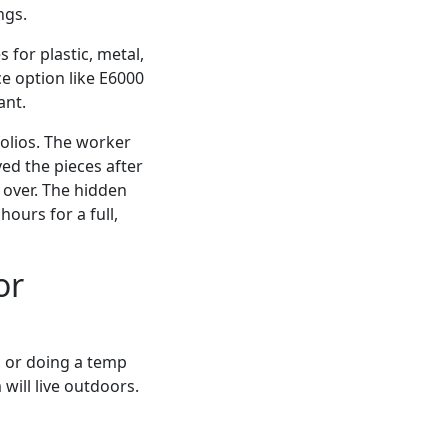
ngs.
 for plastic, metal,
e option like E6000
ant.
folios. The worker
ed the pieces after
 over. The hidden
ours for a full,
or
n, or doing a temp
 will live outdoors.