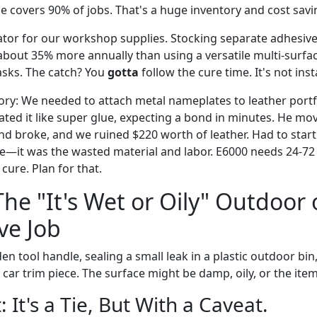
e covers 90% of jobs. That's a huge inventory and cost savi
ulator for our workshop supplies. Stocking separate adhesives
 about 35% more annually than using a versatile multi-surfac
asks. The catch? You
gotta
follow the cure time. It's not inst
story: We needed to attach metal nameplates to leather port
ted it like super glue, expecting a bond in minutes. He mov
nd broke, and we ruined $220 worth of leather. Had to start
e—it was the wasted material and labor. E6000 needs 24-72 h
cure. Plan for that.
The "It's Wet or Oily" Outdoor 
ve Job
den tool handle, sealing a small leak in a plastic outdoor bi
l car trim piece. The surface might be damp, oily, or the item
: It's a Tie, But With a Caveat.