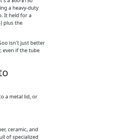
t's a $60-$150
sing a heavy-duty
It held for a
) plus the
oo isn't just better
r, even if the tube
to
o a metal lid, or
bber, ceramic, and
ll of specialized