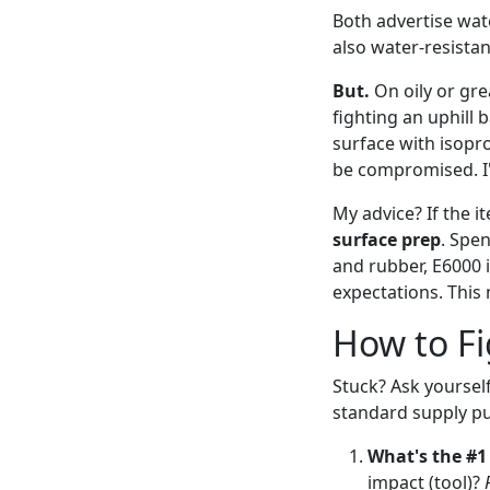
Both advertise wat
also water-resista
But.
On oily or gre
fighting an uphill 
surface with isoprop
be compromised. I'
My advice? If the it
surface prep
. Spe
and rubber, E6000 i
expectations. This 
How to Fi
Stuck? Ask yourself
standard supply p
What's the #1
impact (tool)?