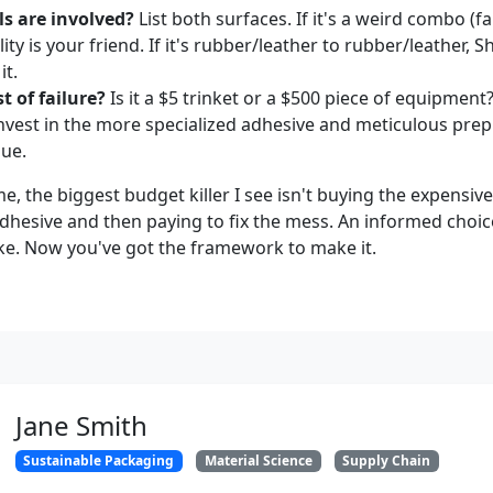
s are involved?
List both surfaces. If it's a weird combo (fa
lity is your friend. If it's rubber/leather to rubber/leather, 
it.
t of failure?
Is it a $5 trinket or a $500 piece of equipment?
 invest in the more specialized adhesive and meticulous prep
lue.
 the biggest budget killer I see isn't buying the expensive 
dhesive and then paying to fix the mess. An informed choic
e. Now you've got the framework to make it.
Jane Smith
Sustainable Packaging
Material Science
Supply Chain