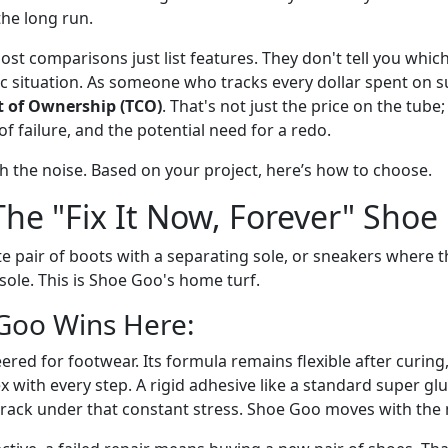
the long run.
ost comparisons just list features. They don't tell you which
ic situation. As someone who tracks every dollar spent on sup
t of Ownership (TCO)
. That's not just the price on the tube; 
of failure, and the potential need for a redo.
gh the noise. Based on your project, here’s how to choose.
The "Fix It Now, Forever" Shoe
te pair of boots with a separating sole, or sneakers where t
ole. This is Shoe Goo's home turf.
Goo Wins Here:
red for footwear. Its formula remains flexible after curing, w
 with every step. A rigid adhesive like a standard super glu
 crack under that constant stress. Shoe Goo moves with the 