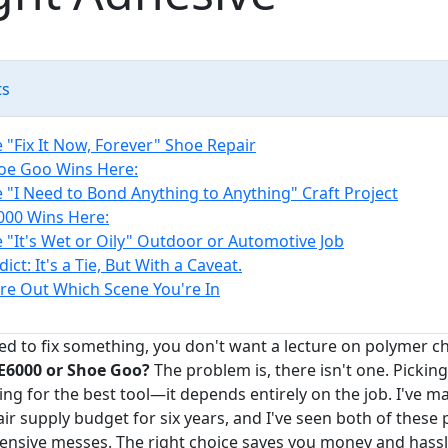
ts
 "Fix It Now, Forever" Shoe Repair
oe Goo Wins Here:
e "I Need to Bond Anything to Anything" Craft Project
00 Wins Here:
e "It's Wet or Oily" Outdoor or Automotive Job
ict: It's a Tie, But With a Caveat.
re Out Which Scene You're In
d to fix something, you don't want a lecture on polymer c
E6000 or Shoe Goo?
The problem is, there isn't one. Picking
king for the best tool—it depends entirely on the job. I've 
r supply budget for six years, and I've seen both of these 
ensive messes. The right choice saves you money and hass