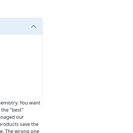
hemistry. You want
 the "best"
managed our
products save the
le. The wrong one