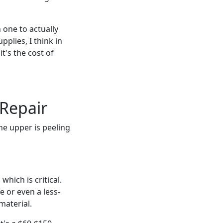
 one to actually
plies, I think in
it's the cost of
 Repair
he upper is peeling
hich is critical.
e or even a less-
material.