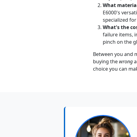
What material
E6000's versati
specialized for 
What's the cos
failure items,
pinch on the g
Between you and me,
buying the
wrong
a
choice you can mak