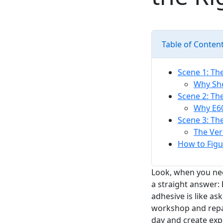
Table of Conten
Scene 1: The
Why Sh
Scene 2: Th
Why E60
Scene 3: Th
The Verd
How to Figu
Look, when you nee
a straight answer:
adhesive is like as
workshop and repai
day and create exp