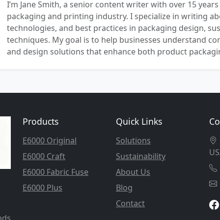
I’m Jane Smith, a senior content writer with over 15 years
packaging and printing industry. I specialize in writing ab
technologies, and best practices in packaging design, sust
techniques. My goal is to help businesses understand co
and design solutions that enhance both product packaging
Products
Quick Links
Co
E6000 Original
Solutions
US
E6000 Craft
Sustainability
E6000 Fabric Fuse
About Us
E6000 Plus
Blog
Contact
nds