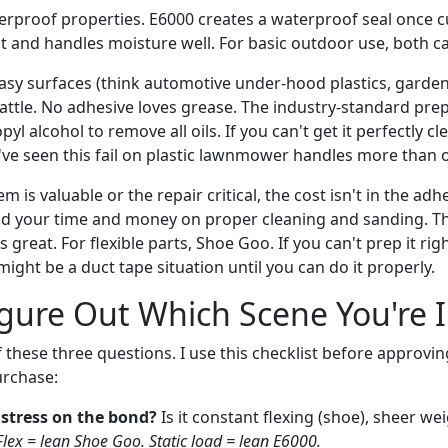
erproof properties. E6000 creates a waterproof seal once c
nt and handles moisture well. For basic outdoor use, both c
asy surfaces (think automotive under-hood plastics, garden 
battle. No adhesive loves grease. The industry-standard prep 
yl alcohol to remove all oils. If you can't get it perfectly cl
ve seen this fail on plastic lawnmower handles more than 
em is valuable or the repair critical, the cost isn't in the adh
nd your time and money on proper cleaning and sanding. The
s great. For flexible parts, Shoe Goo. If you can't prep it ri
might be a duct tape situation until you can do it properly.
gure Out Which Scene You're 
 these three questions. I use this checklist before approvi
urchase:
 stress on the bond?
Is it constant flexing (shoe), sheer wei
Flex = lean Shoe Goo. Static load = lean E6000.