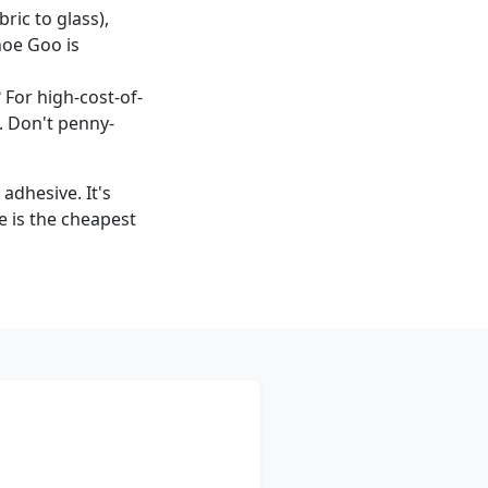
bric to glass),
Shoe Goo is
 For high-cost-of-
. Don't penny-
adhesive. It's
e is the cheapest