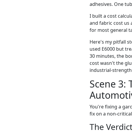
adhesives. One tub
I built a cost calc
and fabric cost us
for most general t
Here's my pitfall 
used E6000 but trea
30 minutes, the bo
cost wasn't the glu
industrial-strength 
Scene 3: 
Automoti
You're fixing a gar
fix on a non-critica
The Verdict