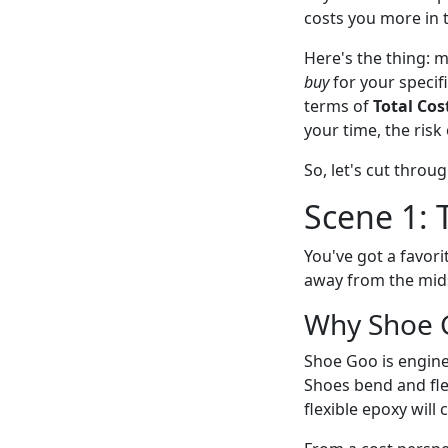
costs you more in 
Here's the thing: m
buy
for your specif
terms of
Total Cos
your time, the risk 
So, let's cut throu
Scene 1: 
You've got a favori
away from the mids
Why Shoe 
Shoe Goo is enginee
Shoes bend and flex
flexible epoxy will