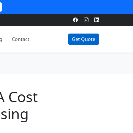
g
Contact
Get Quote
A Cost
osing