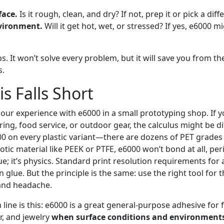
face.
Is it rough, clean, and dry? If not, prep it or pick a diff
vironment.
Will it get hot, wet, or stressed? If yes, e6000 m
eps. It won’t solve every problem, but it will save you from
s.
s Falls Short
 our experience with e6000 in a small prototyping shop. If yo
g, food service, or outdoor gear, the calculus might be dif
00 on every plastic variant—there are dozens of PET grades a
tic material like PEEK or PTFE, e6000 won’t bond at all, peri
lue; it’s physics. Standard print resolution requirements for
n glue. But the principle is the same: use the right tool for 
and headache.
line is this: e6000 is a great general-purpose adhesive for fa
r, and jewelry
when surface conditions and environments 