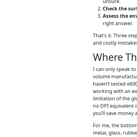
unsure.
Check the sur
Assess the en
right answer.
That’s it. Three st
and costly mistake
Where Thi
I can only speak to
volume manufacturin
haven’t tested e60
working with an exo
limitation of the g
no DPI equivalent i
you’ll save money 
For me, the bottom 
metal, glass, rubbe