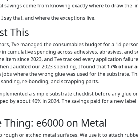
eal savings come from knowing exactly where to draw the li
I say that, and where the exceptions live.
st This
years, I’ve managed the consumables budget for a 14-perso
in cumulative spending across adhesives, abrasives, and s
ne item since 2023, and I’ve tracked every application failure
hen I audited our 2023 spending, I found that
17% of our 
 jobs where the wrong glue was used for the substrate. Tha
 sanding, re-bonding, and scrapping parts.
implemented a simple substrate checklist before any glue or
ed by about 40% in 2024. The savings paid for a new label p
e Thing: e6000 on Metal
o rough or etched metal surfaces. We use it to attach rubb