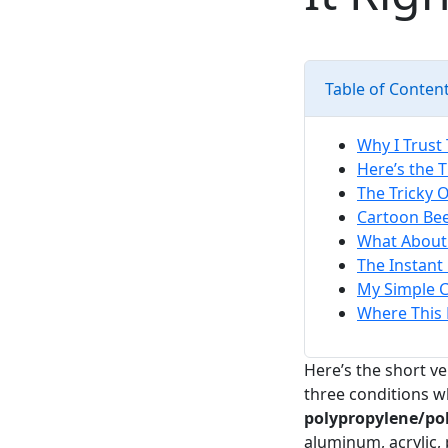
Table of Conten
Why I Trust 
Here’s the 
The Tricky O
Cartoon Bee
What About
The Instant 
My Simple 
Where This 
Here’s the short v
three conditions w
polypropylene/pol
aluminum, acrylic,