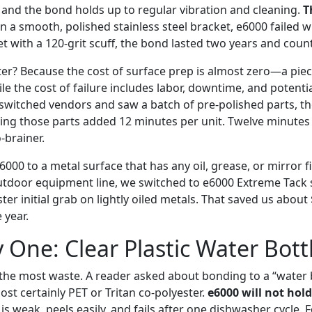
and the bond holds up to regular vibration and cleaning.
T
 a smooth, polished stainless steel bracket, e6000 failed w
et with a 120-grit scuff, the bond lasted two years and coun
er? Because the cost of surface prep is almost zero—a pie
 the cost of failure includes labor, downtime, and potentia
witched vendors and saw a batch of pre-polished parts, th
ding those parts added 12 minutes per unit. Twelve minutes
-brainer.
6000 to a metal surface that has any oil, grease, or mirror f
outdoor equipment line, we switched to e6000 Extreme Tack s
ster initial grab on lightly oiled metals. That saved us about
 year.
y One: Clear Plastic Water Bott
e the most waste. A reader asked about bonding to a “water b
ost certainly PET or Tritan co-polyester.
e6000 will not hold
 is weak, peels easily, and fails after one dishwasher cycle. 