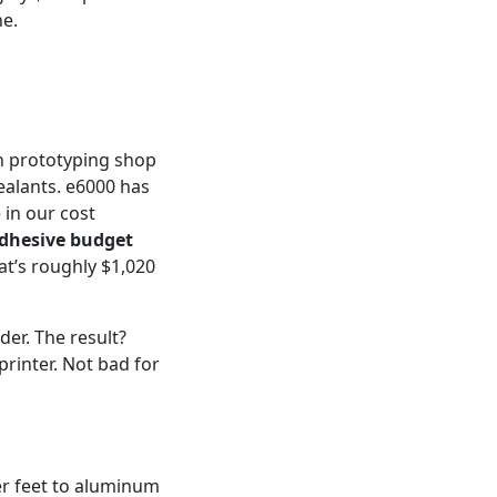
ne.
n prototyping shop
ealants. e6000 has
 in our cost
adhesive budget
t’s roughly $1,020
der. The result?
rinter. Not bad for
er feet to aluminum