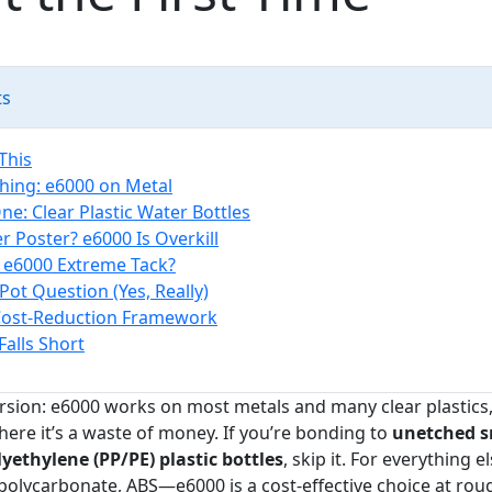
ts
This
Thing: e6000 on Metal
ne: Clear Plastic Water Bottles
r Poster? e6000 Is Overkill
 e6000 Extreme Tack?
Pot Question (Yes, Really)
Cost-Reduction Framework
Falls Short
ersion: e6000 works on most metals and many clear plastics,
here it’s a waste of money. If you’re bonding to
unetched 
yethylene (PP/PE) plastic bottles
, skip it. For everything 
 polycarbonate, ABS—e6000 is a cost-effective choice at roug