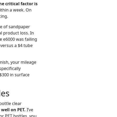
he critical factor is
ithin a week. On
ting.
ce of sandpaper
l product loss. In
e e6000 was failing
 versus a $4 tube
inish, your mileage
pecifically
 $300 in surface
les
ottle clear
 well on PET.
I’ve
For PET bottles, you