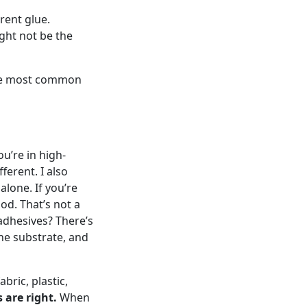
erent glue.
ight not be the
 the most common
u’re in high-
ferent. I also
lone. If you’re
od. That’s not a
 adhesives? There’s
the substrate, and
bric, plastic,
are right.
When