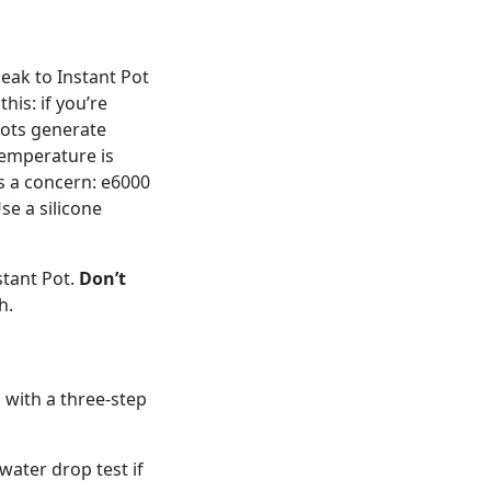
peak to Instant Pot
his: if you’re
Pots generate
emperature is
is a concern: e6000
se a silicone
stant Pot.
Don’t
h.
 with a three-step
water drop test if