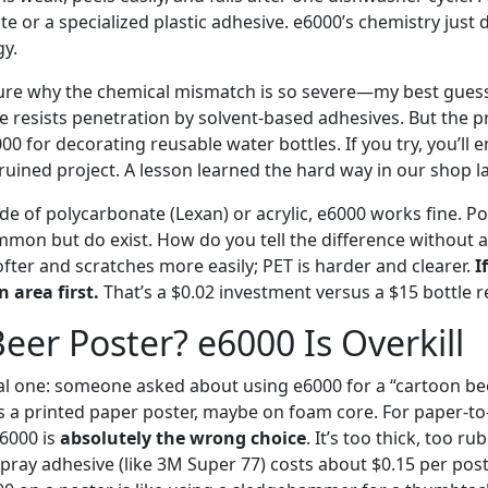
e or a specialized plastic adhesive. e6000’s chemistry just 
gy.
sure why the chemical mismatch is so severe—my best guess 
re resists penetration by solvent-based adhesives. But the p
000 for decorating reusable water bottles. If you try, you’ll 
ruined project. A lesson learned the hard way in our shop la
ade of polycarbonate (Lexan) or acrylic, e6000 works fine. 
mmon but do exist. How do you tell the difference without a 
fter and scratches more easily; PET is harder and clearer.
I
n area first.
That’s a $0.02 investment versus a $15 bottle 
eer Poster? e6000 Is Overkill
l one: someone asked about using e6000 for a “cartoon beer
a printed paper poster, maybe on foam core. For paper-to
6000 is
absolutely the wrong choice
. It’s too thick, too ru
spray adhesive (like 3M Super 77) costs about $0.15 per pos