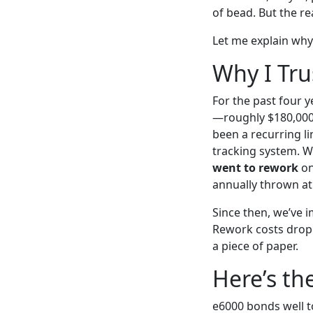
of bead. But the r
Let me explain why 
Why I Tru
For the past four 
—roughly $180,000 
been a recurring li
tracking system. W
went to rework
on
annually thrown at
Since then, we’ve 
Rework costs dropp
a piece of paper.
Here’s th
e6000 bonds well t