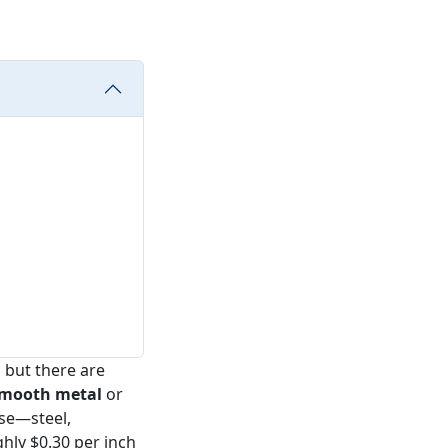
 but there are
smooth metal
or
else—steel,
hly $0.30 per inch