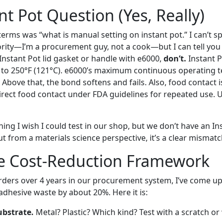
nt Pot Question (Yes, Really)
erms was “what is manual setting on instant pot.” I can’t s
rity—I’m a procurement guy, not a cook—but I can tell you t
 Instant Pot lid gasket or handle with e6000,
don’t.
Instant 
to 250°F (121°C). e6000’s maximum continuous operating t
 Above that, the bond softens and fails. Also, food contact 
direct food contact under FDA guidelines for repeated use. U
thing I wish I could test in our shop, but we don’t have an In
t from a materials science perspective, it’s a clear mismatc
e Cost-Reduction Framework
orders over 4 years in our procurement system, I’ve come up
 adhesive waste by about 20%. Here it is:
ubstrate.
Metal? Plastic? Which kind? Test with a scratch or 