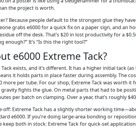
00 on a poster is like using a sledgehammer for a thumbta
an the project is worth.
er? Because people default to the strongest glue they have
eone grabs e6000 for a quick fix on a paper sign, and an hou
sidue off the desk. That’s $20 in lost productivity for a $0.5
ng enough?” It’s “Is this the right tool?”
ut e6000 Extreme Tack?
ack exists, and it’s different. It has a higher initial tack (a
ans it holds parts in place faster during assembly. The cost
0 more per tube. For our shop, Extreme Tack was worth it fo
gravity fights the glue. On metal parts that had to be posit
utes per batch on clamping. Over a year, that’s roughly $400
de-off: Extreme Tack has a slightly shorter working time—a
dard e6000. If you’re doing large-area bonding or reposition
 keep both in stock: Extreme Tack for quick-set application