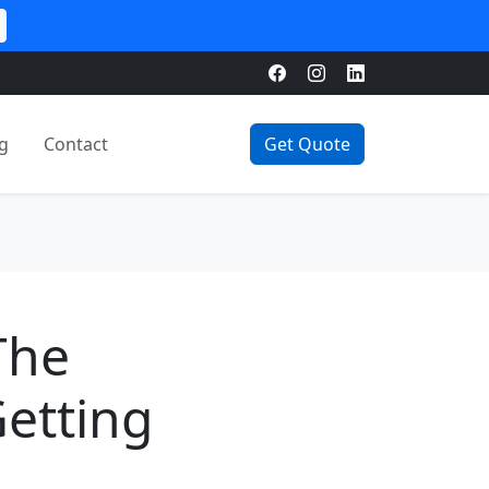
g
Contact
Get Quote
The
Getting