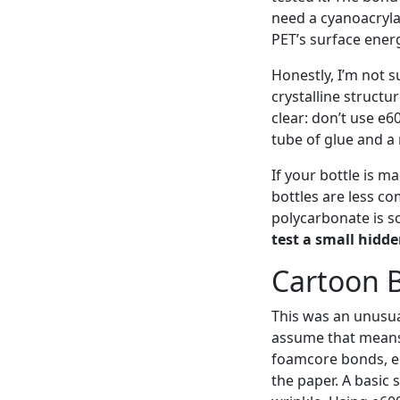
need a cyanoacrylat
PET’s surface ener
Honestly, I’m not 
crystalline structu
clear: don’t use e6
tube of glue and a 
If your bottle is m
bottles are less co
polycarbonate is so
test a small hidde
Cartoon B
This was an unusua
assume that means 
foamcore bonds, e
the paper. A basic 