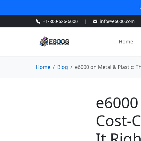
+1-800-626-6000
|
info@e6000.com
Home
Home
Blog
e6000 on Metal & Plastic: Th
e6000 
Cost-C
It Rig