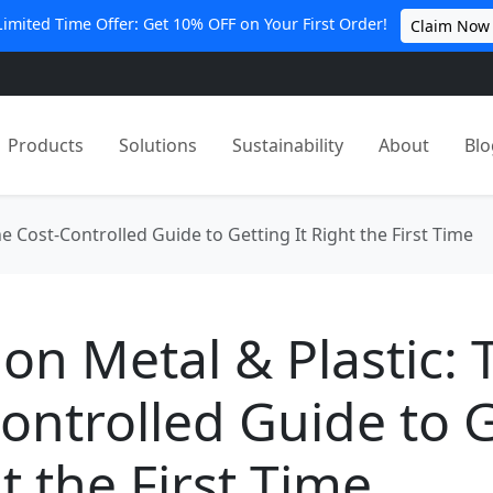
Limited Time Offer: Get 10% OFF on Your First Order!
Claim Now
Products
Solutions
Sustainability
About
Blo
e Cost-Controlled Guide to Getting It Right the First Time
on Metal & Plastic: 
ontrolled Guide to 
ht the First Time