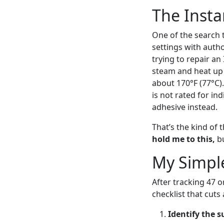
The Insta
One of the search t
settings with autho
trying to repair an
steam and heat up 
about 170°F (77°C).
is not rated for in
adhesive instead.
That’s the kind of 
hold me to this,
bu
My Simpl
After tracking 47 
checklist that cuts
Identify the s