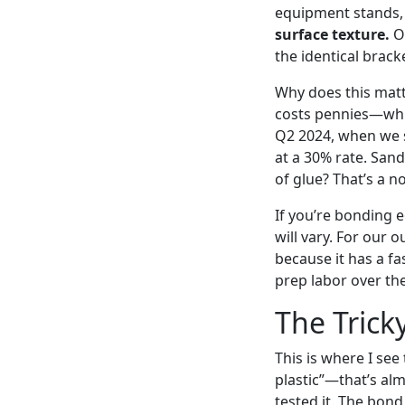
equipment stands, 
surface texture.
On
the identical brack
Why does this matt
costs pennies—while
Q2 2024, when we s
at a 30% rate. San
of glue? That’s a no
If you’re bonding e
will vary. For our 
because it has a fa
prep labor over the
The Trick
This is where I se
plastic”—that’s alm
tested it. The bond