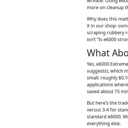
wrinkle. Using e60
more on cleanup th
Why does this matt
it in our shop: som
scraping rubbery re
isn’t “Is e6000 stro
What Abo
Yes, e6000 Extreme T
suggests), which me
small: roughly $0.1
applications where 
saved about 15 min
But here’s the tra
versus 3-4 for stan
standard e6000. We
everything else.