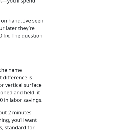
ck—you’ll spend
 on hand. I’ve seen
r later they’re
0 fix. The question
s the name
 difference is
r vertical surface
ioned and held, it
 in labor savings.
bout 2 minutes
ing, you’ll want
s, standard for