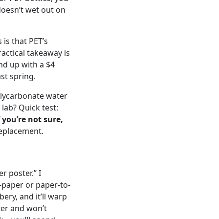
doesn’t wet out on
is that PET’s
ractical takeaway is
end up with a $4
st spring.
Polycarbonate water
lab? Quick test:
f you’re not sure,
replacement.
 poster.” I
-paper or paper-to-
bbery, and it’ll warp
ter and won’t