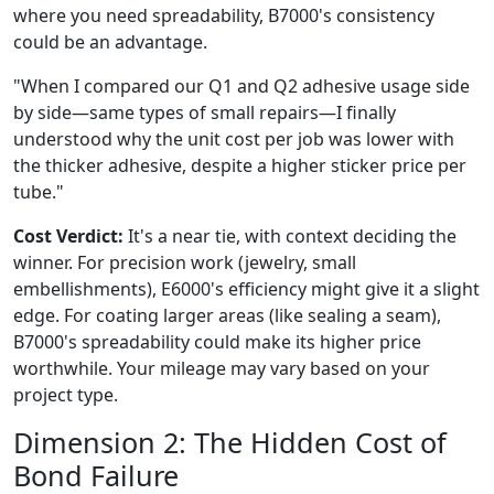
where you need spreadability, B7000's consistency
could be an advantage.
"When I compared our Q1 and Q2 adhesive usage side
by side—same types of small repairs—I finally
understood why the unit cost per job was lower with
the thicker adhesive, despite a higher sticker price per
tube."
Cost Verdict:
It's a near tie, with context deciding the
winner. For precision work (jewelry, small
embellishments), E6000's efficiency might give it a slight
edge. For coating larger areas (like sealing a seam),
B7000's spreadability could make its higher price
worthwhile. Your mileage may vary based on your
project type.
Dimension 2: The Hidden Cost of
Bond Failure