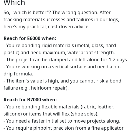
Which
So, "which is better"? The wrong question. After
tracking material successes and failures in our logs,
here's my practical, cost-driven advice:
Reach for E6000 when:
- You're bonding rigid materials (metal, glass, hard
plastic) and need maximum, waterproof strength.
- The project can be clamped and left alone for 1-2 days.
- You're working on a vertical surface and need a no-
drip formula.
- The item's value is high, and you cannot risk a bond
failure (e.g., heirloom repair).
Reach for B7000 when:
- You're bonding flexible materials (fabric, leather,
silicone) or items that will flex (shoe soles).
- You need a faster initial set to move projects along.
- You require pinpoint precision from a fine applicator