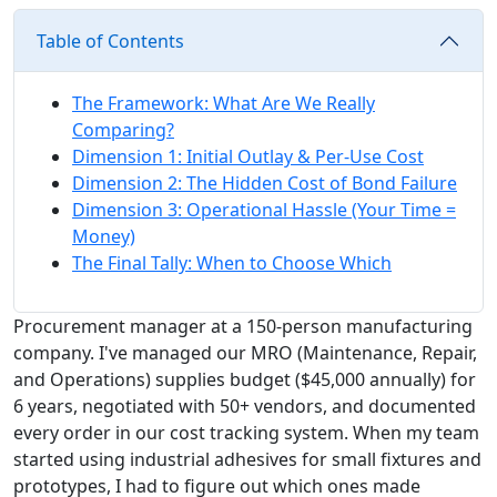
Table of Contents
The Framework: What Are We Really
Comparing?
Dimension 1: Initial Outlay & Per-Use Cost
Dimension 2: The Hidden Cost of Bond Failure
Dimension 3: Operational Hassle (Your Time =
Money)
The Final Tally: When to Choose Which
Procurement manager at a 150-person manufacturing
company. I've managed our MRO (Maintenance, Repair,
and Operations) supplies budget ($45,000 annually) for
6 years, negotiated with 50+ vendors, and documented
every order in our cost tracking system. When my team
started using industrial adhesives for small fixtures and
prototypes, I had to figure out which ones made