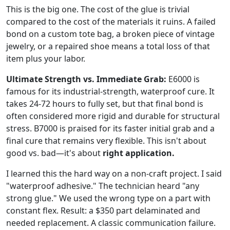
This is the big one. The cost of the glue is trivial
compared to the cost of the materials it ruins. A failed
bond on a custom tote bag, a broken piece of vintage
jewelry, or a repaired shoe means a total loss of that
item plus your labor.
Ultimate Strength vs. Immediate Grab:
E6000 is
famous for its industrial-strength, waterproof cure. It
takes 24-72 hours to fully set, but that final bond is
often considered more rigid and durable for structural
stress. B7000 is praised for its faster initial grab and a
final cure that remains very flexible. This isn't about
good vs. bad—it's about
right application.
I learned this the hard way on a non-craft project. I said
"waterproof adhesive." The technician heard "any
strong glue." We used the wrong type on a part with
constant flex. Result: a $350 part delaminated and
needed replacement. A classic communication failure.