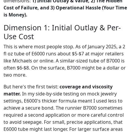
dimensions:
1) Initial Outlay & Value, 2) The Hidden
Cost of Failure, and 3) Operational Hassle (Your Time
is Money).
Dimension 1: Initial Outlay & Per-
Use Cost
This is where most people stop. As of January 2025, a 2
fl oz tube of E6000 runs about $5-$7 at major retailers
like Michaels or online. A similar-sized tube of B7000 is
often $6-$8. On the surface, B7000 might be a dollar or
two more.
But here's the first twist:
coverage and viscosity
matter.
In my side-by-side testing on mock jewelry
settings, E6000's thicker formula meant I used less to
achieve a secure bond. The runnier B7000 sometimes
required a second application or more careful control
to avoid seepage. For small, precise applications, that
E6000 tube might last longer. For larger surface areas