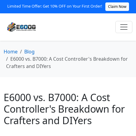
Limited Time Offer: Get 10% OFF on Your First Order!
Claim Now
Home
Blog
E6000 vs. B7000: A Cost Controller's Breakdown for
Crafters and DIYers
E6000 vs. B7000: A Cost
Controller's Breakdown for
Crafters and DIYers