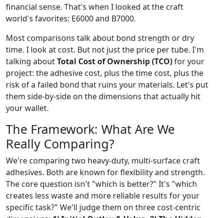
financial sense. That's when I looked at the craft
world's favorites: E6000 and B7000.
Most comparisons talk about bond strength or dry
time. I look at cost. But not just the price per tube. I'm
talking about
Total Cost of Ownership (TCO)
for your
project: the adhesive cost, plus the time cost, plus the
risk of a failed bond that ruins your materials. Let's put
them side-by-side on the dimensions that actually hit
your wallet.
The Framework: What Are We
Really Comparing?
We're comparing two heavy-duty, multi-surface craft
adhesives. Both are known for flexibility and strength.
The core question isn't "which is better?" It's "which
creates less waste and more reliable results for your
specific task?" We'll judge them on three cost-centric