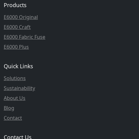
Products
E6000 Original
E6000 Craft
E6000 Fabric Fuse
E6000 Plus
Quick Links
Solutions
Sustainability
About Us
Blog
Contact
Contact Us