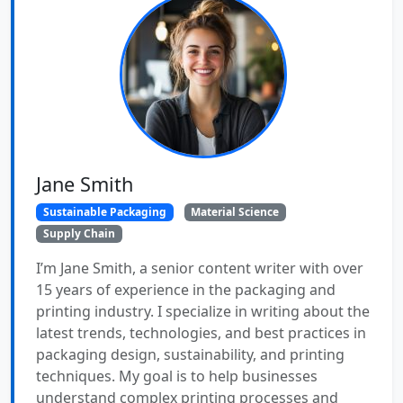
Jane Smith
Sustainable Packaging
Material Science
Supply Chain
I’m Jane Smith, a senior content writer with over
15 years of experience in the packaging and
printing industry. I specialize in writing about the
latest trends, technologies, and best practices in
packaging design, sustainability, and printing
techniques. My goal is to help businesses
understand complex printing processes and