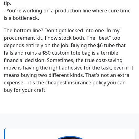
tip.
- You're working on a production line where cure time
is a bottleneck.
The bottom line? Don't get locked into one. In my
procurement kit, I now stock both. The "best" tool
depends entirely on the job. Buying the $6 tube that
fails and ruins a $50 custom tote bag is a terrible
financial decision. Sometimes, the true cost-saving
move is having the right adhesive for the task, even if it
means buying two different kinds. That's not an extra
expense—it's the cheapest insurance policy you can
buy for your craft.