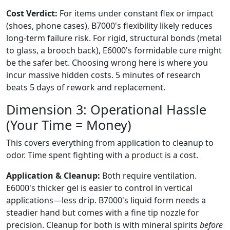
Cost Verdict:
For items under constant flex or impact
(shoes, phone cases), B7000's flexibility likely reduces
long-term failure risk. For rigid, structural bonds (metal
to glass, a brooch back), E6000's formidable cure might
be the safer bet. Choosing wrong here is where you
incur massive hidden costs. 5 minutes of research
beats 5 days of rework and replacement.
Dimension 3: Operational Hassle
(Your Time = Money)
This covers everything from application to cleanup to
odor. Time spent fighting with a product is a cost.
Application & Cleanup:
Both require ventilation.
E6000's thicker gel is easier to control in vertical
applications—less drip. B7000's liquid form needs a
steadier hand but comes with a fine tip nozzle for
precision. Cleanup for both is with mineral spirits
before