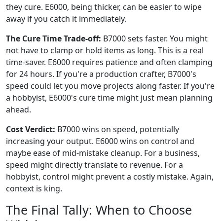
they cure. E6000, being thicker, can be easier to wipe
away if you catch it immediately.
The Cure Time Trade-off:
B7000 sets faster. You might
not have to clamp or hold items as long. This is a real
time-saver. E6000 requires patience and often clamping
for 24 hours. If you're a production crafter, B7000's
speed could let you move projects along faster. If you're
a hobbyist, E6000's cure time might just mean planning
ahead.
Cost Verdict:
B7000 wins on speed, potentially
increasing your output. E6000 wins on control and
maybe ease of mid-mistake cleanup. For a business,
speed might directly translate to revenue. For a
hobbyist, control might prevent a costly mistake. Again,
context is king.
The Final Tally: When to Choose