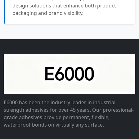
design solutions that enhance both product
packaging and brand visibility.
E6000 has been the industry leader in industrial
strength adhesives for over 45 years. Our professional-
grade adhesives provide permanent, flexible,
waterproof bonds on virtually any surface.