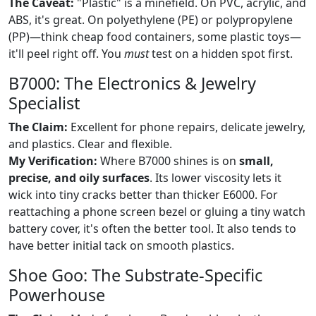
The Caveat:
"Plastic" is a minefield. On PVC, acrylic, and
ABS, it's great. On polyethylene (PE) or polypropylene
(PP)—think cheap food containers, some plastic toys—
it'll peel right off. You
must
test on a hidden spot first.
B7000: The Electronics & Jewelry
Specialist
The Claim:
Excellent for phone repairs, delicate jewelry,
and plastics. Clear and flexible.
My Verification:
Where B7000 shines is on
small,
precise, and oily surfaces
. Its lower viscosity lets it
wick into tiny cracks better than thicker E6000. For
reattaching a phone screen bezel or gluing a tiny watch
battery cover, it's often the better tool. It also tends to
have better initial tack on smooth plastics.
Shoe Goo: The Substrate-Specific
Powerhouse