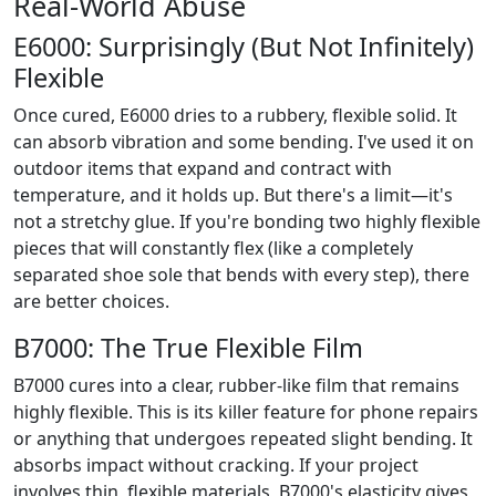
Real-World Abuse
E6000: Surprisingly (But Not Infinitely)
Flexible
Once cured, E6000 dries to a rubbery, flexible solid. It
can absorb vibration and some bending. I've used it on
outdoor items that expand and contract with
temperature, and it holds up. But there's a limit—it's
not a stretchy glue. If you're bonding two highly flexible
pieces that will constantly flex (like a completely
separated shoe sole that bends with every step), there
are better choices.
B7000: The True Flexible Film
B7000 cures into a clear, rubber-like film that remains
highly flexible. This is its killer feature for phone repairs
or anything that undergoes repeated slight bending. It
absorbs impact without cracking. If your project
involves thin, flexible materials, B7000's elasticity gives