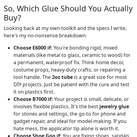
So, Which Glue Should You Actually
Buy?
Looking back at my own toolkit and the specs I write,
here's my no-nonsense breakdown:
Choose E6000 if:
You're bonding rigid, mixed
materials (like metal to glass, ceramic to wood) for
a permanent, waterproof fix. Think home decor,
costume props, heavy-duty crafts, or repairing a
tool handle. The
2oz tube
is a great size for most
DIY projects. Just be patient with the cure and test
it on plastics first.
Choose B7000 if:
Your project is small, delicate, or
involves flexible plastics. It's the best
jewelry glue
for stones and settings, the go-to for phone and
gadget repair, and ideal for model-making. If you
hate mess, the applicator tip alone is worth it.
Choose Shoe Goo if:
You are fixing shoes, sandals,