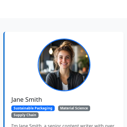
Jane Smith
Sustainable Packaging
Material Science
Supply Chain
I’m Jane Smith, a senior content writer with over