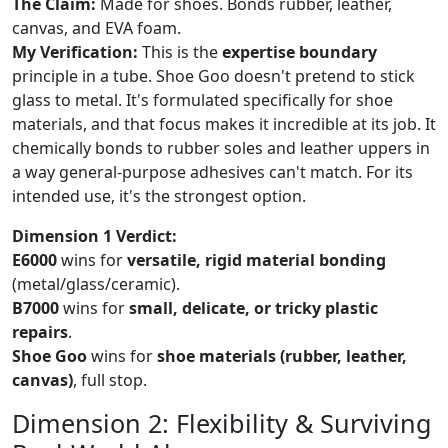
The Claim:
Made for shoes. Bonds rubber, leather,
canvas, and EVA foam.
My Verification:
This is the
expertise boundary
principle in a tube. Shoe Goo doesn't pretend to stick
glass to metal. It's formulated specifically for shoe
materials, and that focus makes it incredible at its job. It
chemically bonds to rubber soles and leather uppers in
a way general-purpose adhesives can't match. For its
intended use, it's the strongest option.
Dimension 1 Verdict:
E6000
wins for
versatile, rigid material bonding
(metal/glass/ceramic).
B7000
wins for
small, delicate, or tricky plastic
repairs
.
Shoe Goo
wins for
shoe materials (rubber, leather,
canvas)
, full stop.
Dimension 2: Flexibility & Surviving