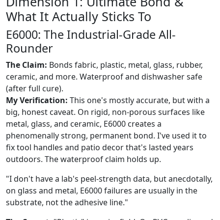
Dimension 1: Ultimate Bond &
What It Actually Sticks To
E6000: The Industrial-Grade All-
Rounder
The Claim:
Bonds fabric, plastic, metal, glass, rubber,
ceramic, and more. Waterproof and dishwasher safe
(after full cure).
My Verification:
This one's mostly accurate, but with a
big, honest caveat. On rigid, non-porous surfaces like
metal, glass, and ceramic, E6000 creates a
phenomenally strong, permanent bond. I've used it to
fix tool handles and patio decor that's lasted years
outdoors. The waterproof claim holds up.
"I don't have a lab's peel-strength data, but anecdotally,
on glass and metal, E6000 failures are usually in the
substrate, not the adhesive line."