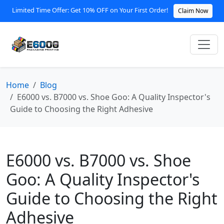
Limited Time Offer: Get 10% OFF on Your First Order!
Claim Now
Home
Blog
E6000 vs. B7000 vs. Shoe Goo: A Quality Inspector's
Guide to Choosing the Right Adhesive
E6000 vs. B7000 vs. Shoe
Goo: A Quality Inspector's
Guide to Choosing the Right
Adhesive