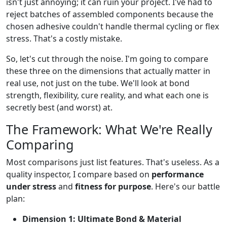
isn't just annoying; it can ruin your project. I've had to
reject batches of assembled components because the
chosen adhesive couldn't handle thermal cycling or flex
stress. That's a costly mistake.
So, let's cut through the noise. I'm going to compare
these three on the dimensions that actually matter in
real use, not just on the tube. We'll look at bond
strength, flexibility, cure reality, and what each one is
secretly best (and worst) at.
The Framework: What We're Really
Comparing
Most comparisons just list features. That's useless. As a
quality inspector, I compare based on
performance
under stress
and
fitness for purpose
. Here's our battle
plan:
Dimension 1: Ultimate Bond & Material