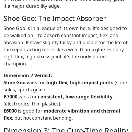
it a major durability edge.
Shoe Goo: The Impact Absorber
Shoe Goo is in a league of its own here. It's designed to
be walked on—to absorb constant impact, flex, and
abrasion. It stays slightly tacky and pliable for the life of
the repair, acting more like a weld than a glue. For any
high-flex, high-stress joint, it's the undisputed
champion.
Dimension 2 Verdict:
Shoe Goo
wins for
high-flex, high-impact joints
(shoe
soles, sports gear).
B7000
wins for
consistent, low-range flexibility
(electronics, thin plastics).
E6000
is good for
moderate vibration and thermal
flex
, but not constant bending.
Dimension 3: The Cure-Time Reality