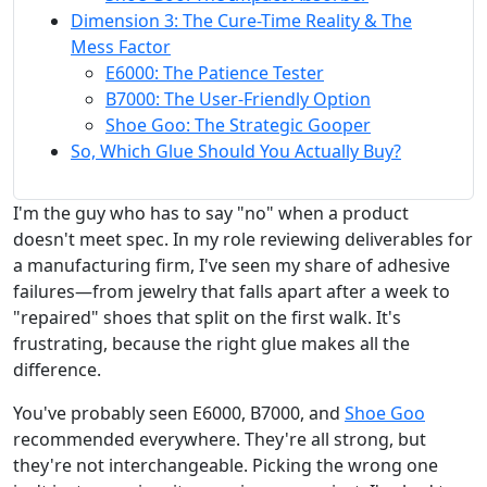
Dimension 3: The Cure-Time Reality & The
Mess Factor
E6000: The Patience Tester
B7000: The User-Friendly Option
Shoe Goo: The Strategic Gooper
So, Which Glue Should You Actually Buy?
I'm the guy who has to say "no" when a product
doesn't meet spec. In my role reviewing deliverables for
a manufacturing firm, I've seen my share of adhesive
failures—from jewelry that falls apart after a week to
"repaired" shoes that split on the first walk. It's
frustrating, because the right glue makes all the
difference.
You've probably seen E6000, B7000, and
Shoe Goo
recommended everywhere. They're all strong, but
they're not interchangeable. Picking the wrong one