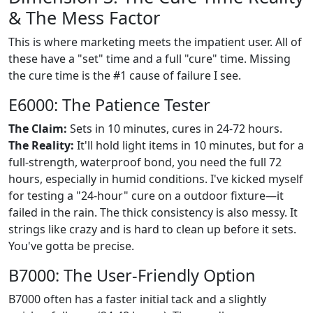
& The Mess Factor
This is where marketing meets the impatient user. All of
these have a "set" time and a full "cure" time. Missing
the cure time is the #1 cause of failure I see.
E6000: The Patience Tester
The Claim:
Sets in 10 minutes, cures in 24-72 hours.
The Reality:
It'll hold light items in 10 minutes, but for a
full-strength, waterproof bond, you need the full 72
hours, especially in humid conditions. I've kicked myself
for testing a "24-hour" cure on a outdoor fixture—it
failed in the rain. The thick consistency is also messy. It
strings like crazy and is hard to clean up before it sets.
You've gotta be precise.
B7000: The User-Friendly Option
B7000 often has a faster initial tack and a slightly