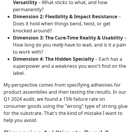
Versatility
– What sticks to what, and how
permanently?
Dimension 2: Flexibility & Impact Resistance
–
Does it hold when things bend, twist, or get
knocked around?
Dimension 3: The Cure-Time Reality & Usability
–
How long do you
really
have to wait, and is it a pain
to work with?
Dimension 4: The Hidden Specialty
– Each has a
superpower and a weakness you won't find on the
label.
My perspective comes from specifying adhesives for
product assemblies and then testing the results. In our
Q1 2024 audit, we found a 15% failure rate on
consumer goods using the "wrong" type of strong glue
for the substrate. That's the kind of mistake I want to
help you avoid.