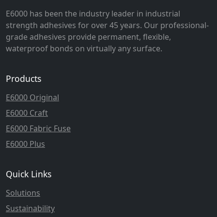
E6000 has been the industry leader in industrial
strength adhesives for over 45 years. Our professional-
grade adhesives provide permanent, flexible,
waterproof bonds on virtually any surface.
Products
E6000 Original
E6000 Craft
E6000 Fabric Fuse
E6000 Plus
Quick Links
Solutions
Sustainability