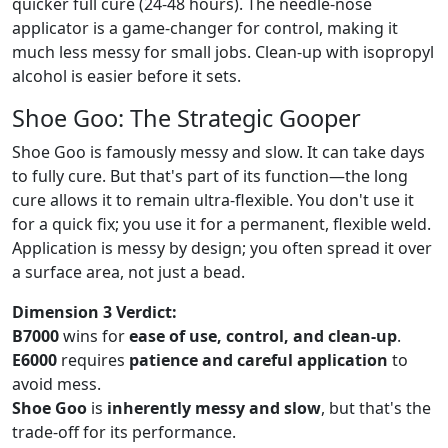
quicker full cure (24-48 hours). The needle-nose
applicator is a game-changer for control, making it
much less messy for small jobs. Clean-up with isopropyl
alcohol is easier before it sets.
Shoe Goo: The Strategic Gooper
Shoe Goo is famously messy and slow. It can take days
to fully cure. But that's part of its function—the long
cure allows it to remain ultra-flexible. You don't use it
for a quick fix; you use it for a permanent, flexible weld.
Application is messy by design; you often spread it over
a surface area, not just a bead.
Dimension 3 Verdict:
B7000
wins for
ease of use, control, and clean-up
.
E6000
requires
patience and careful application
to
avoid mess.
Shoe Goo
is
inherently messy and slow
, but that's the
trade-off for its performance.