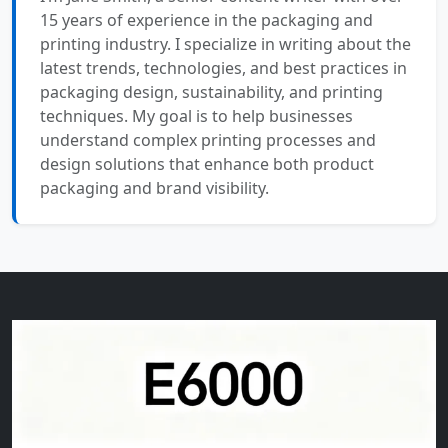
15 years of experience in the packaging and
printing industry. I specialize in writing about the
latest trends, technologies, and best practices in
packaging design, sustainability, and printing
techniques. My goal is to help businesses
understand complex printing processes and
design solutions that enhance both product
packaging and brand visibility.