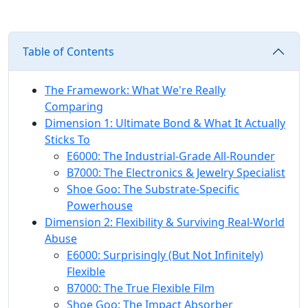
Table of Contents
The Framework: What We're Really
Comparing
Dimension 1: Ultimate Bond & What It Actually
Sticks To
E6000: The Industrial-Grade All-Rounder
B7000: The Electronics & Jewelry Specialist
Shoe Goo: The Substrate-Specific
Powerhouse
Dimension 2: Flexibility & Surviving Real-World
Abuse
E6000: Surprisingly (But Not Infinitely)
Flexible
B7000: The True Flexible Film
Shoe Goo: The Impact Absorber