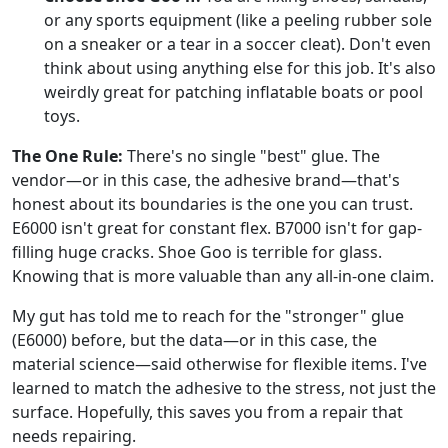
or any sports equipment (like a peeling rubber sole
on a sneaker or a tear in a soccer cleat). Don't even
think about using anything else for this job. It's also
weirdly great for patching inflatable boats or pool
toys.
The One Rule:
There's no single "best" glue. The
vendor—or in this case, the adhesive brand—that's
honest about its boundaries is the one you can trust.
E6000 isn't great for constant flex. B7000 isn't for gap-
filling huge cracks. Shoe Goo is terrible for glass.
Knowing that is more valuable than any all-in-one claim.
My gut has told me to reach for the "stronger" glue
(E6000) before, but the data—or in this case, the
material science—said otherwise for flexible items. I've
learned to match the adhesive to the stress, not just the
surface. Hopefully, this saves you from a repair that
needs repairing.