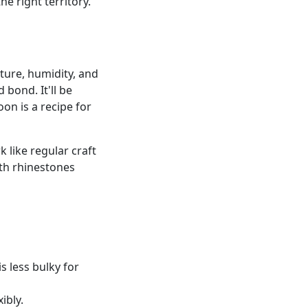
e right territory.
ture, humidity, and
d bond. It'll be
oon is a recipe for
 like regular craft
th rhinestones
s less bulky for
ibly.