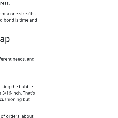
ress.
not a one-size-fits-
led bond is time and
rap
fferent needs, and
cking the bubble
 3/16-inch. That's
ushioning but
 of orders, about