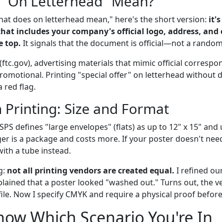
 "On Letterhead" Mean?
what does on letterhead mean," here's the short version:
it'
that includes your company's official logo, address, and
e top.
It signals that the document is official—not a random
(ftc.gov), advertising materials that mimic official corres
promotional. Printing "special offer" on letterhead without di
 red flag.
n Printing: Size and Format
SPS defines "large envelopes" (flats) as up to 12" x 15" and 
ger is a package and costs more. If your poster doesn't need
th a tube instead.
g:
not all printing vendors are created equal.
I refined ou
lained that a poster looked "washed out." Turns out, the 
file. Now I specify CMYK and require a physical proof befor
ow Which Scenario You're In