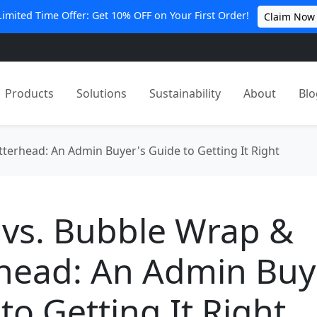
Limited Time Offer: Get 10% OFF on Your First Order!
Claim Now
Products
Solutions
Sustainability
About
Blo
terhead: An Admin Buyer's Guide to Getting It Right
 vs. Bubble Wrap &
head: An Admin Buy
to Getting It Right