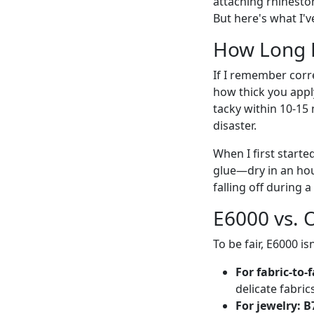
attaching rhineston
But here's what I'
How Long D
If I remember corr
how thick you apply
tacky within 10-15 
disaster.
When I first starte
glue—dry in an hou
falling off during 
E6000 vs. 
To be fair, E6000 i
For fabric-to-
delicate fabrics
For jewelry:
B