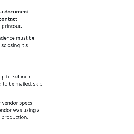
s a document
 contact
 printout.
pondence must be
sclosing it's
up to 3/4-inch
 to be mailed, skip
r vendor specs
vendor was using a
e production.