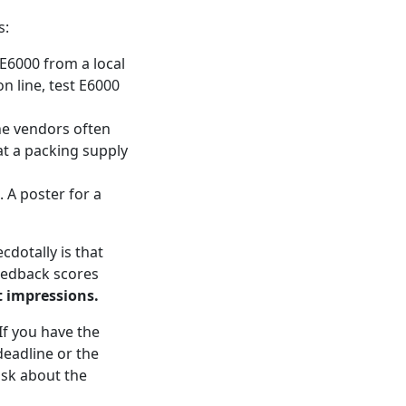
s:
uy E6000 from a local
on line, test E6000
ne vendors often
at a packing supply
. A poster for a
cdotally is that
eedback scores
st impressions.
If you have the
deadline or the
 ask about the