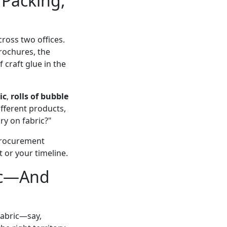
Packing,
oss two offices.
rochures, the
 craft glue in the
ic
,
rolls of bubble
ifferent products,
ry on fabric?"
 procurement
 or your timeline.
ric—And
 fabric—say,