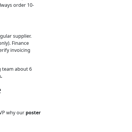
Always order 10-
gular supplier.
only). Finance
rify invoicing
g team about 6
.
e
a VP why our
poster