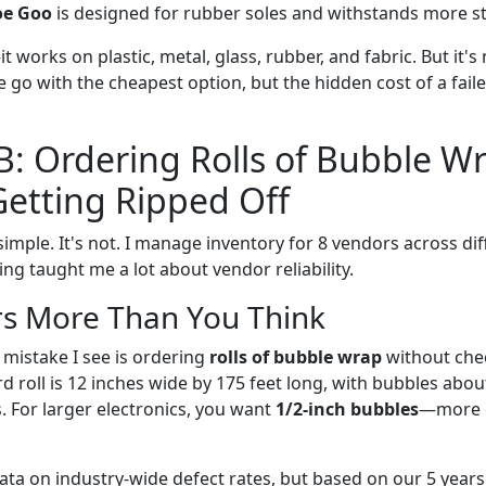
oe Goo
is designed for rubber soles and withstands more st
t works on plastic, metal, glass, rubber, and fabric. But it's 
le go with the cheapest option, but the hidden cost of a fai
B: Ordering Rolls of Bubble W
etting Ripped Off
imple. It's not. I manage inventory for 8 vendors across di
ng taught me a lot about vendor reliability.
rs More Than You Think
istake I see is ordering
rolls of bubble wrap
without che
d roll is 12 inches wide by 175 feet long, with bubbles about
s. For larger electronics, you want
1/2-inch bubbles
—more c
ata on industry-wide defect rates, but based on our 5 years