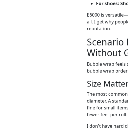
For shoes:
Sh
E6000 is versatile—i
all. I get why peop
reputation.
Scenario 
Without G
Bubble wrap feels s
bubble wrap orderi
Size Matte
The most common m
diameter. A standar
fine for small item
fewer feet per roll.
I don't have hard d