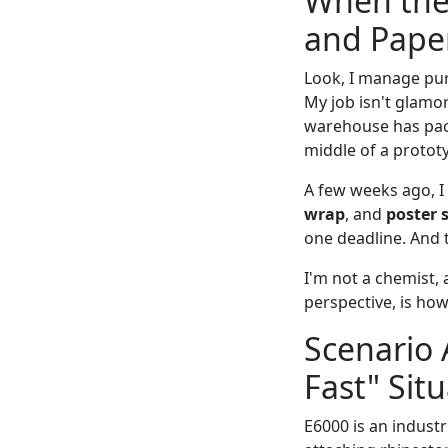
When the
and Pape
Look, I manage pu
My job isn't glamo
warehouse has pack
middle of a prototy
A few weeks ago, I
wrap
, and
poster 
one deadline. And t
I'm not a chemist, 
perspective, is ho
Scenario 
Fast" Sit
E6000 is an industr