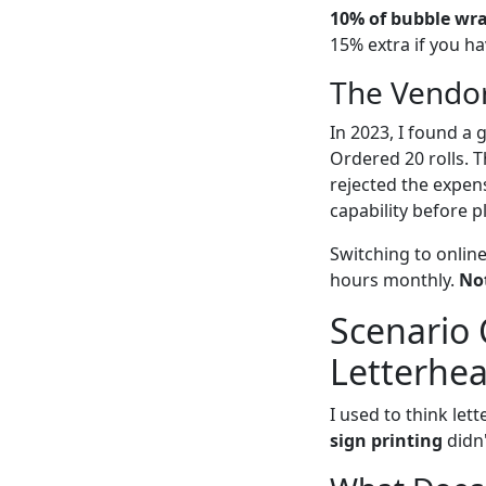
10% of bubble wrap
15% extra if you ha
The Vendor
In 2023, I found a 
Ordered 20 rolls. T
rejected the expens
capability before p
Switching to onlin
hours monthly.
Not
Scenario 
Letterhe
I used to think let
sign printing
didn