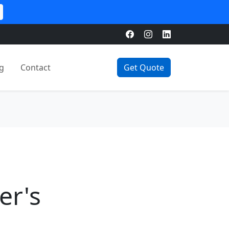
g
Contact
Get Quote
er's