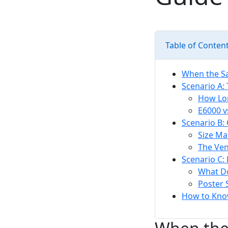
Table of Conten
When the S
Scenario A:
How Lon
E6000 v
Scenario B:
Size Ma
The Ven
Scenario C:
What D
Poster 
How to Know