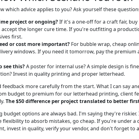
 which advice applies to you? Ask yourself these question
time project or ongoing?
If it's a one-off for a craft fair, b
 accept the longer cure time. If you're outfitting a producti
ives first.
peed or cost more important?
For bubble wrap, cheap onli
livery windows. If you need it tomorrow, pay the premium 
 see this?
A poster for internal use? A simple design is fine
tion? Invest in quality printing and proper letterhead.
d feedback more carefully from the start. What I can say ane
om budget to premium for our letterhead printing, client f
ly.
The $50 difference per project translated to better fir
g budget options are always bad. I'm saying they're riskier. 
e flexibility to absorb mistakes, go cheap. If you're under a 
nt, invest in quality, verify your vendor, and don't forget to