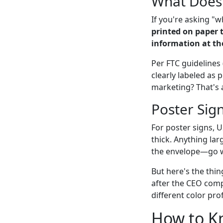
What Does
If you're asking "
printed on paper 
information at th
Per FTC guidelines 
clearly labeled as 
marketing? That's a
Poster Sig
For poster signs, U
thick. Anything lar
the envelope—go wi
But here's the thin
after the CEO comp
different color pro
How to Kn