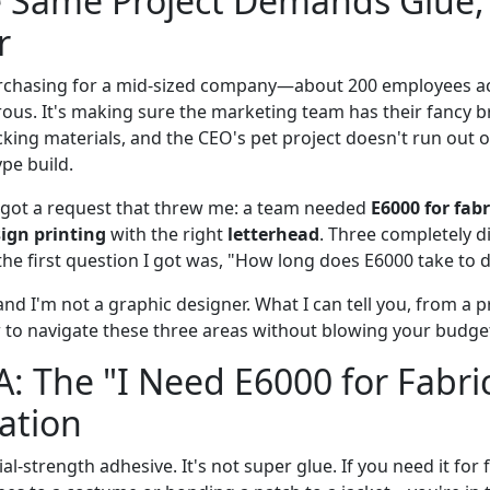
 Same Project Demands Glue, 
r
rchasing for a mid-sized company—about 200 employees acr
rous. It's making sure the marketing team has their fancy b
ing materials, and the CEO's pet project doesn't run out of
pe build.
 got a request that threw me: a team needed
E6000 for fabr
sign printing
with the right
letterhead
. Three completely d
he first question I got was, "How long does E6000 take to d
and I'm not a graphic designer. What I can tell you, from a
w to navigate these three areas without blowing your budget
A: The "I Need E6000 for Fab
uation
ial-strength adhesive. It's not super glue. If you need it for