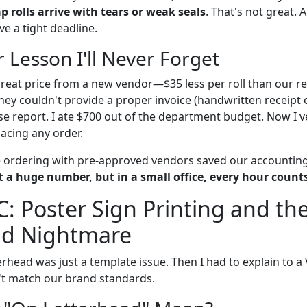
 rolls arrive with tears or weak seals
. That's not great. 
ve a tight deadline.
 Lesson I'll Never Forget
great price from a new vendor—$35 less per roll than our re
hey couldn't provide a proper invoice (handwritten receipt 
e report. I ate $700 out of the department budget. Now I ve
lacing any order.
e ordering with pre-approved vendors saved our accountin
 a huge number, but in a small office, every hour counts
C: Poster Sign Printing and th
ad Nightmare
terhead was just a template issue. Then I had to explain to 
't match our brand standards.