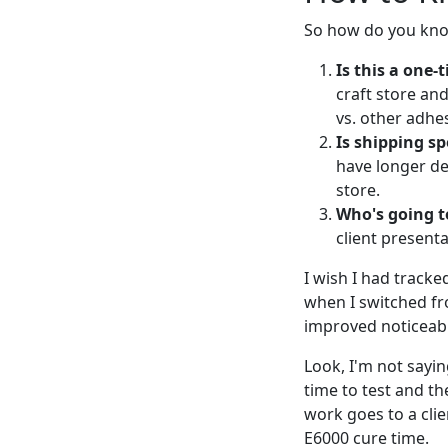
So how do you know
Is this a one-
craft store and
vs. other adhes
Is shipping s
have longer de
store.
Who's going to
client presenta
I wish I had tracke
when I switched fr
improved noticeab
Look, I'm not sayin
time to test and th
work goes to a clie
E6000 cure time.