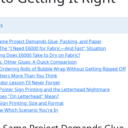
ts
ame Project Demands Glue, Packing, and Paper
 The "I Need E6000 for Fabric—And Fast" Situation
g Does E6000 Take to Dry on Fabric?
s. Other Glues: A Quick Comparison
 Ordering Rolls of Bubble Wrap Without Getting Ripped Off
tters More Than You Think
dor Lesson I'll Never Forget
 Poster Sign Printing and the Letterhead Nightmare
oes "On Letterhead" Mean?
Sign Printing: Size and Format
 Which Scenario You're In