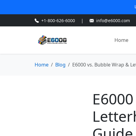
+1-800-626-6000
|
info@e6000.com
Home
Home
Blog
E6000 vs. Bubble Wrap & Let
E6000
Letter
Guide 