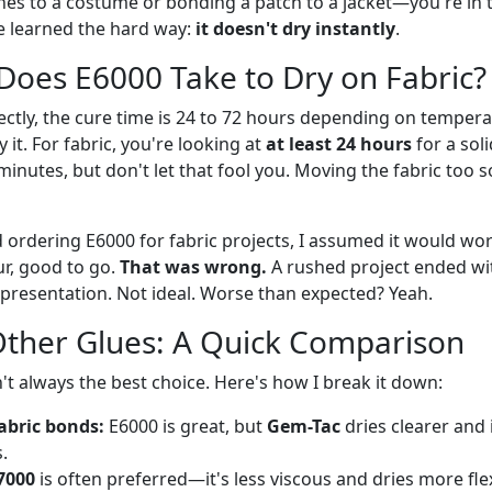
es to a costume or bonding a patch to a jacket—you're in th
ve learned the hard way:
it doesn't dry instantly
.
oes E6000 Take to Dry on Fabric?
ectly, the cure time is 24 to 72 hours depending on tempera
 it. For fabric, you're looking at
at least 24 hours
for a soli
minutes, but don't let that fool you. Moving the fabric too s
d ordering E6000 for fabric projects, I assumed it would work
r, good to go.
That was wrong.
A rushed project ended wi
a presentation. Not ideal. Worse than expected? Yeah.
Other Glues: A Quick Comparison
sn't always the best choice. Here's how I break it down:
fabric bonds:
E6000 is great, but
Gem-Tac
dries clearer and i
.
7000
is often preferred—it's less viscous and dries more flex