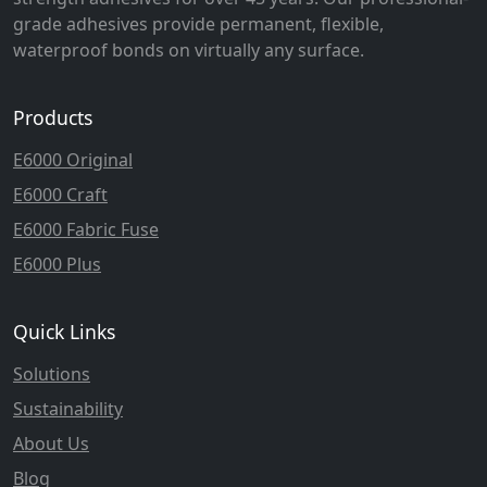
grade adhesives provide permanent, flexible,
waterproof bonds on virtually any surface.
Products
E6000 Original
E6000 Craft
E6000 Fabric Fuse
E6000 Plus
Quick Links
Solutions
Sustainability
About Us
Blog