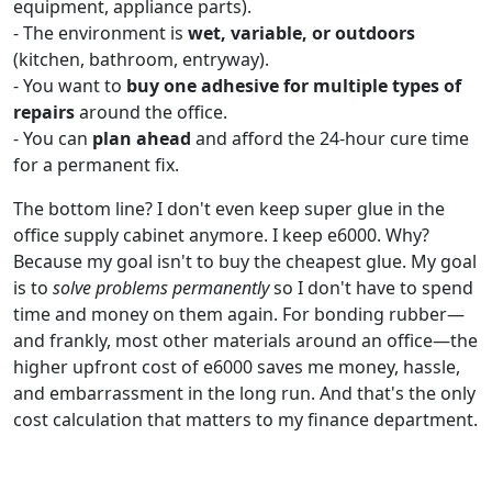
equipment, appliance parts).
- The environment is
wet, variable, or outdoors
(kitchen, bathroom, entryway).
- You want to
buy one adhesive for multiple types of
repairs
around the office.
- You can
plan ahead
and afford the 24-hour cure time
for a permanent fix.
The bottom line? I don't even keep super glue in the
office supply cabinet anymore. I keep e6000. Why?
Because my goal isn't to buy the cheapest glue. My goal
is to
solve problems permanently
so I don't have to spend
time and money on them again. For bonding rubber—
and frankly, most other materials around an office—the
higher upfront cost of e6000 saves me money, hassle,
and embarrassment in the long run. And that's the only
cost calculation that matters to my finance department.