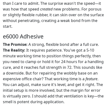
than I care to admit. The surprise wasn't the speed—it
was how that speed
created
new problems. For porous
or slightly flexible rubber, it can skin over on the surface
without penetrating, creating a weak bond from the
start.
e6000 Adhesive
The Promise:
A strong, flexible bond after a full cure.
The Reality:
It requires patience. You've got a 5-10
minute working time to position things perfectly, then
you need to clamp or hold it for 24 hours for a handling
cure, and it reaches full strength in 72. This sounds like
a downside. But for repairing the wobbly base on an
expensive office chair? That working time is a
feature
.
You can adjust, make sure it's level, and get it right. The
initial setup is more involved, but the margin for error
is virtually zero. I should add that ventilation is key—the
smell is potent during application.