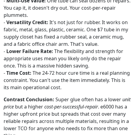
-
Multi-Use Value:
One tube can seal dozens of repairs.
You cap it, it doesn't dry out. Your cost-per-repair
plummets.
-
Versatility Credit:
It's not just for rubber. It works on
fabric, metal, glass, plastic, ceramic. One $7 tube in my
supply closet has fixed a rubber seal, a ceramic mug,
and a fabric office chair arm. That's value.
-
Lower Failure Rate:
The flexibility and strength for
appropriate uses mean you likely only do the repair
once. This is a massive hidden saving.
-
Time Cost:
The 24-72 hour cure time is a real planning
constraint. You can't use the item immediately. This is
its main operational cost.
Contrast Conclusion:
Super glue often has a lower
unit
price
but a higher
cost-per-successful-repair
. e6000 has a
higher upfront price but spreads that cost over many
reliable repairs across multiple materials, resulting in a
lower TCO for anyone who needs to fix more than one