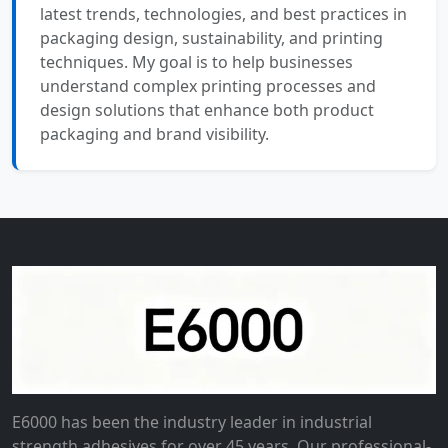
latest trends, technologies, and best practices in
packaging design, sustainability, and printing
techniques. My goal is to help businesses
understand complex printing processes and
design solutions that enhance both product
packaging and brand visibility.
E6000 has been the industry leader in industrial
strength adhesives for over 45 years. Our professional-