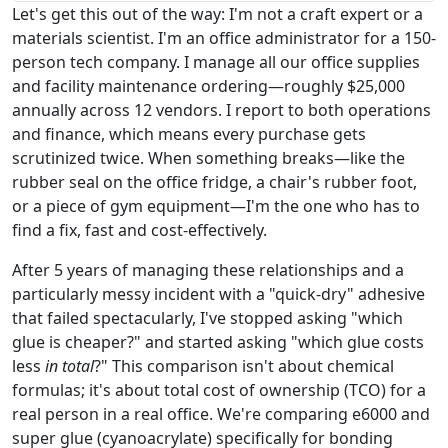
Let's get this out of the way: I'm not a craft expert or a
materials scientist. I'm an office administrator for a 150-
person tech company. I manage all our office supplies
and facility maintenance ordering—roughly $25,000
annually across 12 vendors. I report to both operations
and finance, which means every purchase gets
scrutinized twice. When something breaks—like the
rubber seal on the office fridge, a chair's rubber foot,
or a piece of gym equipment—I'm the one who has to
find a fix, fast and cost-effectively.
After 5 years of managing these relationships and a
particularly messy incident with a "quick-dry" adhesive
that failed spectacularly, I've stopped asking "which
glue is cheaper?" and started asking "which glue costs
less
in total
?" This comparison isn't about chemical
formulas; it's about total cost of ownership (TCO) for a
real person in a real office. We're comparing e6000 and
super glue (cyanoacrylate) specifically for bonding