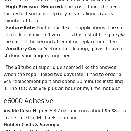
-
High Precision Required:
This costs time. The need
for perfect surface prep (dry, clean, aligned) adds
minutes of labor.
-
Failure Rate:
Higher for flexible applications. The cost
of a failed repair isn't zero—it's the cost of the glue
plus
the cost of the second attempt or replacement item.
-
Ancillary Costs:
Acetone for cleanup, gloves to avoid
sticking your fingers together.
"The $3 tube of super glue seemed like the answer.
When the repair failed two days later, I had to order a
$45 replacement part and spend 30 minutes installing
it. The TCO was $48 plus an hour of my time, not $3."
e6000 Adhesive
Visible Cost:
Higher. A 3.7 oz tube runs about $6-$8 at a
craft store like Michaels or online.
Hidden Costs & Savings: