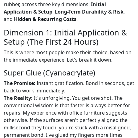
rubber, across three key dimensions:
Initial
Application & Setup
,
Long-Term Durability & Risk
,
and
Hidden & Recurring Costs
.
Dimension 1: Initial Application &
Setup (The First 24 Hours)
This is where most people make their choice, based on
the immediate experience. Let's break it down.
Super Glue (Cyanoacrylate)
The Promise:
Instant gratification. Bond in seconds, get
back to work immediately.
The Reality:
It's unforgiving. You get one shot. The
conventional wisdom is that faster is always better for
repairs. My experience with office furniture suggests
otherwise. If the surfaces aren't perfectly aligned the
millisecond they touch, you're stuck with a misaligned,
permanent bond. I've glued my fingers more times