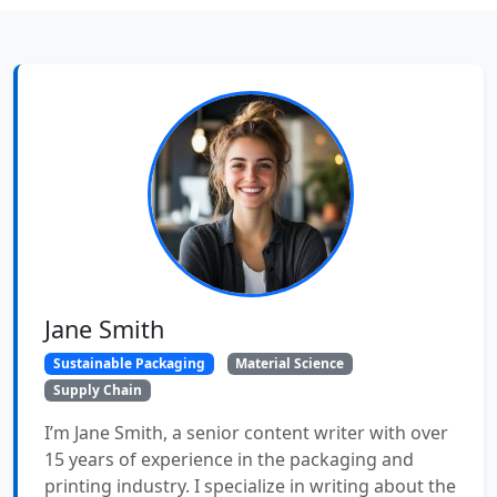
Jane Smith
Sustainable Packaging
Material Science
Supply Chain
I’m Jane Smith, a senior content writer with over
15 years of experience in the packaging and
printing industry. I specialize in writing about the