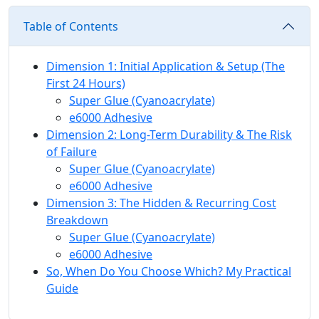
Table of Contents
Dimension 1: Initial Application & Setup (The
First 24 Hours)
Super Glue (Cyanoacrylate)
e6000 Adhesive
Dimension 2: Long-Term Durability & The Risk
of Failure
Super Glue (Cyanoacrylate)
e6000 Adhesive
Dimension 3: The Hidden & Recurring Cost
Breakdown
Super Glue (Cyanoacrylate)
e6000 Adhesive
So, When Do You Choose Which? My Practical
Guide