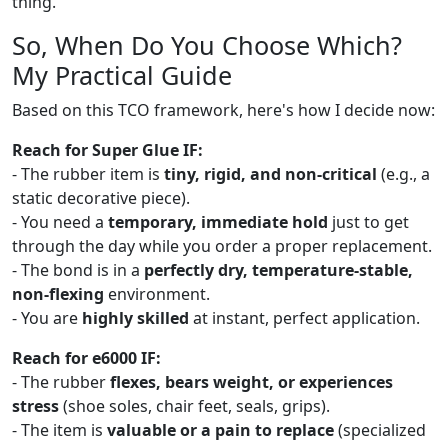
thing.
So, When Do You Choose Which?
My Practical Guide
Based on this TCO framework, here's how I decide now:
Reach for Super Glue IF:
- The rubber item is
tiny, rigid, and non-critical
(e.g., a
static decorative piece).
- You need a
temporary, immediate hold
just to get
through the day while you order a proper replacement.
- The bond is in a
perfectly dry, temperature-stable,
non-flexing
environment.
- You are
highly skilled
at instant, perfect application.
Reach for e6000 IF:
- The rubber
flexes, bears weight, or experiences
stress
(shoe soles, chair feet, seals, grips).
- The item is
valuable or a pain to replace
(specialized