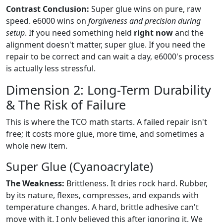
Contrast Conclusion:
Super glue wins on pure, raw
speed. e6000 wins on
forgiveness and precision during
setup
. If you need something held
right now
and the
alignment doesn't matter, super glue. If you need the
repair to be correct and can wait a day, e6000's process
is actually less stressful.
Dimension 2: Long-Term Durability
& The Risk of Failure
This is where the TCO math starts. A failed repair isn't
free; it costs more glue, more time, and sometimes a
whole new item.
Super Glue (Cyanoacrylate)
The Weakness:
Brittleness. It dries rock hard. Rubber,
by its nature, flexes, compresses, and expands with
temperature changes. A hard, brittle adhesive can't
move with it. I only believed this after ignoring it. We