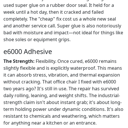
used super glue on a rubber door seal. It held for a
week until a hot day, then it cracked and failed
completely. The "cheap" fix cost us a whole new seal
and another service call. Super glue is also notoriously
bad with moisture and impact—not ideal for things like
shoe soles or equipment grips.
e6000 Adhesive
The Strength:
Flexibility. Once cured, e6000 remains
slightly flexible and is explicitly waterproof. This means
it can absorb stress, vibration, and thermal expansion
without cracking. That office chair I fixed with e6000
two years ago? It's still in use. The repair has survived
daily rolling, leaning, and weight shifts. The industrial-
strength claim isn't about instant grab; it's about long-
term holding power under dynamic conditions. It's also
resistant to chemicals and weathering, which matters
for anything near a kitchen or an entrance.