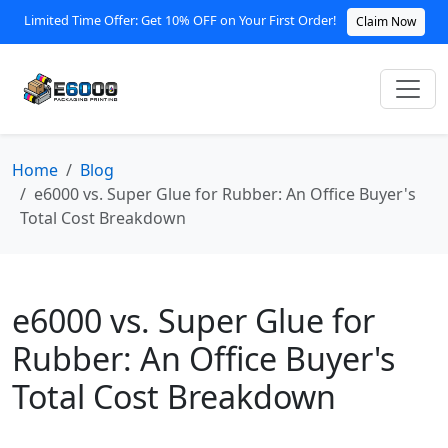
Limited Time Offer: Get 10% OFF on Your First Order!
Claim Now
Home
Blog
e6000 vs. Super Glue for Rubber: An Office Buyer's
Total Cost Breakdown
e6000 vs. Super Glue for
Rubber: An Office Buyer's
Total Cost Breakdown