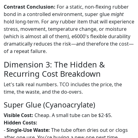
Contrast Conclusion:
For a static, non-flexing rubber
bond in a controlled environment, super glue
might
hold long-term. For any rubber item that will experience
stress, movement, temperature change, or moisture
(which is almost all of them), e6000's flexible durability
dramatically reduces the risk—and therefore the cost—
of a repeat failure.
Dimension 3: The Hidden &
Recurring Cost Breakdown
Let's talk real numbers. TCO includes the price, the
time, the waste, and the do-overs.
Super Glue (Cyanoacrylate)
Visible Cost:
Cheap. A small tube can be $2-$5.
Hidden Costs:
-
Single-Use Waste:
The tube often dries out or clogs
after one use. You're buying a new one next time.