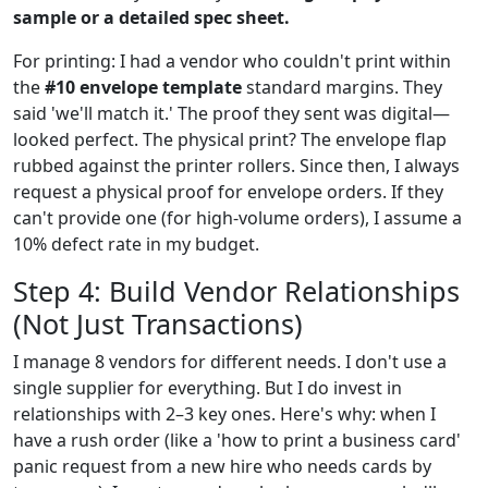
sample or a detailed spec sheet.
For printing: I had a vendor who couldn't print within
the
#10 envelope template
standard margins. They
said 'we'll match it.' The proof they sent was digital—
looked perfect. The physical print? The envelope flap
rubbed against the printer rollers. Since then, I always
request a physical proof for envelope orders. If they
can't provide one (for high-volume orders), I assume a
10% defect rate in my budget.
Step 4: Build Vendor Relationships
(Not Just Transactions)
I manage 8 vendors for different needs. I don't use a
single supplier for everything. But I do invest in
relationships with 2–3 key ones. Here's why: when I
have a rush order (like a 'how to print a business card'
panic request from a new hire who needs cards by