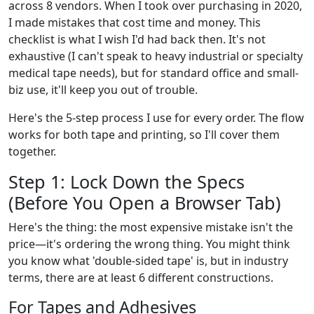
across 8 vendors. When I took over purchasing in 2020,
I made mistakes that cost time and money. This
checklist is what I wish I'd had back then. It's not
exhaustive (I can't speak to heavy industrial or specialty
medical tape needs), but for standard office and small-
biz use, it'll keep you out of trouble.
Here's the 5-step process I use for every order. The flow
works for both tape and printing, so I'll cover them
together.
Step 1: Lock Down the Specs
(Before You Open a Browser Tab)
Here's the thing: the most expensive mistake isn't the
price—it's ordering the wrong thing. You might think
you know what 'double-sided tape' is, but in industry
terms, there are at least 6 different constructions.
For Tapes and Adhesives