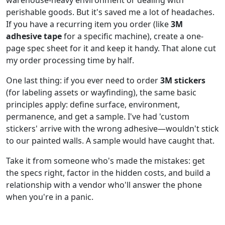
perishable goods. But it's saved me a lot of headaches.
If you have a recurring item you order (like
3M
adhesive tape
for a specific machine), create a one-
page spec sheet for it and keep it handy. That alone cut
my order processing time by half.
One last thing: if you ever need to order
3M stickers
(for labeling assets or wayfinding), the same basic
principles apply: define surface, environment,
permanence, and get a sample. I've had 'custom
stickers' arrive with the wrong adhesive—wouldn't stick
to our painted walls. A sample would have caught that.
Take it from someone who's made the mistakes: get
the specs right, factor in the hidden costs, and build a
relationship with a vendor who'll answer the phone
when you're in a panic.