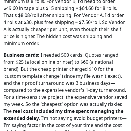
minimum is 8 rolls. For Vendor B, I'd need to order
$49.60 in tape plus $15 shipping = $64.60 for 8 rolls.
That's $8.08/roll after shipping. For Vendor A, I'd order
4 rolls at $30, plus free shipping = $7.50/roll. So Vendor
A is actually cheaper per unit, even though their shelf
price is higher. The hidden cost was shipping and
minimum order.
Business cards:
I needed 500 cards. Quotes ranged
from $25 (a local online printer) to $60 (a national
brand). But the cheap printer charged $10 for the
'custom template change' (since my file wasn't exact),
and their proof turnaround was 3 business days—
compared to the expensive vendor's 1-day turnaround.
For a time-sensitive project, the expensive vendor saved
my week. So the 'cheapest' option was actually riskier.
The
real cost included my time spent managing the
extended delay.
I'm not saying avoid budget printers—
I'm saying factor in the cost of your time and the cost