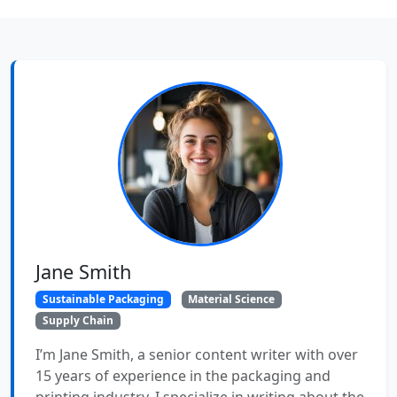
Jane Smith
Sustainable Packaging
Material Science
Supply Chain
I’m Jane Smith, a senior content writer with over
15 years of experience in the packaging and