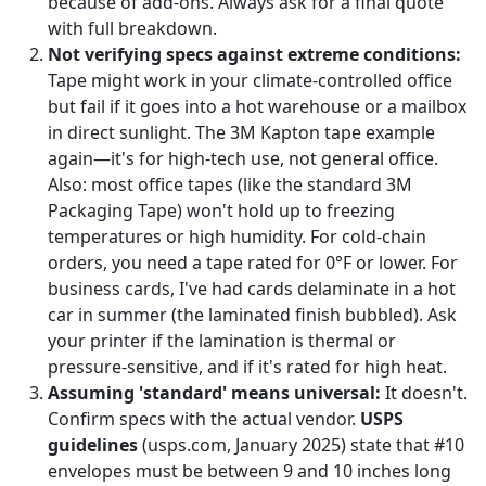
because of add-ons. Always ask for a final quote
with full breakdown.
Not verifying specs against extreme conditions:
Tape might work in your climate-controlled office
but fail if it goes into a hot warehouse or a mailbox
in direct sunlight. The 3M Kapton tape example
again—it's for high-tech use, not general office.
Also: most office tapes (like the standard 3M
Packaging Tape) won't hold up to freezing
temperatures or high humidity. For cold-chain
orders, you need a tape rated for 0°F or lower. For
business cards, I've had cards delaminate in a hot
car in summer (the laminated finish bubbled). Ask
your printer if the lamination is thermal or
pressure-sensitive, and if it's rated for high heat.
Assuming 'standard' means universal:
It doesn't.
Confirm specs with the actual vendor.
USPS
guidelines
(usps.com, January 2025) state that #10
envelopes must be between 9 and 10 inches long