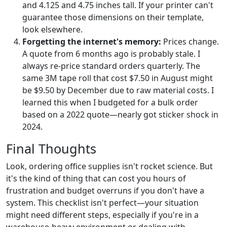
and 4.125 and 4.75 inches tall. If your printer can't
guarantee those dimensions on their template,
look elsewhere.
Forgetting the internet's memory:
Prices change.
A quote from 6 months ago is probably stale. I
always re-price standard orders quarterly. The
same 3M tape roll that cost $7.50 in August might
be $9.50 by December due to raw material costs. I
learned this when I budgeted for a bulk order
based on a 2022 quote—nearly got sticker shock in
2024.
Final Thoughts
Look, ordering office supplies isn't rocket science. But
it's the kind of thing that can cost you hours of
frustration and budget overruns if you don't have a
system. This checklist isn't perfect—your situation
might need different steps, especially if you're in a
warehouse-heavy environment or dealing with