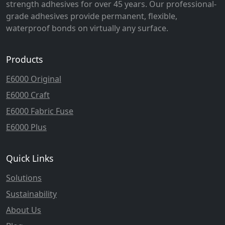
strength adhesives for over 45 years. Our professional-
grade adhesives provide permanent, flexible,
waterproof bonds on virtually any surface.
Products
E6000 Original
E6000 Craft
E6000 Fabric Fuse
E6000 Plus
Quick Links
Solutions
Sustainability
About Us