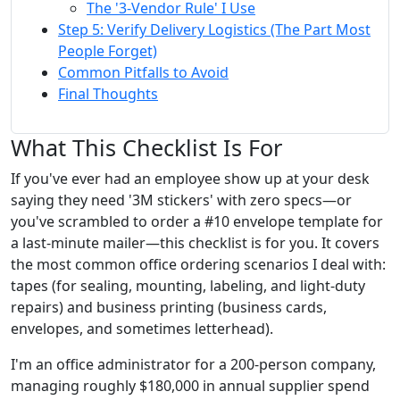
The '3-Vendor Rule' I Use
Step 5: Verify Delivery Logistics (The Part Most
People Forget)
Common Pitfalls to Avoid
Final Thoughts
What This Checklist Is For
If you've ever had an employee show up at your desk
saying they need '3M stickers' with zero specs—or
you've scrambled to order a #10 envelope template for
a last-minute mailer—this checklist is for you. It covers
the most common office ordering scenarios I deal with:
tapes (for sealing, mounting, labeling, and light-duty
repairs) and business printing (business cards,
envelopes, and sometimes letterhead).
I'm an office administrator for a 200-person company,
managing roughly $180,000 in annual supplier spend