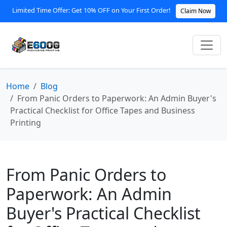
Limited Time Offer: Get 10% OFF on Your First Order!
Claim Now
Home
Blog
From Panic Orders to Paperwork: An Admin Buyer's
Practical Checklist for Office Tapes and Business
Printing
From Panic Orders to
Paperwork: An Admin
Buyer's Practical Checklist