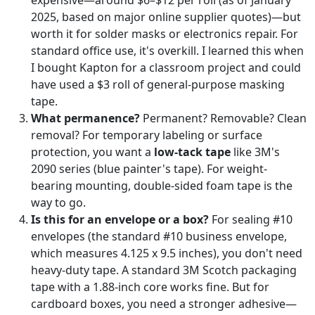
2025, based on major online supplier quotes)—but
worth it for solder masks or electronics repair. For
standard office use, it's overkill. I learned this when
I bought Kapton for a classroom project and could
have used a $3 roll of general-purpose masking
tape.
What permanence?
Permanent? Removable? Clean
removal? For temporary labeling or surface
protection, you want a
low-tack tape
like 3M's
2090 series (blue painter's tape). For weight-
bearing mounting, double-sided foam tape is the
way to go.
Is this for an envelope or a box?
For sealing #10
envelopes (the standard #10 business envelope,
which measures 4.125 x 9.5 inches), you don't need
heavy-duty tape. A standard 3M Scotch packaging
tape with a 1.88-inch core works fine. But for
cardboard boxes, you need a stronger adhesive—