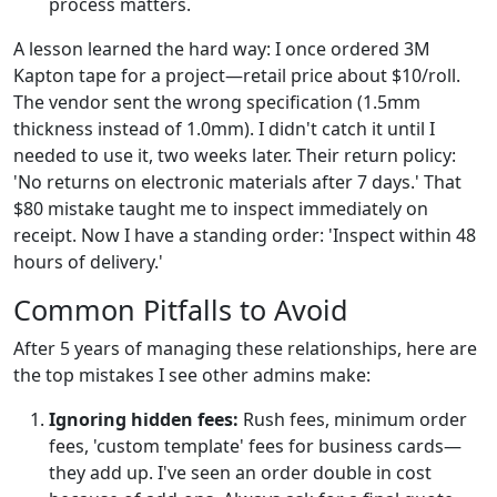
process matters.
A lesson learned the hard way: I once ordered 3M
Kapton tape for a project—retail price about $10/roll.
The vendor sent the wrong specification (1.5mm
thickness instead of 1.0mm). I didn't catch it until I
needed to use it, two weeks later. Their return policy:
'No returns on electronic materials after 7 days.' That
$80 mistake taught me to inspect immediately on
receipt. Now I have a standing order: 'Inspect within 48
hours of delivery.'
Common Pitfalls to Avoid
After 5 years of managing these relationships, here are
the top mistakes I see other admins make:
Ignoring hidden fees:
Rush fees, minimum order
fees, 'custom template' fees for business cards—
they add up. I've seen an order double in cost