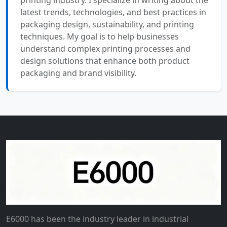
printing industry. I specialize in writing about the
latest trends, technologies, and best practices in
packaging design, sustainability, and printing
techniques. My goal is to help businesses
understand complex printing processes and
design solutions that enhance both product
packaging and brand visibility.
E6000 has been the industry leader in industrial