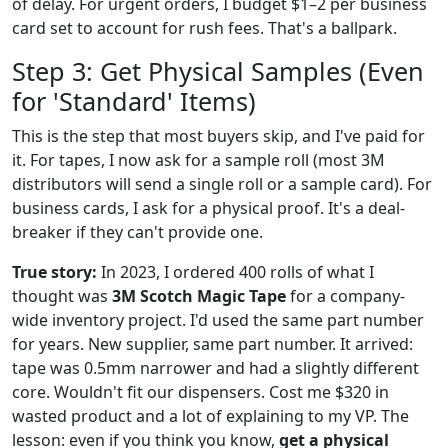
of delay. For urgent orders, I budget $1–2 per business
card set to account for rush fees. That's a ballpark.
Step 3: Get Physical Samples (Even
for 'Standard' Items)
This is the step that most buyers skip, and I've paid for
it. For tapes, I now ask for a sample roll (most 3M
distributors will send a single roll or a sample card). For
business cards, I ask for a physical proof. It's a deal-
breaker if they can't provide one.
True story:
In 2023, I ordered 400 rolls of what I
thought was
3M Scotch Magic Tape
for a company-
wide inventory project. I'd used the same part number
for years. New supplier, same part number. It arrived:
tape was 0.5mm narrower and had a slightly different
core. Wouldn't fit our dispensers. Cost me $320 in
wasted product and a lot of explaining to my VP. The
lesson: even if you think you know,
get a physical