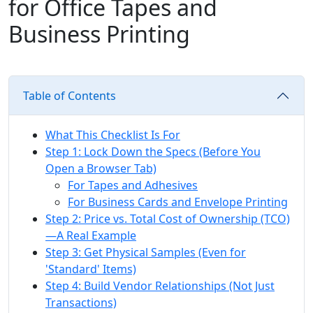
for Office Tapes and
Business Printing
Table of Contents
What This Checklist Is For
Step 1: Lock Down the Specs (Before You
Open a Browser Tab)
For Tapes and Adhesives
For Business Cards and Envelope Printing
Step 2: Price vs. Total Cost of Ownership (TCO)
—A Real Example
Step 3: Get Physical Samples (Even for
'Standard' Items)
Step 4: Build Vendor Relationships (Not Just
Transactions)