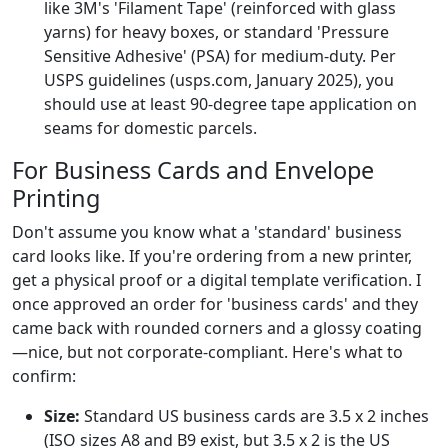
like 3M's 'Filament Tape' (reinforced with glass
yarns) for heavy boxes, or standard 'Pressure
Sensitive Adhesive' (PSA) for medium-duty. Per
USPS guidelines (usps.com, January 2025), you
should use at least 90-degree tape application on
seams for domestic parcels.
For Business Cards and Envelope
Printing
Don't assume you know what a 'standard' business
card looks like. If you're ordering from a new printer,
get a physical proof or a digital template verification. I
once approved an order for 'business cards' and they
came back with rounded corners and a glossy coating
—nice, but not corporate-compliant. Here's what to
confirm:
Size:
Standard US business cards are 3.5 x 2 inches
(ISO sizes A8 and B9 exist, but 3.5 x 2 is the US