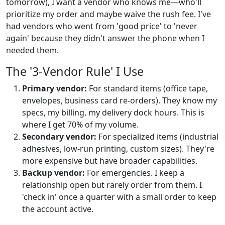
tomorrow), I want a vendor who knows me—who'll
prioritize my order and maybe waive the rush fee. I've
had vendors who went from 'good price' to 'never
again' because they didn't answer the phone when I
needed them.
The '3-Vendor Rule' I Use
Primary vendor:
For standard items (office tape,
envelopes, business card re-orders). They know my
specs, my billing, my delivery dock hours. This is
where I get 70% of my volume.
Secondary vendor:
For specialized items (industrial
adhesives, low-run printing, custom sizes). They're
more expensive but have broader capabilities.
Backup vendor:
For emergencies. I keep a
relationship open but rarely order from them. I
'check in' once a quarter with a small order to keep
the account active.