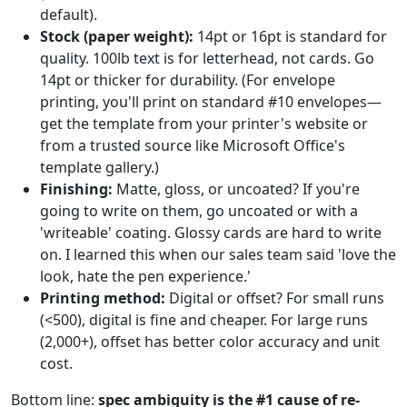
default).
Stock (paper weight):
14pt or 16pt is standard for
quality. 100lb text is for letterhead, not cards. Go
14pt or thicker for durability. (For envelope
printing, you'll print on standard #10 envelopes—
get the template from your printer's website or
from a trusted source like Microsoft Office's
template gallery.)
Finishing:
Matte, gloss, or uncoated? If you're
going to write on them, go uncoated or with a
'writeable' coating. Glossy cards are hard to write
on. I learned this when our sales team said 'love the
look, hate the pen experience.'
Printing method:
Digital or offset? For small runs
(<500), digital is fine and cheaper. For large runs
(2,000+), offset has better color accuracy and unit
cost.
Bottom line:
spec ambiguity is the #1 cause of re-