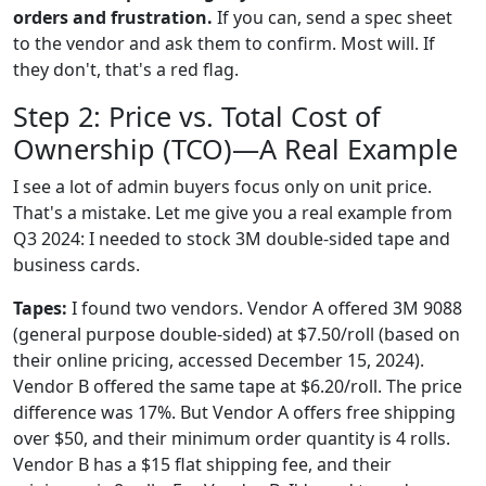
orders and frustration.
If you can, send a spec sheet
to the vendor and ask them to confirm. Most will. If
they don't, that's a red flag.
Step 2: Price vs. Total Cost of
Ownership (TCO)—A Real Example
I see a lot of admin buyers focus only on unit price.
That's a mistake. Let me give you a real example from
Q3 2024: I needed to stock 3M double-sided tape and
business cards.
Tapes:
I found two vendors. Vendor A offered 3M 9088
(general purpose double-sided) at $7.50/roll (based on
their online pricing, accessed December 15, 2024).
Vendor B offered the same tape at $6.20/roll. The price
difference was 17%. But Vendor A offers free shipping
over $50, and their minimum order quantity is 4 rolls.
Vendor B has a $15 flat shipping fee, and their