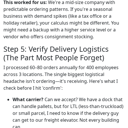
This worked for us:
We're a mid-size company with
predictable ordering patterns. If you're a seasonal
business with demand spikes (like a tax office or a
holiday retailer), your calculus might be different. You
might need a backup with a higher service level or a
vendor who offers consignment stocking.
Step 5: Verify Delivery Logistics
(The Part Most People Forget)
I processed 60–80 orders annually for 400 employees
across 3 locations. The single biggest logistical
headache isn't ordering—it's receiving. Here's what I
check before I hit 'confirm':
What carrier?
Can we accept? We have a dock that
can handle pallets, but for LTL (less-than-truckload)
or small parcel, I need to know if the delivery guy
can get to our freight elevator. Not every building
can.