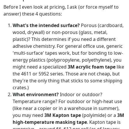
Before I even look at pricing, I ask (or force myself to
answer) these 4 questions:
What's the intended surface?
Porous (cardboard,
wood, drywall) or non-porous (glass, metal,
plastic)? This determines if you need a different
adhesive chemistry. For general office use, generic
'multi-surface' tapes work, but for bonding to low-
energy plastics (polypropylene, polyethylene), you
might need a specialized
3M acrylic foam tape
like
the 4611 or 5952 series. Those are not cheap, but
they're the only thing that sticks to some shipping
crates.)
What environment?
Indoor or outdoor?
Temperature range? For outdoor or high-heat use
(like near a copier or in a warehouse in summer),
you may need
3M Kapton tape
(polyimide) or a
3M
high-temperature masking tape
. Kapton tape is
expensive—around $6–$12 per roll (as of January