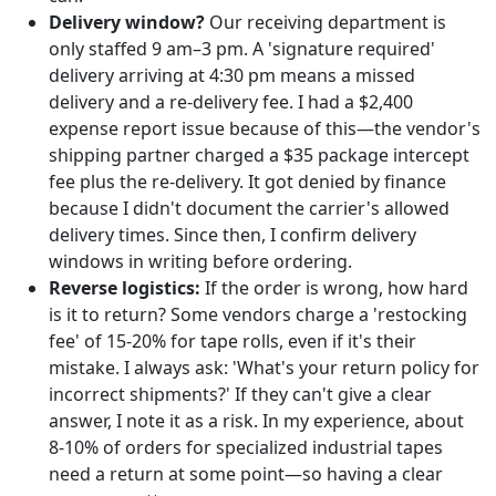
Delivery window?
Our receiving department is
only staffed 9 am–3 pm. A 'signature required'
delivery arriving at 4:30 pm means a missed
delivery and a re-delivery fee. I had a $2,400
expense report issue because of this—the vendor's
shipping partner charged a $35 package intercept
fee plus the re-delivery. It got denied by finance
because I didn't document the carrier's allowed
delivery times. Since then, I confirm delivery
windows in writing before ordering.
Reverse logistics:
If the order is wrong, how hard
is it to return? Some vendors charge a 'restocking
fee' of 15-20% for tape rolls, even if it's their
mistake. I always ask: 'What's your return policy for
incorrect shipments?' If they can't give a clear
answer, I note it as a risk. In my experience, about
8-10% of orders for specialized industrial tapes
need a return at some point—so having a clear