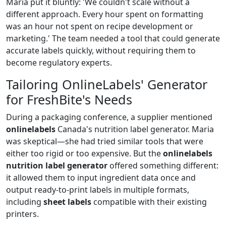
Maria put it bluntly: 'We couldn't scale without a
different approach. Every hour spent on formatting
was an hour not spent on recipe development or
marketing.' The team needed a tool that could generate
accurate labels quickly, without requiring them to
become regulatory experts.
Tailoring OnlineLabels' Generator
for FreshBite's Needs
During a packaging conference, a supplier mentioned
onlinelabels
Canada's nutrition label generator. Maria
was skeptical—she had tried similar tools that were
either too rigid or too expensive. But the
onlinelabels
nutrition label generator
offered something different:
it allowed them to input ingredient data once and
output ready‑to‑print labels in multiple formats,
including
sheet labels
compatible with their existing
printers.