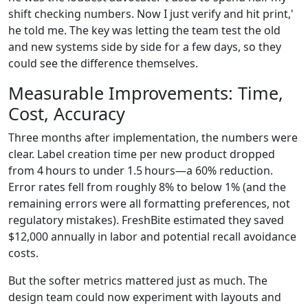
shift checking numbers. Now I just verify and hit print,'
he told me. The key was letting the team test the old
and new systems side by side for a few days, so they
could see the difference themselves.
Measurable Improvements: Time,
Cost, Accuracy
Three months after implementation, the numbers were
clear. Label creation time per new product dropped
from 4 hours to under 1.5 hours—a 60% reduction.
Error rates fell from roughly 8% to below 1% (and the
remaining errors were all formatting preferences, not
regulatory mistakes). FreshBite estimated they saved
$12,000 annually in labor and potential recall avoidance
costs.
But the softer metrics mattered just as much. The
design team could now experiment with layouts and