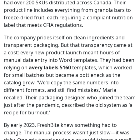
had over 200 SKUs distributed across Canada. Their
product line includes everything from granola bars to
freeze‑dried fruit, each requiring a compliant nutrition
label that meets CFIA regulations.
The company prides itself on clean ingredients and
transparent packaging. But that transparency came at
a cost: every new product launch meant hours of
manual data entry into Word templates. They had been
relying on
avery labels 5160
templates, which worked
for small batches but became a bottleneck as the
catalog grew. 'We'd copy the same numbers into
different formats, and still find mistakes,' Maria
recalled. Their packaging designer, who joined the team
just after the pandemic, described the old system as 'a
recipe for burnout.'
By early 2023, FreshBite knew something had to
change. The manual process wasn't just slow—it was
risky. One mis‑typed serving size could trigger a recall.