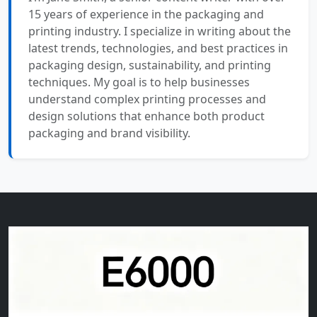
15 years of experience in the packaging and
printing industry. I specialize in writing about the
latest trends, technologies, and best practices in
packaging design, sustainability, and printing
techniques. My goal is to help businesses
understand complex printing processes and
design solutions that enhance both product
packaging and brand visibility.