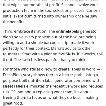
that wipes out months of profit. Second, involve your
production team in the tool selection process; Carlos's
initial skepticism turned into ownership once he saw
the benefits.
Third, embrace iteration. The
onlinelabels
generator
didn't solve every problem out of the box, but being
willing to add a simple barcode script made it work
perfectly for their context. Maria's advice to other
founders: 'Start with a pilot on five SKUs. If it works, roll
it out. The switch is less painful than you think.'
For those who still ask 'how to create labels in word'—
FreshBite’s story shows there’s a better path. Using a
purpose‑built nutrition label generator combined with
sheet labels
eliminates the repetitive work and reduces
risk. It’s not about replacing your team; it’s about
freeing them to focus on what they do best—making
great food.