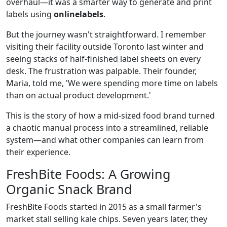
overhaul—it was a smarter way to generate and print
labels using
onlinelabels
.
But the journey wasn't straightforward. I remember
visiting their facility outside Toronto last winter and
seeing stacks of half-finished label sheets on every
desk. The frustration was palpable. Their founder,
Maria, told me, 'We were spending more time on labels
than on actual product development.'
This is the story of how a mid‑sized food brand turned
a chaotic manual process into a streamlined, reliable
system—and what other companies can learn from
their experience.
FreshBite Foods: A Growing
Organic Snack Brand
FreshBite Foods started in 2015 as a small farmer's
market stall selling kale chips. Seven years later, they