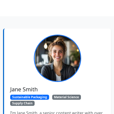
Jane Smith
Sustainable Packaging
Material Science
Supply Chain
I’m Jane Smith, a senior content writer with over