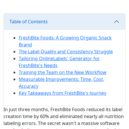
Table of Contents
FreshBite Foods: A Growing Organic Snack
Brand
The Label Quality and Consistency Struggle
Tailoring OnlineLabels' Generator for
FreshBite's Needs
Training the Team on the New Workflow
Measurable Improvements: Time, Cost,
Accuracy
Key Takeaways from FreshBite's Journey
In just three months, FreshBite Foods reduced its label
creation time by 60% and eliminated nearly all nutrition
labeling errors. The secret wasn't a massive software