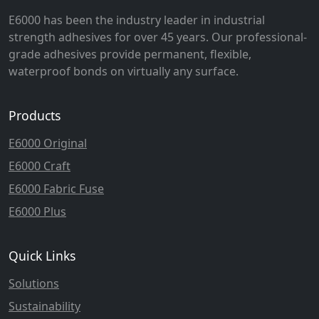
E6000 has been the industry leader in industrial
strength adhesives for over 45 years. Our professional-
grade adhesives provide permanent, flexible,
waterproof bonds on virtually any surface.
Products
E6000 Original
E6000 Craft
E6000 Fabric Fuse
E6000 Plus
Quick Links
Solutions
Sustainability