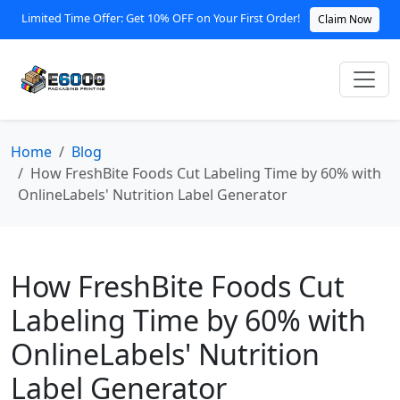
Limited Time Offer: Get 10% OFF on Your First Order!
Claim Now
Home
Blog
How FreshBite Foods Cut Labeling Time by 60% with
OnlineLabels' Nutrition Label Generator
How FreshBite Foods Cut
Labeling Time by 60% with
OnlineLabels' Nutrition
Label Generator