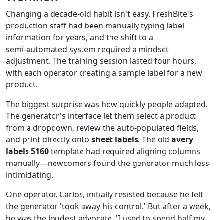
Changing a decade‑old habit isn't easy. FreshBite's
production staff had been manually typing label
information for years, and the shift to a
semi‑automated system required a mindset
adjustment. The training session lasted four hours,
with each operator creating a sample label for a new
product.
The biggest surprise was how quickly people adapted.
The generator's interface let them select a product
from a dropdown, review the auto‑populated fields,
and print directly onto
sheet labels
. The old
avery
labels 5160
template had required aligning columns
manually—newcomers found the generator much less
intimidating.
One operator, Carlos, initially resisted because he felt
the generator 'took away his control.' But after a week,
he was the loudest advocate. 'I used to spend half my