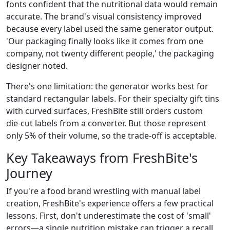
fonts confident that the nutritional data would remain
accurate. The brand's visual consistency improved
because every label used the same generator output.
'Our packaging finally looks like it comes from one
company, not twenty different people,' the packaging
designer noted.
There's one limitation: the generator works best for
standard rectangular labels. For their specialty gift tins
with curved surfaces, FreshBite still orders custom
die‑cut labels from a converter. But those represent
only 5% of their volume, so the trade‑off is acceptable.
Key Takeaways from FreshBite's
Journey
If you're a food brand wrestling with manual label
creation, FreshBite's experience offers a few practical
lessons. First, don't underestimate the cost of 'small'
errors—a single nutrition mistake can trigger a recall