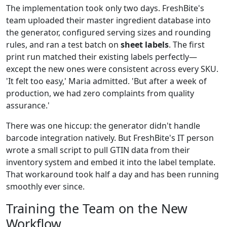
The implementation took only two days. FreshBite's
team uploaded their master ingredient database into
the generator, configured serving sizes and rounding
rules, and ran a test batch on
sheet labels
. The first
print run matched their existing labels perfectly—
except the new ones were consistent across every SKU.
'It felt too easy,' Maria admitted. 'But after a week of
production, we had zero complaints from quality
assurance.'
There was one hiccup: the generator didn't handle
barcode integration natively. But FreshBite's IT person
wrote a small script to pull GTIN data from their
inventory system and embed it into the label template.
That workaround took half a day and has been running
smoothly ever since.
Training the Team on the New
Workflow