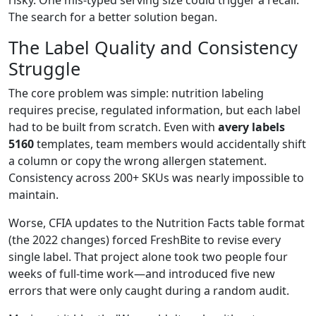
The search for a better solution began.
The Label Quality and Consistency
Struggle
The core problem was simple: nutrition labeling
requires precise, regulated information, but each label
had to be built from scratch. Even with
avery labels
5160
templates, team members would accidentally shift
a column or copy the wrong allergen statement.
Consistency across 200+ SKUs was nearly impossible to
maintain.
Worse, CFIA updates to the Nutrition Facts table format
(the 2022 changes) forced FreshBite to revise every
single label. That project alone took two people four
weeks of full‑time work—and introduced five new
errors that were only caught during a random audit.