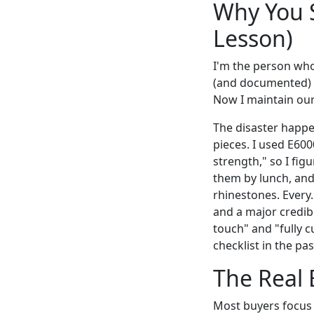
Why You S
Lesson)
I'm the person who
(and documented) 1
Now I maintain our
The disaster happ
pieces. I used E600
strength," so I fi
them by lunch, and 
rhinestones. Every.
and a major credibi
touch" and "fully c
checklist in the pa
The Real 
Most buyers focus 