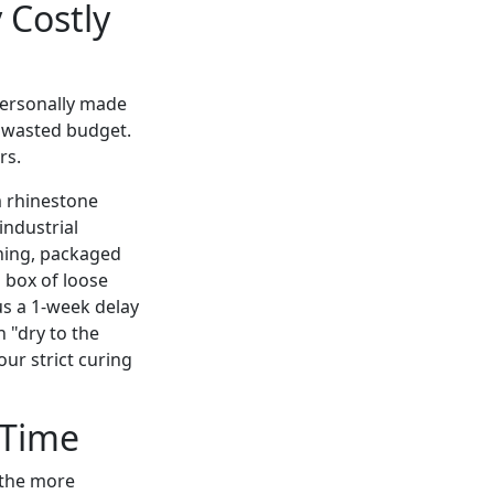
 Costly
personally made
n wasted budget.
rs.
m rhinestone
industrial
rning, packaged
a box of loose
us a 1-week delay
n "dry to the
our strict curing
 Time
 the more