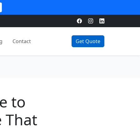
g
Contact
Get Quote
e to
e That