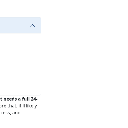
 needs a full 24-
 that, it'll likely
ocess, and