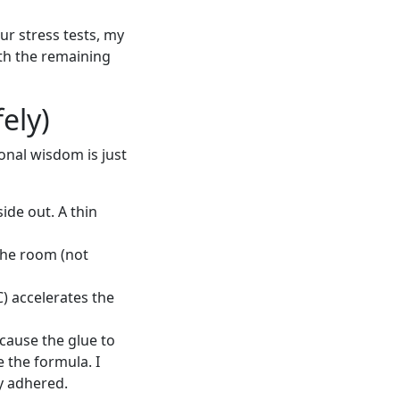
ur stress tests, my
ith the remaining
ely)
onal wisdom is just
ide out. A thin
 the room (not
) accelerates the
cause the glue to
 the formula. I
ly adhered.