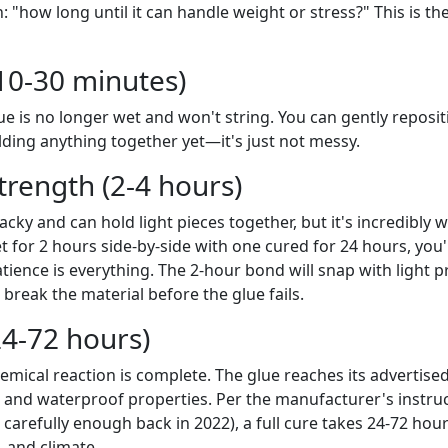
 "how long until it can handle weight or stress?" This is the
 (10-30 minutes)
ue is no longer wet and won't string. You can gently reposit
holding anything together yet—it's just not messy.
trength (2-4 hours)
tacky and can hold light pieces together, but it's incredibly w
 for 2 hours side-by-side with one cured for 24 hours, you'll
ience is everything. The 2-hour bond will snap with light p
 break the material before the glue fails.
24-72 hours)
emical reaction is complete. The glue reaches its advertised
ty, and waterproof properties. Per the manufacturer's instruct
d carefully enough back in 2022), a full cure takes 24-72 ho
, and climate.