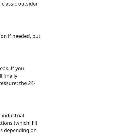
 classic outsider
ion if needed, but
eak. If you
 finally
ressure; the 24-
 industrial
ions (which, I'll
urs depending on