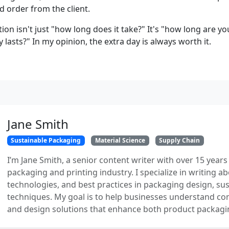
d order from the client.
tion isn't just "how long does it take?" It's "how long are you
y lasts?" In my opinion, the extra day is always worth it.
Jane Smith
Sustainable Packaging
Material Science
Supply Chain
I’m Jane Smith, a senior content writer with over 15 years
packaging and printing industry. I specialize in writing ab
technologies, and best practices in packaging design, sust
techniques. My goal is to help businesses understand co
and design solutions that enhance both product packaging