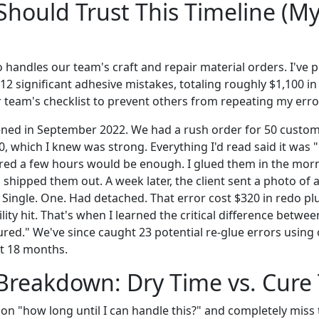
hould Trust This Timeline (My
 handles our team's craft and repair material orders. I've 
2 significant adhesive mistakes, totaling roughly $1,100 i
 team's checklist to prevent others from repeating my erro
ened in September 2022. We had a rush order for 50 custo
0, which I knew was strong. Everything I'd read said it was "
gured a few hours would be enough. I glued them in the mo
shipped them out. A week later, the client sent a photo of 
 Single. One. Had detached. That error cost $320 in redo pl
lity hit. That's when I learned the critical difference betwee
ured." We've since caught 23 potential re-glue errors using 
st 18 months.
Breakdown: Dry Time vs. Cure
on "how long until I can handle this?" and completely miss