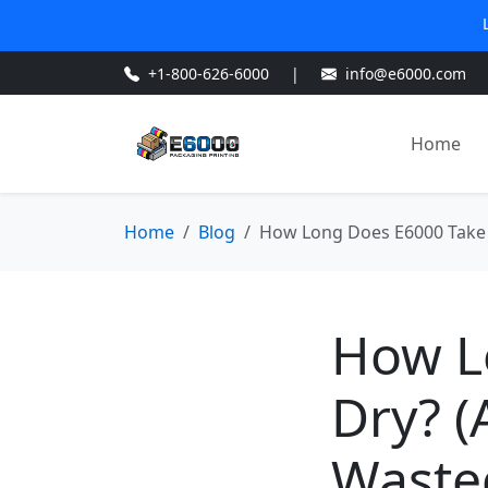
+1-800-626-6000
|
info@e6000.com
Home
Home
Blog
How Long Does E6000 Take 
How L
Dry? (
Waste