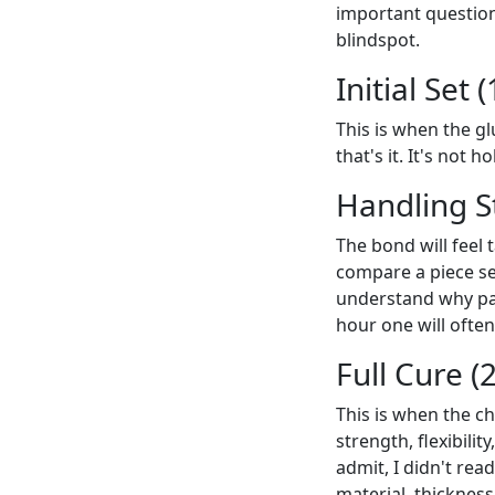
important question:
blindspot.
Initial Set
This is when the gl
that's it. It's not 
Handling S
The bond will feel 
compare a piece set
understand why pat
hour one will often
Full Cure (
This is when the ch
strength, flexibili
admit, I didn't rea
material, thickness