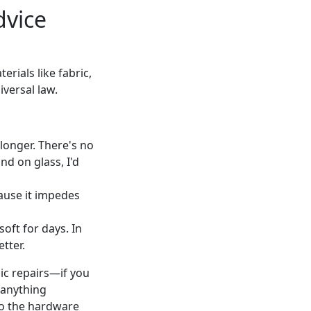
dvice
rials like fabric,
iversal law.
longer. There's no
nd on glass, I'd
ause it impedes
soft for days. In
tter.
sic repairs—if you
 anything
 to the hardware