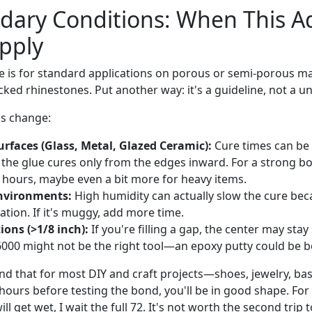
dary Conditions: When This A
pply
e is for standard applications on porous or semi-porous mate
ed rhinestones. Put another way: it's a guideline, not a un
gs change:
rfaces (Glass, Metal, Glazed Ceramic):
Cure times can be 
 the glue cures only from the edges inward. For a strong bo
72 hours, maybe even a bit more for heavy items.
nvironments:
High humidity can actually slow the cure bec
ation. If it's muggy, add more time.
ions (>1/8 inch):
If you're filling a gap, the center may stay 
6000 might not be the right tool—an epoxy putty could be be
und that for most DIY and craft projects—shoes, jewelry, ba
 hours before testing the bond, you'll be in good shape. For
ill get wet, I wait the full 72. It's not worth the second trip