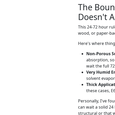
The Boun
Doesn't A
This 24-72 hour rul
wood, or paper-back
Here's where thin
Non-Porous Su
absorption, so
wait the full 
Very Humid E
solvent evapor
Thick Applicat
these cases, E
Personally, I've fo
can wait a solid 24
structural or that w