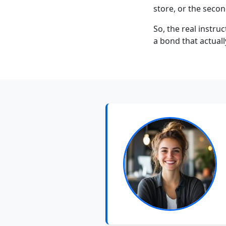
store, or the secon
So, the real instruc
a bond that actuall