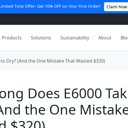
Limited Time Offer: Get 10% OFF on Your First Order!
Claim Now
Products
Solutions
Sustainability
About
Blo
to Dry? (And the One Mistake That Wasted $320)
ong Does E6000 Tak
And the One Mistak
d $320)