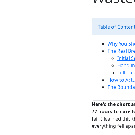
Table of Conten
Why You Sho
The Real Br
Initial 
Handlin
Full Cu
How to Actua
The Boundar
Here's the short a
72 hours to cure
fail. I learned thi
everything fell apa