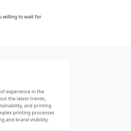
 willing to wait for
 of experience in the
out the latest trends,
ainability, and printing
mplex printing processes
 and brand visibility.