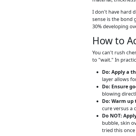
I don't have hard d
sense is the bond g
30% developing ove
How to Ac
You can't rush che
to "wait." In pract
Do: Apply a th
layer allows f
Do: Ensure go
blowing directl
Do: Warm up 
cure versus a 
Do NOT: Apply 
bubble, skin o
tried this onc