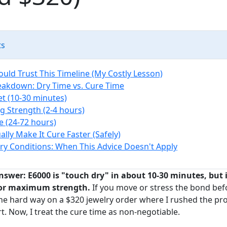
ts
uld Trust This Timeline (My Costly Lesson)
eakdown: Dry Time vs. Cure Time
Set (10-30 minutes)
g Strength (2-4 hours)
re (24-72 hours)
lly Make It Cure Faster (Safely)
y Conditions: When This Advice Doesn't Apply
nswer: E6000 is "touch dry" in about 10-30 minutes, but it
 for maximum strength.
If you move or stress the bond before
s the hard way on a $320 jewelry order where I rushed the pr
rt. Now, I treat the cure time as non-negotiable.