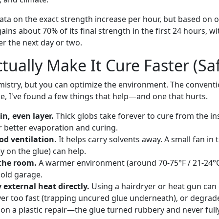
ata on the exact strength increase per hour, but based on o
ains about 70% of its final strength in the first 24 hours, w
r the next day or two.
tually Make It Cure Faster (Saf
mistry, but you can optimize the environment. The conventi
ice, I've found a few things that help—and one that hurts.
in, even layer.
Thick globs take forever to cure from the ins
or better evaporation and curing.
od ventilation.
It helps carry solvents away. A small fan in
y on the glue) can help.
the room.
A warmer environment (around 70-75°F / 21-24°C
cold garage.
external heat directly.
Using a hairdryer or heat gun can 
ver too fast (trapping uncured glue underneath), or degrade
e on a plastic repair—the glue turned rubbery and never ful