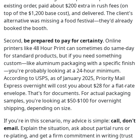
existing order, paid about $200 extra in rush fees (on
top of the $1,200 base cost), and delivered. The client's
alternative was missing a food festival—they'd already
booked the booth.
Second,
be prepared to pay for certainty
. Online
printers like 48 Hour Print can sometimes do same-day
for standard products, but if you need something
custom—like aluminum packaging with a specific finish
—you're probably looking at a 24-hour minimum.
According to USPS, as of January 2025, Priority Mail
Express overnight will cost you about $28 for a flat-rate
envelope. That's for documents. For actual packaging
samples, you're looking at $50-$100 for overnight
shipping, depending on size.
If you're in this scenario, my advice is simple:
call, don't
email.
Explain the situation, ask about partial runs or
re-plating, and get a firm commitment in writing (trust