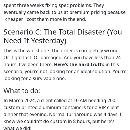
spent three weeks fixing spec problems. They
eventually came back to us at premium pricing because
"cheaper" cost them more in the end.
Scenario C: The Total Disaster (You
Need It Yesterday)
This is the worst one. The order is completely wrong.
Or it got lost. Or damaged. And you have less than 24
hours. I've been there.
Here's the hard truth:
in this
scenario, you're not looking for an ideal solution. You're
looking for a survivable one.
What to do:
In March 2024, a client called at 10 AM needing 200
custom-printed aluminum containers for a VIP client
dinner that evening. Normal turnaround was 4 days. I
knew we couldn't do custom in 8 hours, but here's
what we did: