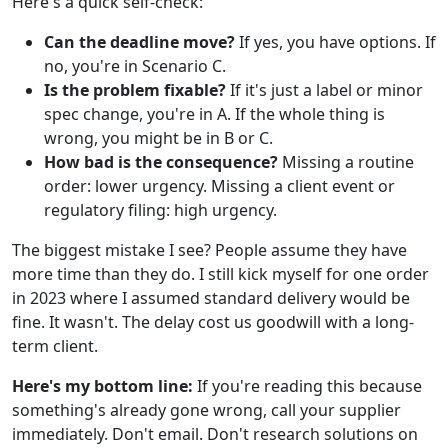
Here's a quick self-check:
Can the deadline move?
If yes, you have options. If
no, you're in Scenario C.
Is the problem fixable?
If it's just a label or minor
spec change, you're in A. If the whole thing is
wrong, you might be in B or C.
How bad is the consequence?
Missing a routine
order: lower urgency. Missing a client event or
regulatory filing: high urgency.
The biggest mistake I see? People assume they have
more time than they do. I still kick myself for one order
in 2023 where I assumed standard delivery would be
fine. It wasn't. The delay cost us goodwill with a long-
term client.
Here's my bottom line:
If you're reading this because
something's already gone wrong, call your supplier
immediately. Don't email. Don't research solutions on