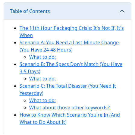
Table of Contents
The 11th Hour Packaging Crisis: It's Not If, It's
When
Scenario A: You Need a Last-Minute Change
(You Have 24-48 Hours)
What to do:
Scenario B: The Specs Don't Match (You Have
3-5 Days)
What to do:
Scenario C: The Total Disaster (You Need It
Yesterday)
What to do:
What about those other keywords?
How to Know Which Scenario You're In (And
What to Do About It)