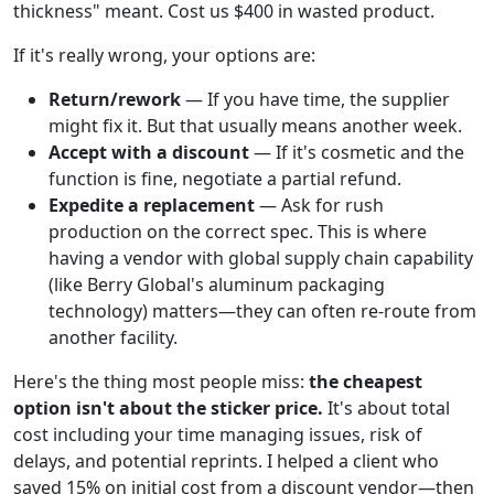
thickness" meant. Cost us $400 in wasted product.
If it's really wrong, your options are:
Return/rework
— If you have time, the supplier
might fix it. But that usually means another week.
Accept with a discount
— If it's cosmetic and the
function is fine, negotiate a partial refund.
Expedite a replacement
— Ask for rush
production on the correct spec. This is where
having a vendor with global supply chain capability
(like Berry Global's aluminum packaging
technology) matters—they can often re-route from
another facility.
Here's the thing most people miss:
the cheapest
option isn't about the sticker price.
It's about total
cost including your time managing issues, risk of
delays, and potential reprints. I helped a client who
saved 15% on initial cost from a discount vendor—then