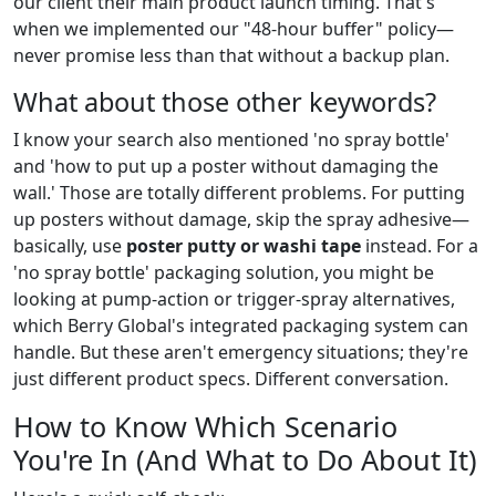
our client their main product launch timing. That's
when we implemented our "48-hour buffer" policy—
never promise less than that without a backup plan.
What about those other keywords?
I know your search also mentioned 'no spray bottle'
and 'how to put up a poster without damaging the
wall.' Those are totally different problems. For putting
up posters without damage, skip the spray adhesive—
basically, use
poster putty or washi tape
instead. For a
'no spray bottle' packaging solution, you might be
looking at pump-action or trigger-spray alternatives,
which Berry Global's integrated packaging system can
handle. But these aren't emergency situations; they're
just different product specs. Different conversation.
How to Know Which Scenario
You're In (And What to Do About It)