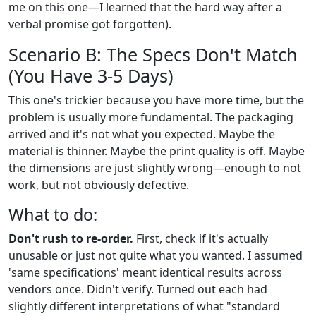
me on this one—I learned that the hard way after a
verbal promise got forgotten).
Scenario B: The Specs Don't Match
(You Have 3-5 Days)
This one's trickier because you have more time, but the
problem is usually more fundamental. The packaging
arrived and it's not what you expected. Maybe the
material is thinner. Maybe the print quality is off. Maybe
the dimensions are just slightly wrong—enough to not
work, but not obviously defective.
What to do:
Don't rush to re-order.
First, check if it's actually
unusable or just not quite what you wanted. I assumed
'same specifications' meant identical results across
vendors once. Didn't verify. Turned out each had
slightly different interpretations of what "standard