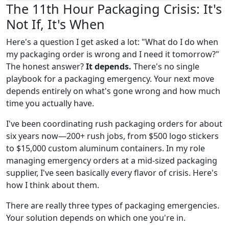
The 11th Hour Packaging Crisis: It's
Not If, It's When
Here's a question I get asked a lot: "What do I do when
my packaging order is wrong and I need it tomorrow?"
The honest answer?
It depends.
There's no single
playbook for a packaging emergency. Your next move
depends entirely on what's gone wrong and how much
time you actually have.
I've been coordinating rush packaging orders for about
six years now—200+ rush jobs, from $500 logo stickers
to $15,000 custom aluminum containers. In my role
managing emergency orders at a mid-sized packaging
supplier, I've seen basically every flavor of crisis. Here's
how I think about them.
There are really three types of packaging emergencies.
Your solution depends on which one you're in.