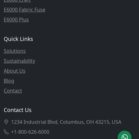
E6000 Fabric Fuse
E6000 Plus
Quick Links
Solutions
Sustainability
About Us
Blog
Contact
Contact Us
1234 Industrial Blvd, Columbus, OH 43215, USA
+1-800-626-6000