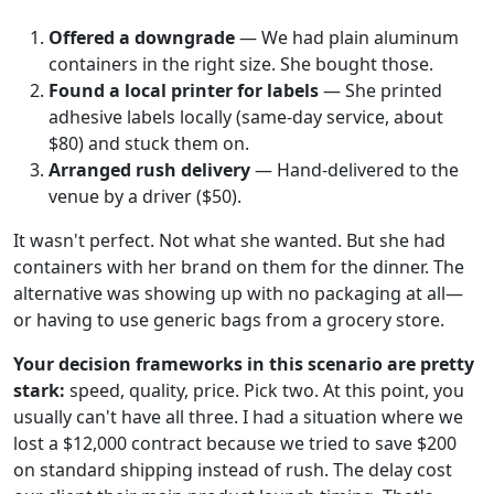
Offered a downgrade
— We had plain aluminum
containers in the right size. She bought those.
Found a local printer for labels
— She printed
adhesive labels locally (same-day service, about
$80) and stuck them on.
Arranged rush delivery
— Hand-delivered to the
venue by a driver ($50).
It wasn't perfect. Not what she wanted. But she had
containers with her brand on them for the dinner. The
alternative was showing up with no packaging at all—
or having to use generic bags from a grocery store.
Your decision frameworks in this scenario are pretty
stark:
speed, quality, price. Pick two. At this point, you
usually can't have all three. I had a situation where we
lost a $12,000 contract because we tried to save $200
on standard shipping instead of rush. The delay cost