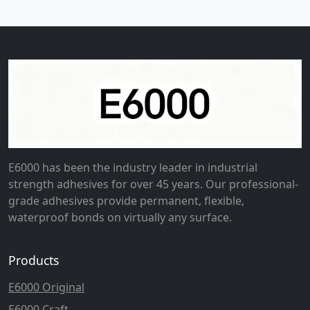
E6000 has been the industry leader in industrial
strength adhesives for over 45 years. Our professional-
grade adhesives provide permanent, flexible,
waterproof bonds on virtually any surface.
Products
E6000 Original
E6000 Craft