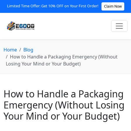
Limited Time Offer: Get 10% OFF on Your First Order!
Claim Now
Home
Blog
How to Handle a Packaging Emergency (Without
Losing Your Mind or Your Budget)
How to Handle a Packaging
Emergency (Without Losing
Your Mind or Your Budget)