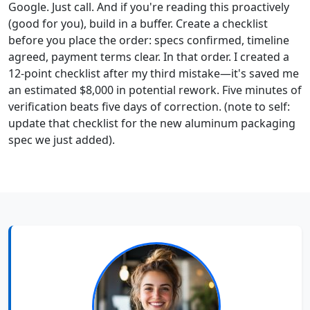
Google. Just call. And if you're reading this proactively
(good for you), build in a buffer. Create a checklist
before you place the order: specs confirmed, timeline
agreed, payment terms clear. In that order. I created a
12-point checklist after my third mistake—it's saved me
an estimated $8,000 in potential rework. Five minutes of
verification beats five days of correction. (note to self:
update that checklist for the new aluminum packaging
spec we just added).