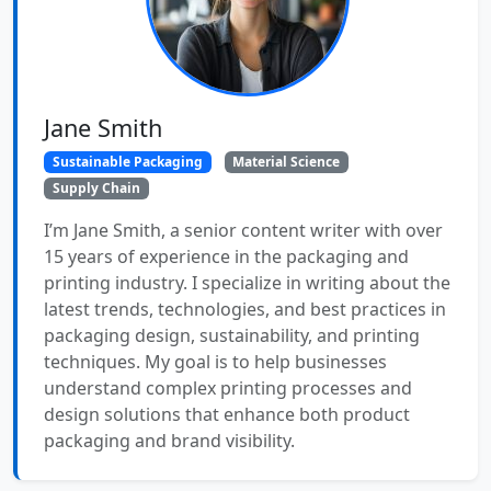
Jane Smith
Sustainable Packaging
Material Science
Supply Chain
I’m Jane Smith, a senior content writer with over
15 years of experience in the packaging and
printing industry. I specialize in writing about the
latest trends, technologies, and best practices in
packaging design, sustainability, and printing
techniques. My goal is to help businesses
understand complex printing processes and
design solutions that enhance both product
packaging and brand visibility.