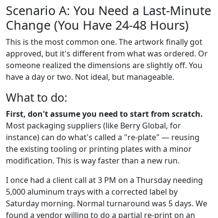
Scenario A: You Need a Last-Minute
Change (You Have 24-48 Hours)
This is the most common one. The artwork finally got
approved, but it's different from what was ordered. Or
someone realized the dimensions are slightly off. You
have a day or two. Not ideal, but manageable.
What to do:
First, don't assume you need to start from scratch.
Most packaging suppliers (like Berry Global, for
instance) can do what's called a "re-plate" — reusing
the existing tooling or printing plates with a minor
modification. This is way faster than a new run.
I once had a client call at 3 PM on a Thursday needing
5,000 aluminum trays with a corrected label by
Saturday morning. Normal turnaround was 5 days. We
found a vendor willing to do a partial re-print on an