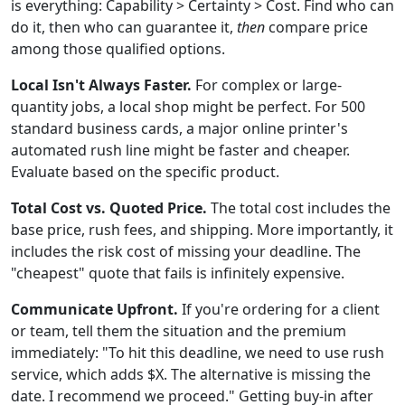
is everything: Capability > Certainty > Cost. Find who can
do it, then who can guarantee it,
then
compare price
among those qualified options.
Local Isn't Always Faster.
For complex or large-
quantity jobs, a local shop might be perfect. For 500
standard business cards, a major online printer's
automated rush line might be faster and cheaper.
Evaluate based on the specific product.
Total Cost vs. Quoted Price.
The total cost includes the
base price, rush fees, and shipping. More importantly, it
includes the risk cost of missing your deadline. The
"cheapest" quote that fails is infinitely expensive.
Communicate Upfront.
If you're ordering for a client
or team, tell them the situation and the premium
immediately: "To hit this deadline, we need to use rush
service, which adds $X. The alternative is missing the
date. I recommend we proceed." Getting buy-in after