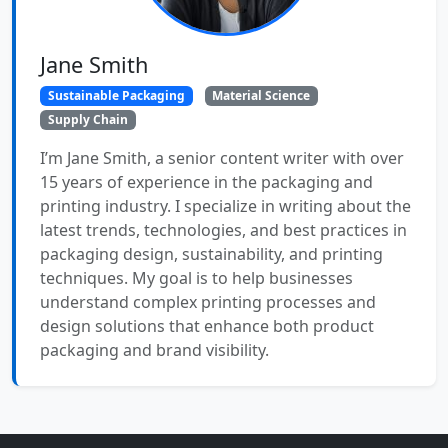
Jane Smith
Sustainable Packaging
Material Science
Supply Chain
I’m Jane Smith, a senior content writer with over
15 years of experience in the packaging and
printing industry. I specialize in writing about the
latest trends, technologies, and best practices in
packaging design, sustainability, and printing
techniques. My goal is to help businesses
understand complex printing processes and
design solutions that enhance both product
packaging and brand visibility.