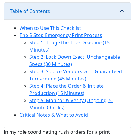
Table of Contents
When to Use This Checklist
The 5-Step Emergency Print Process
Step 1: Triage the True Deadline (15
Minutes)
Step 2: Lock Down Exact, Unchangeable
Specs (30 Minutes)
Step 3: Source Vendors with Guaranteed
Turnaround (45 Minutes)
Step 4: Place the Order & Initiate
Production (15 Minutes)
Step 5: Monitor & Verify (Ongoing, 5-
Minute Checks)
Critical Notes & What to Avoid
In my role coordinating rush orders for a print