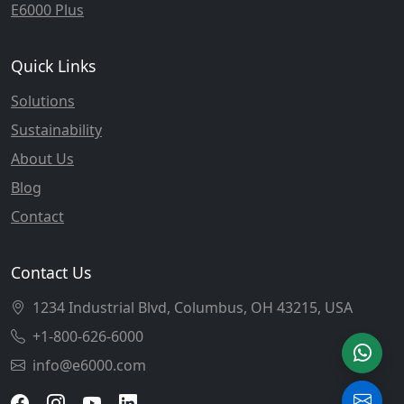
E6000 Plus
Quick Links
Solutions
Sustainability
About Us
Blog
Contact
Contact Us
1234 Industrial Blvd, Columbus, OH 43215, USA
+1-800-626-6000
info@e6000.com