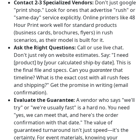
Contact 2-3 Specialized Vendors:
Don't just google
"print shop." Look for ones that advertise "rush" or
"same-day" service explicitly. Online printers like 48
Hour Print work well for standard products
(business cards, brochures, flyers) in rush
scenarios, as their model is built for it.
Ask the Right Questions:
Call or use live chat.
Don't just rely on website estimates. Say: "I need
[product] by [your calculated ship-by date]. This is
the final file and specs. Can you
guarantee
that
timeline? What is the exact cost with all rush fees
and shipping?" Get the promise in writing (email
confirmation).
Evaluate the Guarantee:
A vendor who says "we'll
try" or "we're usually fast" is a hard no. You need
"yes, we can meet that, and here's the order
confirmation with that date." The value of
guaranteed turnaround isn't just speed—it's the
certainty. For event materials, knowing your