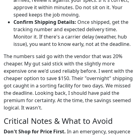
approve it within minutes. Do not sit on it. Your
speed keeps the job moving.
Confirm Shipping Details:
Once shipped, get the
tracking number and expected delivery time.
Monitor it. If there's a carrier delay (weather, hub
issue), you want to know early, not at the deadline.
The numbers said go with the vendor that was 20%
cheaper. My gut said stick with the slightly more
expensive one we'd used reliably before. I went with the
cheaper option to save $150. Their "overnight" shipping
got caught in a sorting facility for two days. We missed
the deadline. Looking back, I should have paid the
premium for certainty. At the time, the savings seemed
logical. It wasn't.
Critical Notes & What to Avoid
Don't Shop for Price First.
In an emergency, sequence