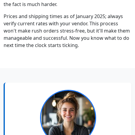
the fact is much harder.
Prices and shipping times as of January 2025; always
verify current rates with your vendor. This process
won't make rush orders stress-free, but it'll make them
manageable and successful. Now you know what to do
next time the clock starts ticking.