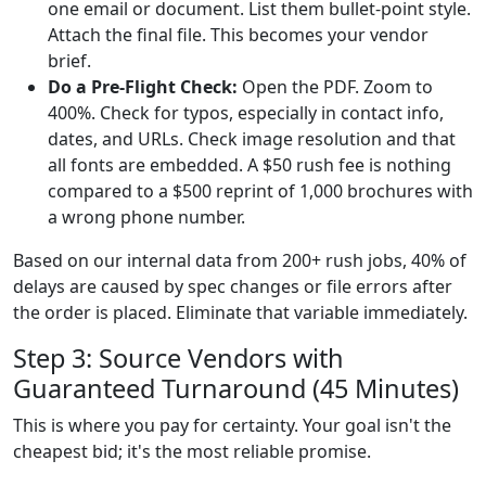
one email or document. List them bullet-point style.
Attach the final file. This becomes your vendor
brief.
Do a Pre-Flight Check:
Open the PDF. Zoom to
400%. Check for typos, especially in contact info,
dates, and URLs. Check image resolution and that
all fonts are embedded. A $50 rush fee is nothing
compared to a $500 reprint of 1,000 brochures with
a wrong phone number.
Based on our internal data from 200+ rush jobs, 40% of
delays are caused by spec changes or file errors after
the order is placed. Eliminate that variable immediately.
Step 3: Source Vendors with
Guaranteed Turnaround (45 Minutes)
This is where you pay for certainty. Your goal isn't the
cheapest bid; it's the most reliable promise.