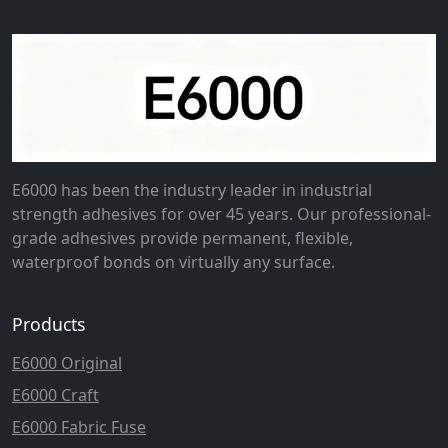
E6000 has been the industry leader in industrial
strength adhesives for over 45 years. Our professional-
grade adhesives provide permanent, flexible,
waterproof bonds on virtually any surface.
Products
E6000 Original
E6000 Craft
E6000 Fabric Fuse