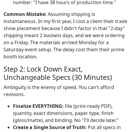
number: "I have 38 hours of production time."
Common Mistake:
Assuming shipping is
instantaneous. In my first year, I cost a client their trade
show placement because I didn't factor in that "2-day"
shipping meant 2
business
days, and we were ordering
on a Friday. The materials arrived Monday for a
Saturday event setup. The delay cost them their prime
booth location.
Step 2: Lock Down Exact,
Unchangeable Specs (30 Minutes)
Ambiguity is the enemy of speed. You can't afford
revisions.
Finalize EVERYTHING:
File (print-ready PDF),
quantity, exact dimensions, paper type, finish
(gloss/matte), and binding. No "I'll decide later."
Create a Single Source of Truth:
Put all specs in