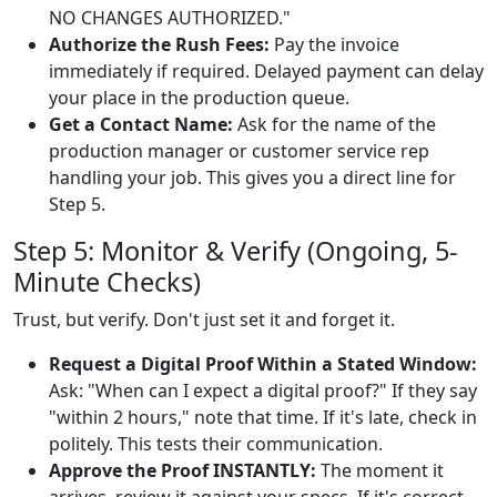
NO CHANGES AUTHORIZED."
Authorize the Rush Fees:
Pay the invoice
immediately if required. Delayed payment can delay
your place in the production queue.
Get a Contact Name:
Ask for the name of the
production manager or customer service rep
handling your job. This gives you a direct line for
Step 5.
Step 5: Monitor & Verify (Ongoing, 5-
Minute Checks)
Trust, but verify. Don't just set it and forget it.
Request a Digital Proof Within a Stated Window:
Ask: "When can I expect a digital proof?" If they say
"within 2 hours," note that time. If it's late, check in
politely. This tests their communication.
Approve the Proof INSTANTLY:
The moment it
arrives, review it against your specs. If it's correct,