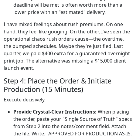
deadline will be met is often worth more than a
lower price with an "estimated" delivery.
I have mixed feelings about rush premiums. On one
hand, they feel like gouging. On the other, I've seen the
operational chaos rush orders cause—the overtime,
the bumped schedules. Maybe they're justified. Last
quarter, we paid $400 extra for a guaranteed overnight
print job. The alternative was missing a $15,000 client
launch event.
Step 4: Place the Order & Initiate
Production (15 Minutes)
Execute decisively.
Provide Crystal-Clear Instructions:
When placing
the order, paste your "Single Source of Truth" specs
from Step 2 into the notes/comment field. Attach
the file. Write: "APPROVED FOR PRODUCTION AS-IS.