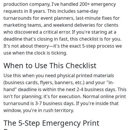
production company, I've handled 200+ emergency
requests in 8 years. This includes same-day
turnarounds for event planners, last-minute fixes for
marketing teams, and weekend deliveries for clients
who discovered a critical error. If you're staring at a
deadline that's closing in fast, this checklist is for you.
It's not about theory—it's the exact 5-step process we
use when the clock is ticking.
When to Use This Checklist
Use this when you need physical printed materials
(business cards, flyers, banners, etc.) and your "in-
hand" deadline is within the next 2-4 business days. This
isn't for planning; it's for execution. Normal online print
turnaround is 3-7 business days. If you're inside that
window, you're in rush territory.
The 5-Step Emergency Print