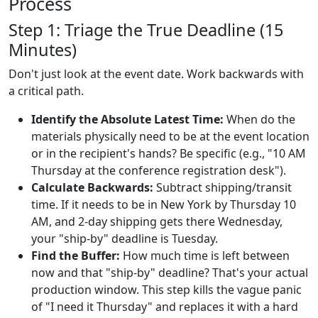
Process
Step 1: Triage the True Deadline (15
Minutes)
Don't just look at the event date. Work backwards with
a critical path.
Identify the Absolute Latest Time:
When do the
materials physically need to be at the event location
or in the recipient's hands? Be specific (e.g., "10 AM
Thursday at the conference registration desk").
Calculate Backwards:
Subtract shipping/transit
time. If it needs to be in New York by Thursday 10
AM, and 2-day shipping gets there Wednesday,
your "ship-by" deadline is Tuesday.
Find the Buffer:
How much time is left between
now and that "ship-by" deadline? That's your actual
production window. This step kills the vague panic
of "I need it Thursday" and replaces it with a hard