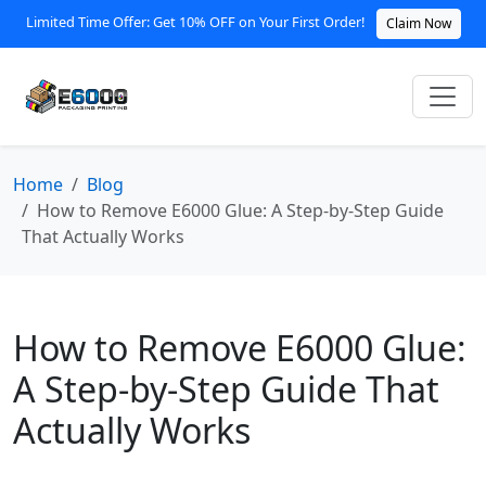
Limited Time Offer: Get 10% OFF on Your First Order!
Claim Now
Home
Blog
How to Remove E6000 Glue: A Step-by-Step Guide
That Actually Works
How to Remove E6000 Glue:
A Step-by-Step Guide That
Actually Works