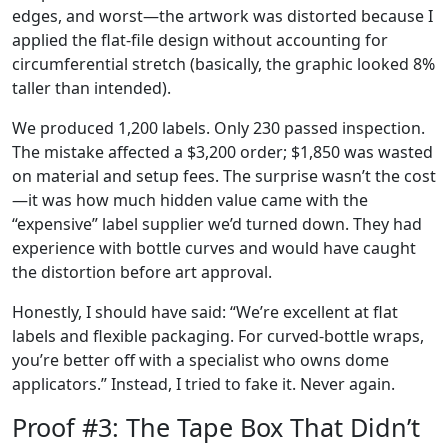
edges, and worst—the artwork was distorted because I
applied the flat‑file design without accounting for
circumferential stretch (basically, the graphic looked 8%
taller than intended).
We produced 1,200 labels. Only 230 passed inspection.
The mistake affected a $3,200 order; $1,850 was wasted
on material and setup fees. The surprise wasn’t the cost
—it was how much hidden value came with the
“expensive” label supplier we’d turned down. They had
experience with bottle curves and would have caught
the distortion before art approval.
Honestly, I should have said: “We’re excellent at flat
labels and flexible packaging. For curved‑bottle wraps,
you’re better off with a specialist who owns dome
applicators.” Instead, I tried to fake it. Never again.
Proof #3: The Tape Box That Didn’t