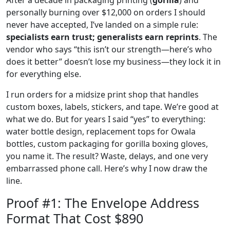
personally burning over $12,000 on orders I should
never have accepted, I’ve landed on a simple rule:
specialists earn trust; generalists earn reprints
. The
vendor who says “this isn’t our strength—here’s who
does it better” doesn’t lose my business—they lock it in
for everything else.
I run orders for a midsize print shop that handles
custom boxes, labels, stickers, and tape. We’re good at
what we do. But for years I said “yes” to everything:
water bottle design, replacement tops for Owala
bottles, custom packaging for gorilla boxing gloves,
you name it. The result? Waste, delays, and one very
embarrassed phone call. Here’s why I now draw the
line.
Proof #1: The Envelope Address
Format That Cost $890