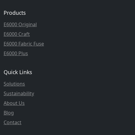
Products
E6000 Original
E6000 Craft
E6000 Fabric Fuse
E6000 Plus
Quick Links
Solutions
Sustainability
About Us
Blog
Contact