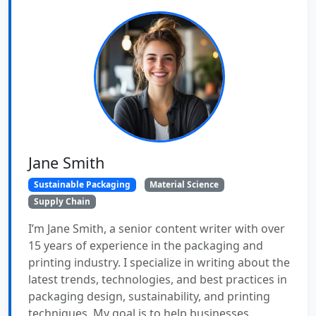
Jane Smith
Sustainable Packaging
Material Science
Supply Chain
I’m Jane Smith, a senior content writer with over
15 years of experience in the packaging and
printing industry. I specialize in writing about the
latest trends, technologies, and best practices in
packaging design, sustainability, and printing
techniques. My goal is to help businesses