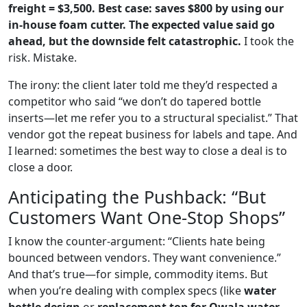
freight = $3,500. Best case: saves $800 by using our
in‑house foam cutter. The expected value said go
ahead, but the downside felt catastrophic.
I took the
risk. Mistake.
The irony: the client later told me they’d respected a
competitor who said “we don’t do tapered bottle
inserts—let me refer you to a structural specialist.” That
vendor got the repeat business for labels and tape. And
I learned: sometimes the best way to close a deal is to
close a door.
Anticipating the Pushback: “But
Customers Want One‑Stop Shops”
I know the counter‑argument: “Clients hate being
bounced between vendors. They want convenience.”
And that’s true—for simple, commodity items. But
when you’re dealing with complex specs (like
water
bottle design
or
replacement top for Owala water