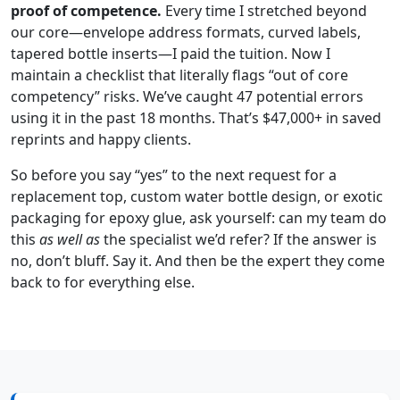
proof of competence.
Every time I stretched beyond
our core—envelope address formats, curved labels,
tapered bottle inserts—I paid the tuition. Now I
maintain a checklist that literally flags “out of core
competency” risks. We’ve caught 47 potential errors
using it in the past 18 months. That’s $47,000+ in saved
reprints and happy clients.
So before you say “yes” to the next request for a
replacement top, custom water bottle design, or exotic
packaging for epoxy glue, ask yourself: can my team do
this
as well as
the specialist we’d refer? If the answer is
no, don’t bluff. Say it. And then be the expert they come
back to for everything else.