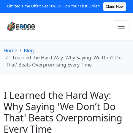
Limited Time Offer: Get 10% OFF on Your First Order!
Claim Now
Home
Blog
I Learned the Hard Way: Why Saying 'We Don’t Do
That' Beats Overpromising Every Time
I Learned the Hard Way:
Why Saying 'We Don’t Do
That' Beats Overpromising
Every Time