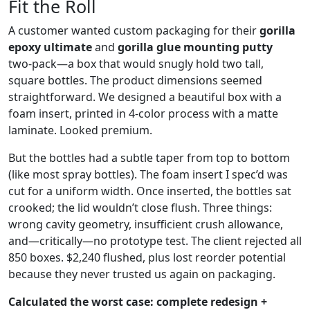
Fit the Roll
A customer wanted custom packaging for their
gorilla
epoxy ultimate
and
gorilla glue mounting putty
two‑pack—a box that would snugly hold two tall,
square bottles. The product dimensions seemed
straightforward. We designed a beautiful box with a
foam insert, printed in 4‑color process with a matte
laminate. Looked premium.
But the bottles had a subtle taper from top to bottom
(like most spray bottles). The foam insert I spec’d was
cut for a uniform width. Once inserted, the bottles sat
crooked; the lid wouldn’t close flush. Three things:
wrong cavity geometry, insufficient crush allowance,
and—critically—no prototype test. The client rejected all
850 boxes. $2,240 flushed, plus lost reorder potential
because they never trusted us again on packaging.
Calculated the worst case: complete redesign +