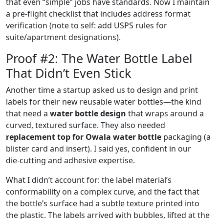
that even “simple” jobs have standards. Now I maintain
a pre‑flight checklist that includes address format
verification (note to self: add USPS rules for
suite/apartment designations).
Proof #2: The Water Bottle Label
That Didn’t Even Stick
Another time a startup asked us to design and print
labels for their new reusable water bottles—the kind
that need a
water bottle design
that wraps around a
curved, textured surface. They also needed
replacement top for Owala water bottle
packaging (a
blister card and insert). I said yes, confident in our
die‑cutting and adhesive expertise.
What I didn’t account for: the label material’s
conformability on a complex curve, and the fact that
the bottle’s surface had a subtle texture printed into
the plastic. The labels arrived with bubbles, lifted at the