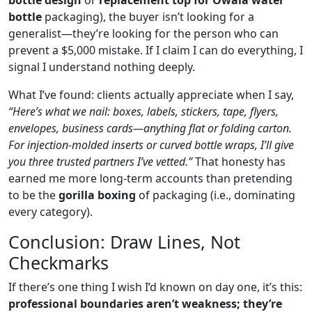
bottle
packaging), the buyer isn’t looking for a
generalist—they’re looking for the person who can
prevent a $5,000 mistake. If I claim I can do everything, I
signal I understand nothing deeply.
What I’ve found: clients actually appreciate when I say,
“Here’s what we nail: boxes, labels, stickers, tape, flyers,
envelopes, business cards—anything flat or folding carton.
For injection‑molded inserts or curved bottle wraps, I’ll give
you three trusted partners I’ve vetted.”
That honesty has
earned me more long‑term accounts than pretending
to be the
gorilla boxing
of packaging (i.e., dominating
every category).
Conclusion: Draw Lines, Not
Checkmarks
If there’s one thing I wish I’d known on day one, it’s this:
professional boundaries aren’t weakness; they’re