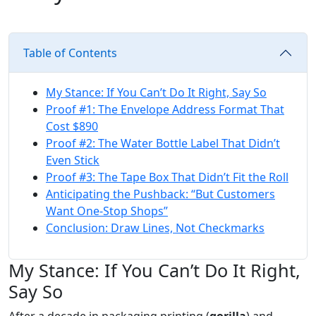
Table of Contents
My Stance: If You Can’t Do It Right, Say So
Proof #1: The Envelope Address Format That
Cost $890
Proof #2: The Water Bottle Label That Didn’t
Even Stick
Proof #3: The Tape Box That Didn’t Fit the Roll
Anticipating the Pushback: “But Customers
Want One‑Stop Shops”
Conclusion: Draw Lines, Not Checkmarks
My Stance: If You Can’t Do It Right,
Say So
After a decade in packaging printing (
gorilla
) and