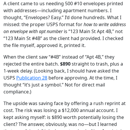
A client came to us needing 500 #10 envelopes printed
with addresses—including apartment numbers. I
thought, “Envelopes? Easy.” I’d done hundreds. What I
missed: the proper USPS format for
how to write address
on envelope with apt number
is “123 Main St Apt 4B,” not
“123 Main St #4B” as the client had provided. I checked
the file myself, approved it, printed it.
When the client saw “#4B” instead of “Apt 4B,” they
rejected the entire batch.
$890
straight to trash, plus a
1‑week delay. (Looking back, I should have asked the
USPS
Publication 28
before approving. At the time, I
thought “it’s just a symbol.” Not for direct mail
compliance.)
The upside was saving face by offering a rush reprint at
cost. The risk was losing a $12,000 annual account. I
kept asking myself: is $890 worth potentially losing the
client? The answer, obviously, was no—but I learned