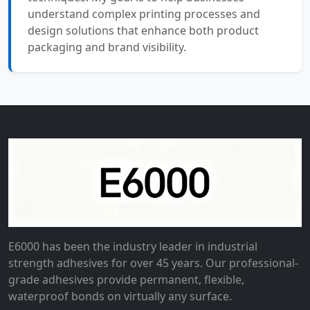
understand complex printing processes and
design solutions that enhance both product
packaging and brand visibility.
E6000 has been the industry leader in industrial
strength adhesives for over 45 years. Our professional-
grade adhesives provide permanent, flexible,
waterproof bonds on virtually any surface.