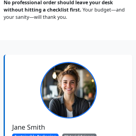
No professional order should leave your desk
without hitting a checklist first.
Your budget—and
your sanity—will thank you.
Jane Smith