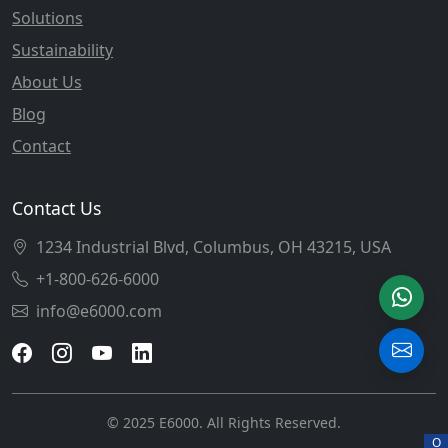
Solutions
Sustainability
About Us
Blog
Contact
Contact Us
1234 Industrial Blvd, Columbus, OH 43215, USA
+1-800-626-6000
info@e6000.com
© 2025 E6000. All Rights Reserved.
O