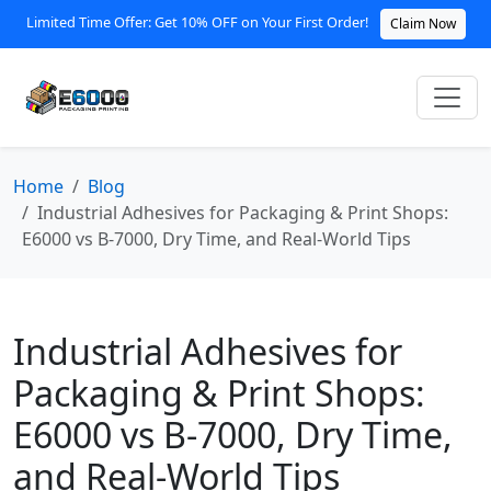
Limited Time Offer: Get 10% OFF on Your First Order!
Claim Now
Home
Blog
Industrial Adhesives for Packaging & Print Shops:
E6000 vs B‑7000, Dry Time, and Real‑World Tips
Industrial Adhesives for
Packaging & Print Shops:
E6000 vs B‑7000, Dry Time,
and Real‑World Tips