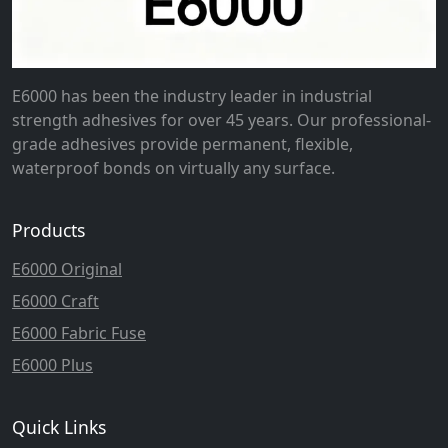
E6000 has been the industry leader in industrial
strength adhesives for over 45 years. Our professional-
grade adhesives provide permanent, flexible,
waterproof bonds on virtually any surface.
Products
E6000 Original
E6000 Craft
E6000 Fabric Fuse
E6000 Plus
Quick Links