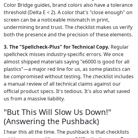
Color Bridge guides, brand colors also have a tolerance
threshold (Delta E < 2). A color that's "close enough" on
screen can be a noticeable mismatch in print,
undermining brand trust. The checklist makes us verify
both the presence and the precision of these elements.
3. The "Spellcheck-Plus" for Technical Copy.
Regular
spellcheck misses industry-specific errors. We once
almost shipped materials saying "e6000 is good for all
plastics"—a major red line for us, as some plastics can
be compromised without testing. The checklist includes
a manual review of all technical claims against our
official product specs. It's tedious. It's also what saved
us from a massive liability.
"But This Will Slow Us Down!"
(Answering the Pushback)
I hear this all the time. The pushback is that checklists