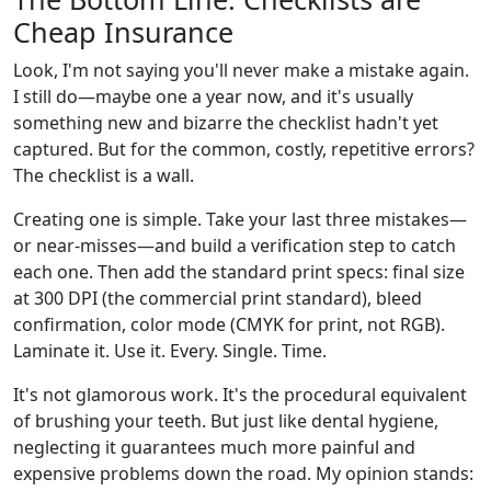
Cheap Insurance
Look, I'm not saying you'll never make a mistake again.
I still do—maybe one a year now, and it's usually
something new and bizarre the checklist hadn't yet
captured. But for the common, costly, repetitive errors?
The checklist is a wall.
Creating one is simple. Take your last three mistakes—
or near-misses—and build a verification step to catch
each one. Then add the standard print specs: final size
at 300 DPI (the commercial print standard), bleed
confirmation, color mode (CMYK for print, not RGB).
Laminate it. Use it. Every. Single. Time.
It's not glamorous work. It's the procedural equivalent
of brushing your teeth. But just like dental hygiene,
neglecting it guarantees much more painful and
expensive problems down the road. My opinion stands: