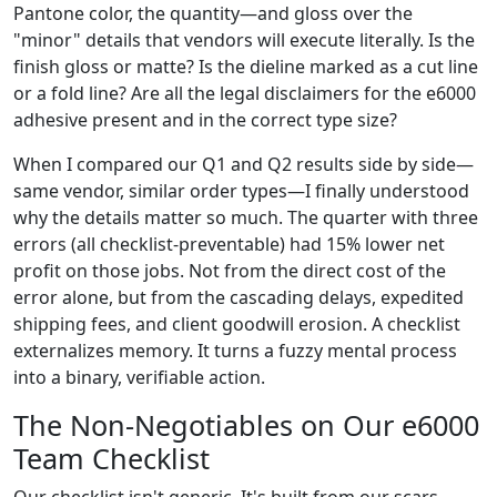
Pantone color, the quantity—and gloss over the
"minor" details that vendors will execute literally. Is the
finish gloss or matte? Is the dieline marked as a cut line
or a fold line? Are all the legal disclaimers for the e6000
adhesive present and in the correct type size?
When I compared our Q1 and Q2 results side by side—
same vendor, similar order types—I finally understood
why the details matter so much. The quarter with three
errors (all checklist-preventable) had 15% lower net
profit on those jobs. Not from the direct cost of the
error alone, but from the cascading delays, expedited
shipping fees, and client goodwill erosion. A checklist
externalizes memory. It turns a fuzzy mental process
into a binary, verifiable action.
The Non-Negotiables on Our e6000
Team Checklist
Our checklist isn't generic. It's built from our scars.