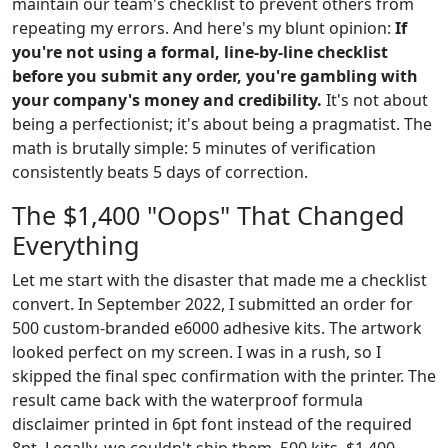
maintain our team's checklist to prevent others from
repeating my errors. And here's my blunt opinion:
If
you're not using a formal, line-by-line checklist
before you submit any order, you're gambling with
your company's money and credibility.
It's not about
being a perfectionist; it's about being a pragmatist. The
math is brutally simple: 5 minutes of verification
consistently beats 5 days of correction.
The $1,400 "Oops" That Changed
Everything
Let me start with the disaster that made me a checklist
convert. In September 2022, I submitted an order for
500 custom-branded e6000 adhesive kits. The artwork
looked perfect on my screen. I was in a rush, so I
skipped the final spec confirmation with the printer. The
result came back with the waterproof formula
disclaimer printed in 6pt font instead of the required
8pt. Legally, we couldn't ship them. 500 kits, $1,400,