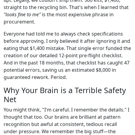
straight to the recycling bin. That's when I learned that
"looks fine to me"
is the most expensive phrase in
procurement.
Everyone had told me to always check specifications
before approving. I only believed it after ignoring it and
eating that $1,400 mistake. That single error funded the
creation of our detailed 12-point pre-flight checklist.
And in the past 18 months, that checklist has caught 47
potential errors, saving us an estimated $8,000 in
guaranteed rework. Period.
Why Your Brain is a Terrible Safety
Net
You might think, "I'm careful. I remember the details." I
thought that too. Our brains are brilliant at pattern
recognition but awful at consistent, tedious recall
under pressure. We remember the big stuff—the