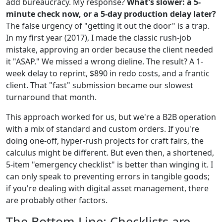
add bureaucracy. My response?
What's slower: a 5-
minute check now, or a 5-day production delay later?
The false urgency of "getting it out the door" is a trap.
In my first year (2017), I made the classic rush-job
mistake, approving an order because the client needed
it "ASAP." We missed a wrong dieline. The result? A 1-
week delay to reprint, $890 in redo costs, and a frantic
client. That "fast" submission became our slowest
turnaround that month.
This approach worked for us, but we're a B2B operation
with a mix of standard and custom orders. If you're
doing one-off, hyper-rush projects for craft fairs, the
calculus might be different. But even then, a shortened,
5-item "emergency checklist" is better than winging it. I
can only speak to preventing errors in tangible goods;
if you're dealing with digital asset management, there
are probably other factors.
The Bottom Line: Checklists are