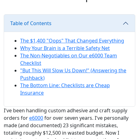
Table of Contents
The $1,400 "Oops" That Changed Everything
Why Your Brain is a Terrible Safety Net
The Non-Negotiables on Our e6000 Team
Checklist
"But This Will Slow Us Down!" (Answering the
Pushback)
The Bottom Line: Checklists are Cheap
Insurance
I've been handling custom adhesive and craft supply
orders for
e6000
for over seven years. I've personally
made (and documented) 23 significant mistakes,
totaling roughly $12,500 in wasted budget. Now I