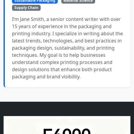
Sustainable Packaging
Material Science
Supply Chain
I’m Jane Smith, a senior content writer with over
15 years of experience in the packaging and
printing industry. I specialize in writing about the
latest trends, technologies, and best practices in
packaging design, sustainability, and printing
techniques. My goal is to help businesses
understand complex printing processes and
design solutions that enhance both product
packaging and brand visibility.