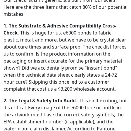
Here are the three items that catch 80% of our potential
mistakes:
1. The Substrate & Adhesive Compatibility Cross-
Check.
This is huge for us. e6000 bonds to fabric,
plastic, metal, and more, but we have to be crystal clear
about cure times and surface prep. The checklist forces
us to confirm: Is the product information on the
packaging or insert accurate for the primary material
shown? Did we accidentally promise "instant bond"
when the technical data sheet clearly states a 24-72
hour cure? Skipping this once led to a customer
complaint that cost us a $3,200 wholesale account.
2. The Legal & Safety Info Audit.
This isn't exciting, but
it's critical. Every image of the e6000 tube or bottle in
the artwork must have the correct safety symbols, the
EPA establishment number (if applicable), and the
waterproof claim disclaimer. According to Pantone