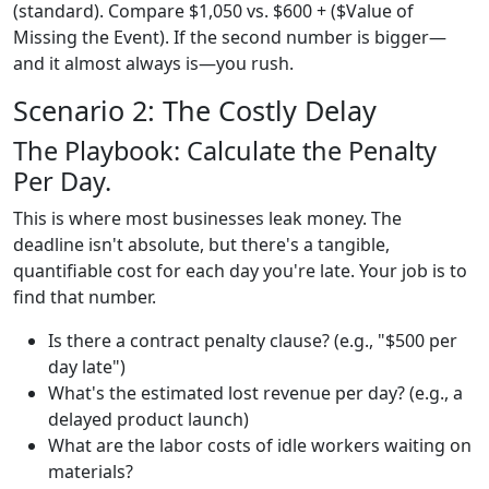
(standard). Compare $1,050 vs. $600 + ($Value of
Missing the Event). If the second number is bigger—
and it almost always is—you rush.
Scenario 2: The Costly Delay
The Playbook: Calculate the Penalty
Per Day.
This is where most businesses leak money. The
deadline isn't absolute, but there's a tangible,
quantifiable cost for each day you're late. Your job is to
find that number.
Is there a contract penalty clause? (e.g., "$500 per
day late")
What's the estimated lost revenue per day? (e.g., a
delayed product launch)
What are the labor costs of idle workers waiting on
materials?