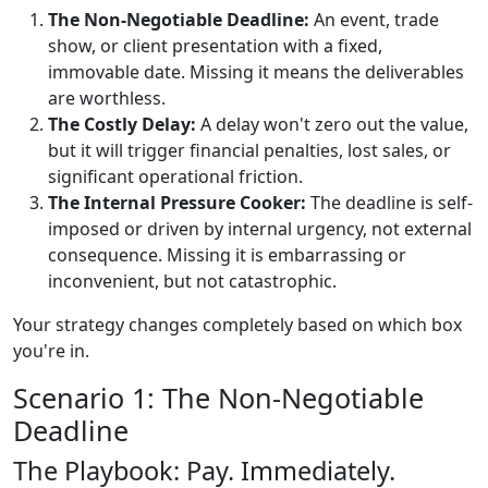
The Non-Negotiable Deadline:
An event, trade
show, or client presentation with a fixed,
immovable date. Missing it means the deliverables
are worthless.
The Costly Delay:
A delay won't zero out the value,
but it will trigger financial penalties, lost sales, or
significant operational friction.
The Internal Pressure Cooker:
The deadline is self-
imposed or driven by internal urgency, not external
consequence. Missing it is embarrassing or
inconvenient, but not catastrophic.
Your strategy changes completely based on which box
you're in.
Scenario 1: The Non-Negotiable
Deadline
The Playbook: Pay. Immediately.