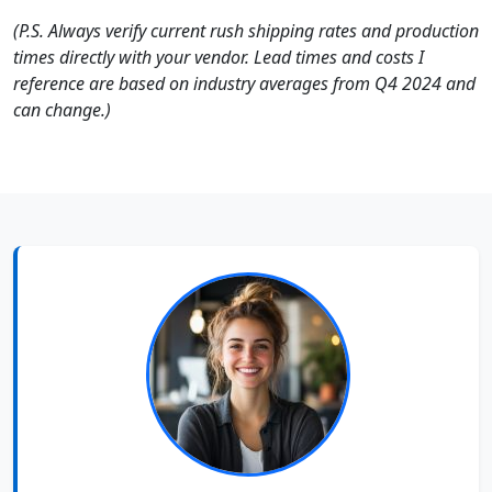
(P.S. Always verify current rush shipping rates and production
times directly with your vendor. Lead times and costs I
reference are based on industry averages from Q4 2024 and
can change.)