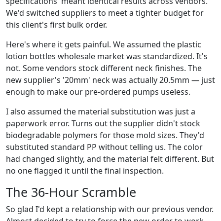
specifications' meant identical results across vendors.
We'd switched suppliers to meet a tighter budget for
this client's first bulk order.
Here's where it gets painful. We assumed the plastic
lotion bottles wholesale market was standardized. It's
not. Some vendors stock different neck finishes. The
new supplier's '20mm' neck was actually 20.5mm — just
enough to make our pre-ordered pumps useless.
I also assumed the material substitution was just a
paperwork error. Turns out the supplier didn't stock
biodegradable polymers for those mold sizes. They'd
substituted standard PP without telling us. The color
had changed slightly, and the material felt different. But
no one flagged it until the final inspection.
The 36-Hour Scramble
So glad I'd kept a relationship with our previous vendor.
Almost decided to try to force the new order to work,