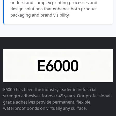
understand complex printing processes and
design solutions that enhance both product
packaging and brand visibility.
E6000 has been the industry leader in industrial
strength adhesives for over 45 years. Our professional-
grade adhesives provide permanent, flexible,
waterproof bonds on virtually any surface.