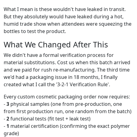
What I mean is these wouldn't have leaked in transit.
But they absolutely would have leaked during a hot,
humid trade show when attendees were squeezing the
bottles to test the product.
What We Changed After This
We didn't have a formal verification process for
material substitutions. Cost us when this batch arrived
and we paid for rush re-manufacturing. The third time
we'd had a packaging issue in 18 months, I finally
created what I call the '3-2-1 Verification Rule'.
Every custom cosmetic packaging order now requires:
-
3
physical samples (one from pre-production, one
from first production run, one random from the batch)
-
2
functional tests (fit test + leak test)
-
1
material certification (confirming the exact polymer
grade)