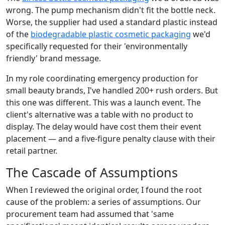
wrong. The pump mechanism didn't fit the bottle neck.
Worse, the supplier had used a standard plastic instead
of the
biodegradable plastic cosmetic packaging
we'd
specifically requested for their 'environmentally
friendly' brand message.
In my role coordinating emergency production for
small beauty brands, I've handled 200+ rush orders. But
this one was different. This was a launch event. The
client's alternative was a table with no product to
display. The delay would have cost them their event
placement — and a five-figure penalty clause with their
retail partner.
The Cascade of Assumptions
When I reviewed the original order, I found the root
cause of the problem: a series of assumptions. Our
procurement team had assumed that 'same