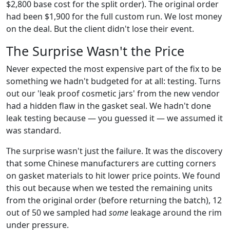
$2,800 base cost for the split order). The original order
had been $1,900 for the full custom run. We lost money
on the deal. But the client didn't lose their event.
The Surprise Wasn't the Price
Never expected the most expensive part of the fix to be
something we hadn't budgeted for at all: testing. Turns
out our 'leak proof cosmetic jars' from the new vendor
had a hidden flaw in the gasket seal. We hadn't done
leak testing because — you guessed it — we assumed it
was standard.
The surprise wasn't just the failure. It was the discovery
that some Chinese manufacturers are cutting corners
on gasket materials to hit lower price points. We found
this out because when we tested the remaining units
from the original order (before returning the batch), 12
out of 50 we sampled had
some
leakage around the rim
under pressure.