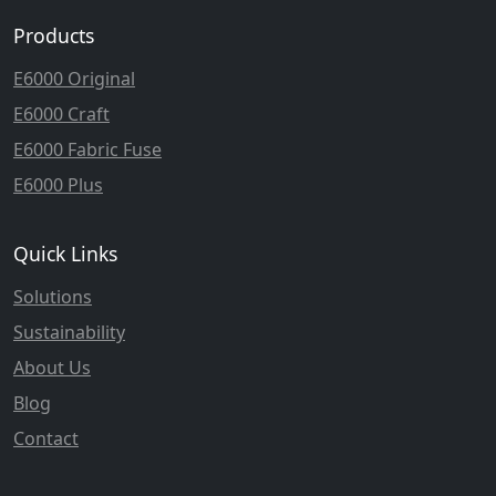
Products
E6000 Original
E6000 Craft
E6000 Fabric Fuse
E6000 Plus
Quick Links
Solutions
Sustainability
About Us
Blog
Contact