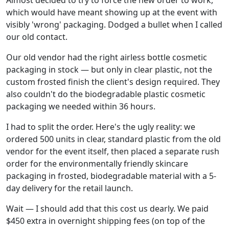
which would have meant showing up at the event with
visibly 'wrong' packaging. Dodged a bullet when I called
our old contact.
Our old vendor had the right airless bottle cosmetic
packaging in stock — but only in clear plastic, not the
custom frosted finish the client's design required. They
also couldn't do the biodegradable plastic cosmetic
packaging we needed within 36 hours.
I had to split the order. Here's the ugly reality: we
ordered 500 units in clear, standard plastic from the old
vendor for the event itself, then placed a separate rush
order for the environmentally friendly skincare
packaging in frosted, biodegradable material with a 5-
day delivery for the retail launch.
Wait — I should add that this cost us dearly. We paid
$450 extra in overnight shipping fees (on top of the