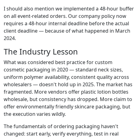
I should also mention we implemented a 48-hour buffer
on all event-related orders. Our company policy now
requires a 48-hour internal deadline before the actual
client deadline — because of what happened in March
2024.
The Industry Lesson
What was considered best practice for custom
cosmetic packaging in 2020 — standard neck sizes,
uniform polymer availability, consistent quality across
wholesalers — doesn't hold up in 2025. The market has
fragmented. More vendors offer plastic lotion bottles
wholesale, but consistency has dropped. More claim to
offer environmentally friendly skincare packaging, but
the execution varies wildly.
The fundamentals of ordering packaging haven't
changed: start early, verify everything, test in real