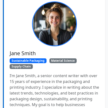
Jane Smith
Sustainable Packaging
Material Science
Supply Chain
I’m Jane Smith, a senior content writer with over
15 years of experience in the packaging and
printing industry. I specialize in writing about the
latest trends, technologies, and best practices in
packaging design, sustainability, and printing
techniques. My goal is to help businesses