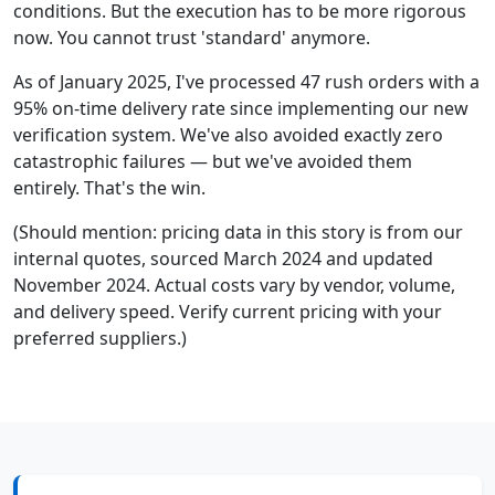
conditions. But the execution has to be more rigorous
now. You cannot trust 'standard' anymore.
As of January 2025, I've processed 47 rush orders with a
95% on-time delivery rate since implementing our new
verification system. We've also avoided exactly zero
catastrophic failures — but we've avoided them
entirely. That's the win.
(Should mention: pricing data in this story is from our
internal quotes, sourced March 2024 and updated
November 2024. Actual costs vary by vendor, volume,
and delivery speed. Verify current pricing with your
preferred suppliers.)