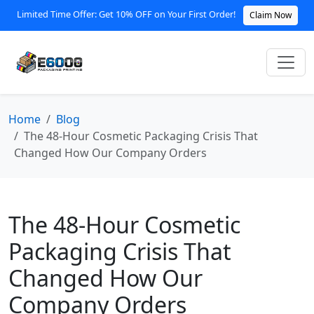
Limited Time Offer: Get 10% OFF on Your First Order!
Claim Now
Home
Blog
The 48-Hour Cosmetic Packaging Crisis That
Changed How Our Company Orders
The 48-Hour Cosmetic
Packaging Crisis That
Changed How Our
Company Orders