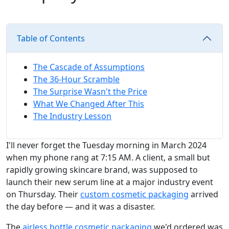
Table of Contents
The Cascade of Assumptions
The 36-Hour Scramble
The Surprise Wasn't the Price
What We Changed After This
The Industry Lesson
I'll never forget the Tuesday morning in March 2024
when my phone rang at 7:15 AM. A client, a small but
rapidly growing skincare brand, was supposed to
launch their new serum line at a major industry event
on Thursday. Their
custom cosmetic packaging
arrived
the day before — and it was a disaster.
The
airless bottle cosmetic packaging
we'd ordered was