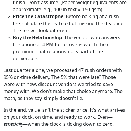
finish. Don't assume. (Paper weight equivalents are
approximate: e.g., 100 lb text ≈ 150 gsm).
Price the Catastrophe
: Before balking at a rush
fee, calculate the real cost of missing the deadline.
The fee will look different.
Buy the Relationship
: The vendor who answers
the phone at 4 PM for a crisis is worth their
premium. That relationship is part of the
deliverable.
Last quarter alone, we processed 47 rush orders with
95% on-time delivery. The 5% that were late? Those
were with new, discount vendors we tried to save
money with. We don't make that choice anymore. The
math, as they say, simply doesn't lie.
In the end, value isn't the sticker price. It's what arrives
on your dock, on time, and ready to work. Even—
especially
—when the clock is ticking down to zero.