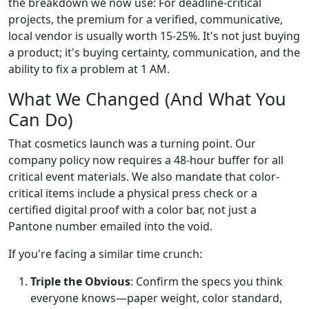
the breakdown we now use: For deadline-critical
projects, the premium for a verified, communicative,
local vendor is usually worth 15-25%. It's not just buying
a product; it's buying certainty, communication, and the
ability to fix a problem at 1 AM.
What We Changed (And What You
Can Do)
That cosmetics launch was a turning point. Our
company policy now requires a 48-hour buffer for all
critical event materials. We also mandate that color-
critical items include a physical press check or a
certified digital proof with a color bar, not just a
Pantone number emailed into the void.
If you're facing a similar time crunch:
Triple the Obvious
: Confirm the specs you think
everyone knows—paper weight, color standard,