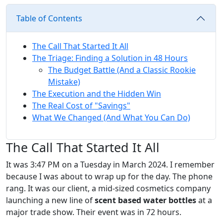
Table of Contents
The Call That Started It All
The Triage: Finding a Solution in 48 Hours
The Budget Battle (And a Classic Rookie
Mistake)
The Execution and the Hidden Win
The Real Cost of "Savings"
What We Changed (And What You Can Do)
The Call That Started It All
It was 3:47 PM on a Tuesday in March 2024. I remember
because I was about to wrap up for the day. The phone
rang. It was our client, a mid-sized cosmetics company
launching a new line of
scent based water bottles
at a
major trade show. Their event was in 72 hours.