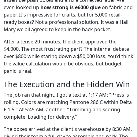
even looked up
how strong is e6000 glue
on fabric and
paper. It's impressive for crafts, but for 5,000 retail-
ready boxes? Not a professional solution. It was a Hail
Mary we all agreed to keep in the back pocket.
After a tense 20 minutes, the client approved the
$4,000. The most frustrating part? The internal debate
over $800 while staring down a $50,000 loss. You'd think
the value calculation would be obvious, but budget
panic is real.
The Execution and the Hidden Win
The job ran that night. I got a text at 1:17 AM: "Press is
rolling. Colors are matching Pantone 286 C within Delta
E 1.5." At 5:45 AM, another: "Trimming and scoring
complete. Loading for delivery."
The boxes arrived at the client's warehouse by 8:30 AM,
giving their team a full day to assemble and pack. The