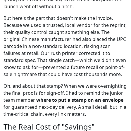
launch went off without a hitch.
But here's the part that doesn't make the invoice.
Because we used a trusted, local vendor for the reprint,
their quality control caught something else. The
original Chinese manufacturer had also placed the UPC
barcode in a non-standard location, risking scan
failures at retail. Our rush printer corrected it to
standard spec. That single catch—which we didn't even
know to ask for—prevented a future recall or point-of-
sale nightmare that could have cost thousands more.
Oh, and about that stamp? When we were overnighting
the final proofs for sign-off, I had to remind the junior
team member
where to put a stamp on an envelope
for guaranteed next-day delivery. A small detail, but in a
time-critical chain, every link matters.
The Real Cost of "Savings"