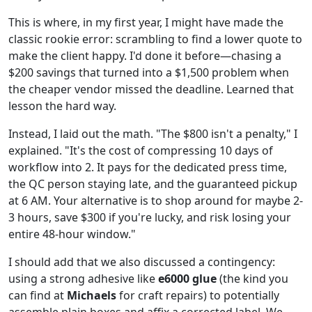
This is where, in my first year, I might have made the
classic rookie error: scrambling to find a lower quote to
make the client happy. I'd done it before—chasing a
$200 savings that turned into a $1,500 problem when
the cheaper vendor missed the deadline. Learned that
lesson the hard way.
Instead, I laid out the math. "The $800 isn't a penalty," I
explained. "It's the cost of compressing 10 days of
workflow into 2. It pays for the dedicated press time,
the QC person staying late, and the guaranteed pickup
at 6 AM. Your alternative is to shop around for maybe 2-
3 hours, save $300 if you're lucky, and risk losing your
entire 48-hour window."
I should add that we also discussed a contingency:
using a strong adhesive like
e6000 glue
(the kind you
can find at
Michaels
for craft repairs) to potentially
assemble plain boxes and affix a corrected label. We