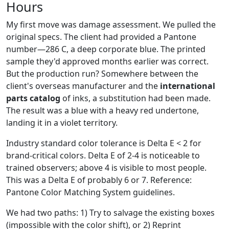
Hours
My first move was damage assessment. We pulled the
original specs. The client had provided a Pantone
number—286 C, a deep corporate blue. The printed
sample they'd approved months earlier was correct.
But the production run? Somewhere between the
client's overseas manufacturer and the
international
parts catalog
of inks, a substitution had been made.
The result was a blue with a heavy red undertone,
landing it in a violet territory.
Industry standard color tolerance is Delta E < 2 for
brand-critical colors. Delta E of 2-4 is noticeable to
trained observers; above 4 is visible to most people.
This was a Delta E of probably 6 or 7. Reference:
Pantone Color Matching System guidelines.
We had two paths: 1) Try to salvage the existing boxes
(impossible with the color shift), or 2) Reprint