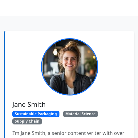
Jane Smith
Sustainable Packaging
Material Science
Supply Chain
I’m Jane Smith, a senior content writer with over