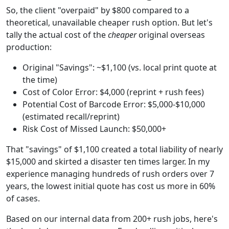
So, the client "overpaid" by $800 compared to a
theoretical, unavailable cheaper rush option. But let's
tally the actual cost of the
cheaper
original overseas
production:
Original "Savings": ~$1,100 (vs. local print quote at
the time)
Cost of Color Error: $4,000 (reprint + rush fees)
Potential Cost of Barcode Error: $5,000-$10,000
(estimated recall/reprint)
Risk Cost of Missed Launch: $50,000+
That "savings" of $1,100 created a total liability of nearly
$15,000 and skirted a disaster ten times larger. In my
experience managing hundreds of rush orders over 7
years, the lowest initial quote has cost us more in 60%
of cases.
Based on our internal data from 200+ rush jobs, here's