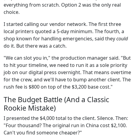
everything from scratch. Option 2 was the only real
choice.
I started calling our vendor network. The first three
local printers quoted a 5-day minimum. The fourth, a
shop known for handling emergencies, said they
could
do it. But there was a catch.
"We can slot you in," the production manager said. "But
to hit your timeline, we need to run it as a sole priority
job on our digital press overnight. That means overtime
for the crew, and we'll have to bump another client. The
rush fee is $800 on top of the $3,200 base cost."
The Budget Battle (And a Classic
Rookie Mistake)
I presented the $4,000 total to the client. Silence. Then:
"Four thousand? The original run in China cost $2,100.
Can't you find someone cheaper?"