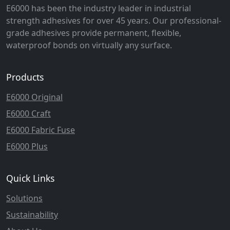
E6000 has been the industry leader in industrial
strength adhesives for over 45 years. Our professional-
grade adhesives provide permanent, flexible,
waterproof bonds on virtually any surface.
Products
E6000 Original
E6000 Craft
E6000 Fabric Fuse
E6000 Plus
Quick Links
Solutions
Sustainability