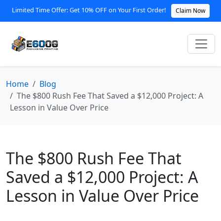
Limited Time Offer: Get 10% OFF on Your First Order!
Claim Now
Home
Blog
The $800 Rush Fee That Saved a $12,000 Project: A
Lesson in Value Over Price
The $800 Rush Fee That
Saved a $12,000 Project: A
Lesson in Value Over Price