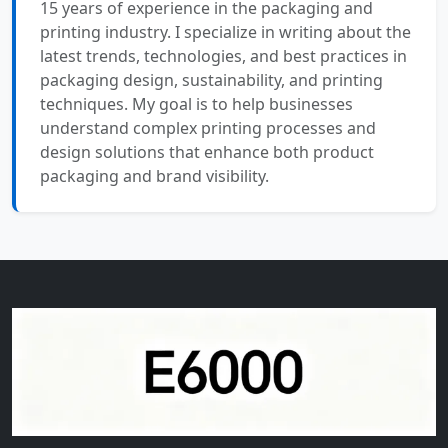
15 years of experience in the packaging and
printing industry. I specialize in writing about the
latest trends, technologies, and best practices in
packaging design, sustainability, and printing
techniques. My goal is to help businesses
understand complex printing processes and
design solutions that enhance both product
packaging and brand visibility.