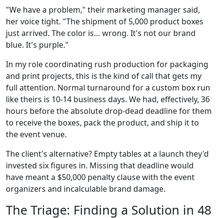
"We have a problem," their marketing manager said,
her voice tight. "The shipment of 5,000 product boxes
just arrived. The color is… wrong. It's not our brand
blue. It's purple."
In my role coordinating rush production for packaging
and print projects, this is the kind of call that gets my
full attention. Normal turnaround for a custom box run
like theirs is 10-14 business days. We had, effectively, 36
hours before the absolute drop-dead deadline for them
to receive the boxes, pack the product, and ship it to
the event venue.
The client's alternative? Empty tables at a launch they'd
invested six figures in. Missing that deadline would
have meant a $50,000 penalty clause with the event
organizers and incalculable brand damage.
The Triage: Finding a Solution in 48