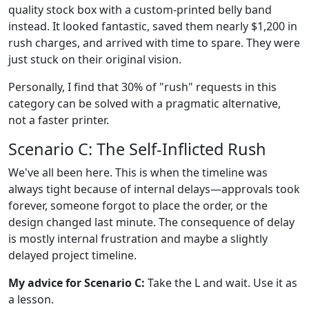
quality stock box with a custom-printed belly band
instead. It looked fantastic, saved them nearly $1,200 in
rush charges, and arrived with time to spare. They were
just stuck on their original vision.
Personally, I find that 30% of "rush" requests in this
category can be solved with a pragmatic alternative,
not a faster printer.
Scenario C: The Self-Inflicted Rush
We've all been here. This is when the timeline was
always tight because of internal delays—approvals took
forever, someone forgot to place the order, or the
design changed last minute. The consequence of delay
is mostly internal frustration and maybe a slightly
delayed project timeline.
My advice for Scenario C:
Take the L and wait. Use it as
a lesson.