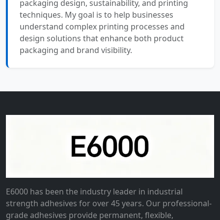
packaging design, sustainability, and printing
techniques. My goal is to help businesses
understand complex printing processes and
design solutions that enhance both product
packaging and brand visibility.
E6000 has been the industry leader in industrial
strength adhesives for over 45 years. Our professional-
grade adhesives provide permanent, flexible,