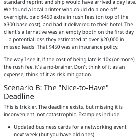
standard reprint and ship would have arrived a day late.
We found a local printer who could do a one-off
overnight, paid $450 extra in rush fees (on top of the
$300 base cost), and had it delivered to their hotel. The
client's alternative was an empty booth on the first day
—a potential loss they estimated at over $20,000 in
missed leads. That $450 was an insurance policy.
The way I see it, if the cost of being late is 10x (or more)
the rush fee, it's a no-brainer. Don't think of it as an
expense; think of it as risk mitigation.
Scenario B: The "Nice-to-Have"
Deadline
This is trickier. The deadline exists, but missing it is
inconvenient, not catastrophic. Examples include:
Updated business cards for a networking event
next week (but you have old ones).