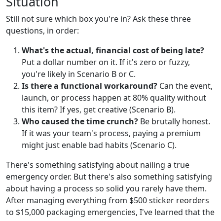
Situation
Still not sure which box you're in? Ask these three
questions, in order:
What's the actual, financial cost of being late?
Put a dollar number on it. If it's zero or fuzzy,
you're likely in Scenario B or C.
Is there a functional workaround?
Can the event,
launch, or process happen at 80% quality without
this item? If yes, get creative (Scenario B).
Who caused the time crunch?
Be brutally honest.
If it was your team's process, paying a premium
might just enable bad habits (Scenario C).
There's something satisfying about nailing a true
emergency order. But there's also something satisfying
about having a process so solid you rarely have them.
After managing everything from $500 sticker reorders
to $15,000 packaging emergencies, I've learned that the