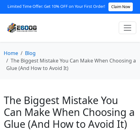
Limited Time Offer: Get 10% OFF on Your First Order!
Claim Now
Home
Blog
The Biggest Mistake You Can Make When Choosing a
Glue (And How to Avoid It)
The Biggest Mistake You
Can Make When Choosing a
Glue (And How to Avoid It)