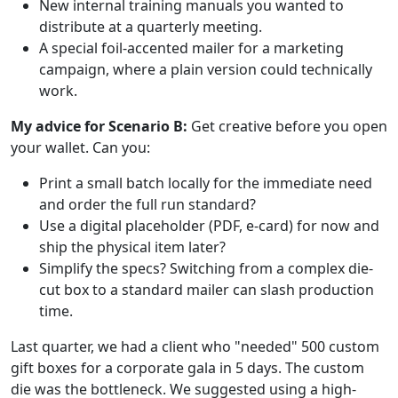
New internal training manuals you wanted to
distribute at a quarterly meeting.
A special foil-accented mailer for a marketing
campaign, where a plain version could technically
work.
My advice for Scenario B:
Get creative before you open
your wallet. Can you:
Print a small batch locally for the immediate need
and order the full run standard?
Use a digital placeholder (PDF, e-card) for now and
ship the physical item later?
Simplify the specs? Switching from a complex die-
cut box to a standard mailer can slash production
time.
Last quarter, we had a client who "needed" 500 custom
gift boxes for a corporate gala in 5 days. The custom
die was the bottleneck. We suggested using a high-