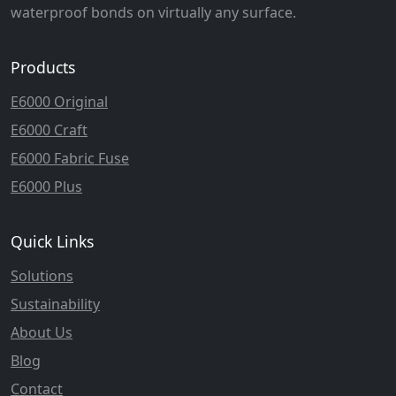
waterproof bonds on virtually any surface.
Products
E6000 Original
E6000 Craft
E6000 Fabric Fuse
E6000 Plus
Quick Links
Solutions
Sustainability
About Us
Blog
Contact