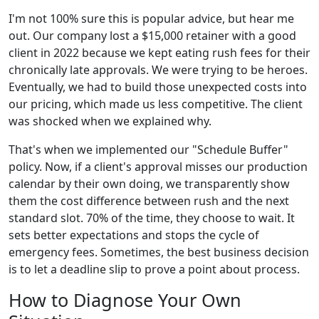
I'm not 100% sure this is popular advice, but hear me
out. Our company lost a $15,000 retainer with a good
client in 2022 because we kept eating rush fees for their
chronically late approvals. We were trying to be heroes.
Eventually, we had to build those unexpected costs into
our pricing, which made us less competitive. The client
was shocked when we explained why.
That's when we implemented our "Schedule Buffer"
policy. Now, if a client's approval misses our production
calendar by their own doing, we transparently show
them the cost difference between rush and the next
standard slot. 70% of the time, they choose to wait. It
sets better expectations and stops the cycle of
emergency fees. Sometimes, the best business decision
is to let a deadline slip to prove a point about process.
How to Diagnose Your Own