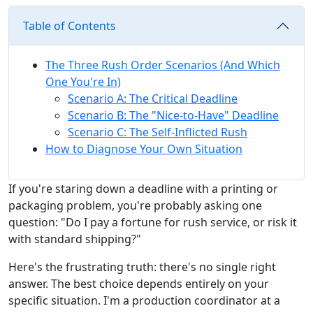
Table of Contents
The Three Rush Order Scenarios (And Which
One You're In)
Scenario A: The Critical Deadline
Scenario B: The "Nice-to-Have" Deadline
Scenario C: The Self-Inflicted Rush
How to Diagnose Your Own Situation
If you're staring down a deadline with a printing or
packaging problem, you're probably asking one
question: "Do I pay a fortune for rush service, or risk it
with standard shipping?"
Here's the frustrating truth: there's no single right
answer. The best choice depends entirely on your
specific situation. I'm a production coordinator at a