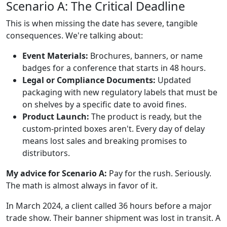
Scenario A: The Critical Deadline
This is when missing the date has severe, tangible
consequences. We're talking about:
Event Materials:
Brochures, banners, or name
badges for a conference that starts in 48 hours.
Legal or Compliance Documents:
Updated
packaging with new regulatory labels that must be
on shelves by a specific date to avoid fines.
Product Launch:
The product is ready, but the
custom-printed boxes aren't. Every day of delay
means lost sales and breaking promises to
distributors.
My advice for Scenario A:
Pay for the rush. Seriously.
The math is almost always in favor of it.
In March 2024, a client called 36 hours before a major
trade show. Their banner shipment was lost in transit. A