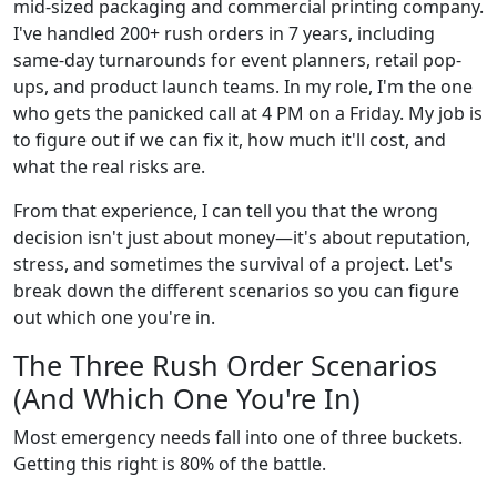
mid-sized packaging and commercial printing company.
I've handled 200+ rush orders in 7 years, including
same-day turnarounds for event planners, retail pop-
ups, and product launch teams. In my role, I'm the one
who gets the panicked call at 4 PM on a Friday. My job is
to figure out if we can fix it, how much it'll cost, and
what the real risks are.
From that experience, I can tell you that the wrong
decision isn't just about money—it's about reputation,
stress, and sometimes the survival of a project. Let's
break down the different scenarios so you can figure
out which one you're in.
The Three Rush Order Scenarios
(And Which One You're In)
Most emergency needs fall into one of three buckets.
Getting this right is 80% of the battle.