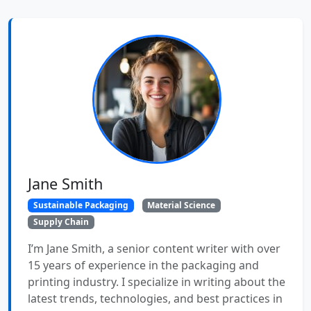
Jane Smith
Sustainable Packaging
Material Science
Supply Chain
I’m Jane Smith, a senior content writer with over
15 years of experience in the packaging and
printing industry. I specialize in writing about the
latest trends, technologies, and best practices in