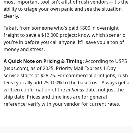
most important tool isn't a list of rush vendors—it's the
ability to triage your own panic and see the situation
clearly.
Take it from someone who's paid $800 in overnight
freight to save a $12,000 project: know which scenario
you're in before you call anyone. It'll save you a ton of
money and stress.
A Quick Note on Pricing & Timing:
According to USPS
(usps.com), as of 2025, Priority Mail Express 1-Day
service starts at $28.75. For commercial print jobs, rush
fees typically add 25-100% to the base cost. Always get a
written confirmation of the
in-hands
date, not just the
ship date. Prices and timelines are for general
reference; verify with your vendor for current rates.