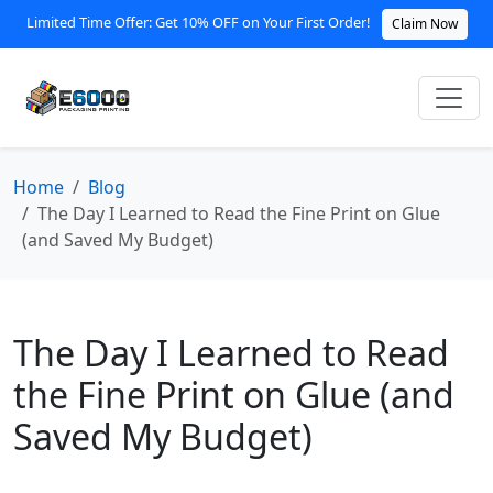
Limited Time Offer: Get 10% OFF on Your First Order!
Claim Now
Home
Blog
The Day I Learned to Read the Fine Print on Glue
(and Saved My Budget)
The Day I Learned to Read
the Fine Print on Glue (and
Saved My Budget)