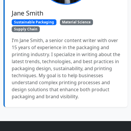
Jane Smith
Sustainable Packaging
Material Science
Supply Chain
I’m Jane Smith, a senior content writer with over
15 years of experience in the packaging and
printing industry. I specialize in writing about the
latest trends, technologies, and best practices in
packaging design, sustainability, and printing
techniques. My goal is to help businesses
understand complex printing processes and
design solutions that enhance both product
packaging and brand visibility.