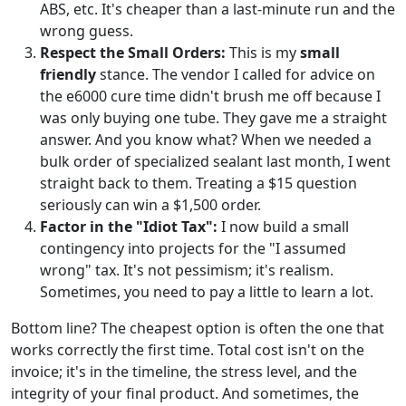
ABS, etc. It's cheaper than a last-minute run and the
wrong guess.
Respect the Small Orders:
This is my
small
friendly
stance. The vendor I called for advice on
the e6000 cure time didn't brush me off because I
was only buying one tube. They gave me a straight
answer. And you know what? When we needed a
bulk order of specialized sealant last month, I went
straight back to them. Treating a $15 question
seriously can win a $1,500 order.
Factor in the "Idiot Tax":
I now build a small
contingency into projects for the "I assumed
wrong" tax. It's not pessimism; it's realism.
Sometimes, you need to pay a little to learn a lot.
Bottom line? The cheapest option is often the one that
works correctly the first time. Total cost isn't on the
invoice; it's in the timeline, the stress level, and the
integrity of your final product. And sometimes, the