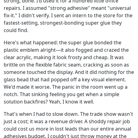
strong, done. I'd used it for a hundred little office
repairs. I assumed "strong adhesive" meant "universal
fix-it." I didn't verify. I sent an intern to the store for the
fastest-setting, strongest-bonding super glue they
could find.
Here's what happened: the super glue bonded the
plastic emblem alright—it also fogged and crazed the
clear acrylic, making it look frosty and cheap. It was
brittle on the flexible fabric seam, cracking as soon as
someone touched the display. And it did nothing for the
glass bead that had popped off a key visual element.
We'd made it worse. The panic in the room went up a
notch. That sinking feeling you get when a simple
solution backfires? Yeah, I know it well.
That's when I had to slow down. The trade show wasn't
just a cost; it was a revenue driver. A shoddy repair job
could cost us more in lost leads than our entire annual
adhesives budget. I couldn't just throw money at the