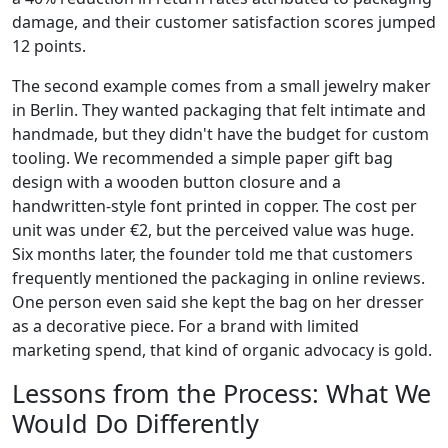
damage, and their customer satisfaction scores jumped
12 points.
The second example comes from a small jewelry maker
in Berlin. They wanted packaging that felt intimate and
handmade, but they didn't have the budget for custom
tooling. We recommended a simple paper gift bag
design with a wooden button closure and a
handwritten-style font printed in copper. The cost per
unit was under €2, but the perceived value was huge.
Six months later, the founder told me that customers
frequently mentioned the packaging in online reviews.
One person even said she kept the bag on her dresser
as a decorative piece. For a brand with limited
marketing spend, that kind of organic advocacy is gold.
Lessons from the Process: What We
Would Do Differently