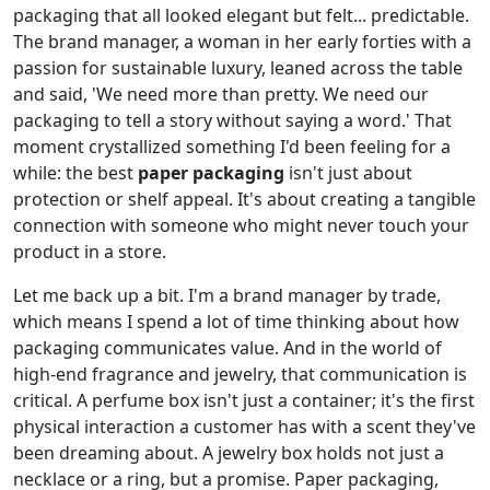
packaging that all looked elegant but felt... predictable.
The brand manager, a woman in her early forties with a
passion for sustainable luxury, leaned across the table
and said, 'We need more than pretty. We need our
packaging to tell a story without saying a word.' That
moment crystallized something I'd been feeling for a
while: the best
paper packaging
isn't just about
protection or shelf appeal. It's about creating a tangible
connection with someone who might never touch your
product in a store.
Let me back up a bit. I'm a brand manager by trade,
which means I spend a lot of time thinking about how
packaging communicates value. And in the world of
high-end fragrance and jewelry, that communication is
critical. A perfume box isn't just a container; it's the first
physical interaction a customer has with a scent they've
been dreaming about. A jewelry box holds not just a
necklace or a ring, but a promise. Paper packaging,