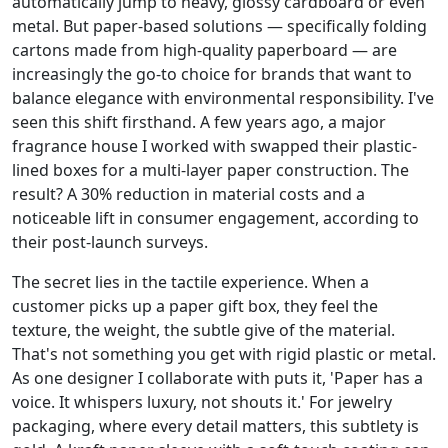
automatically jump to heavy, glossy cardboard or even
metal. But paper-based solutions — specifically folding
cartons made from high-quality paperboard — are
increasingly the go-to choice for brands that want to
balance elegance with environmental responsibility. I've
seen this shift firsthand. A few years ago, a major
fragrance house I worked with swapped their plastic-
lined boxes for a multi-layer paper construction. The
result? A 30% reduction in material costs and a
noticeable lift in consumer engagement, according to
their post-launch surveys.
The secret lies in the tactile experience. When a
customer picks up a paper gift box, they feel the
texture, the weight, the subtle give of the material.
That's not something you get with rigid plastic or metal.
As one designer I collaborate with puts it, 'Paper has a
voice. It whispers luxury, not shouts it.' For jewelry
packaging, where every detail matters, this subtlety is