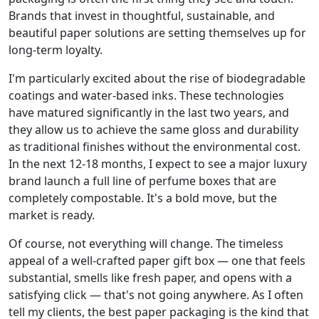
Brands that invest in thoughtful, sustainable, and
beautiful paper solutions are setting themselves up for
long-term loyalty.
I'm particularly excited about the rise of biodegradable
coatings and water-based inks. These technologies
have matured significantly in the last two years, and
they allow us to achieve the same gloss and durability
as traditional finishes without the environmental cost.
In the next 12-18 months, I expect to see a major luxury
brand launch a full line of perfume boxes that are
completely compostable. It's a bold move, but the
market is ready.
Of course, not everything will change. The timeless
appeal of a well-crafted paper gift box — one that feels
substantial, smells like fresh paper, and opens with a
satisfying click — that's not going anywhere. As I often
tell my clients, the best paper packaging is the kind that