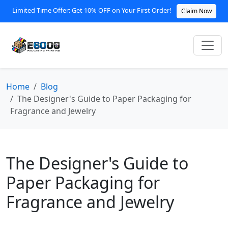
Limited Time Offer: Get 10% OFF on Your First Order!
Claim Now
Home
Blog
The Designer's Guide to Paper Packaging for
Fragrance and Jewelry
The Designer's Guide to
Paper Packaging for
Fragrance and Jewelry