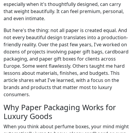
especially when it's thoughtfully designed, can carry
that weight beautifully. It can feel premium, personal,
and even intimate.
But here's the thing: not all paper is created equal. And
not every beautiful design translates into a production-
friendly reality. Over the past few years, I've worked on
dozens of projects involving paper gift bags, cardboard
packaging, and paper gift boxes for clients across
Europe. Some went flawlessly. Others taught me hard
lessons about materials, finishes, and budgets. This
article shares what I've learned, with a focus on the
brands and products that matter most to luxury
consumers.
Why Paper Packaging Works for
Luxury Goods
When you think about perfume boxes, your mind might