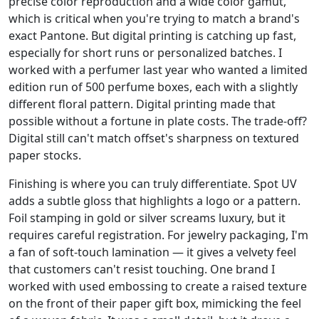
precise color reproduction and a wide color gamut,
which is critical when you're trying to match a brand's
exact Pantone. But digital printing is catching up fast,
especially for short runs or personalized batches. I
worked with a perfumer last year who wanted a limited
edition run of 500 perfume boxes, each with a slightly
different floral pattern. Digital printing made that
possible without a fortune in plate costs. The trade-off?
Digital still can't match offset's sharpness on textured
paper stocks.
Finishing is where you can truly differentiate. Spot UV
adds a subtle gloss that highlights a logo or a pattern.
Foil stamping in gold or silver screams luxury, but it
requires careful registration. For jewelry packaging, I'm
a fan of soft-touch lamination — it gives a velvety feel
that customers can't resist touching. One brand I
worked with used embossing to create a raised texture
on the front of their paper gift box, mimicking the feel