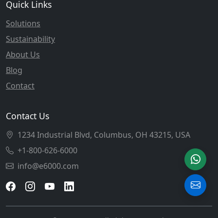
Quick Links
Solutions
Sustainability
About Us
Blog
Contact
Contact Us
1234 Industrial Blvd, Columbus, OH 43215, USA
+1-800-626-6000
info@e6000.com