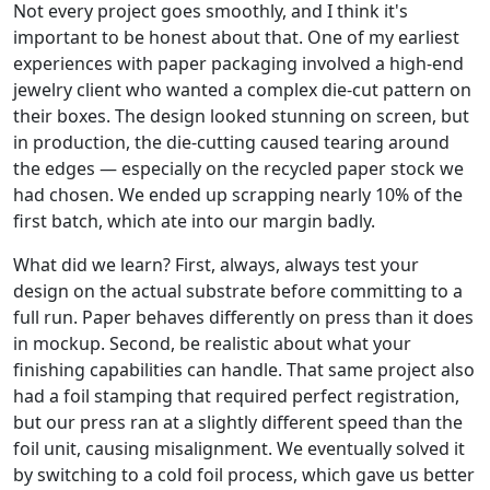
Not every project goes smoothly, and I think it's
important to be honest about that. One of my earliest
experiences with paper packaging involved a high-end
jewelry client who wanted a complex die-cut pattern on
their boxes. The design looked stunning on screen, but
in production, the die-cutting caused tearing around
the edges — especially on the recycled paper stock we
had chosen. We ended up scrapping nearly 10% of the
first batch, which ate into our margin badly.
What did we learn? First, always, always test your
design on the actual substrate before committing to a
full run. Paper behaves differently on press than it does
in mockup. Second, be realistic about what your
finishing capabilities can handle. That same project also
had a foil stamping that required perfect registration,
but our press ran at a slightly different speed than the
foil unit, causing misalignment. We eventually solved it
by switching to a cold foil process, which gave us better