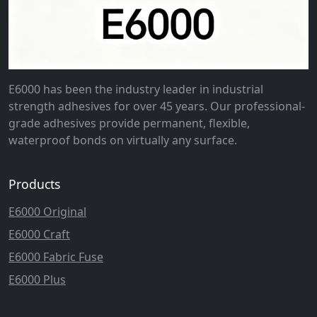
E6000 has been the industry leader in industrial
strength adhesives for over 45 years. Our professional-
grade adhesives provide permanent, flexible,
waterproof bonds on virtually any surface.
Products
E6000 Original
E6000 Craft
E6000 Fabric Fuse
E6000 Plus