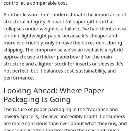
control at a comparable cost.
Another lesson: don't underestimate the importance of
structural integrity. A beautiful paper gift box that
collapses under weight is a failure. I've had clients insist
on thin, lightweight paper because it's cheaper and
more eco-friendly, only to have the boxes dent during
shipping. The compromise we've arrived at is a hybrid
approach: use a thicker paperboard for the main
structure and a lighter stock for inserts or sleeves. It's
not perfect, but it balances cost, sustainability, and
performance.
Looking Ahead: Where Paper
Packaging Is Going
The future of paper packaging in the fragrance and
jewelry space is, I believe, incredibly bright. Consumers
are more conscious than ever about what they buy, and
packaging is often the first thing they see and touch.