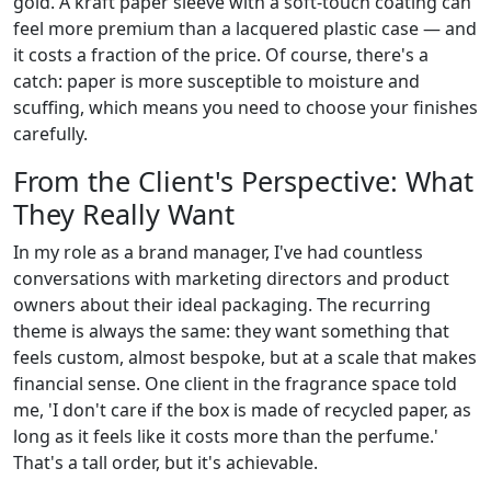
gold. A kraft paper sleeve with a soft-touch coating can
feel more premium than a lacquered plastic case — and
it costs a fraction of the price. Of course, there's a
catch: paper is more susceptible to moisture and
scuffing, which means you need to choose your finishes
carefully.
From the Client's Perspective: What
They Really Want
In my role as a brand manager, I've had countless
conversations with marketing directors and product
owners about their ideal packaging. The recurring
theme is always the same: they want something that
feels custom, almost bespoke, but at a scale that makes
financial sense. One client in the fragrance space told
me, 'I don't care if the box is made of recycled paper, as
long as it feels like it costs more than the perfume.'
That's a tall order, but it's achievable.