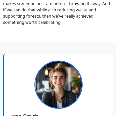
makes someone hesitate before throwing it away. And
if we can do that while also reducing waste and
supporting forests, then we've really achieved
something worth celebrating.