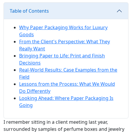
Table of Contents
Why Paper Packaging Works for Luxury
Goods
From the Client's Perspective: What They
Really Want
Bringing Paper to Life: Print and Finish
Decisions
Real-World Results: Case Examples from the
Field
Lessons from the Process: What We Would
Do Differently
Looking Ahead: Where Paper Packaging Is
Going
I remember sitting in a client meeting last year,
surrounded by samples of perfume boxes and jewelry