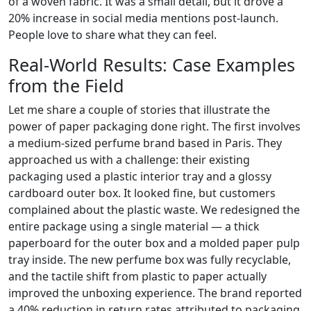
of a woven fabric. It was a small detail, but it drove a
20% increase in social media mentions post-launch.
People love to share what they can feel.
Real-World Results: Case Examples
from the Field
Let me share a couple of stories that illustrate the
power of paper packaging done right. The first involves
a medium-sized perfume brand based in Paris. They
approached us with a challenge: their existing
packaging used a plastic interior tray and a glossy
cardboard outer box. It looked fine, but customers
complained about the plastic waste. We redesigned the
entire package using a single material — a thick
paperboard for the outer box and a molded paper pulp
tray inside. The new perfume box was fully recyclable,
and the tactile shift from plastic to paper actually
improved the unboxing experience. The brand reported
a 40% reduction in return rates attributed to packaging