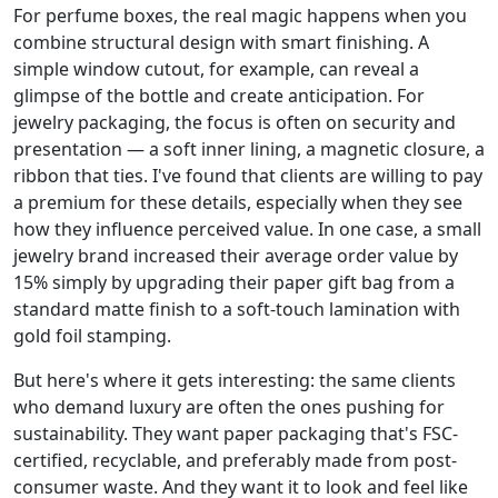
For perfume boxes, the real magic happens when you
combine structural design with smart finishing. A
simple window cutout, for example, can reveal a
glimpse of the bottle and create anticipation. For
jewelry packaging, the focus is often on security and
presentation — a soft inner lining, a magnetic closure, a
ribbon that ties. I've found that clients are willing to pay
a premium for these details, especially when they see
how they influence perceived value. In one case, a small
jewelry brand increased their average order value by
15% simply by upgrading their paper gift bag from a
standard matte finish to a soft-touch lamination with
gold foil stamping.
But here's where it gets interesting: the same clients
who demand luxury are often the ones pushing for
sustainability. They want paper packaging that's FSC-
certified, recyclable, and preferably made from post-
consumer waste. And they want it to look and feel like