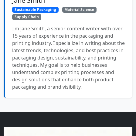
Jane Smith
Sustainable Packaging
Material Science
Supply Chain
I’m Jane Smith, a senior content writer with over
15 years of experience in the packaging and
printing industry. I specialize in writing about the
latest trends, technologies, and best practices in
packaging design, sustainability, and printing
techniques. My goal is to help businesses
understand complex printing processes and
design solutions that enhance both product
packaging and brand visibility.