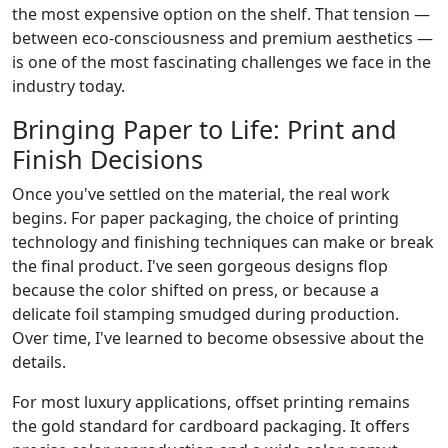
the most expensive option on the shelf. That tension —
between eco-consciousness and premium aesthetics —
is one of the most fascinating challenges we face in the
industry today.
Bringing Paper to Life: Print and
Finish Decisions
Once you've settled on the material, the real work
begins. For paper packaging, the choice of printing
technology and finishing techniques can make or break
the final product. I've seen gorgeous designs flop
because the color shifted on press, or because a
delicate foil stamping smudged during production.
Over time, I've learned to become obsessive about the
details.
For most luxury applications, offset printing remains
the gold standard for cardboard packaging. It offers