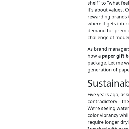
shelf” to “what feel
it’s about values. 
rewarding brands t
where it gets inter
demand for premium
challenge of mode
As brand managers,
how a
paper gift 
package. Let me wa
generation of paper
Sustainab
Five years ago, ask
contradictory – the
We’re seeing water
color vibrancy whil
require longer dry
I worked with acce