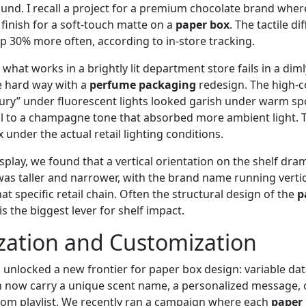
und. I recall a project for a premium chocolate brand wher
finish for a soft‑touch matte on a
paper box
. The tactile d
up 30% more often, according to in‑store tracking.
 what works in a brightly lit department store fails in a dimly
e hard way with a
perfume packaging
redesign. The high‑co
ury” under fluorescent lights looked garish under warm spo
il to a champagne tone that absorbed more ambient light. 
 under the actual retail lighting conditions.
splay, we found that a vertical orientation on the shelf dra
x was taller and narrower, with the brand name running vertica
at specific retail chain. Often the structural design of the
p
is the biggest lever for shelf impact.
zation and Customization
s unlocked a new frontier for paper box design: variable da
 now carry a unique scent name, a personalized message, 
stom playlist. We recently ran a campaign where each
paper