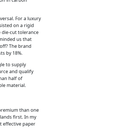
ersal. For a luxury
sisted on a rigid
 die‑cut tolerance
reminded us that
ayoff? The brand
sts by 18%.
gle to supply
urce and qualify
han half of
le material.
 premium than one
lands first. In my
 effective paper