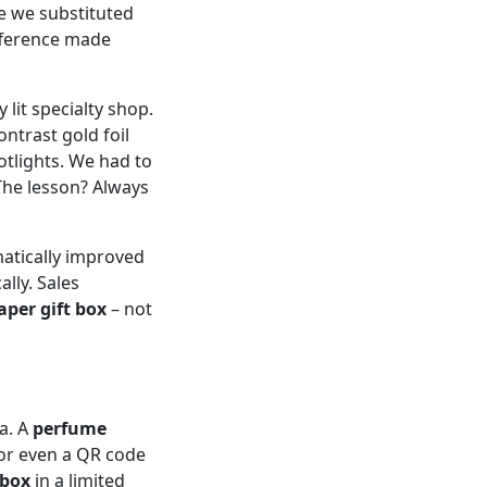
e we substituted
ifference made
 lit specialty shop.
ntrast gold foil
tlights. We had to
The lesson? Always
matically improved
lly. Sales
aper gift box
– not
ta. A
perfume
or even a QR code
 box
in a limited