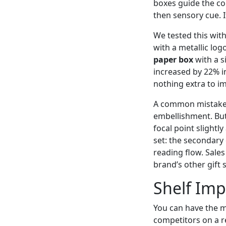
boxes guide the co
then sensory cue. I
We tested this with
with a metallic log
paper box
with a s
increased by 22% in
nothing extra to i
A common mistake I
embellishment. But 
focal point slightl
set: the secondary 
reading flow. Sale
brand’s other gift s
Shelf Impa
You can have the m
competitors on a ret