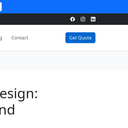
g
Contact
Get Quote
esign:
and