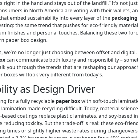
s right in the hand and stays out of the landfill.” It’s not jus
Consumers in North America are voting with their wallets, an
hat embed sustainability into every layer of the
packaging
esting: the same trend that pushes for eco‑friendly materials
 finishes and personal touches. Balancing these two force
rn paper box design.
 we’re no longer just choosing between offset and digital.
box
can communicate both luxury and responsibility – some
lk you through the trends that are reshaping our approac
 boxes will look very different from today’s.
ility as Design Driver
ing for a fully recyclable
paper box
with soft‑touch laminat
 lamination made recycling difficult. Today, material scienc
‑based coatings replace plastic laminates, and soy‑based in
e reducing toxicity. But the trade‑off is real: these eco‑frien
ing times or slightly higher waste rates during changeovers
pted a 2‑3% increase in scrap in exchange for a 40% reduct