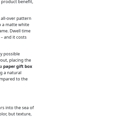
 product benefit,
 all‑over pattern
to a matte white
ame. Dwell time
– and it costs
ry possible
yout, placing the
 a
paper gift box
g a natural
ompared to the
ars into the sea of
olor, but texture,