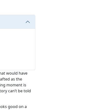
that would have
afted as the
oxing moment is
tory can’t be told
ooks good on a