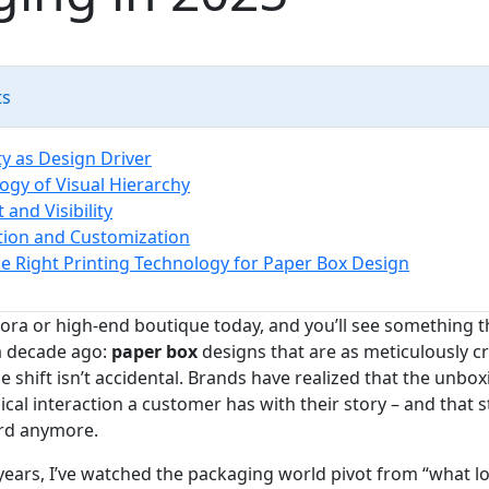
ts
ty as Design Driver
ogy of Visual Hierarchy
 and Visibility
tion and Customization
e Right Printing Technology for Paper Box Design
ora or high‑end boutique today, and you’ll see something 
a decade ago:
paper box
designs that are as meticulously cr
e shift isn’t accidental. Brands have realized that the unb
sical interaction a customer has with their story – and that s
ard anymore.
years, I’ve watched the packaging world pivot from “what l