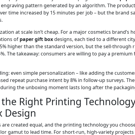
t engraving pattern generated by an algorithm. The produc
er time increased by 15 minutes per job – but the brand sa
s.
ation at scale isn’t cheap. For a major cosmetics brand’s ho
ations of
paper gift box
designs, each tied to a different ci
25% higher than the standard version, but the sell‑through 
5%. The takeaway: consumers are willing to pay a premium f
ding: even simple personalization – like adding the custome
ased repeat purchase intent by 8% in follow‑up surveys. Th
during the unboxing moment lasts long after the packaging
the Right Printing Technology
x Design
s are created equal, and the printing technology you choos
or gamut to lead time. For short‑run, high‑variety projects