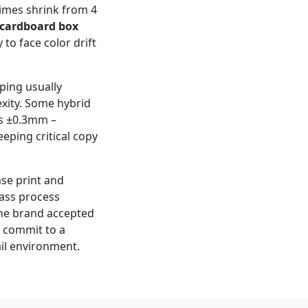
times shrink from 4
cardboard box
y to face color drift
mping usually
xity. Some hybrid
is ±0.3mm –
eping critical copy
ase print and
pass process
 The brand accepted
r commit to a
ail environment.