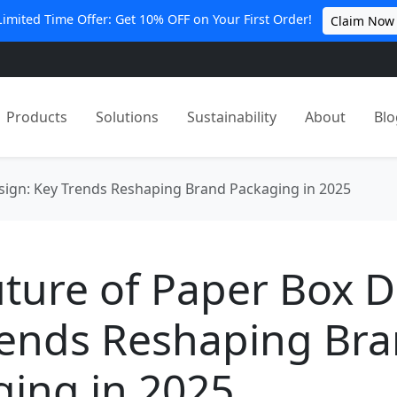
Limited Time Offer: Get 10% OFF on Your First Order!
Claim Now
Products
Solutions
Sustainability
About
Blo
sign: Key Trends Reshaping Brand Packaging in 2025
ture of Paper Box D
rends Reshaping Br
ing in 2025