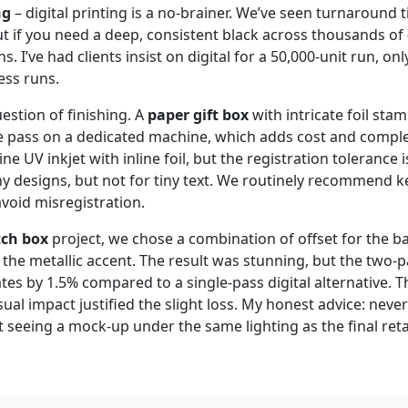
ng
– digital printing is a no‑brainer. We’ve seen turnaround 
ut if you need a deep, consistent black across thousands of
ins. I’ve had clients insist on digital for a 50,000‑unit run, onl
ess runs.
estion of finishing. A
paper gift box
with intricate foil sta
e pass on a dedicated machine, which adds cost and comple
 UV inkjet with inline foil, but the registration tolerance 
y designs, but not for tiny text. We routinely recommend ke
 avoid misregistration.
ch box
project, we chose a combination of offset for the b
 the metallic accent. The result was stunning, but the two‑
ates by 1.5% compared to a single‑pass digital alternative.
sual impact justified the slight loss. My honest advice: neve
 seeing a mock‑up under the same lighting as the final ret