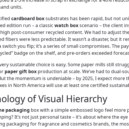
sand units.
tified
cardboard box
substrates has been rapid, but not univ
ed edition run – a classic
watch box
scenario – the client in
high post‑consumer recycled content. We had to adjust the
d fibers were less predictable. It wasn’t a disaster, but it 
t a switch you flip; it’s a series of small compromises. The p
ycled” badge on the shelf, and pre‑orders exceeded foreca
very sustainable choice is easy. Some paper mills still strug
or
paper gift box
production at scale. We’ve had to dual‑so
But the momentum is undeniable – by 2025, I expect more t
 in North America will use at least one certified sustainab
ology of Visual Hierarchy
me packaging
box with a simple embossed logo feel more
ping? It’s not just personal taste – it’s about where the eye 
ng packaging for fragrance and cosmetics brands, the most