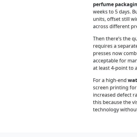
perfume packagi
weeks to 5 days. B
units, offset still w
across different pr
Then there’s the qu
requires a separat
presses now combine
acceptable for man
at least 4‑point to
For a high‑end
wat
screen printing for
increased defect r
this because the vi
technology without