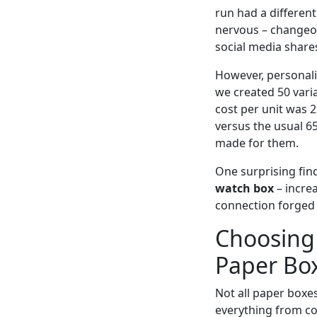
run had a differen
nervous – changeov
social media share
However, personaliz
we created 50 vari
cost per unit was 
versus the usual 6
made for them.
One surprising fin
watch box
– incre
connection forged 
Choosing 
Paper Bo
Not all paper boxe
everything from col