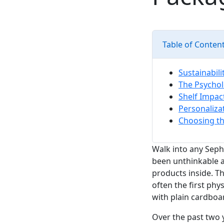
Table of Conten
Sustainabili
The Psychol
Shelf Impact
Personaliza
Choosing th
Walk into any Seph
been unthinkable 
products inside. Th
often the first phy
with plain cardbo
Over the past two 