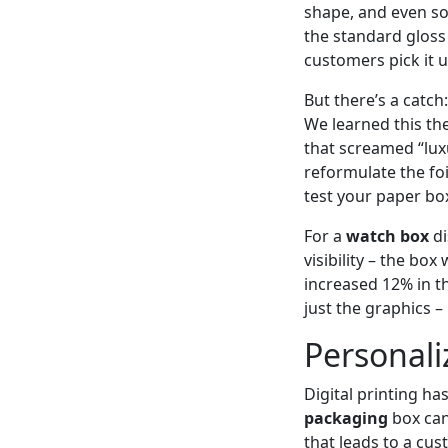
shape, and even so
the standard gloss 
customers pick it 
But there’s a catch:
We learned this th
that screamed “lux
reformulate the fo
test your paper box
For a
watch box
di
visibility – the bo
increased 12% in th
just the graphics – 
Personali
Digital printing ha
packaging
box can
that leads to a cu