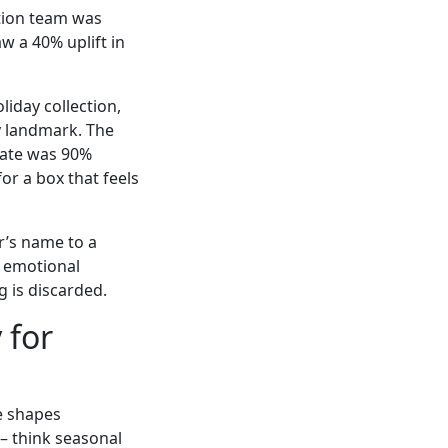
tion team was
w a 40% uplift in
liday collection,
ty landmark. The
rate was 90%
or a box that feels
r’s name to a
e emotional
 is discarded.
 for
e shapes
 – think seasonal