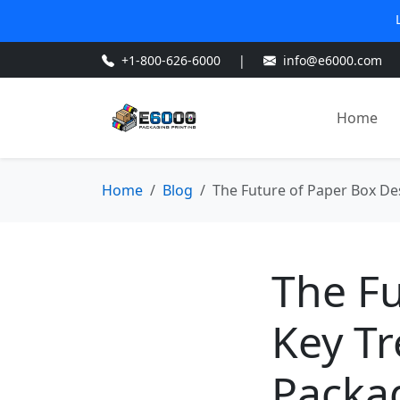
+1-800-626-6000
|
info@e6000.com
Home
Home
Blog
The Future of Paper Box De
The Fu
Key T
Packag