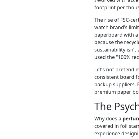
footprint per thou
The rise of FSC‑cer
watch brand’s limit
paperboard with a 
because the recycle
sustainability isn’
used the “100% rec
Let’s not pretend e
consistent board f
backup suppliers. 
premium paper boxes
The Psych
Why does a
perfu
covered in foil stam
experience designi