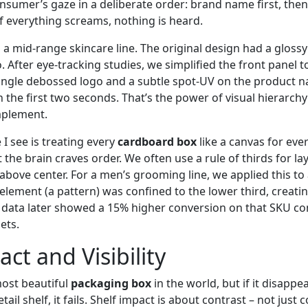
nsumer’s gaze in a deliberate order: brand name first, then
f everything screams, nothing is heard.
 a mid‑range skincare line. The original design had a glossy
o. After eye‑tracking studies, we simplified the front panel 
ingle debossed logo and a subtle spot‑UV on the product n
 the first two seconds. That’s the power of visual hierarchy 
mplement.
 see is treating every
cardboard box
like a canvas for eve
the brain craves order. We often use a rule of thirds for la
y above center. For a men’s grooming line, we applied this to
element (a pattern) was confined to the lower third, creatin
s data later showed a 15% higher conversion on that SKU c
ets.
ct and Visibility
ost beautiful
packaging box
in the world, but if it disappe
ail shelf, it fails. Shelf impact is about contrast – not just c