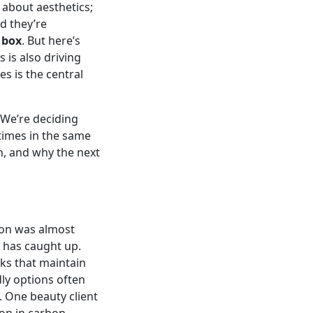
t about aesthetics;
d they’re
 box
. But here’s
 is also driving
s is the central
 We’re deciding
times in the same
h, and why the next
ion was almost
e has caught up.
ks that maintain
dly options often
. One beauty client
ion in carbon