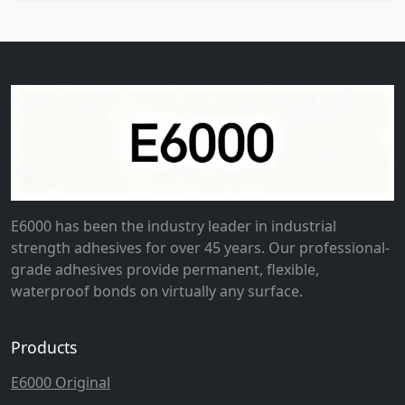
E6000 has been the industry leader in industrial
strength adhesives for over 45 years. Our professional-
grade adhesives provide permanent, flexible,
waterproof bonds on virtually any surface.
Products
E6000 Original