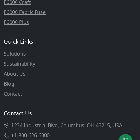
E6000 Craft
E6000 Fabric Fuse
E6000 Plus
Quick Links
Solutions
Sustainability
About Us
Blog
Contact
Contact Us
1234 Industrial Blvd, Columbus, OH 43215, USA
+1-800-626-6000