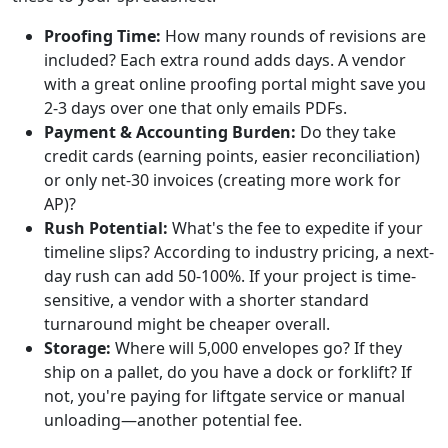
Proofing Time:
How many rounds of revisions are
included? Each extra round adds days. A vendor
with a great online proofing portal might save you
2-3 days over one that only emails PDFs.
Payment & Accounting Burden:
Do they take
credit cards (earning points, easier reconciliation)
or only net-30 invoices (creating more work for
AP)?
Rush Potential:
What's the fee to expedite if your
timeline slips? According to industry pricing, a next-
day rush can add 50-100%. If your project is time-
sensitive, a vendor with a shorter standard
turnaround might be cheaper overall.
Storage:
Where will 5,000 envelopes go? If they
ship on a pallet, do you have a dock or forklift? If
not, you're paying for liftgate service or manual
unloading—another potential fee.