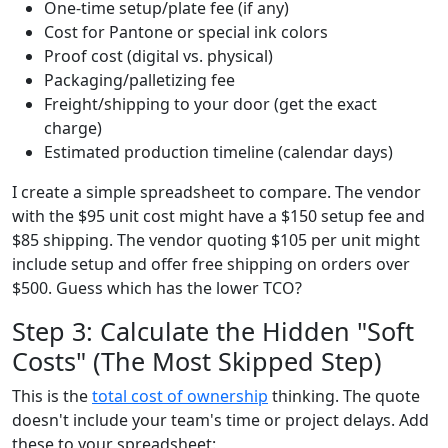
One-time setup/plate fee (if any)
Cost for Pantone or special ink colors
Proof cost (digital vs. physical)
Packaging/palletizing fee
Freight/shipping to your door (get the exact
charge)
Estimated production timeline (calendar days)
I create a simple spreadsheet to compare. The vendor
with the $95 unit cost might have a $150 setup fee and
$85 shipping. The vendor quoting $105 per unit might
include setup and offer free shipping on orders over
$500. Guess which has the lower TCO?
Step 3: Calculate the Hidden "Soft
Costs" (The Most Skipped Step)
This is the
total cost of ownership
thinking. The quote
doesn't include your team's time or project delays. Add
these to your spreadsheet: