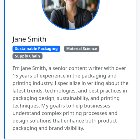
Jane Smith
Sustainable Packaging
Material Science
Supply Chain
I’m Jane Smith, a senior content writer with over
15 years of experience in the packaging and
printing industry. I specialize in writing about the
latest trends, technologies, and best practices in
packaging design, sustainability, and printing
techniques. My goal is to help businesses
understand complex printing processes and
design solutions that enhance both product
packaging and brand visibility.