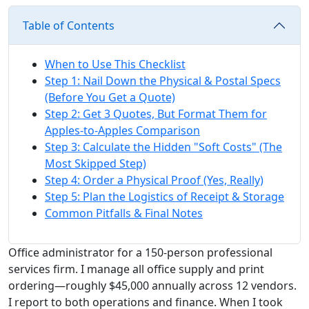
Table of Contents
When to Use This Checklist
Step 1: Nail Down the Physical & Postal Specs
(Before You Get a Quote)
Step 2: Get 3 Quotes, But Format Them for
Apples-to-Apples Comparison
Step 3: Calculate the Hidden "Soft Costs" (The
Most Skipped Step)
Step 4: Order a Physical Proof (Yes, Really)
Step 5: Plan the Logistics of Receipt & Storage
Common Pitfalls & Final Notes
Office administrator for a 150-person professional
services firm. I manage all office supply and print
ordering—roughly $45,000 annually across 12 vendors.
I report to both operations and finance. When I took