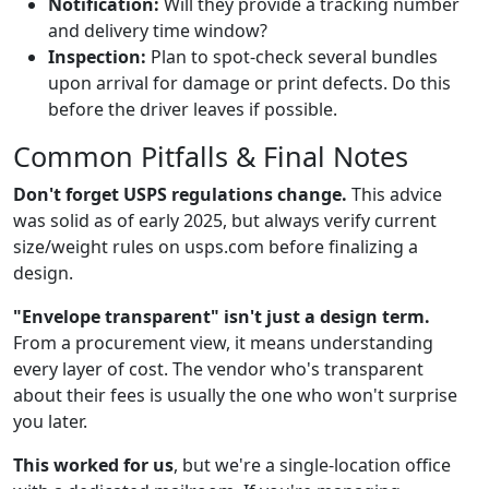
Notification:
Will they provide a tracking number
and delivery time window?
Inspection:
Plan to spot-check several bundles
upon arrival for damage or print defects. Do this
before the driver leaves if possible.
Common Pitfalls & Final Notes
Don't forget USPS regulations change.
This advice
was solid as of early 2025, but always verify current
size/weight rules on usps.com before finalizing a
design.
"Envelope transparent" isn't just a design term.
From a procurement view, it means understanding
every layer of cost. The vendor who's transparent
about their fees is usually the one who won't surprise
you later.
This worked for us
, but we're a single-location office