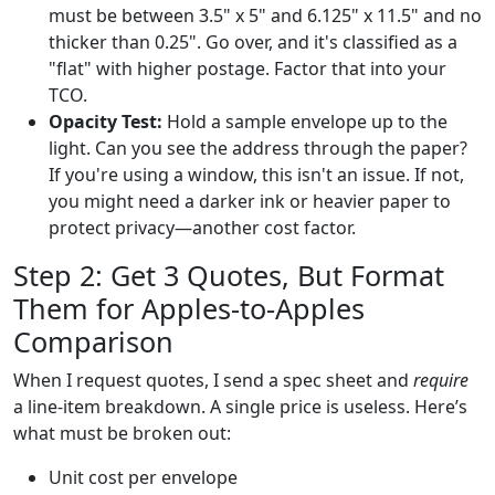
must be between 3.5" x 5" and 6.125" x 11.5" and no
thicker than 0.25". Go over, and it's classified as a
"flat" with higher postage. Factor that into your
TCO.
Opacity Test:
Hold a sample envelope up to the
light. Can you see the address through the paper?
If you're using a window, this isn't an issue. If not,
you might need a darker ink or heavier paper to
protect privacy—another cost factor.
Step 2: Get 3 Quotes, But Format
Them for Apples-to-Apples
Comparison
When I request quotes, I send a spec sheet and
require
a line-item breakdown. A single price is useless. Here’s
what must be broken out:
Unit cost per envelope