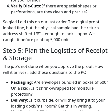
Verify Die-Cuts:
If there are special shapes or
perforations, are they clean and precise?
So glad I did this on our last order. The digital proof
looked fine, but the physical sample had the return
address shifted 1/8"—enough to look sloppy. We
caught it before printing 5,000 units.
Step 5: Plan the Logistics of Receipt
& Storage
The job's not done when you approve the proof. How
will it arrive? I add these questions to the PO:
Packaging:
Are envelopes bundled in boxes of 500?
On a skid? Is it shrink-wrapped for moisture
protection?
Delivery:
Is it curbside, or will they bring it to your
loading dock/mailroom? Get this in writing.