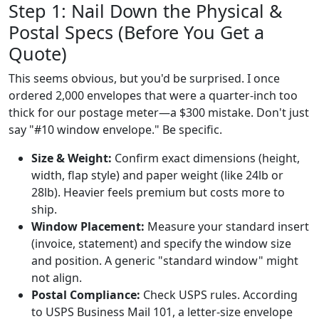
Step 1: Nail Down the Physical &
Postal Specs (Before You Get a
Quote)
This seems obvious, but you'd be surprised. I once
ordered 2,000 envelopes that were a quarter-inch too
thick for our postage meter—a $300 mistake. Don't just
say "#10 window envelope." Be specific.
Size & Weight:
Confirm exact dimensions (height,
width, flap style) and paper weight (like 24lb or
28lb). Heavier feels premium but costs more to
ship.
Window Placement:
Measure your standard insert
(invoice, statement) and specify the window size
and position. A generic "standard window" might
not align.
Postal Compliance:
Check USPS rules. According
to USPS Business Mail 101, a letter-size envelope