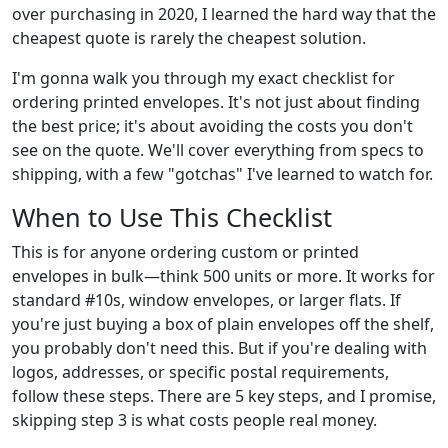
over purchasing in 2020, I learned the hard way that the
cheapest quote is rarely the cheapest solution.
I'm gonna walk you through my exact checklist for
ordering printed envelopes. It's not just about finding
the best price; it's about avoiding the costs you don't
see on the quote. We'll cover everything from specs to
shipping, with a few "gotchas" I've learned to watch for.
When to Use This Checklist
This is for anyone ordering custom or printed
envelopes in bulk—think 500 units or more. It works for
standard #10s, window envelopes, or larger flats. If
you're just buying a box of plain envelopes off the shelf,
you probably don't need this. But if you're dealing with
logos, addresses, or specific postal requirements,
follow these steps. There are 5 key steps, and I promise,
skipping step 3 is what costs people real money.