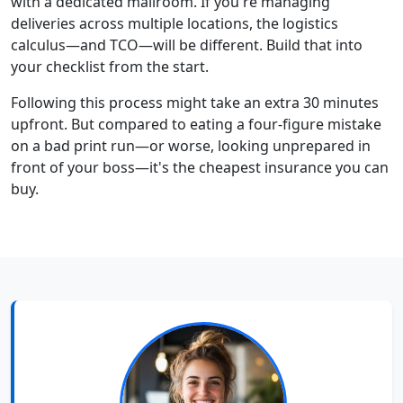
with a dedicated mailroom. If you're managing
deliveries across multiple locations, the logistics
calculus—and TCO—will be different. Build that into
your checklist from the start.
Following this process might take an extra 30 minutes
upfront. But compared to eating a four-figure mistake
on a bad print run—or worse, looking unprepared in
front of your boss—it's the cheapest insurance you can
buy.