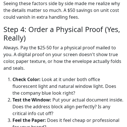
Seeing these factors side by side made me realize why
the details matter so much. A $50 savings on unit cost
could vanish in extra handling fees.
Step 4: Order a Physical Proof (Yes,
Really)
Always. Pay the $25-50 for a physical proof mailed to
you. A digital proof on your screen doesn't show true
color, paper texture, or how the envelope actually folds
and seals.
Check Color:
Look at it under both office
fluorescent light and natural window light. Does
the company blue look right?
Test the Window:
Put your actual document inside.
Does the address block align perfectly? Is any
critical info cut off?
Feel the Paper:
Does it feel cheap or professional
for your brand?