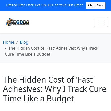
Limited Time Offer: Get 10% OFF on Your First Order!
Claim Now
Home
Blog
The Hidden Cost of 'Fast' Adhesives: Why I Track
Cure Time Like a Budget
The Hidden Cost of 'Fast'
Adhesives: Why I Track Cure
Time Like a Budget