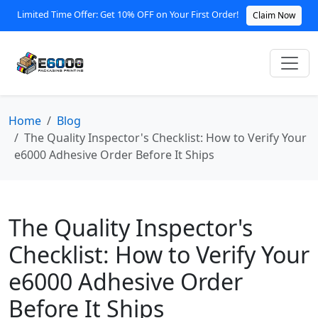
Limited Time Offer: Get 10% OFF on Your First Order!
Claim Now
Home
Blog
The Quality Inspector's Checklist: How to Verify Your
e6000 Adhesive Order Before It Ships
The Quality Inspector's
Checklist: How to Verify Your
e6000 Adhesive Order
Before It Ships