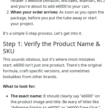
retailer's website (Amazon, Michaels, Walmart, etc.)
and you're about to add e6000 to your cart.
When your order arrives:
As soon as you open the
package, before you put the tube away or start
your project.
It's a simple 5-step process. Let's get into it.
Step 1: Verify the Product Name &
SKU
This sounds obvious, but it's where most mistakes
start. e6000 isn't just one product. There's the original
formula, craft-specific versions, and sometimes
lookalikes from other brands.
What to look for:
The exact name:
It should clearly say "e6000" on
the product image and title. Be wary of titles like
"Adhesive Similar to e6000" or "e6000-Type Glue."