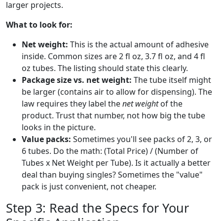
larger projects.
What to look for:
Net weight:
This is the actual amount of adhesive
inside. Common sizes are 2 fl oz, 3.7 fl oz, and 4 fl
oz tubes. The listing should state this clearly.
Package size vs. net weight:
The tube itself might
be larger (contains air to allow for dispensing). The
law requires they label the
net weight
of the
product. Trust that number, not how big the tube
looks in the picture.
Value packs:
Sometimes you'll see packs of 2, 3, or
6 tubes. Do the math: (Total Price) / (Number of
Tubes x Net Weight per Tube). Is it actually a better
deal than buying singles? Sometimes the "value"
pack is just convenient, not cheaper.
Step 3: Read the Specs for Your