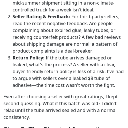
mid-summer shipment sitting in a non-climate-
controlled truck for a week isn't ideal.
Seller Rating & Feedback:
For third-party sellers,
read the recent negative feedback. Are people
complaining about expired glue, leaky tubes, or
receiving counterfeit products? A few bad reviews
about shipping damage are normal; a pattern of
product complaints is a deal-breaker.
Return Policy:
If the tube arrives damaged or
leaked, what's the process? A seller with a clear,
buyer-friendly return policy is less of a risk. I've had
to argue with sellers over a leaked $8 tube of
adhesive—the time cost wasn't worth the fight.
Even after choosing a seller with great ratings, I kept
second-guessing. What if this batch was old? I didn't
relax until the tube arrived sealed and with a normal
consistency.