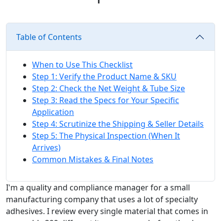
Table of Contents
When to Use This Checklist
Step 1: Verify the Product Name & SKU
Step 2: Check the Net Weight & Tube Size
Step 3: Read the Specs for Your Specific
Application
Step 4: Scrutinize the Shipping & Seller Details
Step 5: The Physical Inspection (When It
Arrives)
Common Mistakes & Final Notes
I'm a quality and compliance manager for a small
manufacturing company that uses a lot of specialty
adhesives. I review every single material that comes in