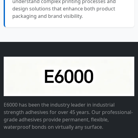
understand complex printing processes and
design solutions that enhance both product
packaging and brand visibility.
E6000 has been the industry leader in industrial
strength adhesives for over 45 years. Our professional-
grade adhesives provide permanent, flexible,
waterproof bonds on virtually any surface.