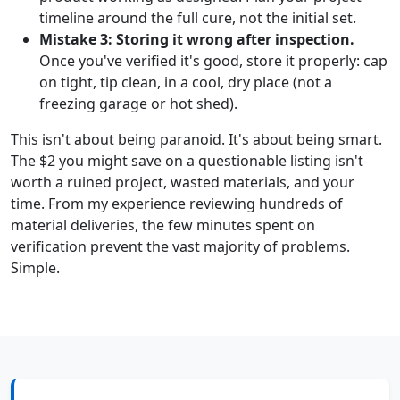
timeline around the full cure, not the initial set.
Mistake 3: Storing it wrong after inspection.
Once you've verified it's good, store it properly: cap
on tight, tip clean, in a cool, dry place (not a
freezing garage or hot shed).
This isn't about being paranoid. It's about being smart.
The $2 you might save on a questionable listing isn't
worth a ruined project, wasted materials, and your
time. From my experience reviewing hundreds of
material deliveries, the few minutes spent on
verification prevent the vast majority of problems.
Simple.