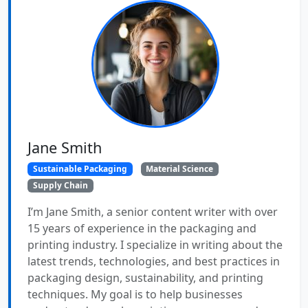
Jane Smith
Sustainable Packaging
Material Science
Supply Chain
I’m Jane Smith, a senior content writer with over
15 years of experience in the packaging and
printing industry. I specialize in writing about the
latest trends, technologies, and best practices in
packaging design, sustainability, and printing
techniques. My goal is to help businesses