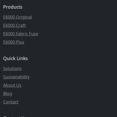
Products
E6000 Original
E6000 Craft
E6000 Fabric Fuse
E6000 Plus
Quick Links
Solutions
Sustainability
About Us
Blog
Contact