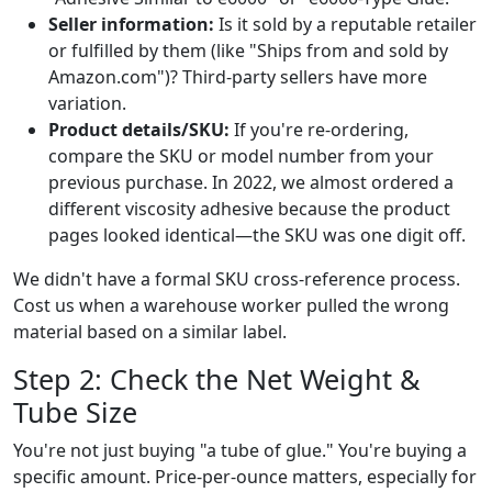
Seller information:
Is it sold by a reputable retailer
or fulfilled by them (like "Ships from and sold by
Amazon.com")? Third-party sellers have more
variation.
Product details/SKU:
If you're re-ordering,
compare the SKU or model number from your
previous purchase. In 2022, we almost ordered a
different viscosity adhesive because the product
pages looked identical—the SKU was one digit off.
We didn't have a formal SKU cross-reference process.
Cost us when a warehouse worker pulled the wrong
material based on a similar label.
Step 2: Check the Net Weight &
Tube Size
You're not just buying "a tube of glue." You're buying a
specific amount. Price-per-ounce matters, especially for