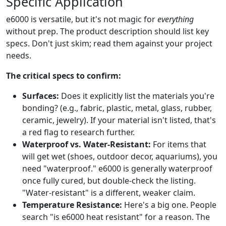
Specific Application
e6000 is versatile, but it's not magic for
everything
without prep. The product description should list key
specs. Don't just skim; read them against your project
needs.
The critical specs to confirm:
Surfaces:
Does it explicitly list the materials you're
bonding? (e.g., fabric, plastic, metal, glass, rubber,
ceramic, jewelry). If your material isn't listed, that's
a red flag to research further.
Waterproof vs. Water-Resistant:
For items that
will get wet (shoes, outdoor decor, aquariums), you
need "waterproof." e6000 is generally waterproof
once fully cured, but double-check the listing.
"Water-resistant" is a different, weaker claim.
Temperature Resistance:
Here's a big one. People
search "is e6000 heat resistant" for a reason. The