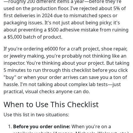
—roughly 200 different items a year—before they're
used on the production floor. I've rejected about 5% of
first deliveries in 2024 due to mismatched specs or
packaging issues. It's not just about being picky; it's
about preventing a $500 adhesive mistake from ruining
a $5,000 batch of product.
If you're ordering e6000 for a craft project, shoe repair,
or jewelry making, you're probably not thinking like an
inspector. You're thinking about your project. But taking
5 minutes to run through this checklist before you click
"buy" or when your order arrives can save you a ton of
hassle. I'm not talking about complex lab tests—just
practical, visual checks anyone can do.
When to Use This Checklist
Use this list in two situations:
Before you order online:
When you're on a