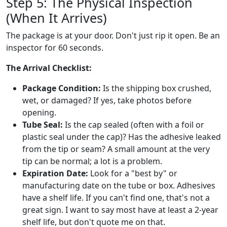
Step 5: The Physical Inspection
(When It Arrives)
The package is at your door. Don't just rip it open. Be an
inspector for 60 seconds.
The Arrival Checklist:
Package Condition:
Is the shipping box crushed,
wet, or damaged? If yes, take photos before
opening.
Tube Seal:
Is the cap sealed (often with a foil or
plastic seal under the cap)? Has the adhesive leaked
from the tip or seam? A small amount at the very
tip can be normal; a lot is a problem.
Expiration Date:
Look for a "best by" or
manufacturing date on the tube or box. Adhesives
have a shelf life. If you can't find one, that's not a
great sign. I want to say most have at least a 2-year
shelf life, but don't quote me on that.