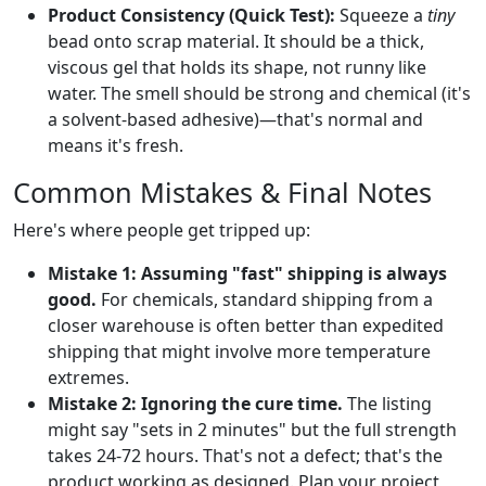
Product Consistency (Quick Test):
Squeeze a
tiny
bead onto scrap material. It should be a thick,
viscous gel that holds its shape, not runny like
water. The smell should be strong and chemical (it's
a solvent-based adhesive)—that's normal and
means it's fresh.
Common Mistakes & Final Notes
Here's where people get tripped up:
Mistake 1: Assuming "fast" shipping is always
good.
For chemicals, standard shipping from a
closer warehouse is often better than expedited
shipping that might involve more temperature
extremes.
Mistake 2: Ignoring the cure time.
The listing
might say "sets in 2 minutes" but the full strength
takes 24-72 hours. That's not a defect; that's the
product working as designed. Plan your project