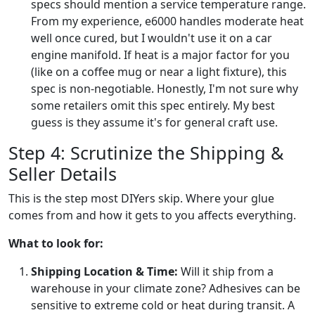
specs should mention a service temperature range.
From my experience, e6000 handles moderate heat
well once cured, but I wouldn't use it on a car
engine manifold. If heat is a major factor for you
(like on a coffee mug or near a light fixture), this
spec is non-negotiable. Honestly, I'm not sure why
some retailers omit this spec entirely. My best
guess is they assume it's for general craft use.
Step 4: Scrutinize the Shipping &
Seller Details
This is the step most DIYers skip. Where your glue
comes from and how it gets to you affects everything.
What to look for:
Shipping Location & Time:
Will it ship from a
warehouse in your climate zone? Adhesives can be
sensitive to extreme cold or heat during transit. A