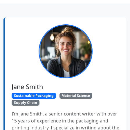
Jane Smith
Sustainable Packaging
Material Science
Supply Chain
I’m Jane Smith, a senior content writer with over
15 years of experience in the packaging and
printing industry. I specialize in writing about the