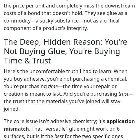
the price per unit and completely miss the downstream
costs of a bond that doesn't hold. They see glue as a
commodity—a sticky substance—not as a critical
component of a product's integrity.
The Deep, Hidden Reason: You're
Not Buying Glue, You're Buying
Time & Trust
Here's the uncomfortable truth I had to learn: When
you buy adhesive, you're not purchasing a chemical.
You're purchasing
time
—the time your repair or
creation is meant to last. And you're purchasing
trust
—
the trust that the materials you've joined will stay
joined.
The core issue isn't adhesive chemistry; it's
application
mismatch
. That "versatile" glue might work on 6
surfaces, but is it the
best
for the two specific ones