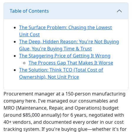
Table of Contents
The Surface Problem: Chasing the Lowest
Unit Cost
The Deep, Hidden Reason: You're Not Buying
Glue, You're Buying Time & Trust
The Staggering Price of Getting It Wrong
The Process Gap That Makes It Worse
The Solution: Think TCO (Total Cost of
Ownership), Not Unit Price
Procurement manager at a 150-person manufacturing
company here. I've managed our consumables and
MRO (Maintenance, Repair, and Operations) budget
(around $85,000 annually) for 6 years, negotiated with
40+ vendors, and documented every order in our cost
tracking system. If you're buying glue—whether it's for