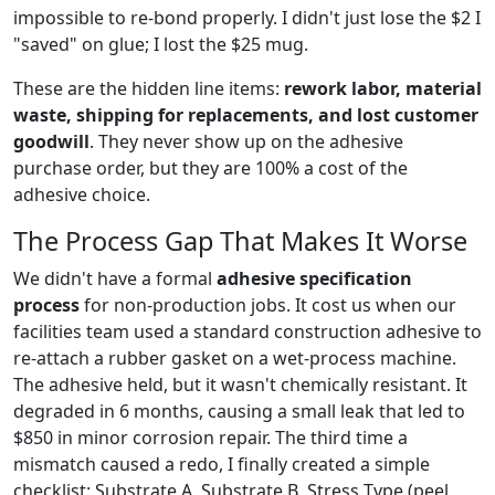
impossible to re-bond properly. I didn't just lose the $2 I
"saved" on glue; I lost the $25 mug.
These are the hidden line items:
rework labor, material
waste, shipping for replacements, and lost customer
goodwill
. They never show up on the adhesive
purchase order, but they are 100% a cost of the
adhesive choice.
The Process Gap That Makes It Worse
We didn't have a formal
adhesive specification
process
for non-production jobs. It cost us when our
facilities team used a standard construction adhesive to
re-attach a rubber gasket on a wet-process machine.
The adhesive held, but it wasn't chemically resistant. It
degraded in 6 months, causing a small leak that led to
$850 in minor corrosion repair. The third time a
mismatch caused a redo, I finally created a simple
checklist: Substrate A, Substrate B, Stress Type (peel,