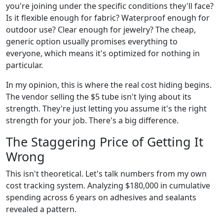
you're joining under the specific conditions they'll face?
Is it flexible enough for fabric? Waterproof enough for
outdoor use? Clear enough for jewelry? The cheap,
generic option usually promises everything to
everyone, which means it's optimized for nothing in
particular.
In my opinion, this is where the real cost hiding begins.
The vendor selling the $5 tube isn't lying about its
strength. They're just letting you assume it's the right
strength for your job. There's a big difference.
The Staggering Price of Getting It
Wrong
This isn't theoretical. Let's talk numbers from my own
cost tracking system. Analyzing $180,000 in cumulative
spending across 6 years on adhesives and sealants
revealed a pattern.