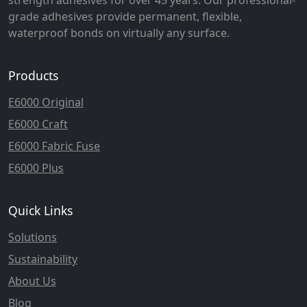
grade adhesives provide permanent, flexible,
waterproof bonds on virtually any surface.
Products
E6000 Original
E6000 Craft
E6000 Fabric Fuse
E6000 Plus
Quick Links
Solutions
Sustainability
About Us
Blog