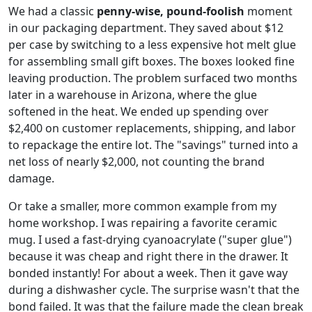
We had a classic
penny-wise, pound-foolish
moment
in our packaging department. They saved about $12
per case by switching to a less expensive hot melt glue
for assembling small gift boxes. The boxes looked fine
leaving production. The problem surfaced two months
later in a warehouse in Arizona, where the glue
softened in the heat. We ended up spending over
$2,400 on customer replacements, shipping, and labor
to repackage the entire lot. The "savings" turned into a
net loss of nearly $2,000, not counting the brand
damage.
Or take a smaller, more common example from my
home workshop. I was repairing a favorite ceramic
mug. I used a fast-drying cyanoacrylate ("super glue")
because it was cheap and right there in the drawer. It
bonded instantly! For about a week. Then it gave way
during a dishwasher cycle. The surprise wasn't that the
bond failed. It was that the failure made the clean break