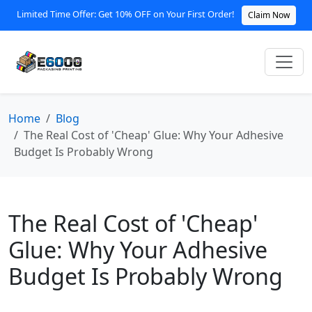
Limited Time Offer: Get 10% OFF on Your First Order!
Claim Now
Home
Blog
The Real Cost of 'Cheap' Glue: Why Your Adhesive
Budget Is Probably Wrong
The Real Cost of 'Cheap'
Glue: Why Your Adhesive
Budget Is Probably Wrong