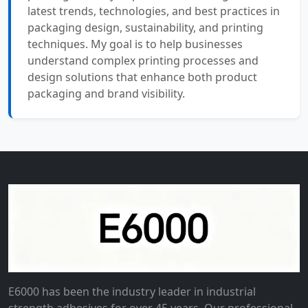
latest trends, technologies, and best practices in
packaging design, sustainability, and printing
techniques. My goal is to help businesses
understand complex printing processes and
design solutions that enhance both product
packaging and brand visibility.
E6000 has been the industry leader in industrial
strength adhesives for over 45 years. Our professional-