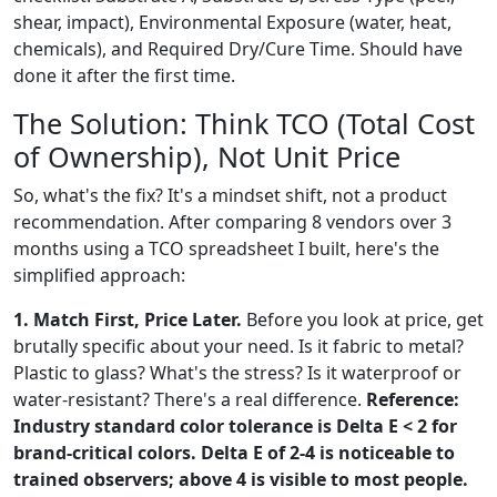
shear, impact), Environmental Exposure (water, heat,
chemicals), and Required Dry/Cure Time. Should have
done it after the first time.
The Solution: Think TCO (Total Cost
of Ownership), Not Unit Price
So, what's the fix? It's a mindset shift, not a product
recommendation. After comparing 8 vendors over 3
months using a TCO spreadsheet I built, here's the
simplified approach:
1. Match First, Price Later.
Before you look at price, get
brutally specific about your need. Is it fabric to metal?
Plastic to glass? What's the stress? Is it waterproof or
water-resistant? There's a real difference.
Reference:
Industry standard color tolerance is Delta E < 2 for
brand-critical colors. Delta E of 2-4 is noticeable to
trained observers; above 4 is visible to most people.