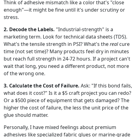
Think of adhesive mismatch like a color that's "close
enough"—it might be fine until it's under scrutiny or
stress.
2. Decode the Labels.
"Industrial-strength" is a
marketing term. Look for technical data sheets (TDS).
What's the tensile strength in PSI? What's the
real
cure
time (not set time)? Many products feel dry in minutes
but reach full strength in 24-72 hours. If a project can't
wait that long, you need a different product, not more
of the wrong one.
3. Calculate the Cost of Failure.
Ask: "If this bond fails,
what does it cost?" Is it a $5 craft project you can redo?
Or a $500 piece of equipment that gets damaged? The
higher the cost of failure, the less the unit price of the
glue should matter.
Personally, I have mixed feelings about premium
adhesives like specialized fabric glues or marine-grade