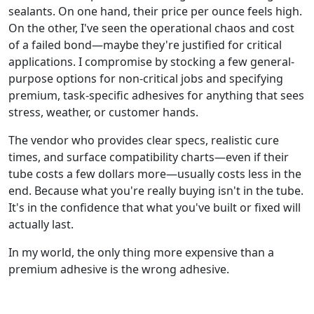
sealants. On one hand, their price per ounce feels high.
On the other, I've seen the operational chaos and cost
of a failed bond—maybe they're justified for critical
applications. I compromise by stocking a few general-
purpose options for non-critical jobs and specifying
premium, task-specific adhesives for anything that sees
stress, weather, or customer hands.
The vendor who provides clear specs, realistic cure
times, and surface compatibility charts—even if their
tube costs a few dollars more—usually costs less in the
end. Because what you're really buying isn't in the tube.
It's in the confidence that what you've built or fixed will
actually last.
In my world, the only thing more expensive than a
premium adhesive is the wrong adhesive.