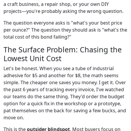
a craft business, a repair shop, or your own DIY
projects—you're probably asking the wrong question.
The question everyone asks is "what's your best price
per ounce?" The question they should ask is "what's the
total cost of this bond failing?"
The Surface Problem: Chasing the
Lowest Unit Cost
Let's be honest. When you see a tube of industrial
adhesive for $5 and another for $8, the math seems
simple. The cheaper one saves you money. I get it. Over
the past 6 years of tracking every invoice, I've watched
our teams do the same thing. They'd order the budget
option for a quick fix in the workshop or a prototype,
pat themselves on the back for saving a few bucks, and
move on.
This is the
outsider blindspot
. Most buyers focus on