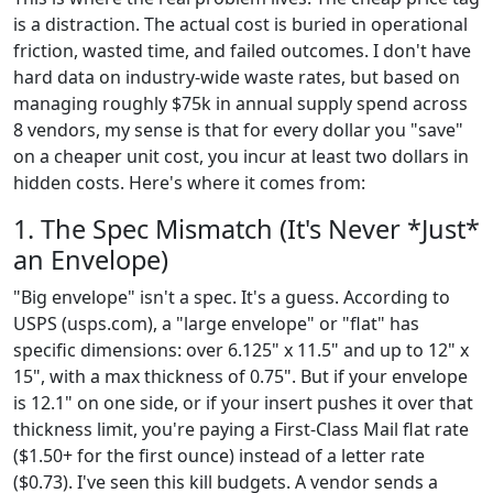
is a distraction. The actual cost is buried in operational
friction, wasted time, and failed outcomes. I don't have
hard data on industry-wide waste rates, but based on
managing roughly $75k in annual supply spend across
8 vendors, my sense is that for every dollar you "save"
on a cheaper unit cost, you incur at least two dollars in
hidden costs. Here's where it comes from:
1. The Spec Mismatch (It's Never *Just*
an Envelope)
"Big envelope" isn't a spec. It's a guess. According to
USPS (usps.com), a "large envelope" or "flat" has
specific dimensions: over 6.125" x 11.5" and up to 12" x
15", with a max thickness of 0.75". But if your envelope
is 12.1" on one side, or if your insert pushes it over that
thickness limit, you're paying a First-Class Mail flat rate
($1.50+ for the first ounce) instead of a letter rate
($0.73). I've seen this kill budgets. A vendor sends a