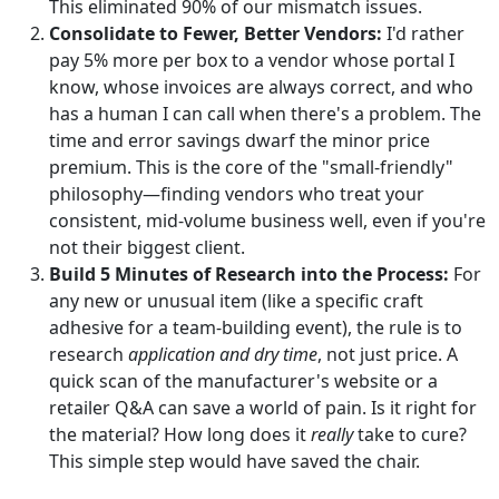
This eliminated 90% of our mismatch issues.
Consolidate to Fewer, Better Vendors:
I'd rather
pay 5% more per box to a vendor whose portal I
know, whose invoices are always correct, and who
has a human I can call when there's a problem. The
time and error savings dwarf the minor price
premium. This is the core of the "small-friendly"
philosophy—finding vendors who treat your
consistent, mid-volume business well, even if you're
not their biggest client.
Build 5 Minutes of Research into the Process:
For
any new or unusual item (like a specific craft
adhesive for a team-building event), the rule is to
research
application and dry time
, not just price. A
quick scan of the manufacturer's website or a
retailer Q&A can save a world of pain. Is it right for
the material? How long does it
really
take to cure?
This simple step would have saved the chair.