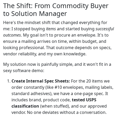
The Shift: From Commodity Buyer
to Solution Manager
Here's the mindset shift that changed everything for
me: I stopped buying
items
and started buying
successful
outcomes
. My goal isn't to procure an envelope. It's to
ensure a mailing arrives on time, within budget, and
looking professional. That outcome depends on specs,
vendor reliability, and my own knowledge.
My solution now is painfully simple, and it won't fit in a
sexy software demo:
Create Internal Spec Sheets:
For the 20 items we
order constantly (like #10 envelopes, mailing labels,
standard adhesives), we have a one-page spec. It
includes brand, product code,
tested USPS
classification
(when stuffed), and our approved
vendor. No one deviates without a conversation.