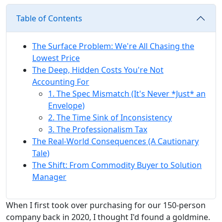
Table of Contents
The Surface Problem: We're All Chasing the
Lowest Price
The Deep, Hidden Costs You're Not
Accounting For
1. The Spec Mismatch (It's Never *Just* an
Envelope)
2. The Time Sink of Inconsistency
3. The Professionalism Tax
The Real-World Consequences (A Cautionary
Tale)
The Shift: From Commodity Buyer to Solution
Manager
When I first took over purchasing for our 150-person
company back in 2020, I thought I'd found a goldmine.