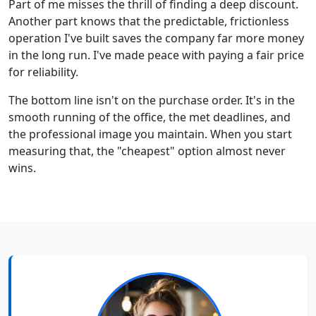
Part of me misses the thrill of finding a deep discount.
Another part knows that the predictable, frictionless
operation I've built saves the company far more money
in the long run. I've made peace with paying a fair price
for reliability.
The bottom line isn't on the purchase order. It's in the
smooth running of the office, the met deadlines, and
the professional image you maintain. When you start
measuring that, the "cheapest" option almost never
wins.