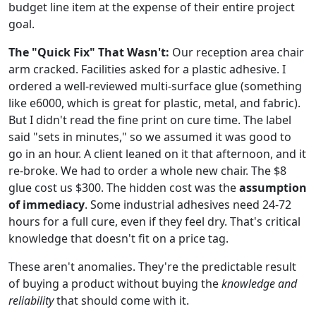
budget line item at the expense of their entire project
goal.
The "Quick Fix" That Wasn't:
Our reception area chair
arm cracked. Facilities asked for a plastic adhesive. I
ordered a well-reviewed multi-surface glue (something
like e6000, which is great for plastic, metal, and fabric).
But I didn't read the fine print on cure time. The label
said "sets in minutes," so we assumed it was good to
go in an hour. A client leaned on it that afternoon, and it
re-broke. We had to order a whole new chair. The $8
glue cost us $300. The hidden cost was the
assumption
of immediacy
. Some industrial adhesives need 24-72
hours for a full cure, even if they feel dry. That's critical
knowledge that doesn't fit on a price tag.
These aren't anomalies. They're the predictable result
of buying a product without buying the
knowledge and
reliability
that should come with it.