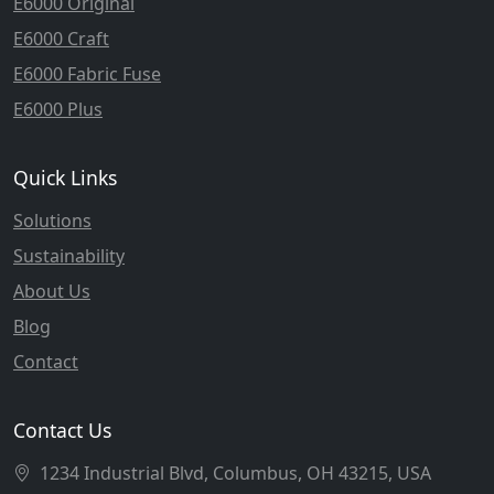
E6000 Original
E6000 Craft
E6000 Fabric Fuse
E6000 Plus
Quick Links
Solutions
Sustainability
About Us
Blog
Contact
Contact Us
1234 Industrial Blvd, Columbus, OH 43215, USA