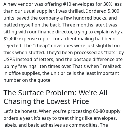
A new vendor was offering #10 envelopes for 30% less
than our usual supplier. I was thrilled. I ordered 5,000
units, saved the company a few hundred bucks, and
patted myself on the back. Three months later, I was
sitting with our finance director, trying to explain why a
$2,400 expense report for a client mailing had been
rejected. The "cheap" envelopes were just slightly too
thick when stuffed. They'd been processed as "flats" by
USPS instead of letters, and the postage difference ate
up my "savings" ten times over. That's when I realized:
in office supplies, the unit price is the least important
number on the quote.
The Surface Problem: We're All
Chasing the Lowest Price
Let's be honest. When you're processing 60-80 supply
orders a year, it's easy to treat things like envelopes,
labels, and basic adhesives as commodities. The