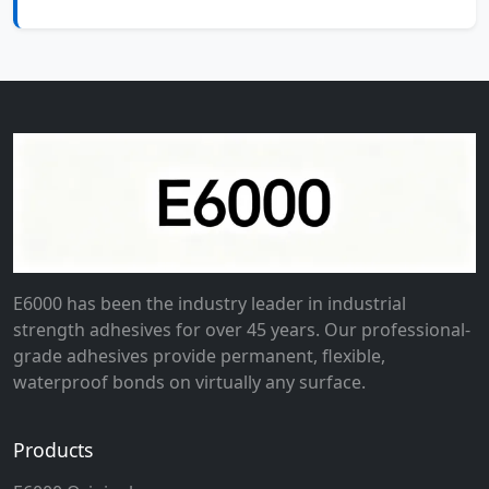
E6000 has been the industry leader in industrial
strength adhesives for over 45 years. Our professional-
grade adhesives provide permanent, flexible,
waterproof bonds on virtually any surface.
Products