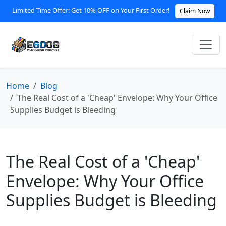
Limited Time Offer: Get 10% OFF on Your First Order!
Claim Now
Home
Blog
The Real Cost of a 'Cheap' Envelope: Why Your Office
Supplies Budget is Bleeding
The Real Cost of a 'Cheap'
Envelope: Why Your Office
Supplies Budget is Bleeding