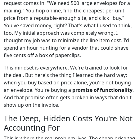
request comes in: "We need 500 large envelopes for a
mailing." You hop online, find the cheapest per-unit
price from a reputable-enough site, and click "buy."
You've saved money, right? That's what I used to think,
too. My initial approach was completely wrong. I
thought my job was to minimize the line item cost. I'd
spend an hour hunting for a vendor that could shave
five cents off a box of paperclips.
This mindset is everywhere. We're trained to look for
the deal. But here's the thing I learned the hard way:
when you buy based on price alone, you're not buying
an envelope. You're buying a
promise of functionality
.
And that promise often gets broken in ways that don't
show up on the invoice.
The Deep, Hidden Costs You're Not
Accounting For
This is where the real problem lives. The cheap price tag