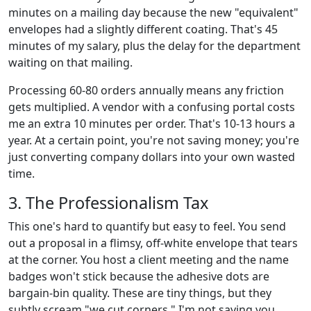
minutes on a mailing day because the new "equivalent"
envelopes had a slightly different coating. That's 45
minutes of my salary, plus the delay for the department
waiting on that mailing.
Processing 60-80 orders annually means any friction
gets multiplied. A vendor with a confusing portal costs
me an extra 10 minutes per order. That's 10-13 hours a
year. At a certain point, you're not saving money; you're
just converting company dollars into your own wasted
time.
3. The Professionalism Tax
This one's hard to quantify but easy to feel. You send
out a proposal in a flimsy, off-white envelope that tears
at the corner. You host a client meeting and the name
badges won't stick because the adhesive dots are
bargain-bin quality. These are tiny things, but they
subtly scream "we cut corners." I'm not saying you