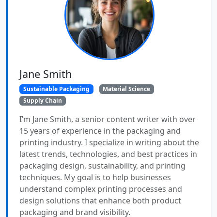
Jane Smith
Sustainable Packaging
Material Science
Supply Chain
I’m Jane Smith, a senior content writer with over
15 years of experience in the packaging and
printing industry. I specialize in writing about the
latest trends, technologies, and best practices in
packaging design, sustainability, and printing
techniques. My goal is to help businesses
understand complex printing processes and
design solutions that enhance both product
packaging and brand visibility.