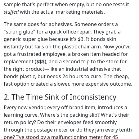
sample that's perfect when empty, but no one tests it
stuffed
with the actual marketing materials.
The same goes for adhesives. Someone orders a
"strong glue" for a quick office repair. They grab a
generic super glue because it's $3. It bonds skin
instantly but fails on the plastic chair arm. Now you've
got a frustrated employee, a broken item headed for
replacement ($$$), and a second trip to the store for
the right product—like an industrial adhesive that
bonds plastic, but needs 24 hours to cure. The cheap,
fast option created a slower, more expensive outcome.
2. The Time Sink of Inconsistency
Every new vendor, every off-brand item, introduces a
learning curve. Where's the packing slip? What's their
return policy? Do their envelopes feed smoothly
through the postage meter, or do they jam every tenth
one? I've stood by a malfunctioning meter for 45