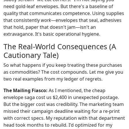
need gold-leaf envelopes. But there's a baseline of
quality that communicates competence. Using supplies
that consistently
work
—envelopes that seal, adhesives
that hold, paper that doesn't jam—isn't an
extravagance. It's basic operational hygiene.
The Real-World Consequences (A
Cautionary Tale)
So what happens if you keep treating these purchases
as commodities? The cost compounds. Let me give you
two real examples from my ledger of regrets.
The Mailing Fiasco:
As I mentioned, the cheap
envelope saga cost us $2,400 in unexpected postage.
But the bigger cost was credibility. The marketing team
missed their campaign deadline waiting for a re-print
with correct specs. My reputation with that department
head took months to rebuild. I'd optimized for my