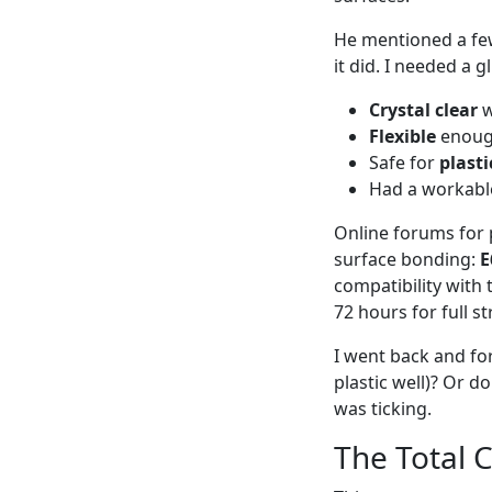
He mentioned a few
it did. I needed a g
Crystal clear
w
Flexible
enough
Safe for
plasti
Had a workable
Online forums for 
surface bonding:
E
compatibility with 
72 hours for full st
I went back and for
plastic well)? Or d
was ticking.
The Total 