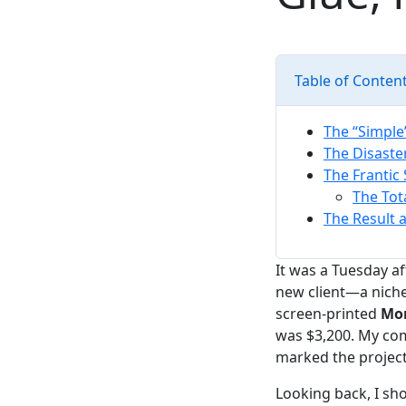
Table of Conten
The “Simple
The Disaste
The Frantic 
The Tot
The Result 
It was a Tuesday af
new client—a niche 
screen-printed
Mon
was $3,200. My com
marked the project
Looking back, I sh