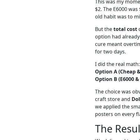
This was my moment
$2. The E6000 was $6
old habit was to mi
But the
total cost
o
option had already
cure meant overtime
for two days.
I did the real math:
Option A (Cheap &
Option B (E6000 &
The choice was obvi
craft store and
Dol
we applied the sma
posters on every fl
The Resul