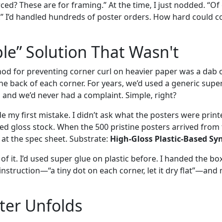
ced? These are for framing.” At the time, I just nodded. “Of c
.” I’d handled hundreds of poster orders. How hard could c
le” Solution That Wasn't
d for preventing corner curl on heavier paper was a dab o
he back of each corner. For years, we’d used a generic super
t, and we’d never had a complaint. Simple, right?
 my first mistake. I didn’t ask what the posters were print
ed gloss stock. When the 500 pristine posters arrived from 
d at the spec sheet. Substrate:
High-Gloss Plastic-Based Sy
of it. I’d used super glue on plastic before. I handed the box
nstruction—“a tiny dot on each corner, let it dry flat”—and
ter Unfolds