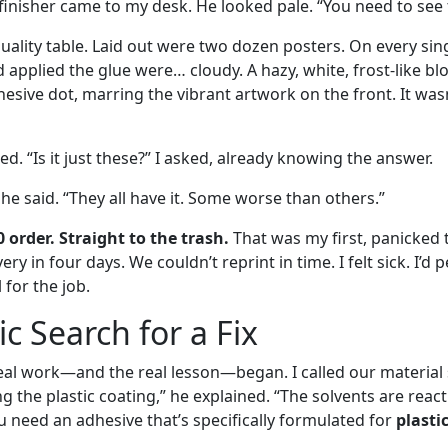
finisher came to my desk. He looked pale. “You need to see t
uality table. Laid out were two dozen posters. On every sin
 applied the glue were… cloudy. A hazy, white, frost-like 
sive dot, marring the vibrant artwork on the front. It wasn’
. “Is it just these?” I asked, already knowing the answer.
” he said. “They all have it. Some worse than others.”
0 order. Straight to the trash.
That was my first, panicked 
ery in four days. We couldn’t reprint in time. I felt sick. I’d
for the job.
c Search for a Fix
real work—and the real lesson—began. I called our material 
ng the plastic coating,” he explained. “The solvents are reac
u need an adhesive that’s specifically formulated for
plasti