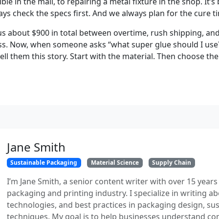
ible in the mail, to repairing a metal fixture in the shop. It’
ys check the specs first. And we always plan for the cure t
us about $900 in total between overtime, rush shipping, and
ess. Now, when someone asks “what super glue should I use?”
ell them this story. Start with the material. Then choose th
Jane Smith
Sustainable Packaging
Material Science
Supply Chain
I’m Jane Smith, a senior content writer with over 15 years
packaging and printing industry. I specialize in writing ab
technologies, and best practices in packaging design, sust
techniques. My goal is to help businesses understand co