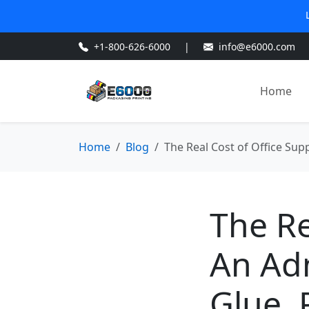
+1-800-626-6000
|
info@e6000.com
Home
Home
Blog
The Real Cost of Office Sup
The Re
An Ad
Glue, 