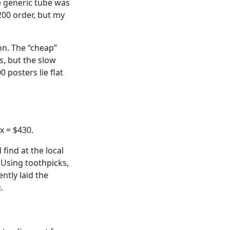
e generic tube was
,200 order, but my
on. The “cheap”
s, but the slow
 posters lie flat
x = $430.
find at the local
 Using toothpicks,
ntly laid the
.