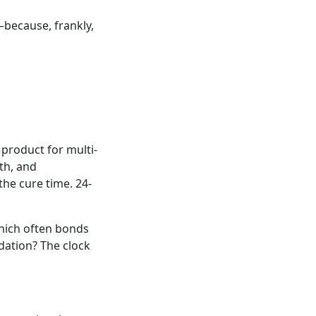
—because, frankly,
product for multi-
gth, and
the cure time. 24-
which often bonds
dation? The clock