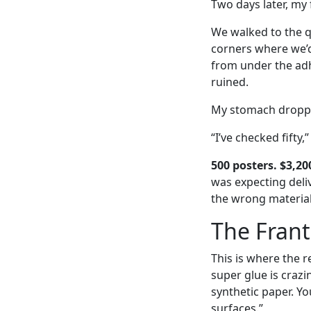
Two days later, my 
We walked to the q
corners where we’d
from under the adhe
ruined.
My stomach dropped
“I’ve checked fifty,
500 posters. $3,20
was expecting deliv
the wrong material 
The Franti
This is where the 
super glue is crazi
synthetic paper. Yo
surfaces.”