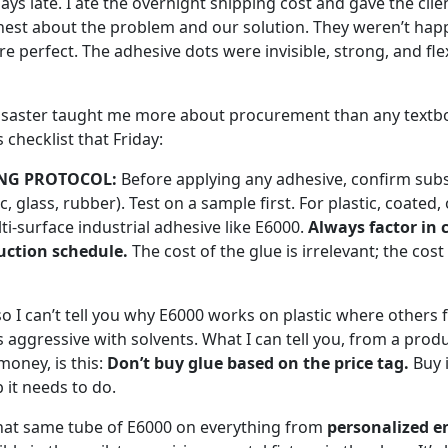
ys late. I ate the overnight shipping cost and gave the clie
onest about the problem and our solution. They weren’t hap
e perfect. The adhesive dots were invisible, strong, and fl
isaster taught me more about procurement than any textbo
 checklist that Friday:
NG PROTOCOL:
Before applying any adhesive, confirm subs
ic, glass, rubber). Test on a sample first. For plastic, coate
ti-surface industrial adhesive like E6000.
Always factor in 
uction schedule.
The cost of the glue is irrelevant; the cost 
so I can’t tell you why E6000 works on plastic where others 
ess aggressive with solvents. What I can tell you, from a pr
money, is this:
Don’t buy glue based on the price tag.
Buy 
b it needs to do.
hat same tube of E6000 on everything from
personalized e