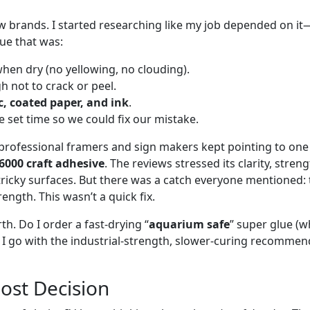
 brands. I started researching like my job depended on it
lue that was:
hen dry (no yellowing, no clouding).
 not to crack or peel.
c, coated paper, and ink
.
 set time so we could fix our mistake.
professional framers and sign makers kept pointing to one 
6000 craft adhesive
. The reviews stressed its clarity, stren
tricky surfaces. But there was a catch everyone mentioned: 
rength. This wasn’t a quick fix.
th. Do I order a fast-drying “
aquarium safe
” super glue (
o I go with the industrial-strength, slower-curing recommen
Cost Decision