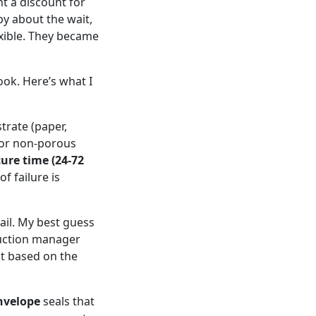
nt a discount for
py about the wait,
exible. They became
ok. Here’s what I
trate (paper,
d, or non-porous
cure time (24-72
of failure is
fail. My best guess
oduction manager
it based on the
nvelope
seals that