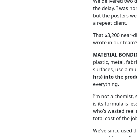
We delivered two da
the delay. I was h
but the posters wer
a repeat client.
That $3,200 near-d
wrote in our team’s
MATERIAL BONDI
plastic, metal, fabr
surfaces, use a mul
hrs) into the prod
everything.
I’m not a chemist, 
is its formula is l
who’s wasted real 
total cost of the jo
We’ve since used t