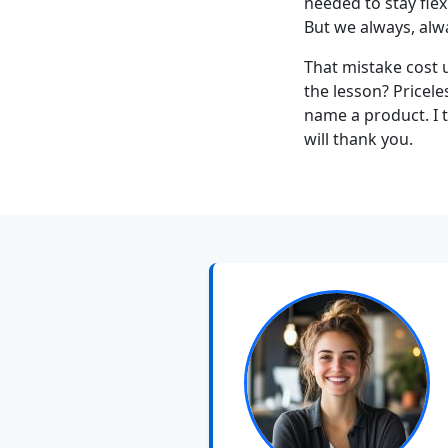
needed to stay flex
But we always, alwa
That mistake cost 
the lesson? Pricel
name a product. I t
will thank you.