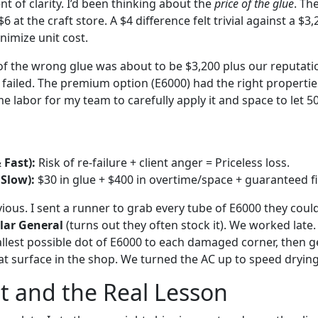
 of clarity. I’d been thinking about the
price of the glue
. Th
 at the craft store. A $4 difference felt trivial against a $3
nimize unit cost.
f the wrong glue was about to be $3,200 plus our reputati
 failed. The premium option (E6000) had the right propertie
 labor for my team to carefully apply it and space to let 500
 Fast):
Risk of re-failure + client anger = Priceless loss.
 Slow):
$30 in glue + $400 in overtime/space + guaranteed fi
ous. I sent a runner to grab every tube of E6000 they could 
lar General
(turns out they often stock it). We worked late.
llest possible dot of E6000 to each damaged corner, then ge
at surface in the shop. We turned the AC up to speed drying
t and the Real Lesson