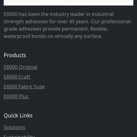
E6000 has been the industry leader in industrial
strength adhesives for over 45 years. Our professional-
grade adhesives provide permanent, flexible,
waterproof bonds on virtually any surface.
Products
E6000 Original
E6000 Craft
E6000 Fabric Fuse
E6000 Plus
Quick Links
Solutions
Sustainability