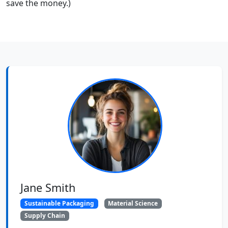
save the money.)
Jane Smith
Sustainable Packaging
Material Science
Supply Chain