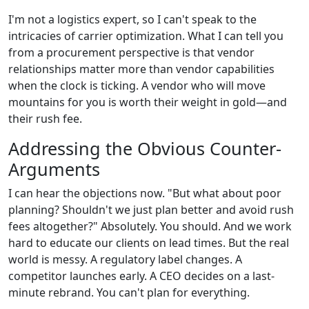
I'm not a logistics expert, so I can't speak to the
intricacies of carrier optimization. What I can tell you
from a procurement perspective is that vendor
relationships matter more than vendor capabilities
when the clock is ticking. A vendor who will move
mountains for you is worth their weight in gold—and
their rush fee.
Addressing the Obvious Counter-
Arguments
I can hear the objections now. "But what about poor
planning? Shouldn't we just plan better and avoid rush
fees altogether?" Absolutely. You should. And we work
hard to educate our clients on lead times. But the real
world is messy. A regulatory label changes. A
competitor launches early. A CEO decides on a last-
minute rebrand. You can't plan for everything.