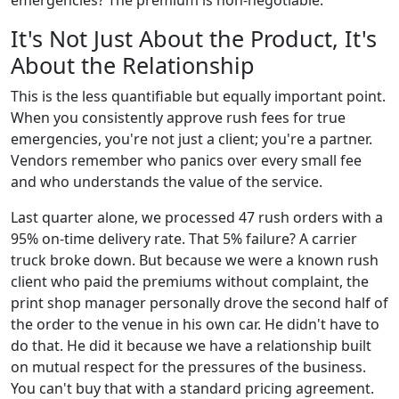
It's Not Just About the Product, It's
About the Relationship
This is the less quantifiable but equally important point.
When you consistently approve rush fees for true
emergencies, you're not just a client; you're a partner.
Vendors remember who panics over every small fee
and who understands the value of the service.
Last quarter alone, we processed 47 rush orders with a
95% on-time delivery rate. That 5% failure? A carrier
truck broke down. But because we were a known rush
client who paid the premiums without complaint, the
print shop manager personally drove the second half of
the order to the venue in his own car. He didn't have to
do that. He did it because we have a relationship built
on mutual respect for the pressures of the business.
You can't buy that with a standard pricing agreement.