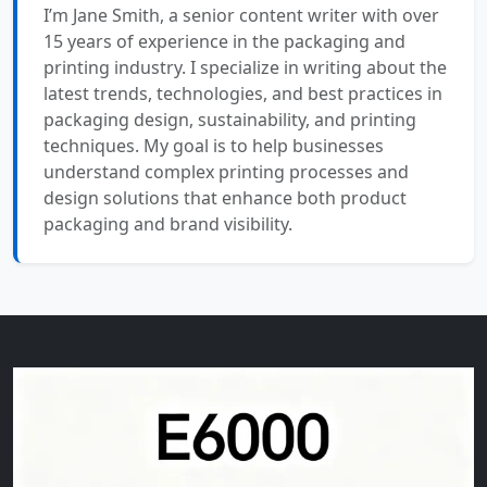
I’m Jane Smith, a senior content writer with over
15 years of experience in the packaging and
printing industry. I specialize in writing about the
latest trends, technologies, and best practices in
packaging design, sustainability, and printing
techniques. My goal is to help businesses
understand complex printing processes and
design solutions that enhance both product
packaging and brand visibility.