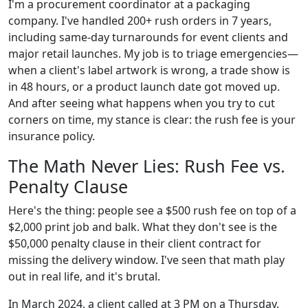
I'm a procurement coordinator at a packaging
company. I've handled 200+ rush orders in 7 years,
including same-day turnarounds for event clients and
major retail launches. My job is to triage emergencies—
when a client's label artwork is wrong, a trade show is
in 48 hours, or a product launch date got moved up.
And after seeing what happens when you try to cut
corners on time, my stance is clear: the rush fee is your
insurance policy.
The Math Never Lies: Rush Fee vs.
Penalty Clause
Here's the thing: people see a $500 rush fee on top of a
$2,000 print job and balk. What they don't see is the
$50,000 penalty clause in their client contract for
missing the delivery window. I've seen that math play
out in real life, and it's brutal.
In March 2024, a client called at 3 PM on a Thursday.