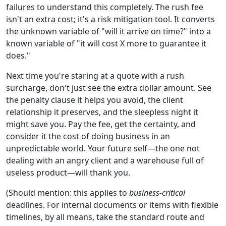
failures to understand this completely. The rush fee
isn't an extra cost; it's a risk mitigation tool. It converts
the unknown variable of "will it arrive on time?" into a
known variable of "it will cost X more to guarantee it
does."
Next time you're staring at a quote with a rush
surcharge, don't just see the extra dollar amount. See
the penalty clause it helps you avoid, the client
relationship it preserves, and the sleepless night it
might save you. Pay the fee, get the certainty, and
consider it the cost of doing business in an
unpredictable world. Your future self—the one not
dealing with an angry client and a warehouse full of
useless product—will thank you.
(Should mention: this applies to
business-critical
deadlines. For internal documents or items with flexible
timelines, by all means, take the standard route and