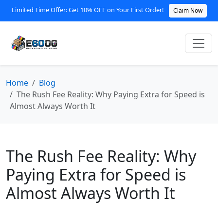
Limited Time Offer: Get 10% OFF on Your First Order!
Claim Now
Home
Blog
The Rush Fee Reality: Why Paying Extra for Speed is
Almost Always Worth It
The Rush Fee Reality: Why
Paying Extra for Speed is
Almost Always Worth It