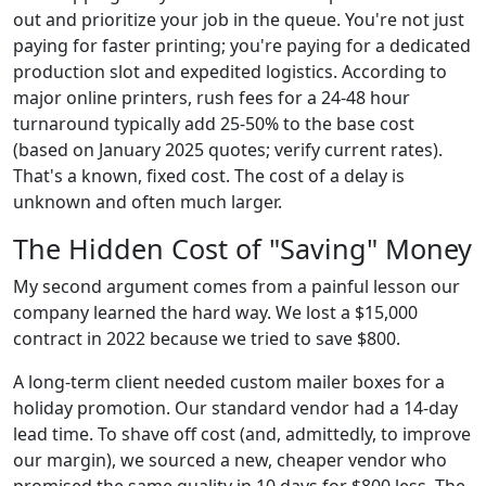
out and prioritize your job in the queue. You're not just
paying for faster printing; you're paying for a dedicated
production slot and expedited logistics. According to
major online printers, rush fees for a 24-48 hour
turnaround typically add 25-50% to the base cost
(based on January 2025 quotes; verify current rates).
That's a known, fixed cost. The cost of a delay is
unknown and often much larger.
The Hidden Cost of "Saving" Money
My second argument comes from a painful lesson our
company learned the hard way. We lost a $15,000
contract in 2022 because we tried to save $800.
A long-term client needed custom mailer boxes for a
holiday promotion. Our standard vendor had a 14-day
lead time. To shave off cost (and, admittedly, to improve
our margin), we sourced a new, cheaper vendor who
promised the same quality in 10 days for $800 less. The