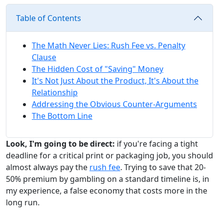
Table of Contents
The Math Never Lies: Rush Fee vs. Penalty
Clause
The Hidden Cost of "Saving" Money
It's Not Just About the Product, It's About the
Relationship
Addressing the Obvious Counter-Arguments
The Bottom Line
Look, I'm going to be direct:
if you're facing a tight
deadline for a critical print or packaging job, you should
almost always pay the
rush fee
. Trying to save that 20-
50% premium by gambling on a standard timeline is, in
my experience, a false economy that costs more in the
long run.