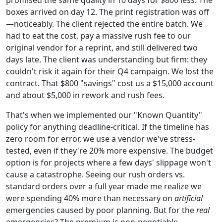
boxes arrived on day 12. The print registration was off
—noticeably. The client rejected the entire batch. We
had to eat the cost, pay a massive rush fee to our
original vendor for a reprint, and still delivered two
days late. The client was understanding but firm: they
couldn't risk it again for their Q4 campaign. We lost the
contract. That $800 "savings" cost us a $15,000 account
and about $5,000 in rework and rush fees.
That's when we implemented our "Known Quantity"
policy for anything deadline-critical. If the timeline has
zero room for error, we use a vendor we've stress-
tested, even if they're 20% more expensive. The budget
option is for projects where a few days' slippage won't
cause a catastrophe. Seeing our rush orders vs.
standard orders over a full year made me realize we
were spending 40% more than necessary on
artificial
emergencies caused by poor planning. But for the
real
emergencies? The premium is non-negotiable.