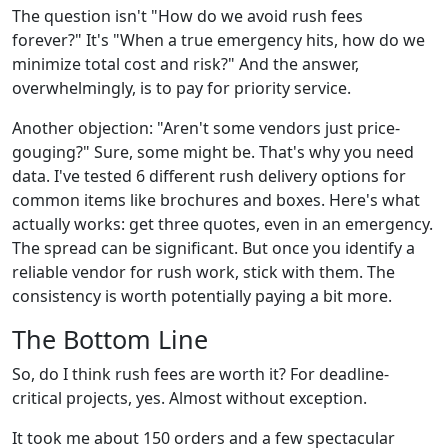
The question isn't "How do we avoid rush fees
forever?" It's "When a true emergency hits, how do we
minimize total cost and risk?" And the answer,
overwhelmingly, is to pay for priority service.
Another objection: "Aren't some vendors just price-
gouging?" Sure, some might be. That's why you need
data. I've tested 6 different rush delivery options for
common items like brochures and boxes. Here's what
actually works: get three quotes, even in an emergency.
The spread can be significant. But once you identify a
reliable vendor for rush work, stick with them. The
consistency is worth potentially paying a bit more.
The Bottom Line
So, do I think rush fees are worth it? For deadline-
critical projects, yes. Almost without exception.
It took me about 150 orders and a few spectacular