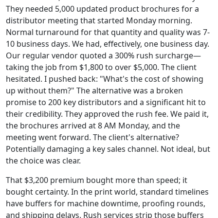
They needed 5,000 updated product brochures for a
distributor meeting that started Monday morning.
Normal turnaround for that quantity and quality was 7-
10 business days. We had, effectively, one business day.
Our regular vendor quoted a 300% rush surcharge—
taking the job from $1,800 to over $5,000. The client
hesitated. I pushed back: "What's the cost of showing
up without them?" The alternative was a broken
promise to 200 key distributors and a significant hit to
their credibility. They approved the rush fee. We paid it,
the brochures arrived at 8 AM Monday, and the
meeting went forward. The client's alternative?
Potentially damaging a key sales channel. Not ideal, but
the choice was clear.
That $3,200 premium bought more than speed; it
bought certainty. In the print world, standard timelines
have buffers for machine downtime, proofing rounds,
and shipping delays. Rush services strip those buffers