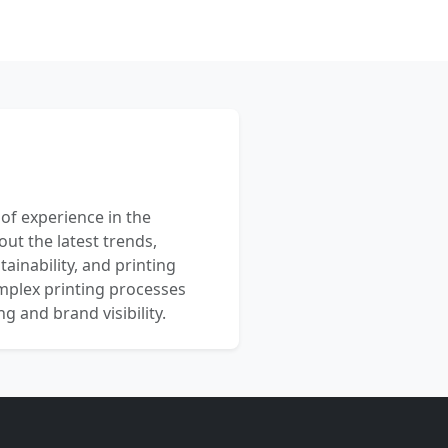
 of experience in the
out the latest trends,
ainability, and printing
mplex printing processes
 and brand visibility.