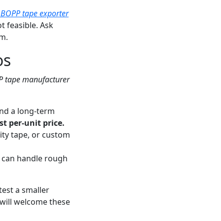
 BOPP tape exporter
t feasible. Ask
m.
os
 tape manufacturer
and a long-term
t per-unit price.
ity tape, or custom
t can handle rough
 test a smaller
will welcome these