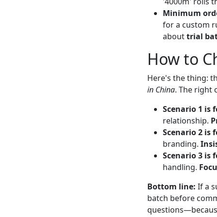
'4000m' rolls 
Minimum orde
for a custom r
about
trial ba
How to C
Here's the thing: t
in China
. The right
Scenario 1 is f
relationship.
P
Scenario 2 is f
branding.
Insi
Scenario 3 is f
handling.
Focu
Bottom line:
If a s
batch before commit
questions—because 