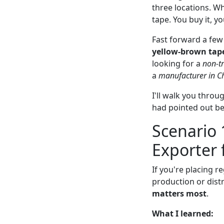
three locations. W
tape. You buy it, y
Fast forward a few 
yellow-brown tape
looking for a
non-t
a
manufacturer in C
I'll walk you thro
had pointed out bef
Scenario 
Exporter 
If you're placing 
production or distr
matters most
.
What I learned: