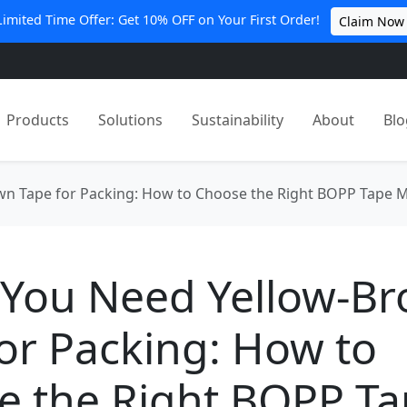
Limited Time Offer: Get 10% OFF on Your First Order!
Claim Now
Products
Solutions
Sustainability
About
Blo
n Tape for Packing: How to Choose the Right BOPP Tape 
You Need Yellow-B
or Packing: How to
e the Right BOPP T