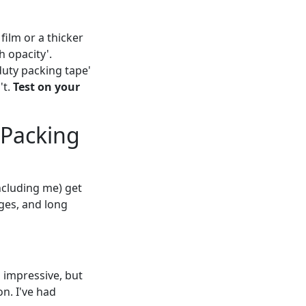
ilm or a thicker
h opacity'.
uty packing tape'
't.
Test on your
 Packing
cluding me) get
ges, and long
impressive, but
n. I've had