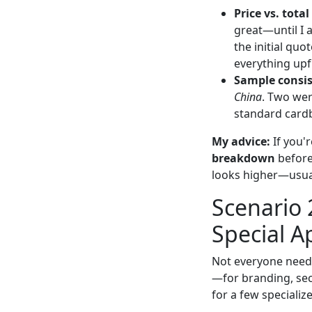
Price vs. total
great—until I 
the initial quo
everything upf
Sample consis
China
. Two wer
standard card
My advice:
If you'r
breakdown
before 
looks higher—usuall
Scenario 
Special A
Not everyone need
—for branding, secu
for a few specializ