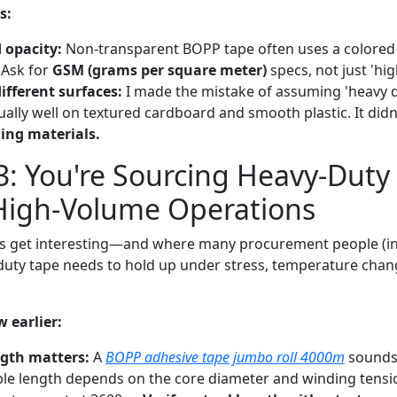
s:
 opacity:
Non-transparent BOPP tape often uses a colored f
 Ask for
GSM (grams per square meter)
specs, not just 'hig
ifferent surfaces:
I made the mistake of assuming 'heavy d
ually well on textured cardboard and smooth plastic. It didn
ing materials.
3: You're Sourcing Heavy-Duty
 High-Volume Operations
gs get interesting—and where many procurement people (in
duty tape needs to hold up under stress, temperature chan
 earlier:
ngth matters:
A
BOPP adhesive tape jumbo roll 4000m
sounds 
ble length depends on the core diameter and winding tensio