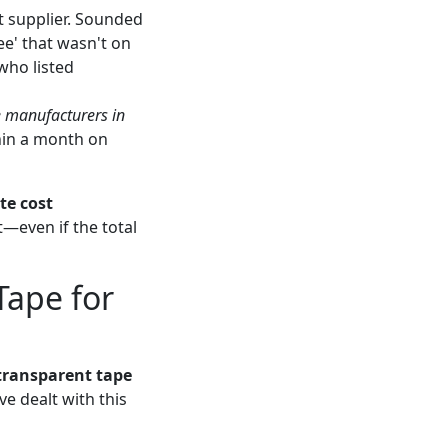
 supplier. Sounded
e' that wasn't on
who listed
 manufacturers in
thin a month on
te cost
t—even if the total
Tape for
transparent tape
ve dealt with this