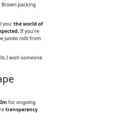
e. Brown packing
ll you:
the world of
xpected.
If you're
e jumbo rolls
from
alls I wish someone
ape
00m
for ongoing
ere
transparency