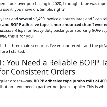
hen I took over purchasing in 2020, I thought tape was tap
ou use it, you move on. Simple, right?
years and several $2,400 invoice disputes later, and I can te
 and BOPP adhesive tape is more nuanced than I ever e
ransparent tape
for heavy-duty packing, or sourcing
BOPP tap
hina
, this is for you.
ugh the three main scenarios I've encountered—and the pitf
ore I started.
1: You Need a Reliable BOPP T
for Consistent Orders
regular orders—say,
BOPP adhesive tape jumbo rolls of 40
ibution—you need a partner, not just a supplier. This is wh