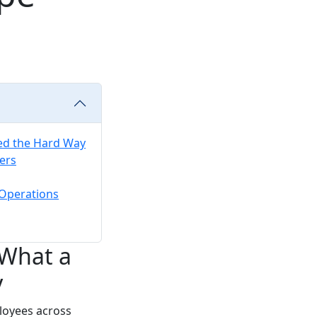
ed the Hard Way
ers
 Operations
 What a
y
loyees across