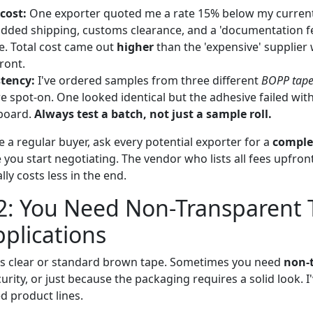
 cost:
One exporter quoted me a rate 15% below my current
added shipping, customs clearance, and a 'documentation fe
te. Total cost came out
higher
than the 'expensive' supplier 
ront.
tency:
I've ordered samples from three different
BOPP tape
e spot-on. One looked identical but the adhesive failed wi
board.
Always test a batch, not just a sample roll.
e a regular buyer, ask every potential exporter for a
comple
you start negotiating. The vendor who lists all fees upfron
y costs less in the end.
2: You Need Non-Transparent 
pplications
s clear or standard brown tape. Sometimes you need
non-
rity, or just because the packaging requires a solid look. I'
ed product lines.