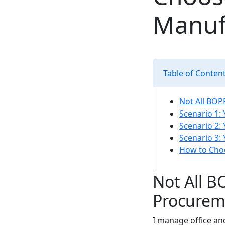
Manuf
Table of Conten
Not All BOP
Scenario 1:
Scenario 2:
Scenario 3:
How to Cho
Not All 
Procurem
I manage office an