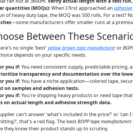
that ran out at 3600m.
Verify actual length with a test run.
r quantities (MOQs):
When I first approached an
adhesive
un of heavy duty tape, the MOQ was 500 rolls. For a test? No
tches
—some manufacturers offer smaller runs at a premiu
hoose Between These Scenari
here's no single 'best'
yellow brown tape manufacturer
or
BOPP
 choice depends on your specific needs.
or you if:
You need consistent supply, predictable pricing, 
rioritize transparency and documentation over the lowes
or you if:
You have a niche application—colored tape, secur
st on samples and adhesion tests.
or you if:
You're shipping heavy products or need tape tha
s on actual length and adhesive strength data.
upplier can't answer 'what's included in the price?' or 'can I
ting?', that's a red flag. The best
BOPP tape manufacturers
they know their product stands up to scrutiny.