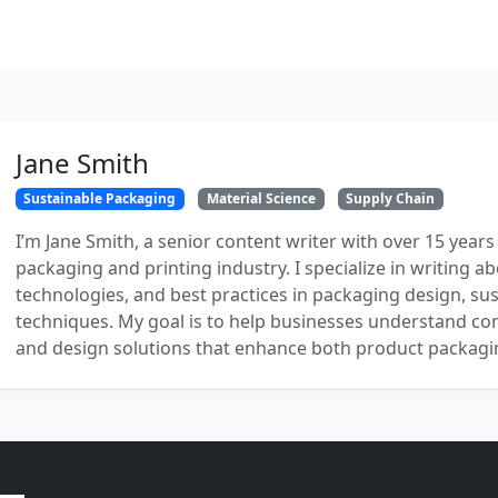
Jane Smith
Sustainable Packaging
Material Science
Supply Chain
I’m Jane Smith, a senior content writer with over 15 years
packaging and printing industry. I specialize in writing ab
technologies, and best practices in packaging design, sust
techniques. My goal is to help businesses understand co
and design solutions that enhance both product packaging