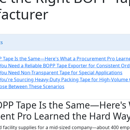
acturer
ts
P Tape Is the Same—Here's What a Procurement Pro Learn
 You Need a Reliable BOPP Tape Exporter for Consistent Ord
 You Need Non-Transparent Tape for Special Applications
 You're Sourcing Heavy-Duty Packing Tape for High-Volume
ose Between These Scenarios
BOPP Tape Is the Same—Here's
ent Pro Learned the Hard Wa
d facility supplies for a mid-sized company—about 400 emp