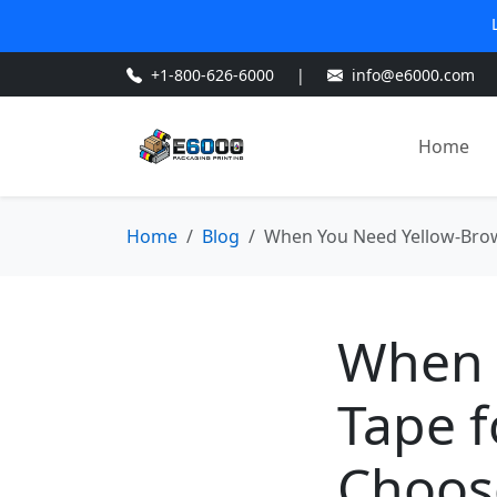
+1-800-626-6000
|
info@e6000.com
Home
Home
Blog
When You Need Yellow-Brow
When 
Tape f
Choos