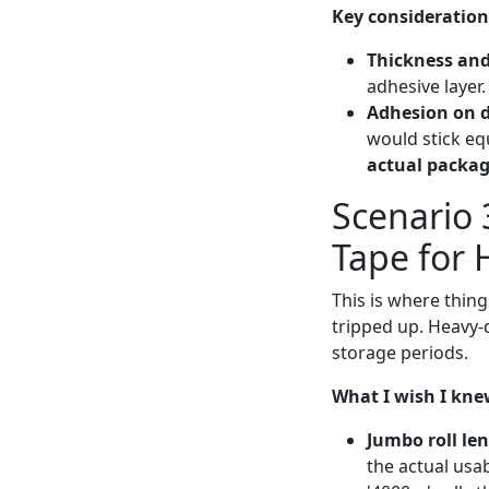
Key consideration
Thickness and
adhesive layer.
Adhesion on d
would stick eq
actual packag
Scenario 
Tape for
This is where thin
tripped up. Heavy-
storage periods.
What I wish I knew
Jumbo roll le
the actual usa