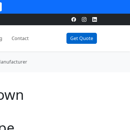
g
Contact
Get Quote
Manufacturer
rown
ape