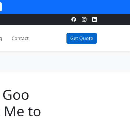
g
Contact
Get Quote
e Goo
t Me to