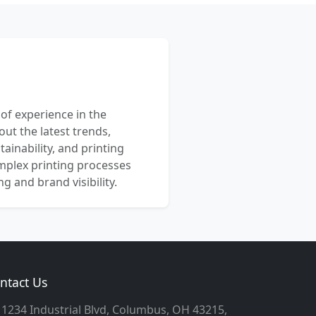
 of experience in the
out the latest trends,
ainability, and printing
mplex printing processes
 and brand visibility.
ntact Us
1234 Industrial Blvd, Columbus, OH 43215,