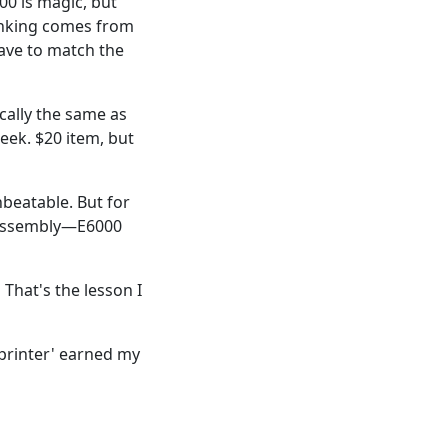
0 is magic, but
thinking comes from
have to match the
cally the same as
eek. $20 item, but
unbeatable. But for
y assembly—E6000
 That's the lesson I
 printer' earned my