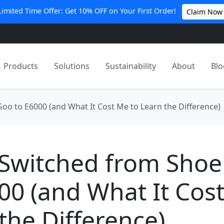
Limited Time Offer: Get 10% OFF on Your First Order!
Claim Now
Products
Solutions
Sustainability
About
Blo
oo to E6000 (and What It Cost Me to Learn the Difference)
 Switched from Sho
00 (and What It Cos
the Difference)