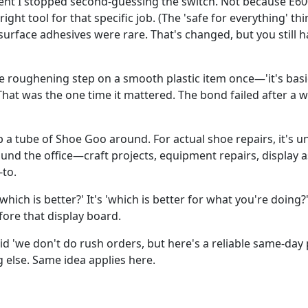
t I stopped second-guessing the switch. Not because E600
right tool for that specific job. (The 'safe for everything' 
surface adhesives were rare. That's changed, but you still 
e roughening step on a smooth plastic item once—'it's basi
That was the one time it mattered. The bond failed after a w
keep a tube of Shoe Goo around. For actual shoe repairs, it's 
ound the office—craft projects, equipment repairs, displa
to.
which is better?' It's 'which is better for what you're doing?'
fore that display board.
d 'we don't do rush orders, but here's a reliable same-day
g else. Same idea applies here.