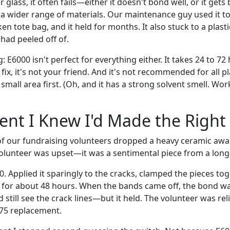
r glass, it often fails—either it doesn't bond well, or it gets 
a wider range of materials. Our maintenance guy used it to
en tote bag, and it held for months. It also stuck to a plas
had peeled off of.
: E6000 isn't perfect for everything either. It takes 24 to 72 
 fix, it's not your friend. And it's not recommended for all pl
 small area first. (Oh, and it has a strong solvent smell. Wor
nt I Knew I'd Made the Right
 of our fundraising volunteers dropped a heavy ceramic awar
volunteer was upset—it was a sentimental piece from a long
. Applied it sparingly to the cracks, clamped the pieces to
it for about 48 hours. When the bands came off, the bond was
 still see the crack lines—but it held. The volunteer was re
75 replacement.