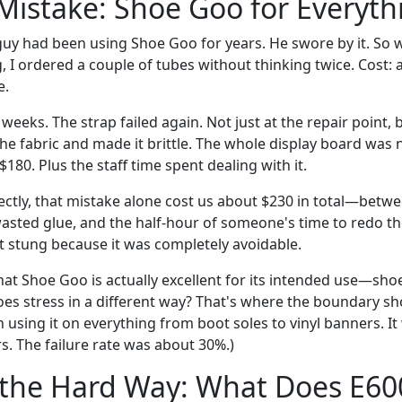
 Mistake: Shoe Goo for Everyth
y had been using Shoe Goo for years. He swore by it. So w
, I ordered a couple of tubes without thinking twice. Cost: 
e.
weeks. The strap failed again. Not just at the repair point, 
he fabric and made it brittle. The whole display board was
180. Plus the staff time spent dealing with it.
ectly, that mistake alone cost us about $230 in total—betw
asted glue, and the half-hour of someone's time to redo the
t stung because it was completely avoidable.
at Shoe Goo is actually excellent for its intended use—shoe
oes stress in a different way? That's where the boundary s
 using it on everything from boot soles to vinyl banners. I
s. The failure rate was about 30%.)
 the Hard Way: What Does E60