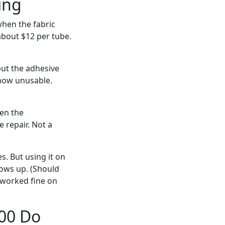
ing
hen the fabric
about $12 per tube.
but the adhesive
 now unusable.
een the
 repair. Not a
s. But using it on
hows up. (Should
t worked fine on
00 Do