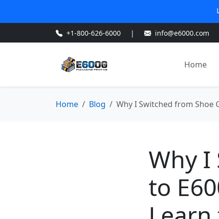
+1-800-626-6000
|
info@e6000.com
Home
Home
Blog
Why I Switched from Shoe G
Why I
to E60
Learn 