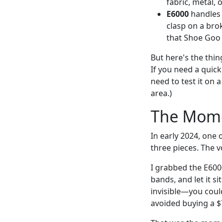
fabric, metal, o
E6000
handles 
clasp on a brok
that Shoe Goo 
But here's the thing
If you need a quick
need to test it on a
area.)
The Mome
In early 2024, one
three pieces. The 
I grabbed the E6000
bands, and let it s
invisible—you could
avoided buying a $