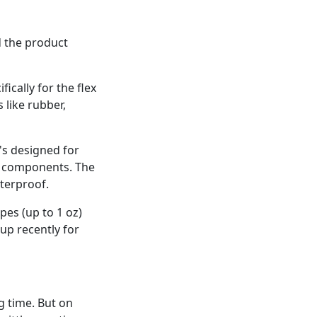
ad the product
ically for the flex
 like rubber,
t's designed for
ry components. The
aterproof.
pes (up to 1 oz)
 up recently for
ng time. But on