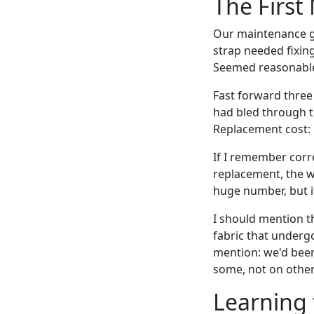
The First
Our maintenance gu
strap needed fixing
Seemed reasonabl
Fast forward three 
had bled through t
Replacement cost: $
If I remember corr
replacement, the w
huge number, but i
I should mention th
fabric that underg
mention: we'd been
some, not on other
Learning