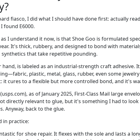
y?
oard fiasco, I did what I should have done first: actually re
 I found E6000.
 as I understand it now, is that Shoe Goo is formulated specif
ar. It's thick, rubbery, and designed to bond with materials
n synthetics that take repetitive pounding.
 hand, is labeled as an industrial-strength craft adhesive. I
ing—fabric, plastic, metal, glass, rubber, even some jewel
t: it cures to a flexible but more controlled bond, and it's w
usps.com), as of January 2025, First-Class Mail large envelo
ot directly relevant to glue, but it's something I had to look
s. Anyway, back to the glue.
 in practice:
ntastic for shoe repair. It flexes with the sole and lasts a lo