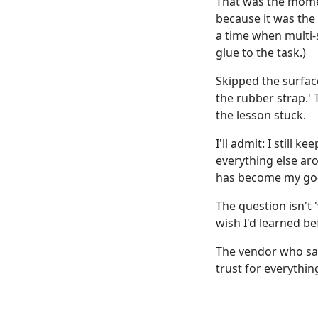
That was the momen
because it was the 
a time when multi-
glue to the task.)
Skipped the surfac
the rubber strap.' 
the lesson stuck.
I'll admit: I still 
everything else ar
has become my go-
The question isn't '
wish I'd learned be
The vendor who sai
trust for everythin