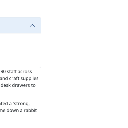
90 staff across
and craft supplies
n desk drawers to
ted a 'strong,
d me down a rabbit