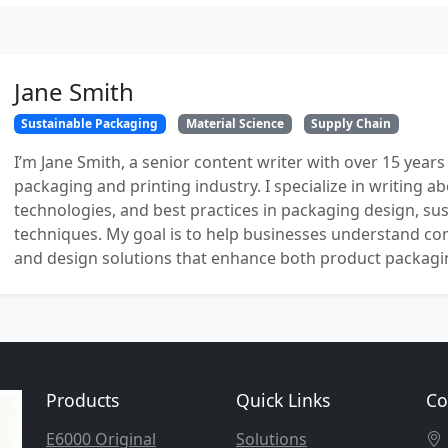
Jane Smith
Sustainable Packaging
Material Science
Supply Chain
I’m Jane Smith, a senior content writer with over 15 years
packaging and printing industry. I specialize in writing ab
technologies, and best practices in packaging design, sust
techniques. My goal is to help businesses understand co
and design solutions that enhance both product packaging
Products
Quick Links
Co
E6000 Original
Solutions