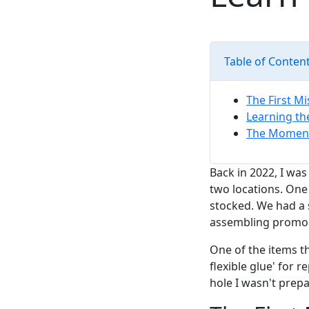
Table of Conten
The First M
Learning th
The Moment 
Back in 2022, I wa
two locations. One
stocked. We had a 
assembling promo k
One of the items t
flexible glue' for 
hole I wasn't prepa