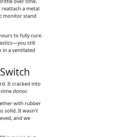
brittle over time.
 reattach a metal
tic monitor stand
hours to fully cure.
astics—you still
k in a ventilated
 Switch
d. It cracked into
-time donor.
gether with rubber
 solid. It wasn't
lieved, and we