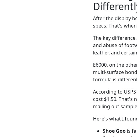
Differentl
After the display b
specs. That's when
The key difference,
and abuse of footwe
leather, and certai
E6000, on the other
multi-surface bond
formula is differen
According to USPS (
cost $1.50. That's n
mailing out sample
Here's what I found
Shoe Goo
is fa