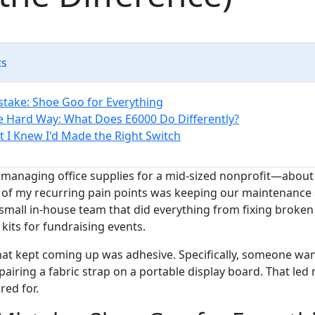
ts
istake: Shoe Goo for Everything
e Hard Way: What Does E6000 Do Differently?
I Knew I'd Made the Right Switch
s managing office supplies for a mid-sized nonprofit—about 
 of my recurring pain points was keeping our maintenance 
small in-house team that did everything from fixing broke
its for fundraising events.
hat kept coming up was adhesive. Specifically, someone wan
repairing a fabric strap on a portable display board. That le
red for.