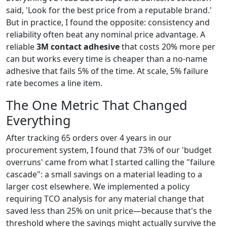
said, 'Look for the best price from a reputable brand.'
But in practice, I found the opposite: consistency and
reliability often beat any nominal price advantage. A
reliable
3M contact adhesive
that costs 20% more per
can but works every time is cheaper than a no-name
adhesive that fails 5% of the time. At scale, 5% failure
rate becomes a line item.
The One Metric That Changed
Everything
After tracking 65 orders over 4 years in our
procurement system, I found that 73% of our 'budget
overruns' came from what I started calling the "failure
cascade": a small savings on a material leading to a
larger cost elsewhere. We implemented a policy
requiring TCO analysis for any material change that
saved less than 25% on unit price—because that's the
threshold where the savings might actually survive the