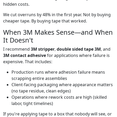
hidden costs.
We cut overruns by 48% in the first year. Not by buying
cheaper tape. By buying tape that worked.
When 3M Makes Sense—and When
It Doesn't
I recommend
3M stripper
,
double sided tape 3M
, and
3M contact adhesive
for applications where failure is
expensive. That includes:
Production runs where adhesion failure means
scrapping entire assemblies
Client-facing packaging where appearance matters
(no tape residue, clean edges)
Operations where rework costs are high (skilled
labor, tight timelines)
If you're applying tape to a box that nobody will see, or