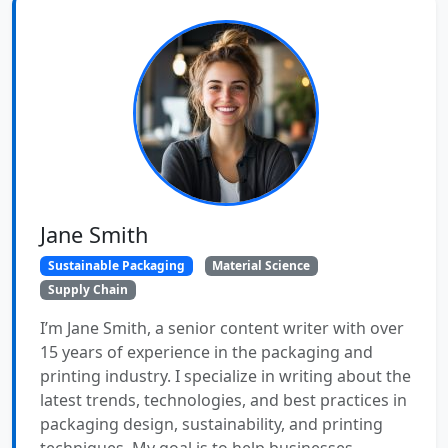
Jane Smith
Sustainable Packaging
Material Science
Supply Chain
I’m Jane Smith, a senior content writer with over
15 years of experience in the packaging and
printing industry. I specialize in writing about the
latest trends, technologies, and best practices in
packaging design, sustainability, and printing