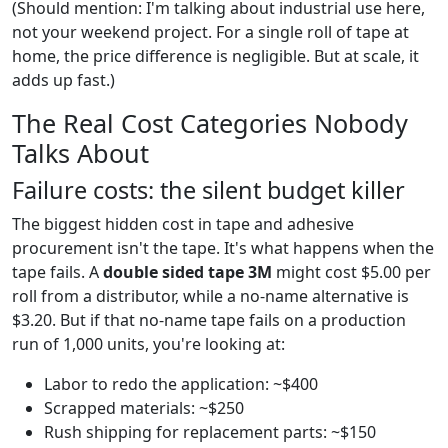
(Should mention: I'm talking about industrial use here,
not your weekend project. For a single roll of tape at
home, the price difference is negligible. But at scale, it
adds up fast.)
The Real Cost Categories Nobody
Talks About
Failure costs: the silent budget killer
The biggest hidden cost in tape and adhesive
procurement isn't the tape. It's what happens when the
tape fails. A
double sided tape 3M
might cost $5.00 per
roll from a distributor, while a no-name alternative is
$3.20. But if that no-name tape fails on a production
run of 1,000 units, you're looking at:
Labor to redo the application: ~$400
Scrapped materials: ~$250
Rush shipping for replacement parts: ~$150