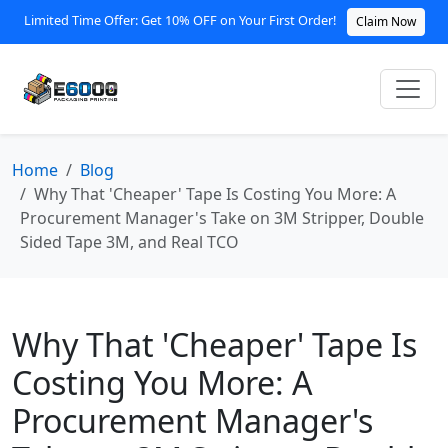
Limited Time Offer: Get 10% OFF on Your First Order!
Claim Now
Home
Blog
Why That 'Cheaper' Tape Is Costing You More: A
Procurement Manager's Take on 3M Stripper, Double
Sided Tape 3M, and Real TCO
Why That 'Cheaper' Tape Is
Costing You More: A
Procurement Manager's