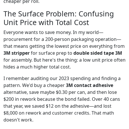
cheaper per roll.
The Surface Problem: Confusing
Unit Price with Total Cost
Everyone wants to save money. In my world—
procurement for a 200-person packaging operation—
that means getting the lowest price on everything from
3M stripper
for surface prep to
double sided tape 3M
for assembly. But here's the thing: a low unit price often
hides a much higher total cost.
I remember auditing our 2023 spending and finding a
pattern. We'd buy a cheaper
3M contact adhesive
alternative, save maybe $0.30 per can, and then lose
$200 in rework because the bond failed. Over 40 cans
that year, we saved $12 on the adhesive—and lost
$8,000 on rework and customer credits. That math
doesn't work.