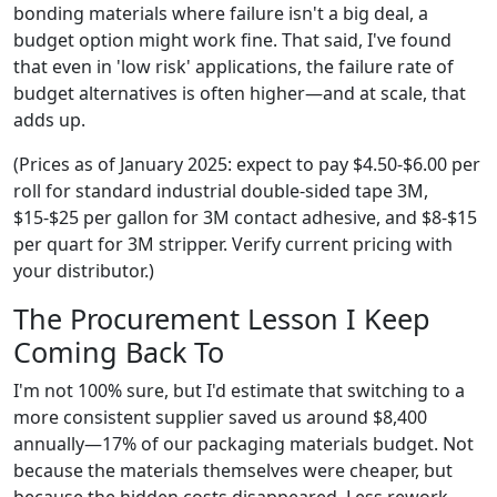
bonding materials where failure isn't a big deal, a
budget option might work fine. That said, I've found
that even in 'low risk' applications, the failure rate of
budget alternatives is often higher—and at scale, that
adds up.
(Prices as of January 2025: expect to pay $4.50-$6.00 per
roll for standard industrial double-sided tape 3M,
$15-$25 per gallon for 3M contact adhesive, and $8-$15
per quart for 3M stripper. Verify current pricing with
your distributor.)
The Procurement Lesson I Keep
Coming Back To
I'm not 100% sure, but I'd estimate that switching to a
more consistent supplier saved us around $8,400
annually—17% of our packaging materials budget. Not
because the materials themselves were cheaper, but
because the hidden costs disappeared. Less rework.