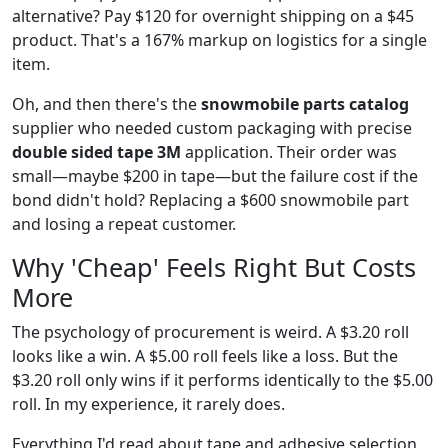
alternative? Pay $120 for overnight shipping on a $45
product. That's a 167% markup on logistics for a single
item.
Oh, and then there's the
snowmobile parts catalog
supplier who needed custom packaging with precise
double sided tape 3M
application. Their order was
small—maybe $200 in tape—but the failure cost if the
bond didn't hold? Replacing a $600 snowmobile part
and losing a repeat customer.
Why 'Cheap' Feels Right But Costs
More
The psychology of procurement is weird. A $3.20 roll
looks like a win. A $5.00 roll feels like a loss. But the
$3.20 roll only wins if it performs identically to the $5.00
roll. In my experience, it rarely does.
Everything I'd read about tape and adhesive selection