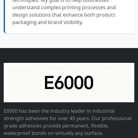
techniques. My goal is to help businesses
understand complex printing processes and
design solutions that enhance both product
packaging and brand visibility.
E6000 has been the industry leader in industrial
strength adhesives for over 45 years. Our professional-
grade adhesives provide permanent, flexible,
waterproof bonds on virtually any surface.