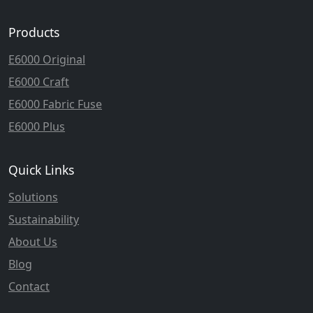
Products
E6000 Original
E6000 Craft
E6000 Fabric Fuse
E6000 Plus
Quick Links
Solutions
Sustainability
About Us
Blog
Contact