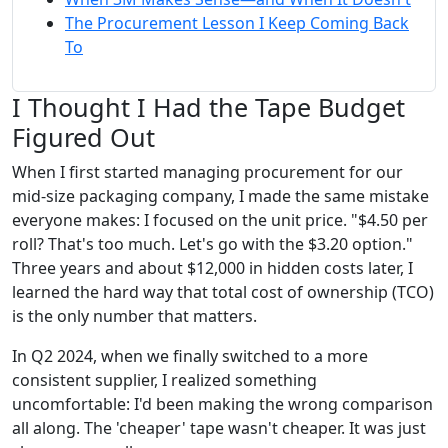
The Procurement Lesson I Keep Coming Back
To
I Thought I Had the Tape Budget
Figured Out
When I first started managing procurement for our
mid-size packaging company, I made the same mistake
everyone makes: I focused on the unit price. "$4.50 per
roll? That's too much. Let's go with the $3.20 option."
Three years and about $12,000 in hidden costs later, I
learned the hard way that total cost of ownership (TCO)
is the only number that matters.
In Q2 2024, when we finally switched to a more
consistent supplier, I realized something
uncomfortable: I'd been making the wrong comparison
all along. The 'cheaper' tape wasn't cheaper. It was just