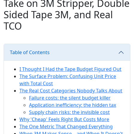
Take on 3M Stripper, Double
Sided Tape 3M, and Real
TCO
Table of Contents
I Thought I Had the Tape Budget Figured Out
The Surface Problem: Confusing Unit Price
with Total Cost
The Real Cost Categories Nobody Talks About
Failure costs: the silent budget killer
Application inefficiency: the hidden tax
Supply chain risks: the invisible cost
Why 'Cheap' Feels Right But Costs More
The One Metric That Changed Everything
When 3M Makes Sense—and When It Doesn't