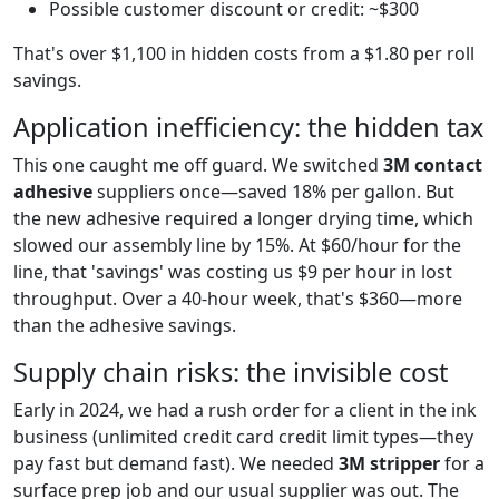
Possible customer discount or credit: ~$300
That's over $1,100 in hidden costs from a $1.80 per roll
savings.
Application inefficiency: the hidden tax
This one caught me off guard. We switched
3M contact
adhesive
suppliers once—saved 18% per gallon. But
the new adhesive required a longer drying time, which
slowed our assembly line by 15%. At $60/hour for the
line, that 'savings' was costing us $9 per hour in lost
throughput. Over a 40-hour week, that's $360—more
than the adhesive savings.
Supply chain risks: the invisible cost
Early in 2024, we had a rush order for a client in the ink
business (unlimited credit card credit limit types—they
pay fast but demand fast). We needed
3M stripper
for a
surface prep job and our usual supplier was out. The