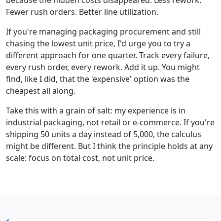
Fewer rush orders. Better line utilization.
If you're managing packaging procurement and still
chasing the lowest unit price, I'd urge you to try a
different approach for one quarter. Track every failure,
every rush order, every rework. Add it up. You might
find, like I did, that the 'expensive' option was the
cheapest all along.
Take this with a grain of salt: my experience is in
industrial packaging, not retail or e-commerce. If you're
shipping 50 units a day instead of 5,000, the calculus
might be different. But I think the principle holds at any
scale: focus on total cost, not unit price.