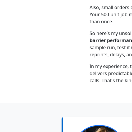
Also, small orders 
Your 500-unit job 
than once.
So here’s my unsol
barrier performanc
sample run, test it
reprints, delays, a
In my experience, 
delivers predictabl
calls. That’s the ki