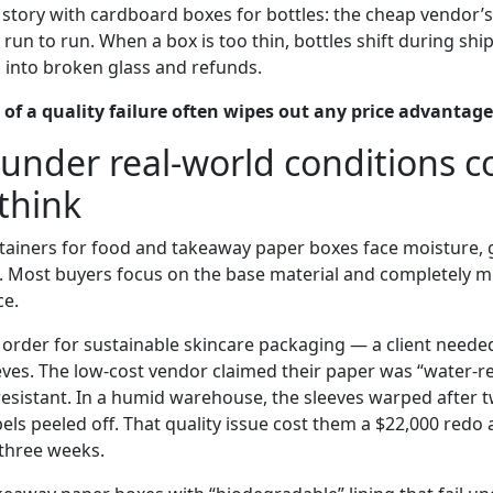
e story with cardboard boxes for bottles: the cheap vendor’
run to run. When a box is too thin, bottles shift during sh
n into broken glass and refunds.
 of a quality failure often wipes out any price advantage
e under real-world conditions 
think
ainers for food and takeaway paper boxes face moisture, 
. Most buyers focus on the base material and completely mi
ce.
order for sustainable skincare packaging — a client neede
eves. The low-cost vendor claimed their paper was “water-re
-resistant. In a humid warehouse, the sleeves warped after 
abels peeled off. That quality issue cost them a $22,000 redo
three weeks.