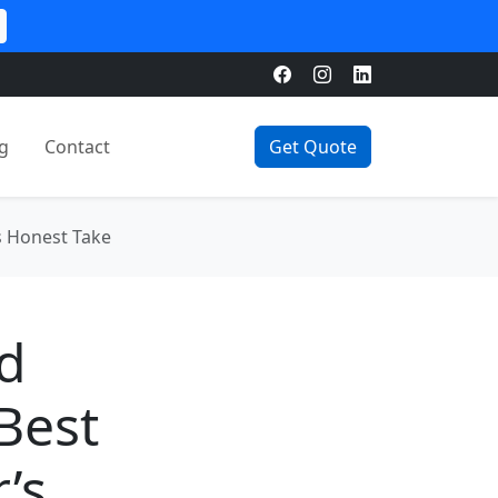
g
Contact
Get Quote
s Honest Take
d
Best
’s