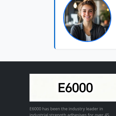
E6000 has been the industry leader in
industrial strength adhesives for over 45