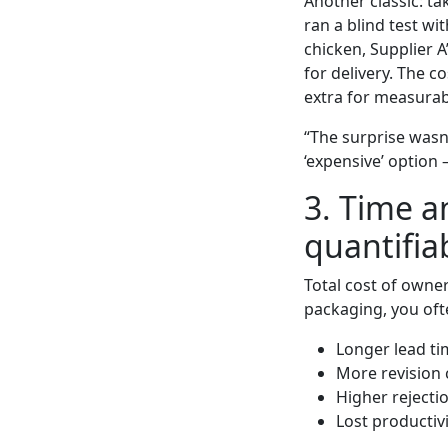
Another classic: ta
ran a blind test wi
chicken, Supplier A
for delivery. The c
extra for measura
“The surprise wasn
‘expensive’ option 
3. Time 
quantifia
Total cost of owne
packaging, you ofte
Longer lead ti
More revision 
Higher rejecti
Lost productiv