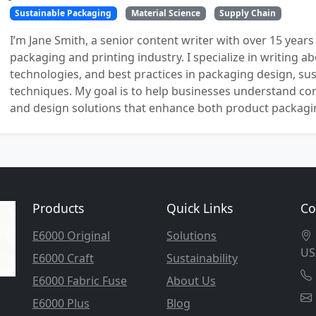
Sustainable Packaging
Material Science
Supply Chain
I’m Jane Smith, a senior content writer with over 15 years
packaging and printing industry. I specialize in writing ab
technologies, and best practices in packaging design, sust
techniques. My goal is to help businesses understand co
and design solutions that enhance both product packaging
Products
Quick Links
Co
E6000 Original
Solutions
US
E6000 Craft
Sustainability
E6000 Fabric Fuse
About Us
E6000 Plus
Blog