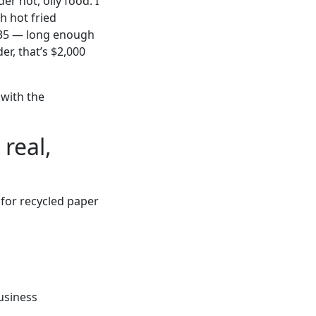
r hot, oily food. I
h hot fried
r 35 — long enough
er, that’s $2,000
 with the
real,
 for recycled paper
usiness