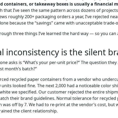
d containers, or takeaway boxes is usually a financial m
 that I’ve seen the same pattern across dozens of projects.
ws roughly 200+ packaging orders a year, I’ve rejected near
 alone because the “savings” came with unacceptable trade-o
rough three things I’ve learned the hard way — so you can
l inconsistency is the silent br
one asks is “What’s your per-unit price?” The question they
ast month’s batch?”
rced recycled paper containers from a vendor who undercu
0 units looked fine. The next 2,000 had a noticeable color s
white we specified. Our customer rejected the entire ship
atch their brand guidelines. Normal tolerance for recycled 
h was off by 7. We had to re-print at the vendor’s cost, but w
rained the client relationship.