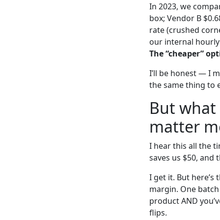
In 2023, we compar
box; Vendor B $0.6
rate (crushed corn
our internal hourly
The “cheaper” opti
I’ll be honest — I 
the same thing to 
But what 
matter m
I hear this all th
saves us $50, and t
I get it. But here’
margin. One batch 
product AND you’ve
flips.