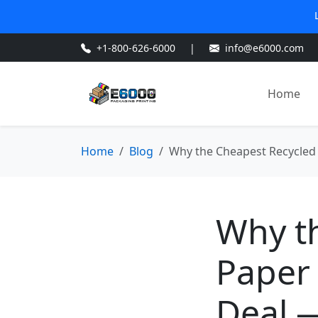
+1-800-626-6000
|
info@e6000.com
Home
Home
Blog
Why the Cheapest Recycled 
Why t
Paper 
Deal —