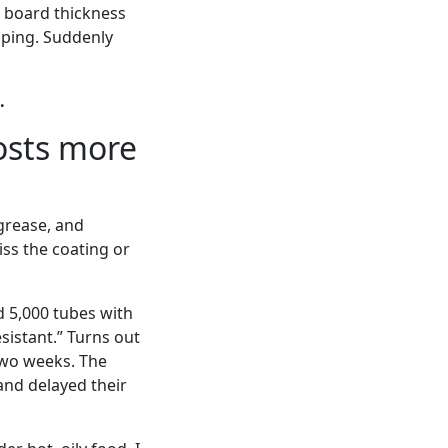
s board thickness
ipping. Suddenly
.
costs more
grease, and
ss the coating or
d 5,000 tubes with
sistant.” Turns out
two weeks. The
 and delayed their