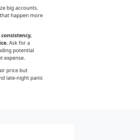
ize big accounts.
en that happen more
 consistency,
ice.
Ask for a
uding potential
ot expense.
ir price but
nd late-night panic