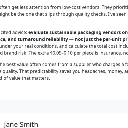
often get less attention from low-cost vendors. They priorit
might be the one that slips through quality checks. I’ve se
icited advice:
evaluate sustainable packaging vendors on
e, and turnaround reliability — not just the per-unit pr
 under your real conditions, and calculate the total cost incl
nd brand risk. The extra $0.05–0.10 per piece is insurance, n
the best value often comes from a supplier who charges a fa
e quality. That predictability saves you headaches, money, a
nd of value that matters.
Jane Smith