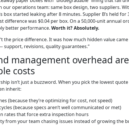
keaway paper boxes with “biodegradable” lining that fail unde
th our operations team: same box design, two suppliers. Wit
’s box started leaking after 8 minutes. Supplier B’s held fo
ost difference was $0.04 per box. On a 50,000-unit annual ord
bly better performance.
Worth it? Absolutely.
’t the price difference. It was how much hidden value came
— support, revisions, quality guarantees.”
and management overhead are 
ble costs
rship isn’t just a buzzword. When you pick the lowest quote
n inherit:
mes (because they’re optimizing for cost, not speed)
cycles (because specs aren’t well communicated or met)
on rates that force extra inspection hours
ity from your team chasing issues instead of growing the b