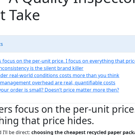
t Take
ts
focus on the per-unit price. I focus on everything that pric
inconsistency is the silent brand killer
under real-world conditions costs more than you think
 management overhead are real, quantifiable costs
 your order is small? Doesn’t price matter more then?
rs focus on the per-unit price.
hing that price hides.
I’ll be direct:
choosing the cheapest recycled paper pack