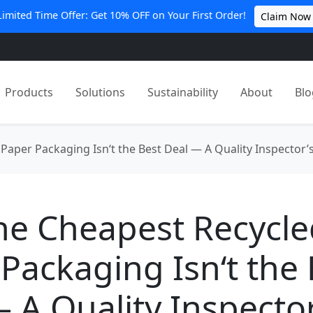
Limited Time Offer: Get 10% OFF on Your First Order!
Claim Now
Products
Solutions
Sustainability
About
Blo
Paper Packaging Isn‘t the Best Deal — A Quality Inspector’
he Cheapest Recycle
Packaging Isn‘t the 
 A Quality Inspector