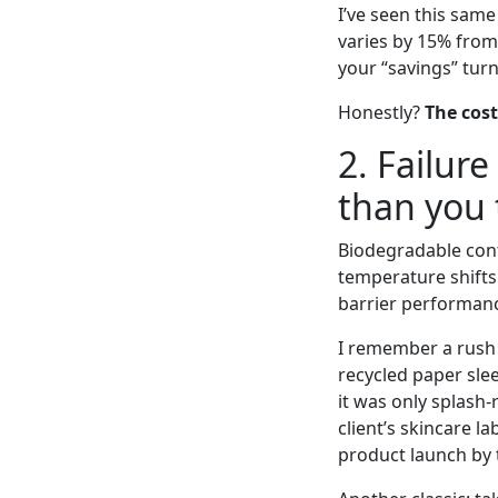
I’ve seen this sam
varies by 15% from 
your “savings” tur
Honestly?
The cost
2. Failur
than you 
Biodegradable cont
temperature shifts
barrier performan
I remember a rush 
recycled paper sle
it was only splash
client’s skincare l
product launch by 