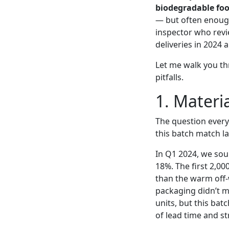
biodegradable foo
— but often enough
inspector who revie
deliveries in 2024
Let me walk you th
pitfalls.
1. Materia
The question every
this batch match l
In Q1 2024, we sou
18%. The first 2,00
than the warm off-
packaging didn’t m
units, but this batc
of lead time and st