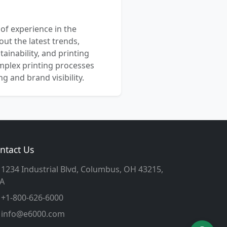
 of experience in the
out the latest trends,
ainability, and printing
mplex printing processes
 and brand visibility.
ntact Us
1234 Industrial Blvd, Columbus, OH 43215,
A
+1-800-626-6000
info@e6000.com