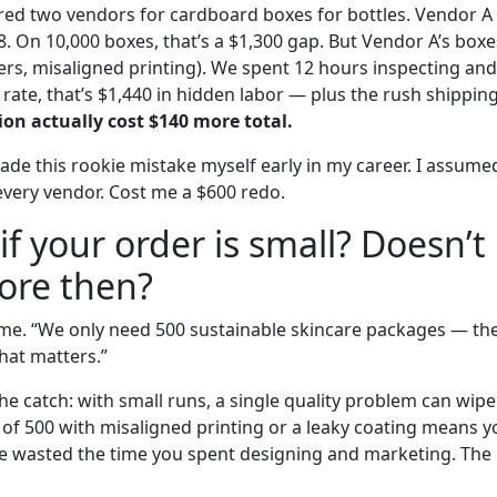
ed two vendors for cardboard boxes for bottles. Vendor A
8. On 10,000 boxes, that’s a $1,300 gap. But Vendor A’s box
ers, misaligned printing). We spent 12 hours inspecting and
 rate, that’s $1,440 in hidden labor — plus the rush shippin
on actually cost $140 more total.
made this rookie mistake myself early in my career. I assum
every vendor. Cost me a $600 redo.
if your order is small? Doesn’t 
ore then?
e time. “We only need 500 sustainable skincare packages — t
hat matters.”
s the catch: with small runs, a single quality problem can wipe
of 500 with misaligned printing or a leaky coating means y
 wasted the time you spent designing and marketing. The 