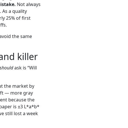
istake.
Not always
 As a quality
ly 25% of first
ffs.
 avoid the same
and killer
should
ask is “Will
t the market by
hift — more gray
ment because the
paper is ±3 L*a*b*
e still lost a week