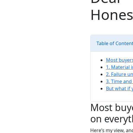
Hones
Table of Conten
Most buyers 
1. Material 
2. Failure 
3. Time and
But what if
Most buye
on everyt
Here’s my view, and 