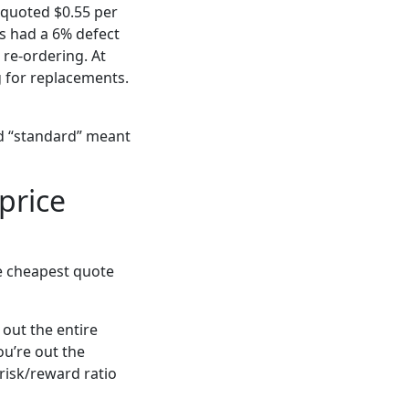
 quoted $0.55 per
es had a 6% defect
 re-ordering. At
g for replacements.
ed “standard” meant
price
he cheapest quote
 out the entire
ou’re out the
risk/reward ratio