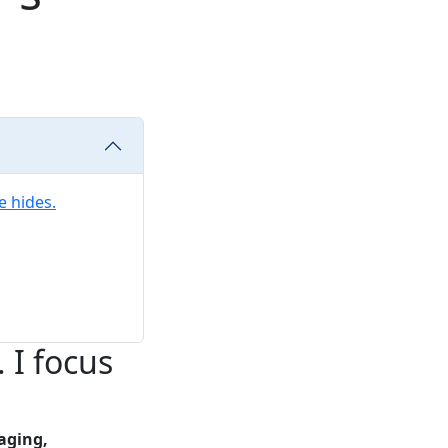
e hides.
 I focus
aging,