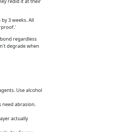
y redid it at their
 by 3 weeks. All
proof.'
"bond regardless
on't degrade when
agents. Use alcohol
s need abrasion.
ayer actually