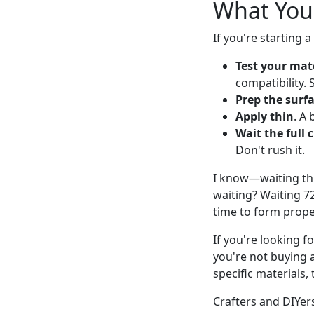
What You
If you're starting 
Test your mate
compatibility. 
Prep the surf
Apply thin
. A 
Wait the full 
Don't rush it.
I know—waiting thr
waiting? Waiting 7
time to form prope
If you're looking f
you're not buying 
specific materials
Crafters and DIYer