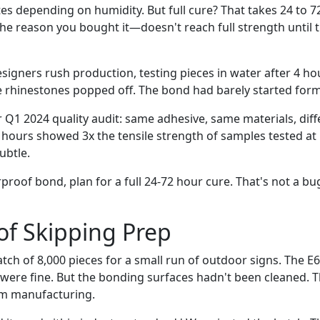
s depending on humidity. But full cure? That takes 24 to 7
e reason you bought it—doesn't reach full strength until 
esigners rush production, testing pieces in water after 4 ho
rhinestones popped off. The bond had barely started form
r Q1 2024 quality audit: same adhesive, same materials, diff
8 hours showed 3x the tensile strength of samples tested at
ubtle.
proof bond, plan for a full 24-72 hour cure. That's not a b
of Skipping Prep
atch of 8,000 pieces for a small run of outdoor signs. The 
 were fine. But the bonding surfaces hadn't been cleaned. T
om manufacturing.