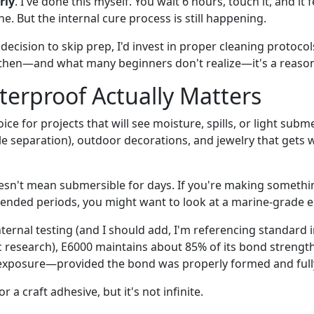
rly
. I've done this myself. You wait 6 hours, touch it, and it 
e. But the internal cure process is still happening.
t decision to skip prep, I'd invest in proper cleaning protoco
then—and what many beginners don't realize—it's a reason
erproof Actually Matters
ice for projects that will see moisture, spills, or light su
ole separation), outdoor decorations, and jewelry that gets
sn't mean submersible for days. If you're making somethin
ended periods, you might want to look at a marine-grade e
nternal testing (and I should add, I'm referencing standard
c research), E6000 maintains about 85% of its bond strength
xposure—provided the bond was properly formed and fully 
r a craft adhesive, but it's not infinite.