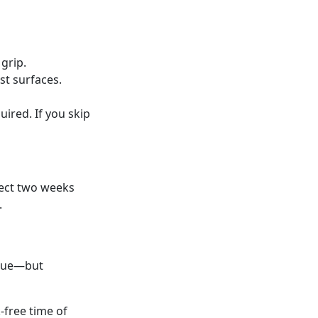
grip.
st surfaces.
quired. If you skip
ject two weeks
.
 True—but
-free time of