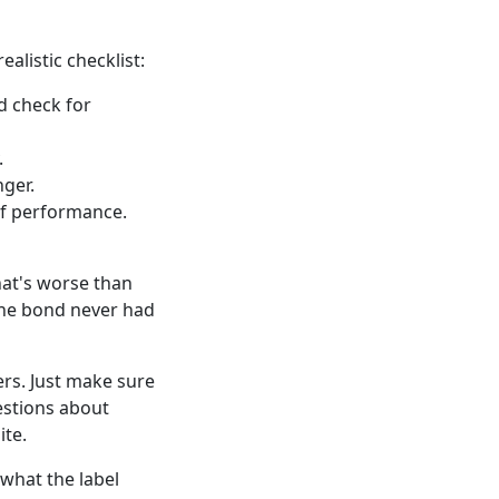
alistic checklist:
d check for
.
nger.
of performance.
hat's worse than
the bond never had
iers. Just make sure
estions about
ite.
what the label