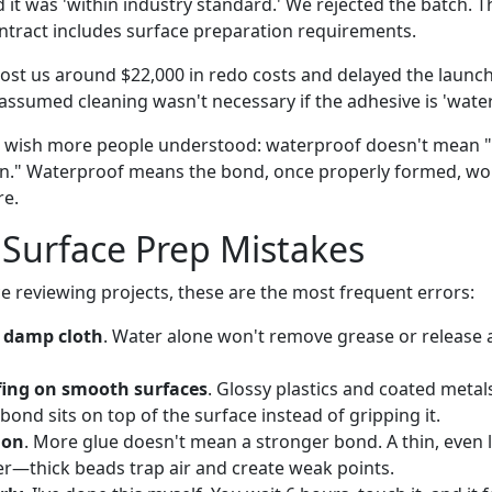
it was 'within industry standard.' We rejected the batch. The
ntract includes surface preparation requirements.
cost us around $22,000 in redo costs and delayed the launch
sumed cleaning wasn't necessary if the adhesive is 'water
I wish more people understood: waterproof doesn't mean 
ion." Waterproof means the bond, once properly formed, w
re.
urface Prep Mistakes
 reviewing projects, these are the most frequent errors:
 damp cloth
. Water alone won't remove grease or release 
fing on smooth surfaces
. Glossy plastics and coated metal
ond sits on top of the surface instead of gripping it.
ion
. More glue doesn't mean a stronger bond. A thin, even l
r—thick beads trap air and create weak points.