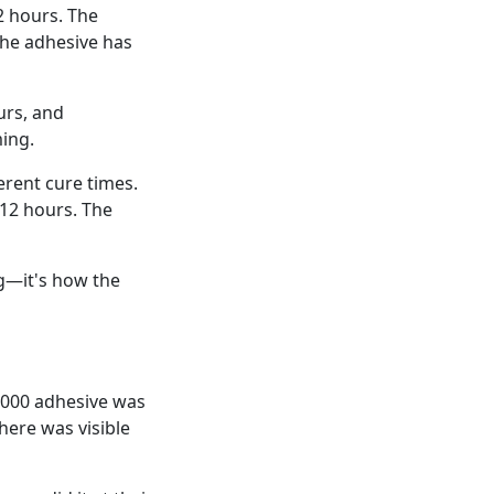
2 hours. The
the adhesive has
urs, and
ing.
erent cure times.
 12 hours. The
ug—it's how the
E6000 adhesive was
here was visible