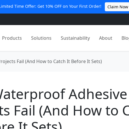
Limited Time Offer: Get 10% OFF on Your First Order!
Claim Now
Products
Solutions
Sustainability
About
Blo
jects Fail (And How to Catch It Before It Sets)
aterproof Adhesive
ts Fail (And How to 
re It Sets)