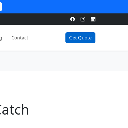
g
Contact
Get Quote
Catch