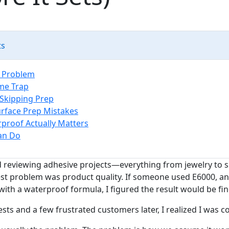
ts
e Problem
me Trap
 Skipping Prep
face Prep Mistakes
roof Actually Matters
an Do
ed reviewing adhesive projects—everything from jewelry to 
t problem was product quality. If someone used E6000, an 
ith a waterproof formula, I figured the result would be fin
sts and a few frustrated customers later, I realized I was 