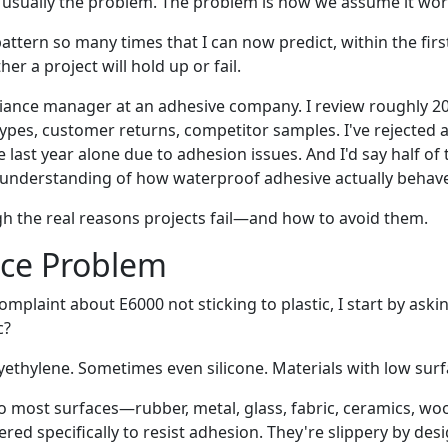
't usually the problem. The problem is how we assume it wor
pattern so many times that I can now predict, within the firs
er a project will hold up or fail.
liance manager at an adhesive company. I review roughly 2
pes, customer returns, competitor samples. I've rejected a
he last year alone due to adhesion issues. And I'd say half o
sunderstanding of how waterproof adhesive actually behav
h the real reasons projects fail—and how to avoid them.
ace Problem
complaint about E6000 not sticking to plastic, I start by ask
c?
yethylene. Sometimes even silicone. Materials with low surf
o most surfaces—rubber, metal, glass, fabric, ceramics, w
ered specifically to resist adhesion. They're slippery by d