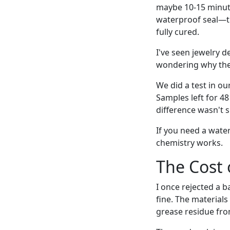
maybe 10-15 minute
waterproof seal—th
fully cured.
I've seen jewelry d
wondering why the 
We did a test in ou
Samples left for 4
difference wasn't s
If you need a water
chemistry works.
The Cost 
I once rejected a b
fine. The materials
grease residue fr