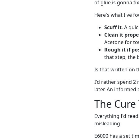
of glue is gonna fi
Here's what I've fo
Scuff it
. A qui
Clean it prope
Acetone for tou
Rough it if po
that step, the b
Is that written on
I'd rather spend 2 
later. An informed
The Cure
Everything I'd rea
misleading.
E6000 has a set tim