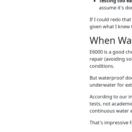
Testing too ea
assume it's don
If I could redo tha
given what I knew 
When Wat
E6000 is a good cho
repair (avoiding s
conditions.
But waterproof doe
underwater for ext
According to our i
tests, not academi
continuous water e
That's impressive fo