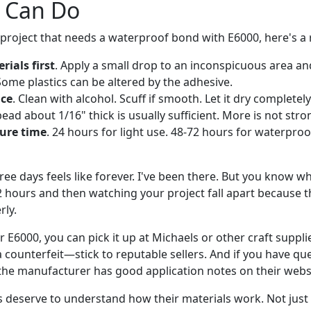
 Can Do
a project that needs a waterproof bond with E6000, here's a re
rials first
. Apply a small drop to an inconspicuous area an
Some plastics can be altered by the adhesive.
ace
. Clean with alcohol. Scuff if smooth. Let it dry completely
bead about 1/16" thick is usually sufficient. More is not stro
cure time
. 24 hours for light use. 48-72 hours for waterpro
ee days feels like forever. I've been there. But you know w
2 hours and then watching your project fall apart because 
rly.
or E6000, you can pick it up at Michaels or other craft suppl
a counterfeit—stick to reputable sellers. And if you have qu
, the manufacturer has good application notes on their webs
s deserve to understand how their materials work. Not just 