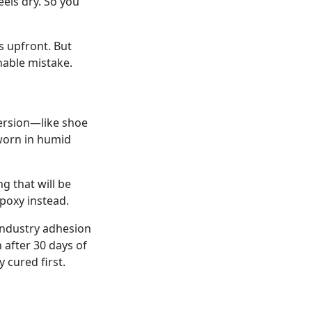
feels dry. So you
ls upfront. But
able mistake.
bmersion—like shoe
 worn in humid
g that will be
poxy instead.
 industry adhesion
 after 30 days of
cured first.