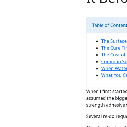
Table of Conten
The Surfac
The Cure Ti
The Cost of
Common Sur
When Waterp
What You C
When I first start
assumed the bigges
strength adhesive w
Several re-do reque