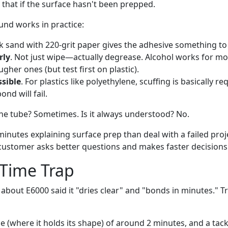
x that if the surface hasn't been prepped.
und works in practice:
ck sand with 220-grit paper gives the adhesive something to 
rly
. Not just wipe—actually degrease. Alcohol works for mo
gher ones (but test first on plastic).
ssible
. For plastics like polyethylene, scuffing is basically re
ond will fail.
 the tube? Sometimes. Is it always understood? No.
minutes explaining surface prep than deal with a failed pro
 customer asks better questions and makes faster decisions
 Time Trap
d about E6000 said it "dries clear" and "bonds in minutes."
e (where it holds its shape) of around 2 minutes, and a tack