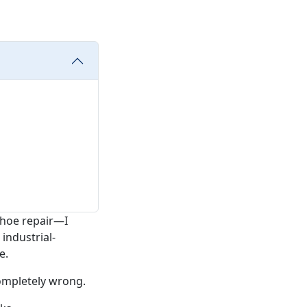
shoe repair—I
industrial-
e.
completely wrong.