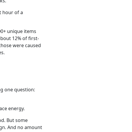
ks.
t hour of a
00+ unique items
bout 12% of first-
f those were caused
es.
ing one question:
ace energy.
ood. But some
esign. And no amount