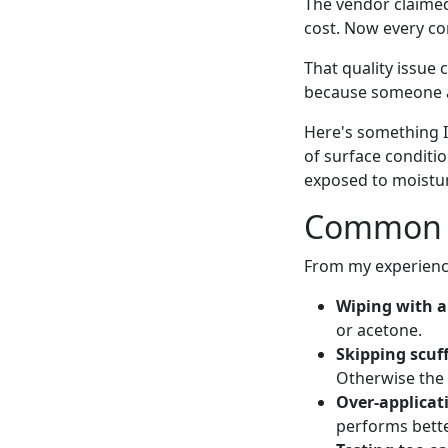
The vendor claimed 
cost. Now every co
That quality issue 
because someone as
Here's something 
of surface condit
exposed to moistu
Common S
From my experience
Wiping with a
or acetone.
Skipping scuf
Otherwise the b
Over-applicat
performs bette