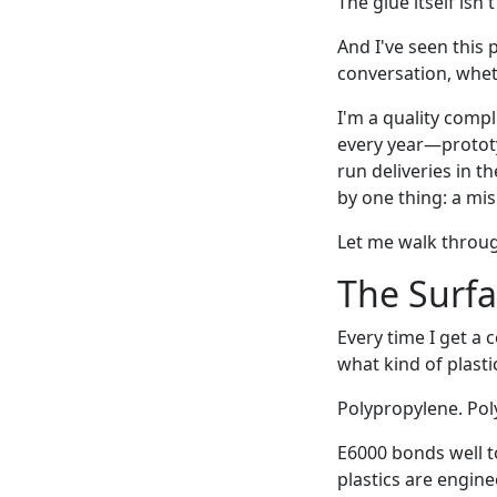
The glue itself isn
And I've seen this 
conversation, wheth
I'm a quality comp
every year—prototy
run deliveries in t
by one thing: a mi
Let me walk throug
The Surf
Every time I get a 
what kind of plasti
Polypropylene. Pol
E6000 bonds well t
plastics are engine