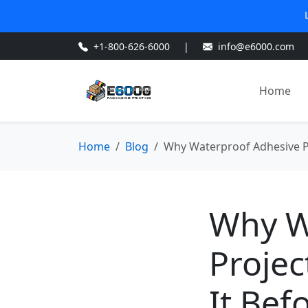
+1-800-626-6000
|
info@e6000.com
Home
Home
Blog
Why Waterproof Adhesive Pro
Why W
Projec
It Befo