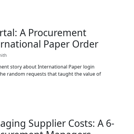
rtal: A Procurement
rnational Paper Order
mith
ent story about International Paper login
he random requests that taught the value of
aging Supplier Costs: A 6-