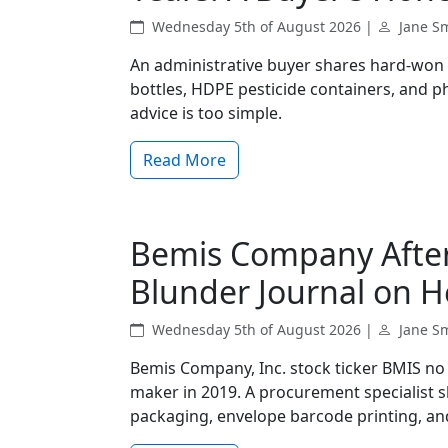
Wednesday 5th of August 2026 |
Jane S
An administrative buyer shares hard‑won 
bottles, HDPE pesticide containers, and 
advice is too simple.
Read More
Bemis Company Afte
Blunder Journal on H
Wednesday 5th of August 2026 |
Jane S
Bemis Company, Inc. stock ticker BMIS n
maker in 2019. A procurement specialist 
packaging, envelope barcode printing, and