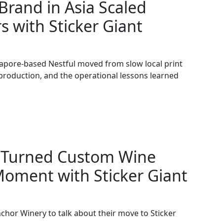
rand in Asia Scaled
s with Sticker Giant
apore-based Nestful moved from slow local print
 production, and the operational lessons learned
 Turned Custom Wine
Moment with Sticker Giant
chor Winery to talk about their move to Sticker