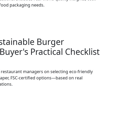
d food packaging needs.
stainable Burger
Buyer's Practical Checklist
d restaurant managers on selecting eco-friendly
per, FSC-certified options—based on real
ations.