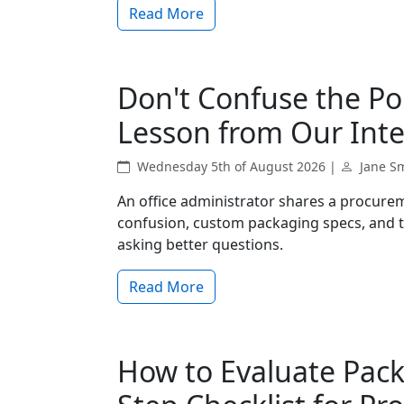
Read More
Don't Confuse the Po
Lesson from Our Inte
Wednesday 5th of August 2026 |
Jane S
An office administrator shares a procurem
confusion, custom packaging specs, and t
asking better questions.
Read More
How to Evaluate Pack