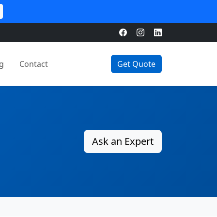
g
Contact
Get Quote
Ask an Expert