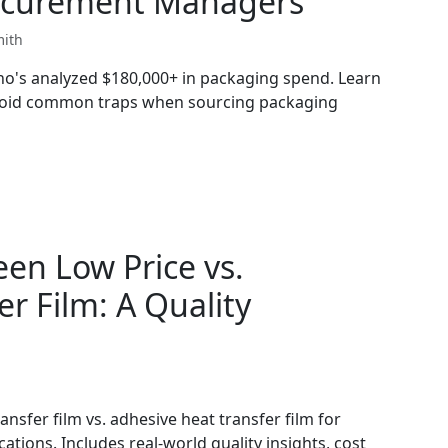
Procurement Managers
mith
who's analyzed $180,000+ in packaging spend. Learn
avoid common traps when sourcing packaging
en Low Price vs.
r Film: A Quality
ansfer film vs. adhesive heat transfer film for
tions. Includes real-world quality insights, cost