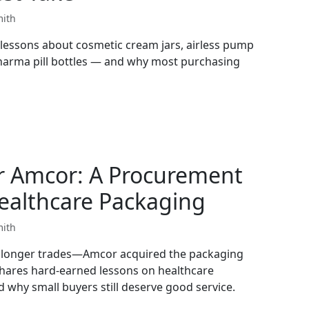
mith
lessons about cosmetic cream jars, airless pump
pharma pill bottles — and why most purchasing
r Amcor: A Procurement
ealthcare Packaging
mith
o longer trades—Amcor acquired the packaging
shares hard-earned lessons on healthcare
 why small buyers still deserve good service.