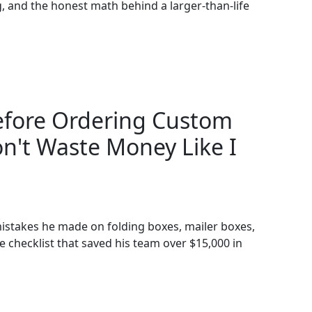
ing, and the honest math behind a larger-than-life
Before Ordering Custom
n't Waste Money Like I
istakes he made on folding boxes, mailer boxes,
 checklist that saved his team over $15,000 in