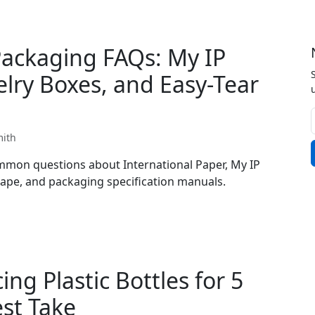
Packaging FAQs: My IP
elry Boxes, and Easy-Tear
mith
mon questions about International Paper, My IP
 tape, and packaging specification manuals.
ng Plastic Bottles for 5
est Take