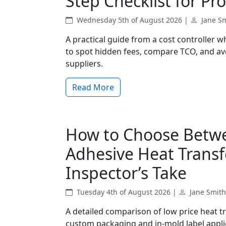
Step Checklist for 
Wednesday 5th of August 2026 |
Jane S
A practical guide from a cost controller 
to spot hidden fees, compare TCO, and 
suppliers.
Read More
How to Choose Betwe
Adhesive Heat Transfe
Inspector’s Take
Tuesday 4th of August 2026 |
Jane Smith
A detailed comparison of low price heat tr
custom packaging and in-mold label applica