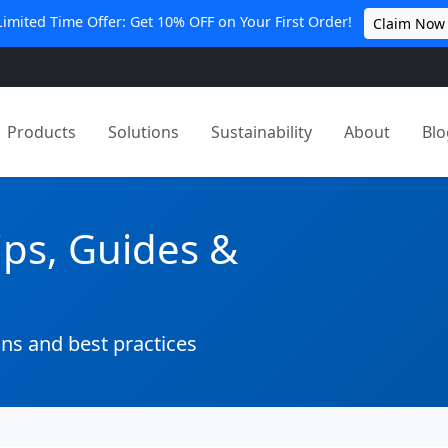
Limited Time Offer: Get 10% OFF on Your First Order!
Claim Now
Products
Solutions
Sustainability
About
Blo
ips, Guides &
ons and best practices