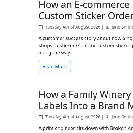
How an E-commerce B
Custom Sticker Order
Tuesday 4th of August 2026 |
Jane Smith
A customer success story about how Sing
shops to Sticker Giant for custom sticker
along the way.
Read More
How a Family Winery
Labels Into a Brand 
Tuesday 4th of August 2026 |
Jane Smith
A print engineer sits down with Broken An