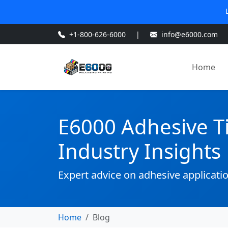
+1-800-626-6000
|
info@e6000.com
Home
E6000 Adhesive T
Industry Insights
Expert advice on adhesive applicati
Home
Blog