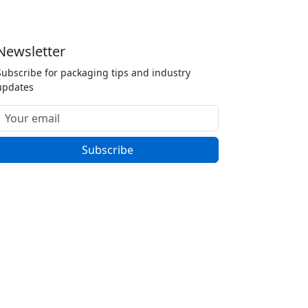
Newsletter
Subscribe for packaging tips and industry
updates
Subscribe