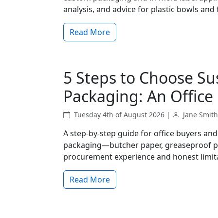
analysis, and advice for plastic bowls an
Read More
5 Steps to Choose Su
Packaging: An Office 
Tuesday 4th of August 2026 |
Jane Smith
A step-by-step guide for office buyers an
packaging—butcher paper, greaseproof pa
procurement experience and honest limit
Read More