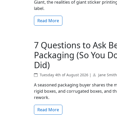
Giant, the realities of giant sticker print
label.
Read More
7 Questions to Ask 
Packaging (So You Do
Did)
Tuesday 4th of August 2026 |
Jane Smith
A seasoned packaging buyer shares the m
rigid boxes, and corrugated boxes, and the
rework.
Read More