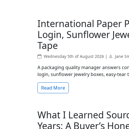
International Paper 
Login, Sunflower Jew
Tape
Wednesday 5th of August 2026 |
Jane S
A packaging quality manager answers com
login, sunflower jewelry boxes, easy-tear
Read More
What I Learned Sourci
Years: A Buyer’s Hon